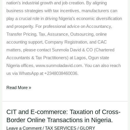
nation’s industrial growth and job creation. By aligning
business strategies with tax incentives, manufacturers can
play a crucial role in driving Nigeria’s economic diversification
and prosperity. For professional advice on Accountancy,
Transfer Pricing, Tax, Assurance, Outsourcing, online
accounting support, Company Registration, and CAC
matters, please contact Sunmola David & CO (Chartered
Accountants & Tax Practitioners) at Lagos, Ogun state
Nigeria offices, www.sunmoladavid.com. You can also reach
us via WhatsApp at +2348038460036.
Read More »
CIT and E-commerce: Taxation of Cross-
CIT
Border Online Transactions in Nigeria.
and
E-
Leave a Comment
/
TAX SERVICES
/
GLORY