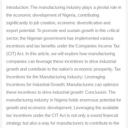
Leveraging
Introduction: The manufacturing industry plays a pivotal role in
Incentives
the economic development of Nigeria, contributing
for
significantly to job creation, economic diversification and
Industrial
export potential. To promote and sustain growth in this critical
Growth
sector, the Nigerian government has implemented various
in
incentives and tax benefits under the Companies Income Tax
Nigeria.
(CIT) Act. In this article, we will explore how manufacturing
companies can leverage these incentives to drive industrial
growth and contribute to the nation’s economic prosperity. Tax
Incentives for the Manufacturing Industry: Leveraging
Incentives for Industrial Growth: Manufacturers can optimize
these incentives to drive industrial growth: Conclusion: The
manufacturing industry in Nigeria holds enormous potential for
growth and economic development. Leveraging the available
tax incentives under the CIT Act is not only a sound financial
strategy but also a way for manufacturers to contribute to the