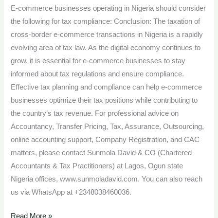
E-commerce businesses operating in Nigeria should consider
the following for tax compliance: Conclusion: The taxation of
cross-border e-commerce transactions in Nigeria is a rapidly
evolving area of tax law. As the digital economy continues to
grow, it is essential for e-commerce businesses to stay
informed about tax regulations and ensure compliance.
Effective tax planning and compliance can help e-commerce
businesses optimize their tax positions while contributing to
the country’s tax revenue. For professional advice on
Accountancy, Transfer Pricing, Tax, Assurance, Outsourcing,
online accounting support, Company Registration, and CAC
matters, please contact Sunmola David & CO (Chartered
Accountants & Tax Practitioners) at Lagos, Ogun state
Nigeria offices, www.sunmoladavid.com. You can also reach
us via WhatsApp at +2348038460036.
Read More »