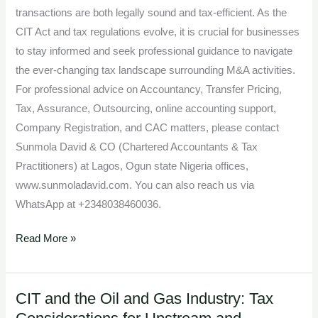
transactions are both legally sound and tax-efficient. As the
CIT Act and tax regulations evolve, it is crucial for businesses
to stay informed and seek professional guidance to navigate
the ever-changing tax landscape surrounding M&A activities.
For professional advice on Accountancy, Transfer Pricing,
Tax, Assurance, Outsourcing, online accounting support,
Company Registration, and CAC matters, please contact
Sunmola David & CO (Chartered Accountants & Tax
Practitioners) at Lagos, Ogun state Nigeria offices,
www.sunmoladavid.com. You can also reach us via
WhatsApp at +2348038460036.
Read More »
CIT and the Oil and Gas Industry: Tax
CIT
and