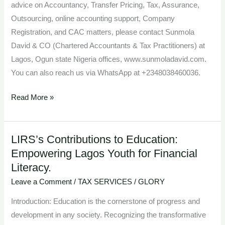
advice on Accountancy, Transfer Pricing, Tax, Assurance,
Outsourcing, online accounting support, Company
Registration, and CAC matters, please contact Sunmola
David & CO (Chartered Accountants & Tax Practitioners) at
Lagos, Ogun state Nigeria offices, www.sunmoladavid.com.
You can also reach us via WhatsApp at +2348038460036.
Read More »
LIRS’s Contributions to Education:
LIRS’s
Empowering Lagos Youth for Financial
Contributions
Literacy.
to
Education:
Leave a Comment
/
TAX SERVICES
/
GLORY
Empowering
Introduction: Education is the cornerstone of progress and
Lagos
development in any society. Recognizing the transformative
Youth