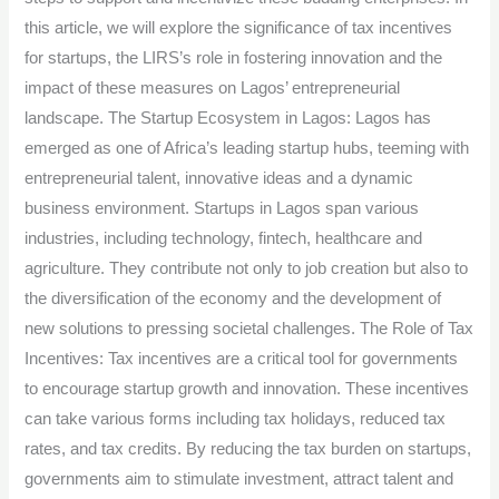
in
this article, we will explore the significance of tax incentives
Lagos.
for startups, the LIRS’s role in fostering innovation and the
impact of these measures on Lagos’ entrepreneurial
landscape. The Startup Ecosystem in Lagos: Lagos has
emerged as one of Africa’s leading startup hubs, teeming with
entrepreneurial talent, innovative ideas and a dynamic
business environment. Startups in Lagos span various
industries, including technology, fintech, healthcare and
agriculture. They contribute not only to job creation but also to
the diversification of the economy and the development of
new solutions to pressing societal challenges. The Role of Tax
Incentives: Tax incentives are a critical tool for governments
to encourage startup growth and innovation. These incentives
can take various forms including tax holidays, reduced tax
rates, and tax credits. By reducing the tax burden on startups,
governments aim to stimulate investment, attract talent and