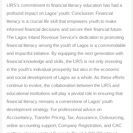
LIRS’s commitment to financial literacy education has had a
profound impact on Lagos’ youth: Conclusion: Financial
literacy is a crucial life skill that empowers youth to make
informed financial decisions and secure their financial future.
The Lagos Inland Revenue Service’s dedication to promoting
financial literacy among the youth of Lagos is a commendable
and impactful initiative. By equipping the next generation with
financial knowledge and skills, the LIRS is not only investing
in the youth’s individual prosperity but also in the economic
and social development of Lagos as a whole. As these efforts
continue to evolve, the collaboration between the LIRS and
educational institutions will play a pivotal role in ensuring that
financial literacy remains a cornerstone of Lagos’ youth
development strategy. For professional advice on
Accountancy, Transfer Pricing, Tax, Assurance, Outsourcing,
online accounting support, Company Registration, and CAC