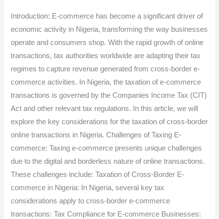
commerce:
Introduction: E-commerce has become a significant driver of
Taxation
economic activity in Nigeria, transforming the way businesses
of
operate and consumers shop. With the rapid growth of online
Cross-
transactions, tax authorities worldwide are adapting their tax
Border
regimes to capture revenue generated from cross-border e-
Online
commerce activities. In Nigeria, the taxation of e-commerce
Transactions
transactions is governed by the Companies Income Tax (CIT)
in
Act and other relevant tax regulations. In this article, we will
Nigeria.
explore the key considerations for the taxation of cross-border
online transactions in Nigeria. Challenges of Taxing E-
commerce: Taxing e-commerce presents unique challenges
due to the digital and borderless nature of online transactions.
These challenges include: Taxation of Cross-Border E-
commerce in Nigeria: In Nigeria, several key tax
considerations apply to cross-border e-commerce
transactions: Tax Compliance for E-commerce Businesses: