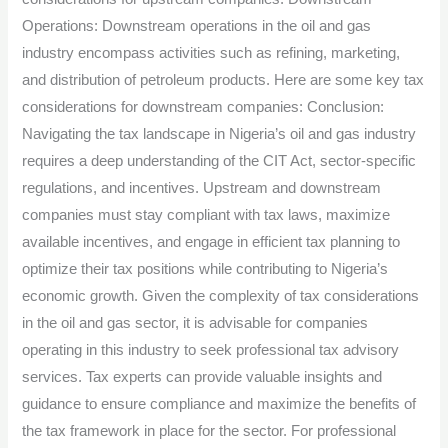
Operations: Downstream operations in the oil and gas
industry encompass activities such as refining, marketing,
and distribution of petroleum products. Here are some key tax
considerations for downstream companies: Conclusion:
Navigating the tax landscape in Nigeria’s oil and gas industry
requires a deep understanding of the CIT Act, sector-specific
regulations, and incentives. Upstream and downstream
companies must stay compliant with tax laws, maximize
available incentives, and engage in efficient tax planning to
optimize their tax positions while contributing to Nigeria’s
economic growth. Given the complexity of tax considerations
in the oil and gas sector, it is advisable for companies
operating in this industry to seek professional tax advisory
services. Tax experts can provide valuable insights and
guidance to ensure compliance and maximize the benefits of
the tax framework in place for the sector. For professional