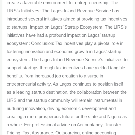
create a favorable environment for entrepreneurship. The
LIRS’s Initiatives: The Lagos Inland Revenue Service has
introduced several initiatives aimed at providing tax incentives
to startups: Impact on Lagos’ Startup Ecosystem: The LIRS’s
initiatives have had a profound impact on Lagos’ startup
ecosystem: Conclusion: Tax incentives play a pivotal role in
fostering innovation and economic growth in Lagos’ startup
ecosystem. The Lagos Inland Revenue Service’s initiatives to
support startups through tax incentives have yielded tangible
benefits, from increased job creation to a surge in
entrepreneurial activity. As Lagos continues to position itself
as a leading startup destination, the collaboration between the
LIRS and the startup community will remain instrumental in
nurturing innovation, driving economic development and
creating a more prosperous future for the state and Nigeria as
a whole. For professional advice on Accountancy, Transfer
Pricing, Tax, Assurance, Outsourcing, online accounting