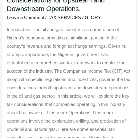
Considerations for Upstream and
Downstream Operations.
the
Oil
Leave a Comment
/
TAX SERVICES
/
GLORY
and
Introduction: The oil and gas industry is a cornerstone of
Gas
Nigeria’s economy, providing a significant portion of the
Industry:
country’s revenue and foreign exchange earnings. Given its
Tax
strategic importance, the Nigerian government has
Considerations
established a comprehensive tax framework to regulate the
for
taxation of the industry. The Companies Income Tax (CIT) Act
Upstream
along with specific regulations and incentives, governs the tax
and
considerations for both upstream and downstream operations
Downstream
in the oil and gas sector. In this article, we will explore the key
Operations.
tax considerations that companies operating in this industry
should be aware of. Upstream Operations: Upstream
operations involve the exploration, drilling, and production of
crude oil and natural gas. Here are some essential tax
considerations for upstream companies: Downstream