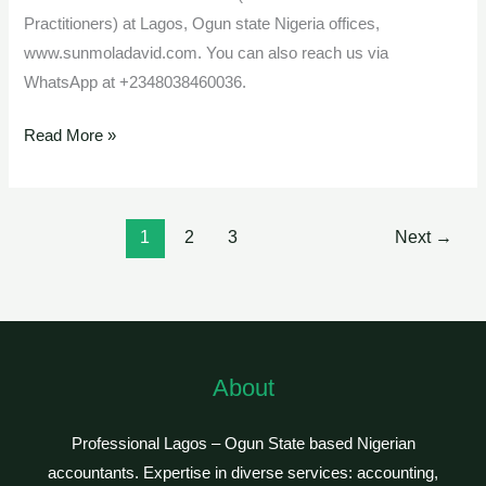
Practitioners) at Lagos, Ogun state Nigeria offices,
www.sunmoladavid.com. You can also reach us via
WhatsApp at +2348038460036.
Read More »
1
2
3
Next
→
About
Professional Lagos – Ogun State based Nigerian
accountants. Expertise in diverse services: accounting,