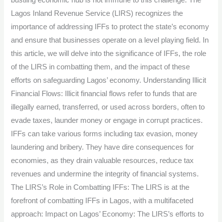
bustling economic hub is not immune to this challenge. The
Safeguard
Lagos Inland Revenue Service (LIRS) recognizes the
Lagos’
importance of addressing IFFs to protect the state’s economy
Economy.
and ensure that businesses operate on a level playing field. In
this article, we will delve into the significance of IFFs, the role
of the LIRS in combatting them, and the impact of these
efforts on safeguarding Lagos’ economy. Understanding Illicit
Financial Flows: Illicit financial flows refer to funds that are
illegally earned, transferred, or used across borders, often to
evade taxes, launder money or engage in corrupt practices.
IFFs can take various forms including tax evasion, money
laundering and bribery. They have dire consequences for
economies, as they drain valuable resources, reduce tax
revenues and undermine the integrity of financial systems.
The LIRS’s Role in Combatting IFFs: The LIRS is at the
forefront of combatting IFFs in Lagos, with a multifaceted
approach: Impact on Lagos’ Economy: The LIRS’s efforts to