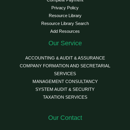
Complete Payment
Privacy Policy
Resource Library
Resource Library Search
Add Resources
Our Service
ACCOUNTING & AUDIT & ASSURANCE
COMPANY FORMATION AND SECRETARIAL
SERVICES
MANAGEMENT CONSULTANCY
SYSTEM AUDIT & SECURITY
TAXATION SERVICES
Our Contact