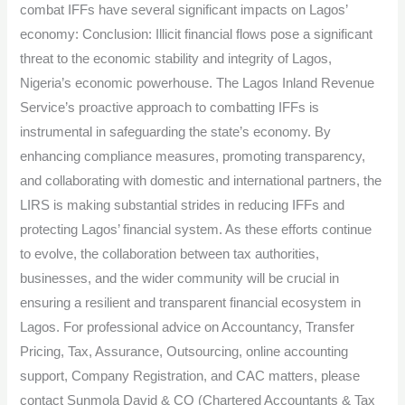
combat IFFs have several significant impacts on Lagos’
economy: Conclusion: Illicit financial flows pose a significant
threat to the economic stability and integrity of Lagos,
Nigeria’s economic powerhouse. The Lagos Inland Revenue
Service’s proactive approach to combatting IFFs is
instrumental in safeguarding the state’s economy. By
enhancing compliance measures, promoting transparency,
and collaborating with domestic and international partners, the
LIRS is making substantial strides in reducing IFFs and
protecting Lagos’ financial system. As these efforts continue
to evolve, the collaboration between tax authorities,
businesses, and the wider community will be crucial in
ensuring a resilient and transparent financial ecosystem in
Lagos. For professional advice on Accountancy, Transfer
Pricing, Tax, Assurance, Outsourcing, online accounting
support, Company Registration, and CAC matters, please
contact Sunmola David & CO (Chartered Accountants & Tax