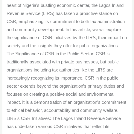
Service:
heart of Nigeria’s bustling economic center, the Lagos Inland
Impact
Revenue Service (LIRS) has taken a proactive stance on
and
CSR, emphasizing its commitment to both tax administration
Insights.
and community development. In this article, we will explore
the significance of CSR initiatives by the LIRS, their impact on
society and the insights they offer for public organizations.
The Significance of CSR in the Public Sector: CSR is
traditionally associated with private businesses, but public
organizations including tax authorities like the LIRS are
increasingly recognizing its importance. CSR in the public
sector extends beyond the organization’s primary duties and
focuses on creating a positive social and environmental
impact. It is a demonstration of an organization’s commitment
to ethical behavior, accountability and community welfare.
LIRS’s CSR Initiatives: The Lagos Inland Revenue Service
has undertaken various CSR initiatives that reflect its