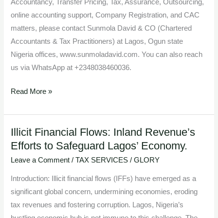
Accountancy, Transfer Pricing, Tax, Assurance, Outsourcing,
online accounting support, Company Registration, and CAC
matters, please contact Sunmola David & CO (Chartered
Accountants & Tax Practitioners) at Lagos, Ogun state
Nigeria offices, www.sunmoladavid.com. You can also reach
us via WhatsApp at +2348038460036.
Read More »
Illicit Financial Flows: Inland Revenue’s
Illicit
Efforts to Safeguard Lagos’ Economy.
Financial
Flows:
Leave a Comment
/
TAX SERVICES
/
GLORY
Inland
Introduction: Illicit financial flows (IFFs) have emerged as a
Revenue’s
significant global concern, undermining economies, eroding
Efforts
tax revenues and fostering corruption. Lagos, Nigeria’s
to