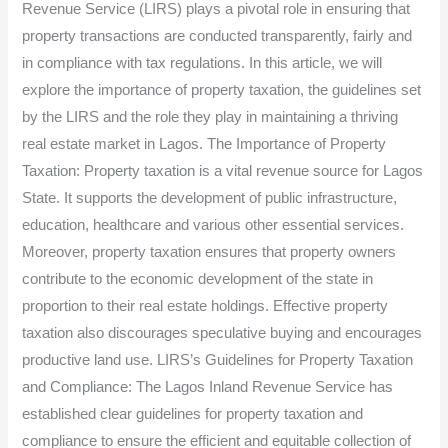
Revenue Service (LIRS) plays a pivotal role in ensuring that
and
property transactions are conducted transparently, fairly and
Compliance.
in compliance with tax regulations. In this article, we will
explore the importance of property taxation, the guidelines set
by the LIRS and the role they play in maintaining a thriving
real estate market in Lagos. The Importance of Property
Taxation: Property taxation is a vital revenue source for Lagos
State. It supports the development of public infrastructure,
education, healthcare and various other essential services.
Moreover, property taxation ensures that property owners
contribute to the economic development of the state in
proportion to their real estate holdings. Effective property
taxation also discourages speculative buying and encourages
productive land use. LIRS’s Guidelines for Property Taxation
and Compliance: The Lagos Inland Revenue Service has
established clear guidelines for property taxation and
compliance to ensure the efficient and equitable collection of