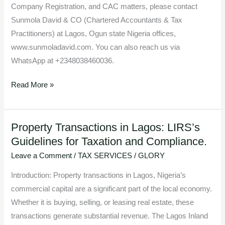
Company Registration, and CAC matters, please contact
Sunmola David & CO (Chartered Accountants & Tax
Practitioners) at Lagos, Ogun state Nigeria offices,
www.sunmoladavid.com. You can also reach us via
WhatsApp at +2348038460036.
Read More »
Property Transactions in Lagos: LIRS’s
Property
Guidelines for Taxation and Compliance.
Transactions
in
Leave a Comment
/
TAX SERVICES
/
GLORY
Lagos:
Introduction: Property transactions in Lagos, Nigeria’s
LIRS’s
commercial capital are a significant part of the local economy.
Guidelines
Whether it is buying, selling, or leasing real estate, these
for
transactions generate substantial revenue. The Lagos Inland
Taxation