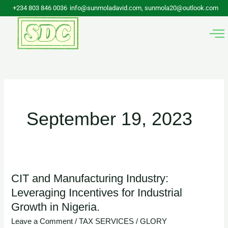
Skip
+234 803 846 0036
info@sunmoladavid.com, sunmola20@outlook.com
to
content
September 19, 2023
CIT and Manufacturing Industry:
CIT
Leveraging Incentives for Industrial
and
Growth in Nigeria.
Manufacturing
Industry:
Leave a Comment
/
TAX SERVICES
/
GLORY