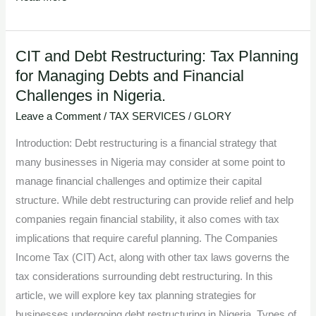
CIT and Debt Restructuring: Tax Planning
CIT
for Managing Debts and Financial
and
Challenges in Nigeria.
Debt
Restructuring:
Leave a Comment
/
TAX SERVICES
/
GLORY
Tax
Introduction: Debt restructuring is a financial strategy that
Planning
many businesses in Nigeria may consider at some point to
for
manage financial challenges and optimize their capital
Managing
structure. While debt restructuring can provide relief and help
Debts
companies regain financial stability, it also comes with tax
and
implications that require careful planning. The Companies
Financial
Income Tax (CIT) Act, along with other tax laws governs the
Challenges
tax considerations surrounding debt restructuring. In this
in
article, we will explore key tax planning strategies for
Nigeria.
businesses undergoing debt restructuring in Nigeria. Types of