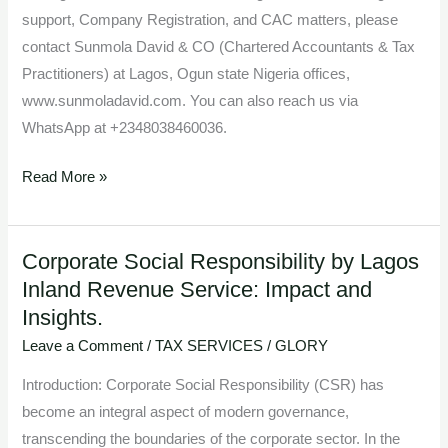
support, Company Registration, and CAC matters, please
contact Sunmola David & CO (Chartered Accountants & Tax
Practitioners) at Lagos, Ogun state Nigeria offices,
www.sunmoladavid.com. You can also reach us via
WhatsApp at +2348038460036.
Read More »
Corporate Social Responsibility by Lagos
Corporate
Inland Revenue Service: Impact and
Social
Insights.
Responsibility
by
Leave a Comment
/
TAX SERVICES
/
GLORY
Lagos
Introduction: Corporate Social Responsibility (CSR) has
Inland
become an integral aspect of modern governance,
Revenue
transcending the boundaries of the corporate sector. In the