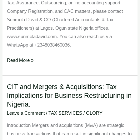
Tax, Assurance, Outsourcing, online accounting support,
Company Registration, and CAC matters, please contact
Sunmola David & CO (Chartered Accountants & Tax
Practitioners) at Lagos, Ogun state Nigeria offices,
www.sunmoladavid.com. You can also reach us via
WhatsApp at +2348038460036.
Read More »
CIT and Mergers & Acquisitions: Tax
CIT
Implications for Business Restructuring in
and
Nigeria.
Mergers
&
Leave a Comment
/
TAX SERVICES
/
GLORY
Acquisitions:
Introduction Mergers and acquisitions (M&A) are strategic
Tax
business transactions that can result in significant changes to
Implications