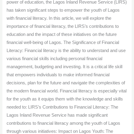
power of education, the Lagos Inland Revenue Service (LIRS)
for
has taken significant steps to empower the youth of Lagos
Financial
with financial literacy. In this article, we will explore the
Literacy.
importance of financial literacy, the LIRS’s contributions to
education and the impact of these initiatives on the future
financial well-being of Lagos. The Significance of Financial
Literacy: Financial literacy is the ability to understand and use
various financial skills including personal financial
management, budgeting and investing. It is a critical life skill
that empowers individuals to make informed financial
decisions, plan for the future and navigate the complexities of
the modern financial world. Financial literacy is especially vital
for the youth as it equips them with the knowledge and skills
needed to: LIRS’s Contributions to Financial Literacy: The
Lagos Inland Revenue Service has made significant
contributions to financial literacy among the youth of Lagos
through various initiatives: Impact on Lagos Youth: The