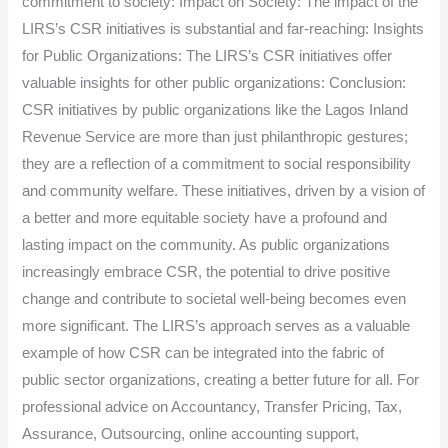
commitment to society: Impact on Society: The impact of the
LIRS’s CSR initiatives is substantial and far-reaching: Insights
for Public Organizations: The LIRS’s CSR initiatives offer
valuable insights for other public organizations: Conclusion:
CSR initiatives by public organizations like the Lagos Inland
Revenue Service are more than just philanthropic gestures;
they are a reflection of a commitment to social responsibility
and community welfare. These initiatives, driven by a vision of
a better and more equitable society have a profound and
lasting impact on the community. As public organizations
increasingly embrace CSR, the potential to drive positive
change and contribute to societal well-being becomes even
more significant. The LIRS’s approach serves as a valuable
example of how CSR can be integrated into the fabric of
public sector organizations, creating a better future for all. For
professional advice on Accountancy, Transfer Pricing, Tax,
Assurance, Outsourcing, online accounting support,