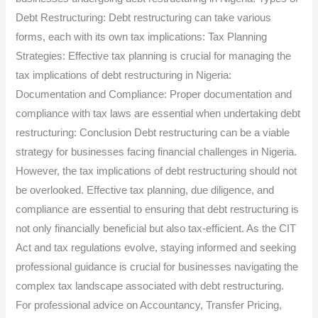
Debt Restructuring: Debt restructuring can take various
forms, each with its own tax implications: Tax Planning
Strategies: Effective tax planning is crucial for managing the
tax implications of debt restructuring in Nigeria:
Documentation and Compliance: Proper documentation and
compliance with tax laws are essential when undertaking debt
restructuring: Conclusion Debt restructuring can be a viable
strategy for businesses facing financial challenges in Nigeria.
However, the tax implications of debt restructuring should not
be overlooked. Effective tax planning, due diligence, and
compliance are essential to ensuring that debt restructuring is
not only financially beneficial but also tax-efficient. As the CIT
Act and tax regulations evolve, staying informed and seeking
professional guidance is crucial for businesses navigating the
complex tax landscape associated with debt restructuring.
For professional advice on Accountancy, Transfer Pricing,