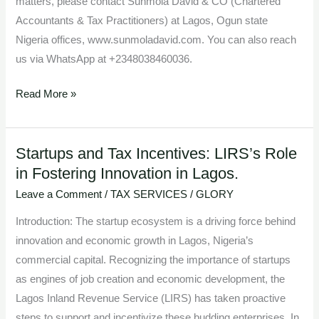
matters, please contact Sunmola David & CO (Chartered
Accountants & Tax Practitioners) at Lagos, Ogun state
Nigeria offices, www.sunmoladavid.com. You can also reach
us via WhatsApp at +2348038460036.
Read More »
Startups and Tax Incentives: LIRS’s Role
Startups
in Fostering Innovation in Lagos.
and
Tax
Leave a Comment
/
TAX SERVICES
/
GLORY
Incentives:
Introduction: The startup ecosystem is a driving force behind
LIRS’s
innovation and economic growth in Lagos, Nigeria’s
Role
commercial capital. Recognizing the importance of startups
in
as engines of job creation and economic development, the
Fostering
Lagos Inland Revenue Service (LIRS) has taken proactive
Innovation
steps to support and incentivize these budding enterprises. In