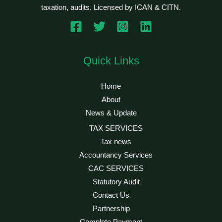
taxation, audits. Licensed by ICAN & CITN.
Quick Links
Home
About
News & Update
TAX SERVICES
Tax news
Accountancy Services
CAC SERVICES
Statutory Audit
Contact Us
Partnership