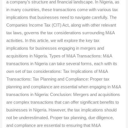
a company’s structure and financial landscape. In Nigeria, as
for
in many countries, these transactions come with various tax
Business
implications that businesses need to navigate carefully. The
Restructuring
Companies Income Tax (CIT) Act, along with other relevant
in
tax laws, governs the tax considerations surrounding M&A
Nigeria.
activities. In this article, we will explore the key tax
implications for businesses engaging in mergers and
acquisitions in Nigeria. Types of M&A Transactions: M&A
transactions in Nigeria can take several forms, each with its
own set of tax considerations: Tax Implications of M&A
Transactions: Tax Planning and Compliance: Proper tax
planning and compliance are essential when engaging in M&A
transactions in Nigeria: Conclusion: Mergers and acquisitions
are complex transactions that can offer significant benefits to
businesses in Nigeria. However, the tax implications should
not be underestimated. Proper tax planning, due diligence,
and compliance are essential to ensuring that M&A