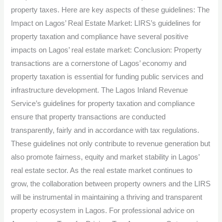
property taxes. Here are key aspects of these guidelines: The
Impact on Lagos’ Real Estate Market: LIRS’s guidelines for
property taxation and compliance have several positive
impacts on Lagos’ real estate market: Conclusion: Property
transactions are a cornerstone of Lagos’ economy and
property taxation is essential for funding public services and
infrastructure development. The Lagos Inland Revenue
Service’s guidelines for property taxation and compliance
ensure that property transactions are conducted
transparently, fairly and in accordance with tax regulations.
These guidelines not only contribute to revenue generation but
also promote fairness, equity and market stability in Lagos’
real estate sector. As the real estate market continues to
grow, the collaboration between property owners and the LIRS
will be instrumental in maintaining a thriving and transparent
property ecosystem in Lagos. For professional advice on