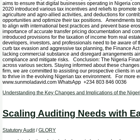
aims to ensure that digital businesses operating in Nigeria con
2020 introduced various tax incentives and reliefs to promote sp
agriculture and agro-allied activities, and deductions for con
opportunities and optimize their tax positions. Amendments to
to align with international best practices and prevent base er
importance of accurate transfer pricing documentation and comp
introduced provisions for the taxation of income from real esta
developers, investors, and professionals need to be aware of
curb tax evasion and aggressive tax planning, the Finance Ac
lacking commercial substance and disregard arrangements aimed
compliance and mitigate risks. Conclusion: The Nigeria Finan
across various sectors. Staying informed about these changes i
firm, we are committed to assisting our prospective clients i
to thrive in the evolving Nigerian tax environment. For more 
www.sunmoladavid.com WhatsApp +234 803 846 0036
Understanding the Key Changes and Implications of the Niger
Scaling Auditing Needs with E
Statutory Audit
/
GLORY