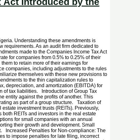
Act Introduced by the
 Nigeria. Understanding these amendments is
ew requirements. As an audit firm dedicated to
mendments made to the Companies Income Tax Act
te for companies from 0.5% to 0.25% of their
them to retain more of their earnings for
ce companies, including adjustments to the rules
iliarize themselves with these new provisions to
ments to the thin capitalization rules to
ax, depreciation, and amortization (EBITDA) for
 of tax liabilities. Introduction of Group Tax
 entity against the profits of another. This
ting as part of a group structure. Taxation of
 estate investment trusts (REITs). Previously,
s both REITs and investors in the real estate
ptions for small companies with an annual
orting their growth and development. Small
 Act. Increased Penalties for Non-compliance: The
 to impose penalties for late filing, incorrect