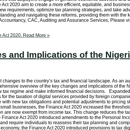
Act 2020 aim to create a more efficient, equitable, and busines
ew requirements, optimize tax planning strategies, and take adva
rstanding and navigating these reforms, providing them with the
, Accountancy, CAC, Auditing and Assurance Services, Please 
e Act 2020.
Read More »
 and Implications of the Nigeri
t changes to the country’s tax and financial landscape. As an a
prehensive overview of the key changes and implications of the
ew tax regime and make informed financial decisions. Expande
or the taxation of digital services provided by foreign compani
with new tax obligations and potential adjustments to pricing s
small businesses, the Finance Act 2020 increased the thresho
lion are now exempt from income tax. This change reduces the 
inance Act 2020 introduced amendments to the Personal Income
es and require individuals to reassess their tax planning and co
economy, the Finance Act 2020 introduced provisions to tax digi