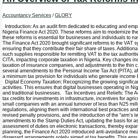
Accountancy Services
/
GLORY
Introduction: As an audit firm dedicated to educating and empo
Nigeria Finance Act 2020. These reforms aim to modernize th
these reforms is essential for businesses and individuals to 
The Finance Act 2020 brought significant reforms to the VAT sy
ensuring that they contribute their fair share of taxes. Additio
such supplies responsible for remitting VAT to the tax auth
CITA, impacting corporate taxation in Nigeria. Key changes incl
taxation of insurance companies, and adjustments to the thin
several amendments to the Personal Income Tax Act (PITA), aff
a minimum tax provision for individuals who generate income bu
Digital Economy Taxation: Recognizing the growing significanc
activities. This ensures that digital businesses operating in Nig
and traditional businesses. Tax Incentives and Reliefs: The Act
tax credits for investments in infrastructure, incentives for agr
small companies with an annual turnover of less than N25 mill
regulations, aligning them with international best practices 
revised penalty provisions, and the introduction of the “arm’s
amendments to the Stamp Duties Act, updating the basis for ass
assessment of duties on electronic transactions, thereby exp
planning, the Finance Act 2020 introduced anti-avoidance me
disregard arrangements solely aimed at tax benefits. This ens