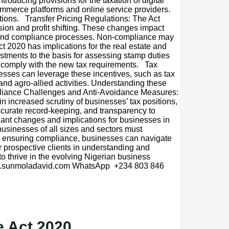
ducing provisions for the taxation of digital
commerce platforms and online service providers.
tions. Transfer Pricing Regulations: The Act
sion and profit shifting. These changes impact
n, and compliance processes. Non-compliance may
t 2020 has implications for the real estate and
ustments to the basis for assessing stamp duties
d comply with the new tax requirements. Tax
nesses can leverage these incentives, such as tax
 and agro-allied activities. Understanding these
mpliance Challenges and Anti-Avoidance Measures:
 increased scrutiny of businesses’ tax positions,
ccurate record-keeping, and transparency to
ant changes and implications for businesses in
usinesses of all sizes and sectors must
nd ensuring compliance, businesses can navigate
r prospective clients in understanding and
 thrive in the evolving Nigerian business
www.sunmoladavid.com WhatsApp +234 803 846
 Act 2020.