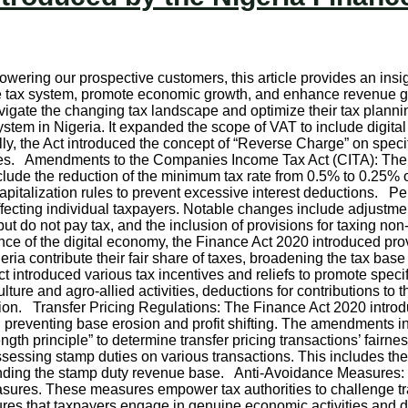
wering our prospective customers, this article provides an insig
e tax system, promote economic growth, and enhance revenue g
navigate the changing tax landscape and optimize their tax plan
stem in Nigeria. It expanded the scope of VAT to include digita
nally, the Act introduced the concept of “Reverse Charge” on spec
orities. Amendments to the Companies Income Tax Act (CITA): T
ude the reduction of the minimum tax rate from 0.5% to 0.25% of 
 capitalization rules to prevent excessive interest deductions
ecting individual taxpayers. Notable changes include adjustments
t do not pay tax, and the inclusion of provisions for taxing non
e of the digital economy, the Finance Act 2020 introduced prov
eria contribute their fair share of taxes, broadening the tax base 
 introduced various tax incentives and reliefs to promote specif
iculture and agro-allied activities, deductions for contributions 
ion. Transfer Pricing Regulations: The Finance Act 2020 introdu
and preventing base erosion and profit shifting. The amendments 
 length principle” to determine transfer pricing transactions’ f
essing stamp duties on various transactions. This includes the 
anding the stamp duty revenue base. Anti-Avoidance Measures: 
asures. These measures empower tax authorities to challenge t
ures that taxpayers engage in genuine economic activities and 