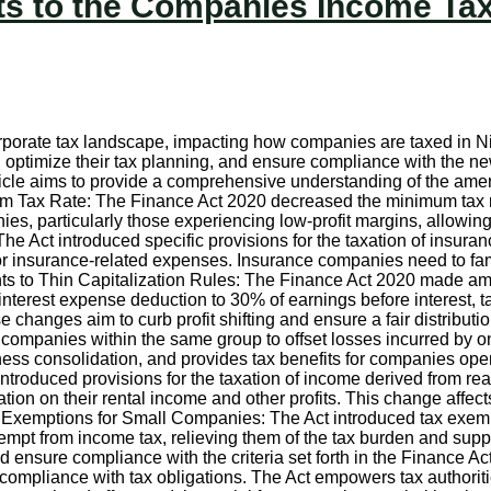
 to the Companies Income Tax 
corporate tax landscape, impacting how companies are taxed in
s, optimize their tax planning, and ensure compliance with the n
ticle aims to provide a comprehensive understanding of the a
m Tax Rate: The Finance Act 2020 decreased the minimum tax ra
s, particularly those experiencing low-profit margins, allowing 
 Act introduced specific provisions for the taxation of insuran
or insurance-related expenses. Insurance companies need to fam
to Thin Capitalization Rules: The Finance Act 2020 made amend
 interest expense deduction to 30% of earnings before interest, t
hanges aim to curb profit shifting and ensure a fair distribution
 companies within the same group to offset losses incurred by one
ess consolidation, and provides tax benefits for companies opera
troduced provisions for the taxation of income derived from real
ion on their rental income and other profits. This change affect
x Exemptions for Small Companies: The Act introduced tax exem
empt from income tax, relieving them of the tax burden and supp
and ensure compliance with the criteria set forth in the Finance
compliance with tax obligations. The Act empowers tax authorities