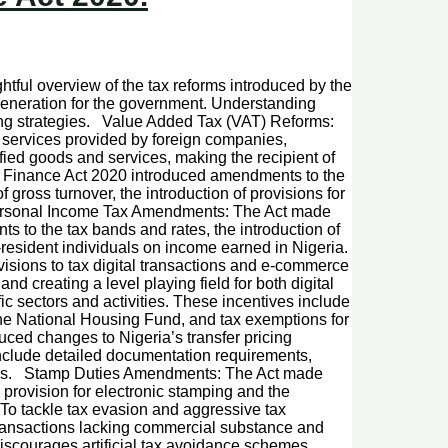
htful overview of the tax reforms introduced by the
eneration for the government. Understanding
ning strategies. Value Added Tax (VAT) Reforms:
l services provided by foreign companies,
ified goods and services, making the recipient of
he Finance Act 2020 introduced amendments to the
gross turnover, the introduction of provisions for
. Personal Income Tax Amendments: The Act made
 to the tax bands and rates, the introduction of
-resident individuals on income earned in Nigeria.
isions to tax digital transactions and e-commerce
and creating a level playing field for both digital
ic sectors and activities. These incentives include
to the National Housing Fund, and tax exemptions for
ced changes to Nigeria’s transfer pricing
include detailed documentation requirements,
airness. Stamp Duties Amendments: The Act made
provision for electronic stamping and the
To tackle tax evasion and aggressive tax
ransactions lacking commercial substance and
discourages artificial tax avoidance schemes.