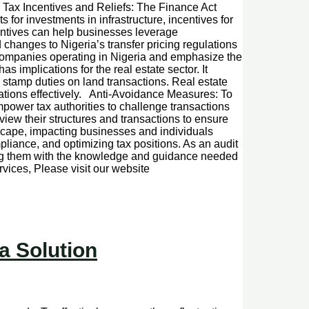
e. Tax Incentives and Reliefs: The Finance Act
 for investments in infrastructure, incentives for
centives can help businesses leverage
changes to Nigeria’s transfer pricing regulations
l companies operating in Nigeria and emphasize the
implications for the real estate sector. It
g stamp duties on land transactions. Real estate
ations effectively. Anti-Avoidance Measures: To
ower tax authorities to challenge transactions
iew their structures and transactions to ensure
scape, impacting businesses and individuals
liance, and optimizing tax positions. As an audit
iding them with the knowledge and guidance needed
vices, Please visit our website
a Solution