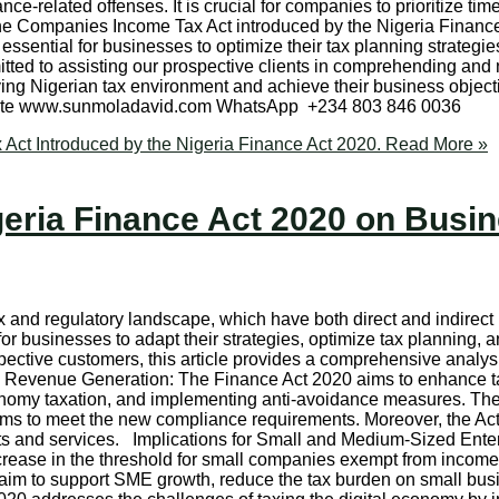
ance-related offenses. It is crucial for companies to prioritize tim
e Companies Income Tax Act introduced by the Nigeria Finance 
sential for businesses to optimize their tax planning strategi
mmitted to assisting our prospective clients in comprehending a
ving Nigerian tax environment and achieve their business objec
ebsite www.sunmoladavid.com WhatsApp +234 803 846 0036
ct Introduced by the Nigeria Finance Act 2020.
Read More »
geria Finance Act 2020 on Busi
x and regulatory landscape, which have both direct and indirect 
for businesses to adapt their strategies, optimize tax planning,
ective customers, this article provides a comprehensive analysi
 Revenue Generation: The Finance Act 2020 aims to enhance t
conomy taxation, and implementing anti-avoidance measures. Th
ems to meet the new compliance requirements. Moreover, the Act
nts and services. Implications for Small and Medium-Sized Ente
crease in the threshold for small companies exempt from income t
s aim to support SME growth, reduce the tax burden on small bus