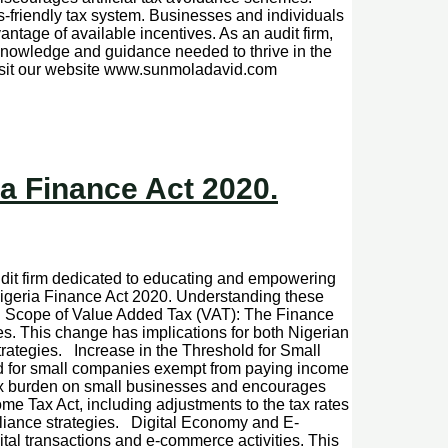
s-friendly tax system. Businesses and individuals
ntage of available incentives. As an audit firm,
 knowledge and guidance needed to thrive in the
visit our website www.sunmoladavid.com
a Finance Act 2020.
udit firm dedicated to educating and empowering
 Nigeria Finance Act 2020. Understanding these
d Scope of Value Added Tax (VAT): The Finance
es. This change has implications for both Nigerian
trategies. Increase in the Threshold for Small
ld for small companies exempt from paying income
tax burden on small businesses and encourages
 Tax Act, including adjustments to the tax rates
mpliance strategies. Digital Economy and E-
tal transactions and e-commerce activities. This