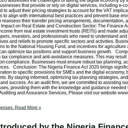
addresses the challenges of taxing the digital economy by intro
sinesses that provide or rely on digital services, including e-
 adjust their pricing strategies to account for the VAT implica
s to align with international best practices and prevent base ero
 to reassess their transfer pricing arrangements, documentatio
s. Impact on Real Estate and Construction Sector: The Finance Ac
of income from real estate investment trusts (REITs) and made adj
opers, investors, and professionals who need to understand an
ives and reliefs to promote specific sectors and activities. Busi
ions to the National Housing Fund, and incentives for agriculture
es can optimize tax positions and support business growth. Co
tax compliance and anti-avoidance measures. This may result in
 non-compliance. Businesses must ensure robust tax planning, a
ces. Conclusion: The Nigeria Finance Act 2020 brings signific
ion to specific provisions for SMEs and the digital economy, b
ts. By staying informed, optimizing tax planning strategies, a
and success. As an audit firm, we are committed to assisting ou
sses, providing them with the knowledge and guidance needed to
 Auditing and Assurance Services, Please visit our website 
nesses.
Read More »
troduced by the Nigeria Finance