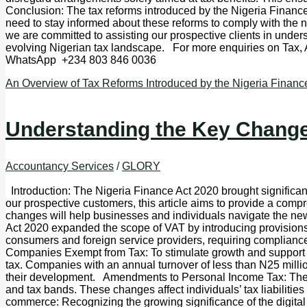
Conclusion: The tax reforms introduced by the Nigeria Finance 
need to stay informed about these reforms to comply with the n
we are committed to assisting our prospective clients in unde
evolving Nigerian tax landscape. For more enquiries on Tax
WhatsApp +234 803 846 0036
An Overview of Tax Reforms Introduced by the Nigeria Financ
Understanding the Key Changes
Accountancy Services
/
GLORY
Introduction: The Nigeria Finance Act 2020 brought significan
our prospective customers, this article aims to provide a com
changes will help businesses and individuals navigate the n
Act 2020 expanded the scope of VAT by introducing provisions f
consumers and foreign service providers, requiring compliance 
Companies Exempt from Tax: To stimulate growth and support 
tax. Companies with an annual turnover of less than N25 mil
their development. Amendments to Personal Income Tax: The F
and tax bands. These changes affect individuals’ tax liabiliti
commerce: Recognizing the growing significance of the digital 