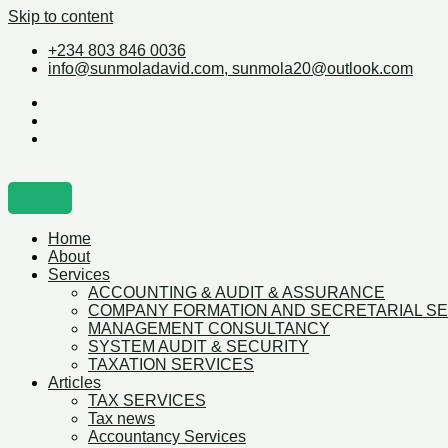
Skip to content
+234 803 846 0036
info@sunmoladavid.com, sunmola20@outlook.com
Home
About
Services
ACCOUNTING & AUDIT & ASSURANCE
COMPANY FORMATION AND SECRETARIAL S
MANAGEMENT CONSULTANCY
SYSTEM AUDIT & SECURITY
TAXATION SERVICES
Articles
TAX SERVICES
Tax news
Accountancy Services