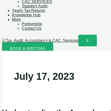
CAC SERVICES
Statutory Audit
Yearly Tax Returns
Knowledge Hub
More
Partnership
Contact Us
X
BOOK A MEETING
July 17, 2023