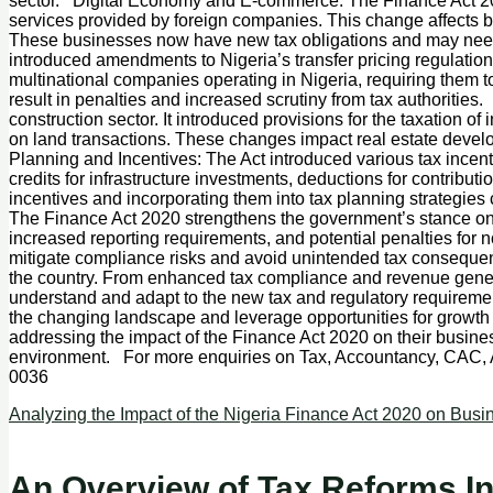
sector. Digital Economy and E-commerce: The Finance Act 2020 
services provided by foreign companies. This change affects bu
These businesses now have new tax obligations and may need to
introduced amendments to Nigeria’s transfer pricing regulation
multinational companies operating in Nigeria, requiring them
result in penalties and increased scrutiny from tax authoritie
construction sector. It introduced provisions for the taxation 
on land transactions. These changes impact real estate devel
Planning and Incentives: The Act introduced various tax incent
credits for infrastructure investments, deductions for contribut
incentives and incorporating them into tax planning strategi
The Finance Act 2020 strengthens the government’s stance on 
increased reporting requirements, and potential penalties for
mitigate compliance risks and avoid unintended tax consequen
the country. From enhanced tax compliance and revenue generat
understand and adapt to the new tax and regulatory requiremen
the changing landscape and leverage opportunities for growth 
addressing the impact of the Finance Act 2020 on their busine
environment. For more enquiries on Tax, Accountancy, CAC,
0036
Analyzing the Impact of the Nigeria Finance Act 2020 on Busi
An Overview of Tax Reforms In