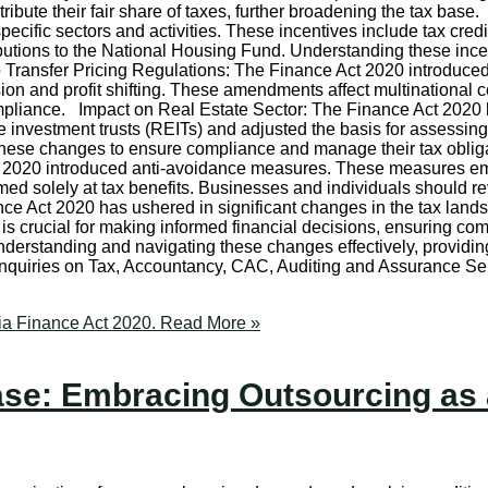
tribute their fair share of taxes, further broadening the tax bas
ecific sectors and activities. These incentives include tax credits
tributions to the National Housing Fund. Understanding these in
 Transfer Pricing Regulations: The Finance Act 2020 introduced 
osion and profit shifting. These amendments affect multinationa
liance. Impact on Real Estate Sector: The Finance Act 2020 has 
te investment trusts (REITs) and adjusted the basis for assessin
 these changes to ensure compliance and manage their tax oblig
t 2020 introduced anti-avoidance measures. These measures emp
 solely at tax benefits. Businesses and individuals should rev
ce Act 2020 has ushered in significant changes in the tax land
s crucial for making informed financial decisions, ensuring comp
n understanding and navigating these changes effectively, prov
enquiries on Tax, Accountancy, CAC, Auditing and Assurance Ser
ia Finance Act 2020.
Read More »
ase: Embracing Outsourcing as 