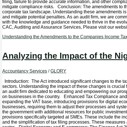
filing, failure to provide accurate information, and other compli
mitigate compliance risks. Conclusion: The amendments to th
corporate tax landscape. Understanding these amendments is es
and mitigate potential penalties. As an audit firm, we are co
with the knowledge and guidance needed to thrive in the evol
CAC, Auditing and Assurance Services, Please visit our w
Understanding the Amendments to the Companies Income Tax A
Analyzing the Impact of the Ni
Accountancy Services
/
GLORY
Introduction: The Act introduced significant changes to the ta
sectors. Understanding the impact of these changes is crucial 
an audit firm dedicated to educating and empowering our prosp
on businesses in the country. Enhanced Tax Compliance and
expanding the VAT base, introducing provisions for digital e
businesses, requiring them to adjust their processes and syst
the government with additional resources for public investme
provisions specifically targeted at SMEs. These include the in
and the simplification of tax filing processes. These measure