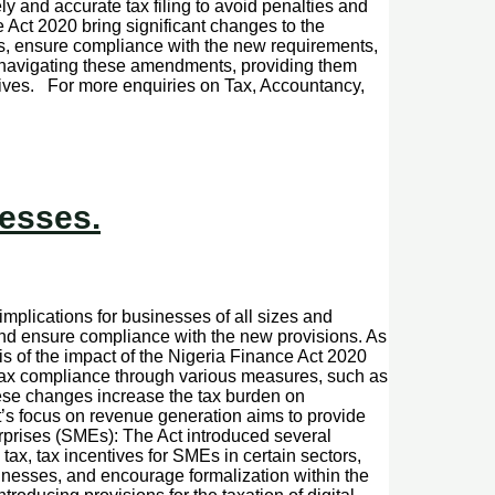
ely and accurate tax filing to avoid penalties and
Act 2020 bring significant changes to the
es, ensure compliance with the new requirements,
nd navigating these amendments, providing them
tives. For more enquiries on Tax, Accountancy,
nesses.
implications for businesses of all sizes and
 and ensure compliance with the new provisions. As
s of the impact of the Nigeria Finance Act 2020
ax compliance through various measures, such as
ese changes increase the tax burden on
’s focus on revenue generation aims to provide
rprises (SMEs): The Act introduced several
ax, tax incentives for SMEs in certain sectors,
inesses, and encourage formalization within the