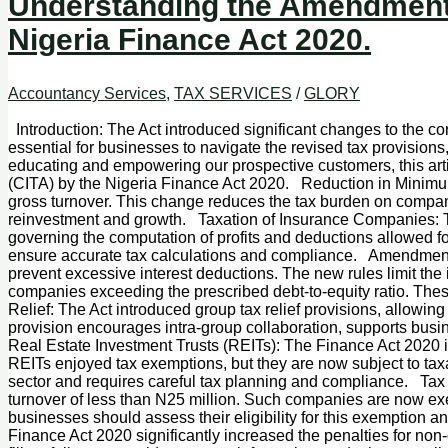
Understanding the Amendments
Nigeria Finance Act 2020.
Accountancy Services
,
TAX SERVICES
/
GLORY
Introduction: The Act introduced significant changes to the 
essential for businesses to navigate the revised tax provision
educating and empowering our prospective customers, this ar
(CITA) by the Nigeria Finance Act 2020. Reduction in Minimu
gross turnover. This change reduces the tax burden on companie
reinvestment and growth. Taxation of Insurance Companies: The
governing the computation of profits and deductions allowed f
ensure accurate tax calculations and compliance. Amendments 
prevent excessive interest deductions. The new rules limit the
companies exceeding the prescribed debt-to-equity ratio. These c
Relief: The Act introduced group tax relief provisions, allowing
provision encourages intra-group collaboration, supports busin
Real Estate Investment Trusts (REITs): The Finance Act 2020 in
REITs enjoyed tax exemptions, but they are now subject to taxat
sector and requires careful tax planning and compliance. Ta
turnover of less than N25 million. Such companies are now ex
businesses should assess their eligibility for this exemption 
Finance Act 2020 significantly increased the penalties for non-