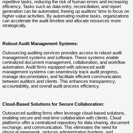
repetitive tasks, reducing the risk of human errors and increasing
efficiency. Tasks such as data entry, reconciliation, and report
generation can be automated, freeing up auditors’ time to focus on
higher-value activities. By automating routine tasks, organizations
can accelerate the audit timeline and allocate resources more
strategically.
Robust Audit Management Systems:
Outsourcing auditing services provides access to robust audit
management systems and software. These systems enable
centralized document management, collaboration, and workflow
automation. Audit firms equipped with advanced audit
management systems can seamlessly track audit progress,
manage documentation, and facilitate efficient communication
between auditors and clients. This enhances transparency,
accountability, and overall audit process efficiency.
Cloud-Based Solutions for Secure Collaboration:
Outsourced auditing firms often leverage cloud-based solutions,
enabling secure and real-time collaboration with clients. Cloud
platforms offer a centralized repository for data sharing, document
exchange, and communication. This eliminates the need for
physical paperwork, reduces administrative burdens, and