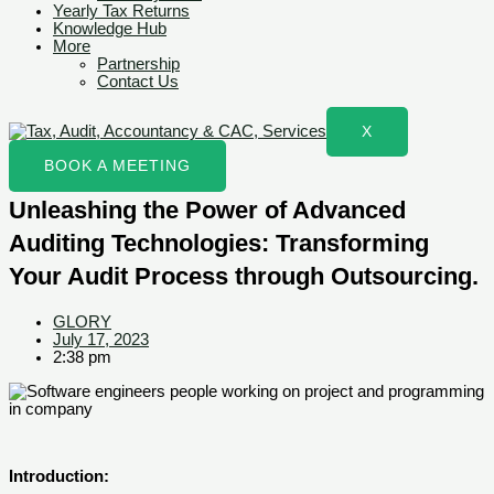
Yearly Tax Returns
Knowledge Hub
More
Partnership
Contact Us
X
BOOK A MEETING
Unleashing the Power of Advanced
Auditing Technologies: Transforming
Your Audit Process through Outsourcing.
GLORY
July 17, 2023
2:38 pm
Introduction: