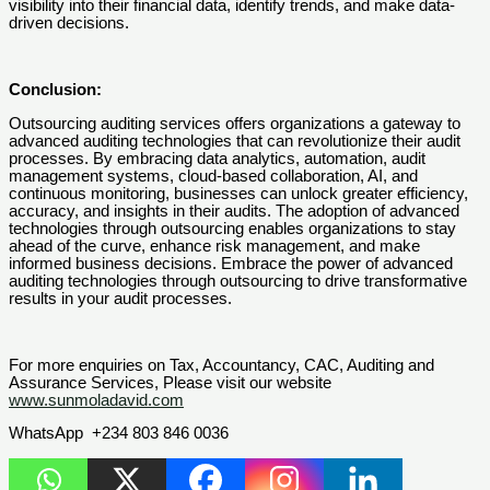
visibility into their financial data, identify trends, and make data-
driven decisions.
Conclusion:
Outsourcing auditing services offers organizations a gateway to
advanced auditing technologies that can revolutionize their audit
processes. By embracing data analytics, automation, audit
management systems, cloud-based collaboration, AI, and
continuous monitoring, businesses can unlock greater efficiency,
accuracy, and insights in their audits. The adoption of advanced
technologies through outsourcing enables organizations to stay
ahead of the curve, enhance risk management, and make
informed business decisions. Embrace the power of advanced
auditing technologies through outsourcing to drive transformative
results in your audit processes.
For more enquiries on Tax, Accountancy, CAC, Auditing and
Assurance Services, Please visit our website
www.sunmoladavid.com
WhatsApp +234 803 846 0036