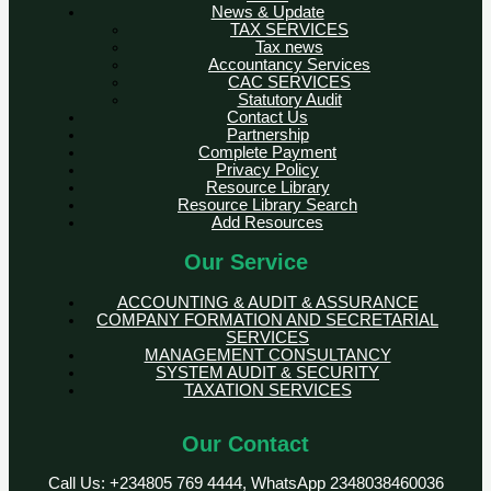
News & Update
TAX SERVICES
Tax news
Accountancy Services
CAC SERVICES
Statutory Audit
Contact Us
Partnership
Complete Payment
Privacy Policy
Resource Library
Resource Library Search
Add Resources
Our Service
ACCOUNTING & AUDIT & ASSURANCE
COMPANY FORMATION AND SECRETARIAL
SERVICES
MANAGEMENT CONSULTANCY
SYSTEM AUDIT & SECURITY
TAXATION SERVICES
Our Contact
Call Us: +234805 769 4444, WhatsApp 2348038460036