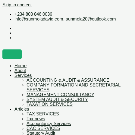
Skip to content
+234 803 846 0036
info@sunmoladavid.com, sunmola20@outlook.com
Home
About
Services
ACCOUNTING & AUDIT & ASSURANCE
COMPANY FORMATION AND SECRETARIAL
SERVICES
MANAGEMENT CONSULTANCY
SYSTEM AUDIT & SECURITY
TAXATION SERVICES
Articles
TAX SERVICES
Tax news
Accountancy Services
CAC SERVICES
Statutory Audit