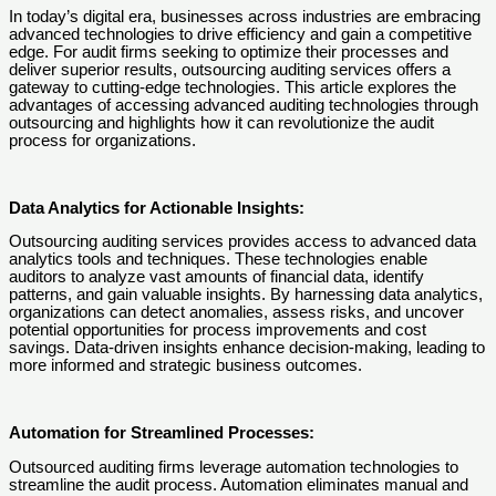
In today’s digital era, businesses across industries are embracing
advanced technologies to drive efficiency and gain a competitive
edge. For audit firms seeking to optimize their processes and
deliver superior results, outsourcing auditing services offers a
gateway to cutting-edge technologies. This article explores the
advantages of accessing advanced auditing technologies through
outsourcing and highlights how it can revolutionize the audit
process for organizations.
Data Analytics for Actionable Insights:
Outsourcing auditing services provides access to advanced data
analytics tools and techniques. These technologies enable
auditors to analyze vast amounts of financial data, identify
patterns, and gain valuable insights. By harnessing data analytics,
organizations can detect anomalies, assess risks, and uncover
potential opportunities for process improvements and cost
savings. Data-driven insights enhance decision-making, leading to
more informed and strategic business outcomes.
Automation for Streamlined Processes:
Outsourced auditing firms leverage automation technologies to
streamline the audit process. Automation eliminates manual and