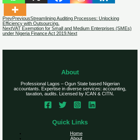
Prev
Previous
Streamlining Auditing Processes: Unlocking
Efficiency with Outsourcing.
Next
VAT Exemption for Small and Medium Enterprises (SMEs)
under Nigeria Finance Act 2019.
Next
About
Professional Lagos – Ogun State based Nigerian
accountants. Expertise in diverse services: accounting,
taxation, audits. Licensed by ICAN & CITN.
Quick Links
Home
About