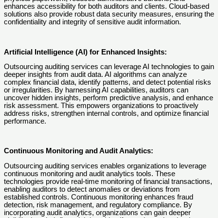
enhances accessibility for both auditors and clients. Cloud-based
solutions also provide robust data security measures, ensuring the
confidentiality and integrity of sensitive audit information.
Artificial Intelligence (AI) for Enhanced Insights:
Outsourcing auditing services can leverage AI technologies to gain
deeper insights from audit data. AI algorithms can analyze
complex financial data, identify patterns, and detect potential risks
or irregularities. By harnessing AI capabilities, auditors can
uncover hidden insights, perform predictive analysis, and enhance
risk assessment. This empowers organizations to proactively
address risks, strengthen internal controls, and optimize financial
performance.
Continuous Monitoring and Audit Analytics:
Outsourcing auditing services enables organizations to leverage
continuous monitoring and audit analytics tools. These
technologies provide real-time monitoring of financial transactions,
enabling auditors to detect anomalies or deviations from
established controls. Continuous monitoring enhances fraud
detection, risk management, and regulatory compliance. By
incorporating audit analytics, organizations can gain deeper