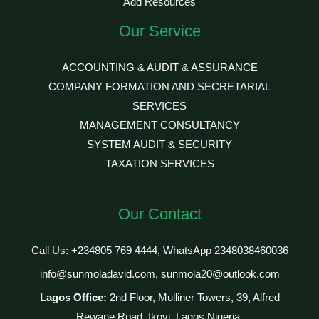
Add Resources
Our Service
ACCOUNTING & AUDIT & ASSURANCE
COMPANY FORMATION AND SECRETARIAL
SERVICES
MANAGEMENT CONSULTANCY
SYSTEM AUDIT & SECURITY
TAXATION SERVICES
Our Contact
Call Us: +234805 769 4444, WhatsApp 2348038460036
info@sunmoladavid.com, sunmola20@outlook.com
Lagos Office:
2nd Floor, Mulliner Towers, 39, Alfred
Rewane Road, Ikoyi, Lagos Nigeria.