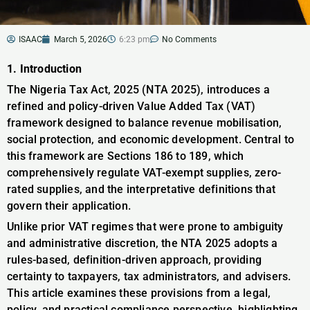
ISAAC
March 5, 2026
6:23 pm
No Comments
1. Introduction
The Nigeria Tax Act, 2025 (NTA 2025), introduces a
refined and policy-driven Value Added Tax (VAT)
framework designed to balance revenue mobilisation,
social protection, and economic development. Central to
this framework are Sections 186 to 189, which
comprehensively regulate VAT-exempt supplies, zero-
rated supplies, and the interpretative definitions that
govern their application.
Unlike prior VAT regimes that were prone to ambiguity
and administrative discretion, the NTA 2025 adopts a
rules-based, definition-driven approach, providing
certainty to taxpayers, tax administrators, and advisers.
This article examines these provisions from a legal,
policy, and practical compliance perspective, highlighting