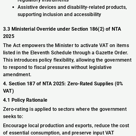
Assistive devices and disability-related products,
supporting inclusion and accessibility
3.3 Ministerial Override under Section 186(2) of NTA
2025
The Act empowers the Minister to activate VAT on items
listed in the Eleventh Schedule through a Gazette Order.
This introduces policy flexibility, allowing the government
to respond to fiscal pressures without legislative
amendment.
4. Section 187 of NTA 2025: Zero-Rated Supplies (0%
VAT)
4.1 Policy Rationale
Zero-rating is applied to sectors where the government
seeks to:
Encourage local production and exports, reduce the cost
of essential consumption, and preserve input VAT