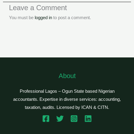
Leave a Comment
You must be
logged in
to post a comment.
About
Professional Lagos – Ogun State based Nigerian
accountants. Expertise in diverse services: accounting,
taxation, audits. Licensed by ICAN & CITN.