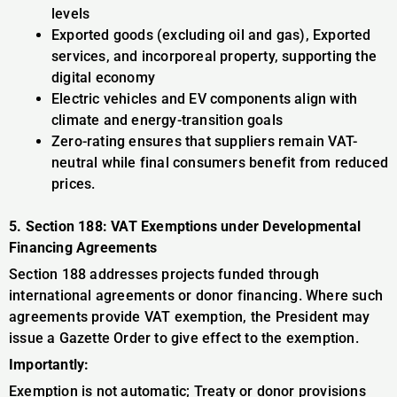
levels
Exported goods (excluding oil and gas), Exported
services, and incorporeal property, supporting the
digital economy
Electric vehicles and EV components align with
climate and energy-transition goals
Zero-rating ensures that suppliers remain VAT-
neutral while final consumers benefit from reduced
prices.
5. Section 188: VAT Exemptions under Developmental
Financing Agreements
Section 188 addresses projects funded through
international agreements or donor financing. Where such
agreements provide VAT exemption, the President may
issue a Gazette Order to give effect to the exemption.
Importantly:
Exemption is not automatic; Treaty or donor provisions