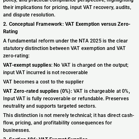
their implications for pricing, input VAT recovery, audits,
and dispute resolution.
2. Conceptual Framework: VAT Exemption versus Zero-
Rating
A fundamental reform under the NTA 2025 is the clear
statutory distinction between VAT exemption and VAT
zero-rating:
VAT-exempt supplies
: No VAT is charged on the output;
input VAT incurred is not recoverable
VAT becomes a cost to the supplier
VAT Zero-rated supplies (0%):
VAT is chargeable at 0%
,
Input VAT is fully recoverable or refundable. Preserves
neutrality and supports targeted sectors.
This distinction is not merely technical; it has direct cash-
flow, pricing, and profitability consequences for
businesses.