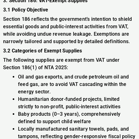
3. Section 186: VAT-Exempt Supplies
3.1 Policy Objective
Section 186 reflects the government’s intention to shield
essential goods and public-interest activities from VAT,
while avoiding undue revenue leakage. Exemptions are
narrowly tailored and supported by detailed definitions.
3.2 Categories of Exempt Supplies
The following supplies are exempt from VAT under
Section 186(1) of NTA 2025:
Oil and gas exports, and crude petroleum oil and
feed gas, are to avoid VAT cascading within the
energy sector.
Humanitarian donor-funded projects, limited
strictly to non-profit, public-interest activities
Baby products (0–3 years), comprehensively
defined to support child welfare
Locally manufactured sanitary towels, pads, and
tampons, reflecting gender-responsive fiscal policy