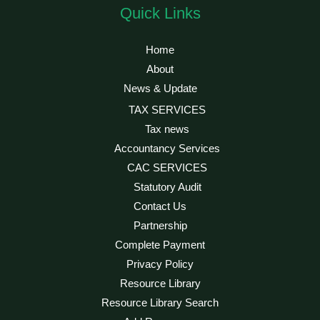
Quick Links
Home
About
News & Update
TAX SERVICES
Tax news
Accountancy Services
CAC SERVICES
Statutory Audit
Contact Us
Partnership
Complete Payment
Privacy Policy
Resource Library
Resource Library Search