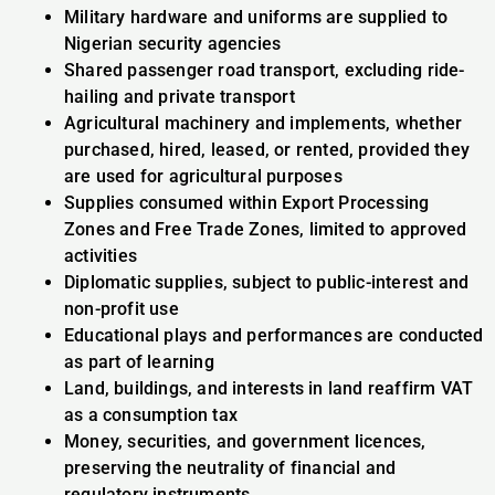
Military hardware and uniforms are supplied to
Nigerian security agencies
Shared passenger road transport, excluding ride-
hailing and private transport
Agricultural machinery and implements, whether
purchased, hired, leased, or rented, provided they
are used for agricultural purposes
Supplies consumed within Export Processing
Zones and Free Trade Zones, limited to approved
activities
Diplomatic supplies, subject to public-interest and
non-profit use
Educational plays and performances are conducted
as part of learning
Land, buildings, and interests in land reaffirm VAT
as a consumption tax
Money, securities, and government licences,
preserving the neutrality of financial and
regulatory instruments