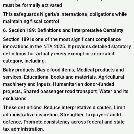
must be formally activated
This safeguards Nigeria’s international obligations while
maintaining fiscal control
6. Section 189: Definitions and Interpretative Certainty
Section 189 is one of the most significant compliance
innovations in the NTA 2025. It provides detailed statutory
definitions for virtually every exempt or zero-rated
category, including:
Baby products, Basic food items, Medical products and
services, Educational books and materials, Agricultural
machinery and inputs, Humanitarian donor-funded
projects, Shared passenger road transport, Water and its
exclusions
These definitions: Reduce interpretative disputes, Limit
administrative discretion, Strengthen taxpayers’ audit
defence, Promote consistency across federal and state
tax administration.