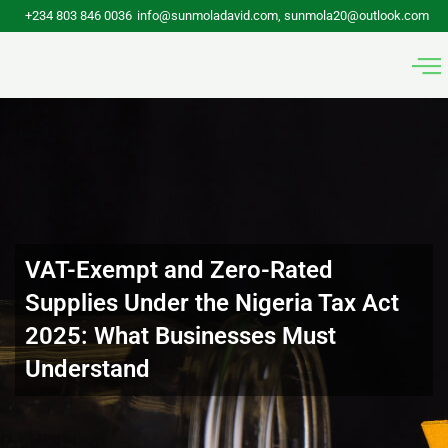
Skip
+234 803 846 0036
info@sunmoladavid.com, sunmola20@outlook.com
to
content
VAT-Exempt and Zero-Rated
Supplies Under the Nigeria Tax Act
2025: What Businesses Must
Understand