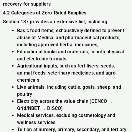
recovery for suppliers
4.2 Categories of Zero-Rated Supplies
Section 187 provides an extensive list, including:
Basic food items, exhaustively defined to prevent
abuse of Medical and pharmaceutical products,
including approved herbal medicines,
Educational books and materials, in both physical
and electronic formats
Agricultural inputs, such as fertilisers, seeds,
animal feeds, veterinary medicines, and agro-
chemicals
Live animals, including cattle, goats, sheep, and
poultry
Electricity across the value chain (GENCO →
Grid/NBET → DISCO)
Medical services, excluding cosmetology and
wellness services
Tuition at nursery, primary, secondary, and tertiary