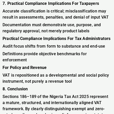
7. Practical Compliance Implications For Taxpayers
Accurate classification is critical; misclassification may
result in assessments, penalties, and denial of input VAT
Documentation must demonstrate use, purpose, and
regulatory approval, not merely product labels
Practical Compliance Implications For Tax Administrators
Audit focus shifts from form to substance and end-use
Definitions provide objective benchmarks for
enforcement
For Policy and Revenue
VAT is repositioned as a developmental and social policy
instrument, not purely a revenue tool
8. Conclusion
Sections 186–189 of the Nigeria Tax Act 2025 represent
a mature, structured, and internationally aligned VAT
framework. By clearly distinguishing exempt and zero-