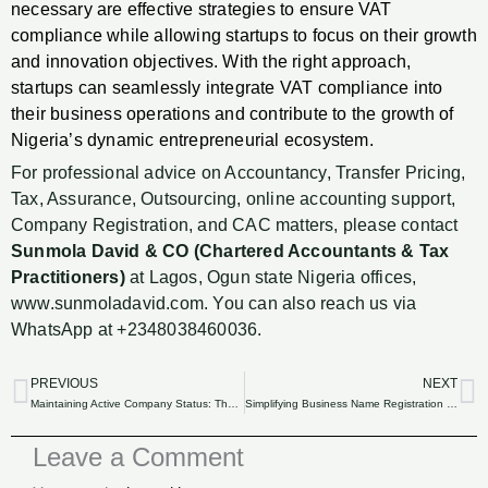
necessary are effective strategies to ensure VAT
compliance while allowing startups to focus on their growth
and innovation objectives. With the right approach,
startups can seamlessly integrate VAT compliance into
their business operations and contribute to the growth of
Nigeria’s dynamic entrepreneurial ecosystem.
For professional advice on Accountancy, Transfer Pricing,
Tax, Assurance, Outsourcing, online accounting support,
Company Registration, and CAC matters, please contact
Sunmola David & CO (Chartered Accountants & Tax
Practitioners)
at Lagos, Ogun state Nigeria offices,
www.sunmoladavid.com. You can also reach us via
WhatsApp at +2348038460036.
PREVIOUS
NEXT
Prev
N
Maintaining Active Company Status: The Impact of Outsourced Compliance Services
Simplifying Business Name Registration in Nigeria: The Benefits of Outsourcing
Leave a Comment