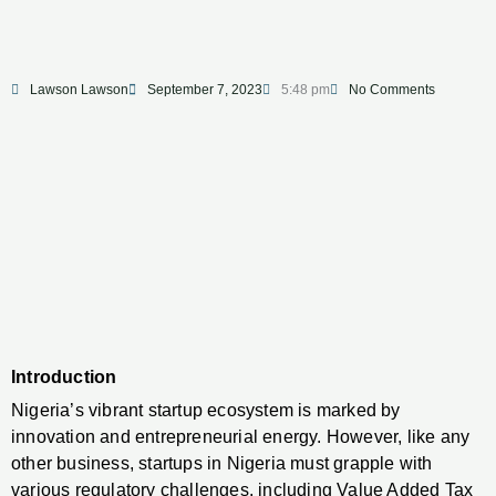
Lawson Lawson
September 7, 2023
5:48 pm
No Comments
Introduction
Nigeria’s vibrant startup ecosystem is marked by
innovation and entrepreneurial energy. However, like any
other business, startups in Nigeria must grapple with
various regulatory challenges, including Value Added Tax