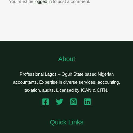
You must be
logged in
to post a comment.
About
Professional Lagos – Ogun State based Nigerian
accountants. Expertise in diverse services: accounting,
taxation, audits. Licensed by ICAN & CITN.
Quick Links