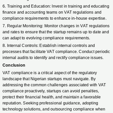
6. Training and Education: Invest in training and educating
finance and accounting teams on VAT regulations and
compliance requirements to enhance in-house expertise.
7. Regular Monitoring: Monitor changes in VAT regulations
and rates to ensure that the startup remains up to date and
can adapt to evolving compliance requirements.
8. Internal Controls: Establish internal controls and
processes that facilitate VAT compliance. Conduct periodic
internal audits to identify and rectify compliance issues.
Conclusion
VAT compliance is a critical aspect of the regulatory
landscape that Nigerian startups must navigate. By
addressing the common challenges associated with VAT
compliance proactively, startups can avoid penalties,
protect their financial health, and maintain a favorable
reputation. Seeking professional guidance, adopting
technology solutions, and outsourcing compliance when