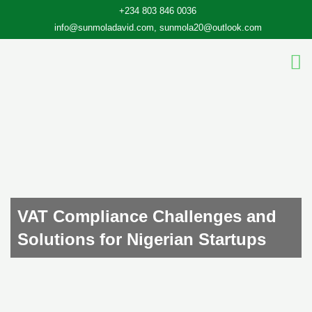
Skip
+234 803 846 0036
to
info@sunmoladavid.com, sunmola20@outlook.com
content
VAT Compliance Challenges and
Solutions for Nigerian Startups