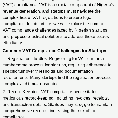
(VAT) compliance. VAT is a crucial component of Nigeria’s
revenue generation, and startups must navigate the
complexities of VAT regulations to ensure legal
compliance. In this article, we will explore the common
VAT compliance challenges faced by Nigerian startups
and propose practical solutions to address these issues
effectively.
Common VAT Compliance Challenges for Startups
1. Registration Hurdles: Registering for VAT can be a
cumbersome process for startups, requiring adherence to
specific turnover thresholds and documentation
requirements. Many startups find the registration process
complex and time-consuming.
2. Record-Keeping: VAT compliance necessitates
meticulous record-keeping, including invoices, receipts,
and transaction details. Startups may struggle to maintain
comprehensive records, increasing the risk of non-
compliance.