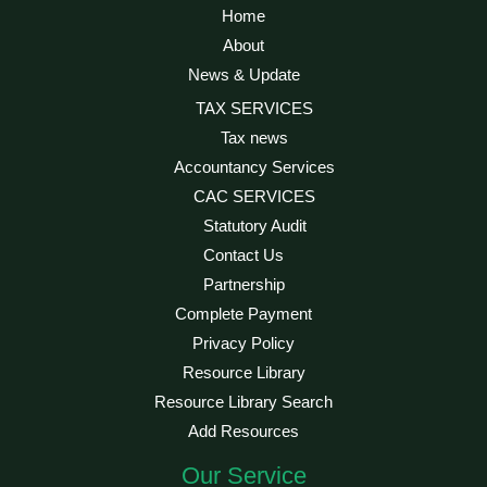
Home
About
News & Update
TAX SERVICES
Tax news
Accountancy Services
CAC SERVICES
Statutory Audit
Contact Us
Partnership
Complete Payment
Privacy Policy
Resource Library
Resource Library Search
Add Resources
Our Service