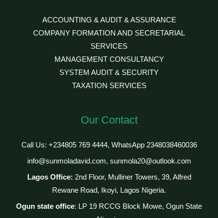
ACCOUNTING & AUDIT & ASSURANCE
COMPANY FORMATION AND SECRETARIAL
SERVICES
MANAGEMENT CONSULTANCY
SYSTEM AUDIT & SECURITY
TAXATION SERVICES
Our Contact
Call Us: +234805 769 4444, WhatsApp 2348038460036
info@sunmoladavid.com, sunmola20@outlook.com
Lagos Office:
2nd Floor, Mulliner Towers, 39, Alfred
Rewane Road, Ikoyi, Lagos Nigeria.
Ogun state office
: LP 19 RCCG Block Mowe, Ogun State