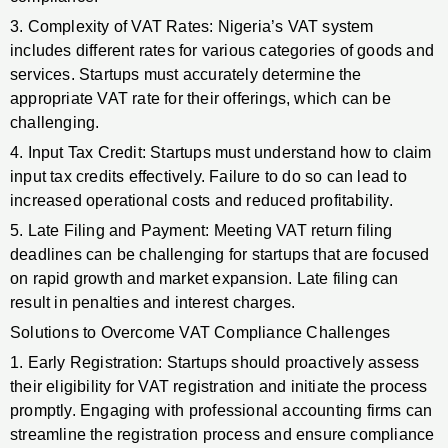
3. Complexity of VAT Rates: Nigeria’s VAT system
includes different rates for various categories of goods and
services. Startups must accurately determine the
appropriate VAT rate for their offerings, which can be
challenging.
4. Input Tax Credit: Startups must understand how to claim
input tax credits effectively. Failure to do so can lead to
increased operational costs and reduced profitability.
5. Late Filing and Payment: Meeting VAT return filing
deadlines can be challenging for startups that are focused
on rapid growth and market expansion. Late filing can
result in penalties and interest charges.
Solutions to Overcome VAT Compliance Challenges
1. Early Registration: Startups should proactively assess
their eligibility for VAT registration and initiate the process
promptly. Engaging with professional accounting firms can
streamline the registration process and ensure compliance