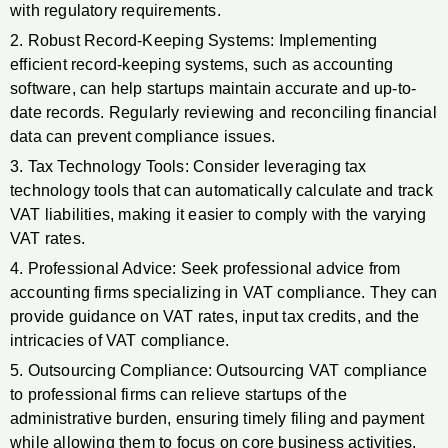
with regulatory requirements.
2. Robust Record-Keeping Systems: Implementing
efficient record-keeping systems, such as accounting
software, can help startups maintain accurate and up-to-
date records. Regularly reviewing and reconciling financial
data can prevent compliance issues.
3. Tax Technology Tools: Consider leveraging tax
technology tools that can automatically calculate and track
VAT liabilities, making it easier to comply with the varying
VAT rates.
4. Professional Advice: Seek professional advice from
accounting firms specializing in VAT compliance. They can
provide guidance on VAT rates, input tax credits, and the
intricacies of VAT compliance.
5. Outsourcing Compliance: Outsourcing VAT compliance
to professional firms can relieve startups of the
administrative burden, ensuring timely filing and payment
while allowing them to focus on core business activities.