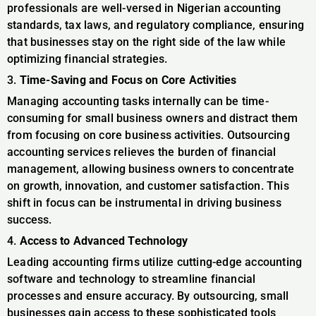
professionals are well-versed in Nigerian accounting
standards, tax laws, and regulatory compliance, ensuring
that businesses stay on the right side of the law while
optimizing financial strategies.
3.
Time-Saving and Focus on Core Activities
Managing accounting tasks internally can be time-
consuming for small business owners and distract them
from focusing on core business activities. Outsourcing
accounting services relieves the burden of financial
management, allowing business owners to concentrate
on growth, innovation, and customer satisfaction. This
shift in focus can be instrumental in driving business
success.
4.
Access to Advanced Technology
Leading accounting firms utilize cutting-edge accounting
software and technology to streamline financial
processes and ensure accuracy. By outsourcing, small
businesses gain access to these sophisticated tools