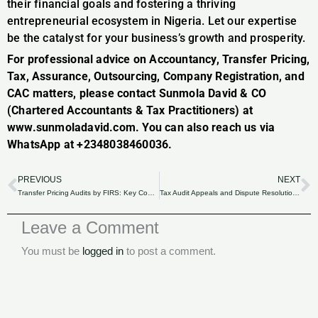
their financial goals and fostering a thriving
entrepreneurial ecosystem in Nigeria. Let our expertise
be the catalyst for your business’s growth and prosperity.
For professional advice on Accountancy, Transfer Pricing,
Tax, Assurance, Outsourcing, Company Registration, and
CAC matters, please contact Sunmola David & CO
(Chartered Accountants & Tax Practitioners) at
www.sunmoladavid.com. You can also reach us via
WhatsApp at +2348038460036.
PREVIOUS
NEXT
Prev
N
Transfer Pricing Audits by FIRS: Key Considerations and Compliance Requirements in Nigeria.
Tax Audit Appeals and Dispute Resolution: Navigating the Process with FIRS in Nigeria.
Leave a Comment
You must be
logged in
to post a comment.