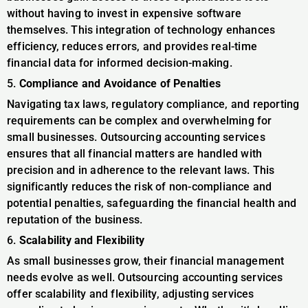
without having to invest in expensive software
themselves. This integration of technology enhances
efficiency, reduces errors, and provides real-time
financial data for informed decision-making.
5.
Compliance and Avoidance of Penalties
Navigating tax laws, regulatory compliance, and reporting
requirements can be complex and overwhelming for
small businesses. Outsourcing accounting services
ensures that all financial matters are handled with
precision and in adherence to the relevant laws. This
significantly reduces the risk of non-compliance and
potential penalties, safeguarding the financial health and
reputation of the business.
6.
Scalability and Flexibility
As small businesses grow, their financial management
needs evolve as well. Outsourcing accounting services
offer scalability and flexibility, adjusting services