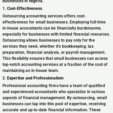
businesses in Nigeria.
1.
Cost-Effectiveness
Outsourcing accounting services offers cost-
effectiveness for small businesses. Employing full-time
in-house accountants can be financially burdensome,
especially for businesses with limited financial resources.
Outsourcing allows businesses to pay only for the
services they need, whether it’s bookkeeping, tax
preparation, financial analysis, or payroll management.
This flexibility ensures that small businesses can access
top-notch accounting services at a fraction of the cost of
maintaining an in-house team.
2.
Expertise and Professionalism
Professional accounting firms have a team of qualified
and experienced accountants who specialize in various
aspects of financial management. By outsourcing, small
businesses can tap into this pool of expertise, receiving
accurate and up-to-date financial information. These