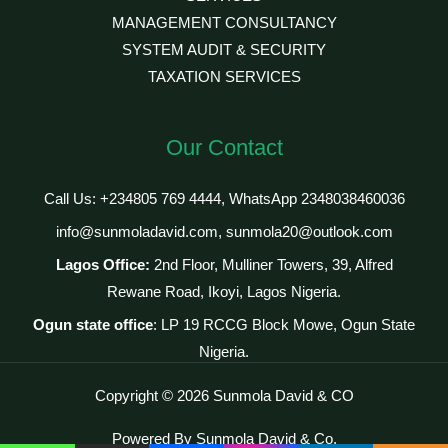
MANAGEMENT CONSULTANCY
SYSTEM AUDIT & SECURITY
TAXATION SERVICES
Our Contact
Call Us: +234805 769 4444, WhatsApp 2348038460036
info@sunmoladavid.com, sunmola20@outlook.com
Lagos Office:
2nd Floor, Mulliner Towers, 39, Alfred
Rewane Road, Ikoyi, Lagos Nigeria.
Ogun state office
: LP 19 RCCG Block Mowe, Ogun State
Nigeria.
Copyright © 2026 Sunmola David & CO
Powered By Sunmola David & Co.