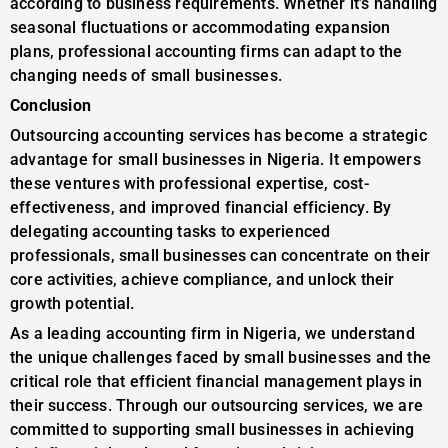
according to business requirements. Whether it’s handling
seasonal fluctuations or accommodating expansion
plans, professional accounting firms can adapt to the
changing needs of small businesses.
Conclusion
Outsourcing accounting services has become a strategic
advantage for small businesses in Nigeria. It empowers
these ventures with professional expertise, cost-
effectiveness, and improved financial efficiency. By
delegating accounting tasks to experienced
professionals, small businesses can concentrate on their
core activities, achieve compliance, and unlock their
growth potential.
As a leading accounting firm in Nigeria, we understand
the unique challenges faced by small businesses and the
critical role that efficient financial management plays in
their success. Through our outsourcing services, we are
committed to supporting small businesses in achieving