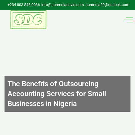
Skip
+234 803 846 0036
info@sunmoladavid.com, sunmola20@outlook.com
to
content
The Benefits of Outsourcing
Accounting Services for Small
Businesses in Nigeria