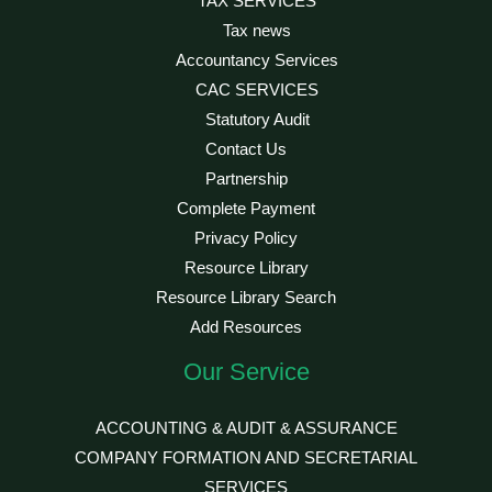
TAX SERVICES
Tax news
Accountancy Services
CAC SERVICES
Statutory Audit
Contact Us
Partnership
Complete Payment
Privacy Policy
Resource Library
Resource Library Search
Add Resources
Our Service
ACCOUNTING & AUDIT & ASSURANCE
COMPANY FORMATION AND SECRETARIAL
SERVICES