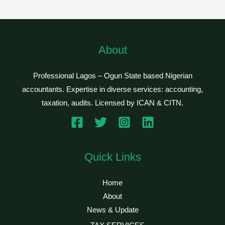
About
Professional Lagos – Ogun State based Nigerian
accountants. Expertise in diverse services: accounting,
taxation, audits. Licensed by ICAN & CITN.
Quick Links
Home
About
News & Update