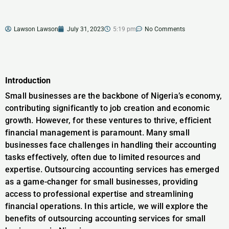
Lawson Lawson
July 31, 2023
5:19 pm
No Comments
Introduction
Small businesses are the backbone of Nigeria’s economy,
contributing significantly to job creation and economic
growth. However, for these ventures to thrive, efficient
financial management is paramount. Many small
businesses face challenges in handling their accounting
tasks effectively, often due to limited resources and
expertise. Outsourcing accounting services has emerged
as a game-changer for small businesses, providing
access to professional expertise and streamlining
financial operations. In this article, we will explore the
benefits of outsourcing accounting services for small