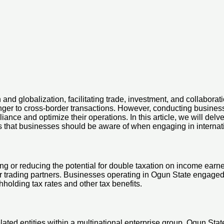
and globalization, facilitating trade, investment, and collaborati
anger to cross-border transactions. However, conducting busines
ce and optimize their operations. In this article, we will delve
rs that businesses should be aware of when engaging in internati
ing or reducing the potential for double taxation on income earne
r trading partners. Businesses operating in Ogun State engaged 
hholding tax rates and other tax benefits.
lated entities within a multinational enterprise group. Ogun State’