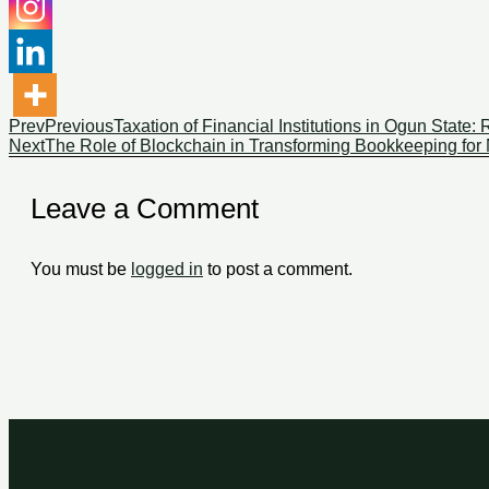
Prev
Previous
Taxation of Financial Institutions in Ogun State
Next
The Role of Blockchain in Transforming Bookkeeping for
Leave a Comment
You must be
logged in
to post a comment.