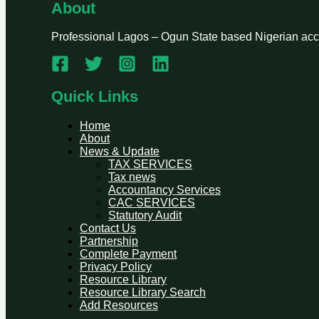
About
Professional Lagos – Ogun State based Nigerian accou
Quick Links
Home
About
News & Update
TAX SERVICES
Tax news
Accountancy Services
CAC SERVICES
Statutory Audit
Contact Us
Partnership
Complete Payment
Privacy Policy
Resource Library
Resource Library Search
Add Resources