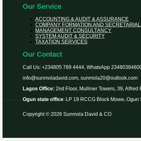
Our Service
ACCOUNTING & AUDIT & ASSURANCE
COMPANY FORMATION AND SECRETARIAL
MANAGEMENT CONSULTANCY
SYSTEM AUDIT & SECURITY
TAXATION SERVICES
Our Contact
Call Us: +234805 769 4444, WhatsApp 2348038460
info@sunmoladavid.com, sunmola20@outlook.com
Lagos Office:
2nd Floor, Mulliner Towers, 39, Alfre
Ogun state office
: LP 19 RCCG Block Mowe, Ogun S
Copyright © 2026 Sunmola David & CO