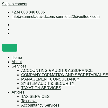
Skip to content
+234 803 846 0036
info@sunmoladavid.com, sunmola20@outlook.com
Home
About
Services
ACCOUNTING & AUDIT & ASSURANCE
COMPANY FORMATION AND SECRETARIAL S
MANAGEMENT CONSULTANCY
SYSTEM AUDIT & SECURITY
TAXATION SERVICES
Articles
TAX SERVICES
Tax news
Accountancy Services