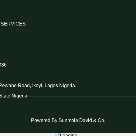
 SERVICES
036
d Rewane Road, Ikoyi, Lagos Nigeria.
tate Nigeria.
Powered By Sunmola David & Co.