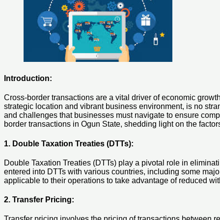
Introduction:
Cross-border transactions are a vital driver of economic growth 
strategic location and vibrant business environment, is no str
and challenges that businesses must navigate to ensure complian
border transactions in Ogun State, shedding light on the facto
1. Double Taxation Treaties (DTTs):
Double Taxation Treaties (DTTs) play a pivotal role in eliminat
entered into DTTs with various countries, including some majo
applicable to their operations to take advantage of reduced wit
2. Transfer Pricing:
Transfer pricing involves the pricing of transactions between re