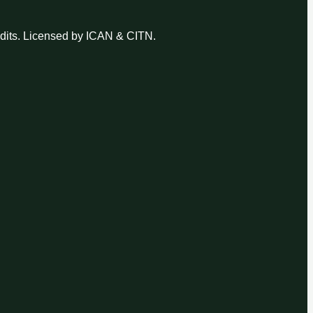
udits. Licensed by ICAN & CITN.