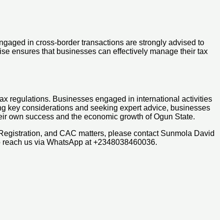
engaged in cross-border transactions are strongly advised to
tise ensures that businesses can effectively manage their tax
ax regulations. Businesses engaged in international activities
sing key considerations and seeking expert advice, businesses
 their own success and the economic growth of Ogun State.
 Registration, and CAC matters, please contact Sunmola David
so reach us via WhatsApp at +2348038460036.