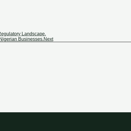
: Regulatory Landscape.
 Nigerian Businesses.
Next