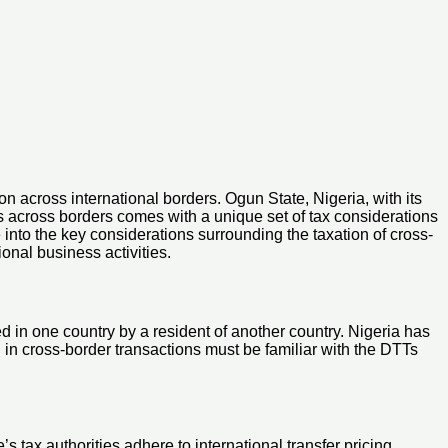
on across international borders. Ogun State, Nigeria, with its
s across borders comes with a unique set of tax considerations
 into the key considerations surrounding the taxation of cross-
onal business activities.
d in one country by a resident of another country. Nigeria has
in cross-border transactions must be familiar with the DTTs
s tax authorities adhere to international transfer pricing