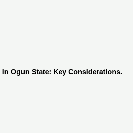
 in Ogun State: Key Considerations.