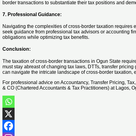
border transactions to substantiate their tax positions and dem
7. Professional Guidance:
Navigating the complexities of cross-border taxation requires 
seek guidance from professional tax advisors or accounting fir
obligations while optimizing tax benefits.
Conclusion:
The taxation of cross-border transactions in Ogun State requir
must stay abreast of changing tax laws, DTTs, transfer pricin
can navigate the intricate landscape of cross-border taxation,
For professional advice on Accountancy, Transfer Pricing, Ta
& CO (Chartered Accountants & Tax Practitioners) at Lagos, 