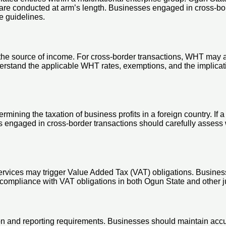
 are conducted at arm’s length. Businesses engaged in cross-bor
e guidelines.
he source of income. For cross-border transactions, WHT may app
rstand the applicable WHT rates, exemptions, and the implicati
ining the taxation of business profits in a foreign country. If a
s engaged in cross-border transactions should carefully assess 
ervices may trigger Value Added Tax (VAT) obligations. Busines
 compliance with VAT obligations in both Ogun State and other ju
n and reporting requirements. Businesses should maintain accur