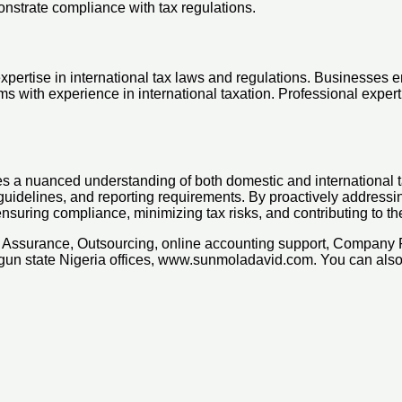
onstrate compliance with tax regulations.
expertise in international tax laws and regulations. Businesses 
ms with experience in international taxation. Professional exper
es a nuanced understanding of both domestic and international t
g guidelines, and reporting requirements. By proactively addres
 ensuring compliance, minimizing tax risks, and contributing to
x, Assurance, Outsourcing, online accounting support, Company
Ogun state Nigeria offices, www.sunmoladavid.com. You can al