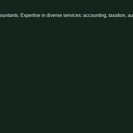
ntants. Expertise in diverse services: accounting, taxation, a