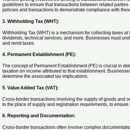
guidelines to ensure that transactions between related parties
policies and transactions to demonstrate compliance with thes
3. Withholding Tax (WHT):
Withholding Tax (WHT) is a mechanism for collecting taxes at t
dividends, technical services, and more. Businesses must unde
and remit taxes.
4. Permanent Establishment (PE):
The concept of Permanent Establishment (PE) is crucial in determ
taxation on income attributed to that establishment. Businesse
determine the associated tax implications.
5. Value Added Tax (VAT):
Cross-border transactions involving the supply of goods and s
to the place of supply and registration requirements, to ensure
6. Reporting and Documentation:
Cross-border transactions often involve complex documentatio