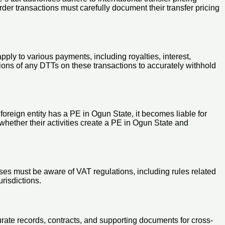
der transactions must carefully document their transfer pricing
ly to various payments, including royalties, interest,
ons of any DTTs on these transactions to accurately withhold
 foreign entity has a PE in Ogun State, it becomes liable for
whether their activities create a PE in Ogun State and
ses must be aware of VAT regulations, including rules related
risdictions.
ate records, contracts, and supporting documents for cross-