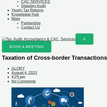
CAC SERVICES
Statutory Audit
Yearly Tax Returns
Knowledge Hub
More
Partnership
Contact Us
X
BOOK A MEETING
Taxation of Cross-border Transactions
GLORY
August 4, 2023
4:23 pm
No Comments