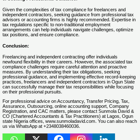
Given the complexities of tax compliance for freelancers and
independent contractors, seeking guidance from professional tax
advisors or accounting firms is highly recommended. Expertise in
tax regulations specific to non-traditional employment
arrangements can help individuals navigate challenges, optimize
tax positions, and ensure compliance.
Conclusion:
Freelancing and independent contracting offer individuals
newfound flexibility in their careers. However, the associated tax
compliance challenges require careful attention and proactive
measures. By understanding their tax obligations, seeking
professional guidance, and implementing effective record-keeping
practices, freelancers and independent contractors in Ogun State
can successfully manage their tax responsibilities while focusing
on their professional pursuits.
For professional advice on Accountancy, Transfer Pricing, Tax,
Assurance, Outsourcing, online accounting support, Company
Registration, and CAC matters, please contact Sunmola David &
CO (Chartered Accountants & Tax Practitioners) at Lagos, Ogun
state Nigeria offices, www.sunmoladavid.com. You can also reach
us via WhatsApp at +2348038460036.