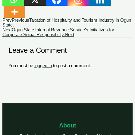
Prev
Previous
Taxation of Hospitality and Tourism Industry in Ogun
State.
Next
Ogun State Internal Revenue Service’s Initiatives for
Corporate Social Responsibility.
Next
Leave a Comment
You must be
logged in
to post a comment.
About