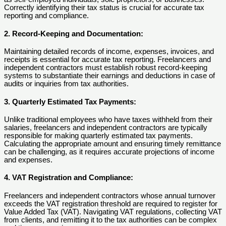
Correctly identifying their tax status is crucial for accurate tax
reporting and compliance.
2. Record-Keeping and Documentation:
Maintaining detailed records of income, expenses, invoices, and
receipts is essential for accurate tax reporting. Freelancers and
independent contractors must establish robust record-keeping
systems to substantiate their earnings and deductions in case of
audits or inquiries from tax authorities.
3. Quarterly Estimated Tax Payments:
Unlike traditional employees who have taxes withheld from their
salaries, freelancers and independent contractors are typically
responsible for making quarterly estimated tax payments.
Calculating the appropriate amount and ensuring timely remittance
can be challenging, as it requires accurate projections of income
and expenses.
4. VAT Registration and Compliance:
Freelancers and independent contractors whose annual turnover
exceeds the VAT registration threshold are required to register for
Value Added Tax (VAT). Navigating VAT regulations, collecting VAT
from clients, and remitting it to the tax authorities can be complex