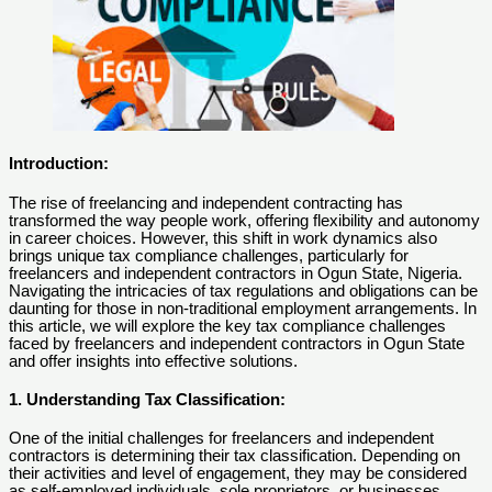
Introduction:
The rise of freelancing and independent contracting has
transformed the way people work, offering flexibility and autonomy
in career choices. However, this shift in work dynamics also
brings unique tax compliance challenges, particularly for
freelancers and independent contractors in Ogun State, Nigeria.
Navigating the intricacies of tax regulations and obligations can be
daunting for those in non-traditional employment arrangements. In
this article, we will explore the key tax compliance challenges
faced by freelancers and independent contractors in Ogun State
and offer insights into effective solutions.
1. Understanding Tax Classification:
One of the initial challenges for freelancers and independent
contractors is determining their tax classification. Depending on
their activities and level of engagement, they may be considered
as self-employed individuals, sole proprietors, or businesses.