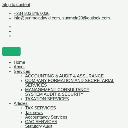
Skip to content
+234 803 846 0036
info@sunmoladavid.com, sunmola20@outlook.com
Home
About
Services
ACCOUNTING & AUDIT & ASSURANCE
COMPANY FORMATION AND SECRETARIAL
SERVICES
MANAGEMENT CONSULTANCY
SYSTEM AUDIT & SECURITY
TAXATION SERVICES
Articles
TAX SERVICES
Tax news
Accountancy Services
CAC SERVICES
Statutory Audit