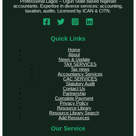
Professional Lagos – Ogun State based Nigerian
accountants. Expertise in diverse services: accounting,
taxation, audits. Licensed by ICAN & CITN.
Quick Links
Home
About
News & Update
TAX SERVICES
Tax news
Accountancy Services
CAC SERVICES
Statutory Audit
Contact Us
Partnership
Complete Payment
Privacy Policy
Resource Library
Resource Library Search
Add Resources
Our Service