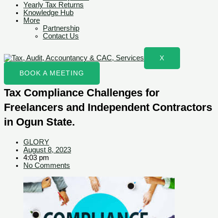
Yearly Tax Returns
Knowledge Hub
More
Partnership
Contact Us
X
BOOK A MEETING
Tax Compliance Challenges for
Freelancers and Independent Contractors
in Ogun State.
GLORY
August 8, 2023
4:03 pm
No Comments