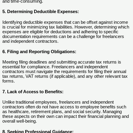
and time-consuming.
5. Determining Deductible Expenses:
Identifying deductible expenses that can be offset against income
is crucial for minimizing tax liabilities. However, determining which
expenses are eligible for deductions and adhering to specific
documentation requirements can be a challenge for freelancers
and independent contractors.
6. Filing and Reporting Obligations:
Meeting filing deadlines and submitting accurate tax returns is
essential for compliance. Freelancers and independent
contractors must navigate the requirements for filing their annual
tax returns, VAT returns (if applicable), and any other relevant tax
forms.
7. Lack of Access to Benefits:
Unlike traditional employees, freelancers and independent
contractors often do not have access to employee benefits such
as healthcare, retirement plans, and social security. Managing
these aspects on their own can impact their financial planning and
overall well-being.
8. Seeking Professional Guidance: