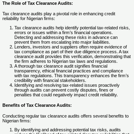
The Role of Tax Clearance Audits
:
Tax clearance audits play a pivotal role in enhancing credit
reliability for Nigerian firms:
Tax clearance audits help identify potential tax-related risks,
errors or issues within a firm’s financial operations.
Detecting and addressing these risks in advance can
prevent them from escalating into major liabilities.
Lenders, investors and suppliers often require evidence of
tax compliance as part of their due diligence process. A tax
clearance audit provides this verification, demonstrating that
the firm adheres to Nigerian tax laws and regulations.
A thorough tax clearance audit signifies financial
transparency, ethical financial practices and compliance
with tax regulations. This transparency enhances the firm’s
credibility with financial stakeholders.
Identifying and resolving tax-related issues proactively
through audits can prevent costly disputes, fines or
penalties that could negatively impact credit reliability.
Benefits of Tax Clearance Audits
:
Conducting regular tax clearance audits offers several benefits to
Nigerian firms:
By identifying and addressing potential tax risks, audits