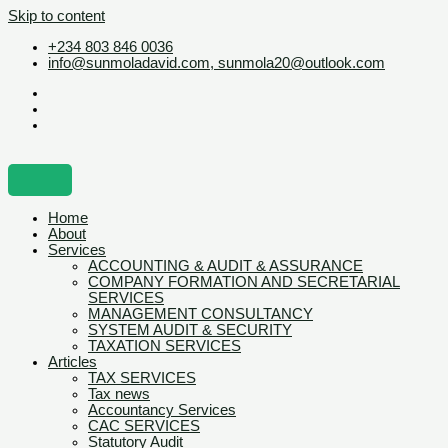
Skip to content
+234 803 846 0036
info@sunmoladavid.com, sunmola20@outlook.com
Home
About
Services
ACCOUNTING & AUDIT & ASSURANCE
COMPANY FORMATION AND SECRETARIAL
SERVICES
MANAGEMENT CONSULTANCY
SYSTEM AUDIT & SECURITY
TAXATION SERVICES
Articles
TAX SERVICES
Tax news
Accountancy Services
CAC SERVICES
Statutory Audit