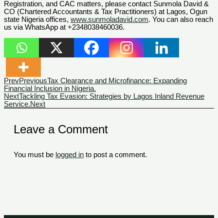
Registration, and CAC matters, please contact Sunmola David &
CO (Chartered Accountants & Tax Practitioners) at Lagos, Ogun
state Nigeria offices,
www.sunmoladavid.com
. You can also reach
us via WhatsApp at +2348038460036.
Prev
Previous
Tax Clearance and Microfinance: Expanding
Financial Inclusion in Nigeria.
Next
Tackling Tax Evasion: Strategies by Lagos Inland Revenue
Service.
Next
Leave a Comment
You must be
logged in
to post a comment.