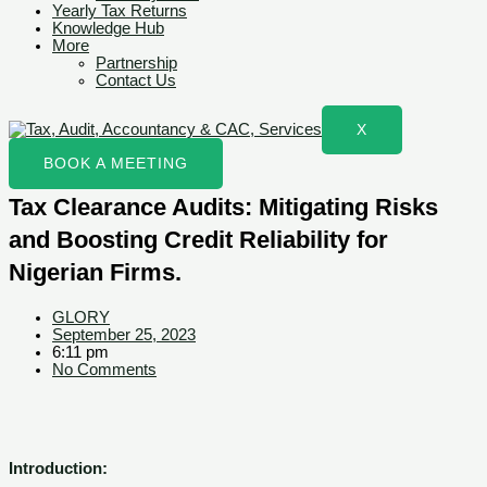
Yearly Tax Returns
Knowledge Hub
More
Partnership
Contact Us
X
BOOK A MEETING
Tax Clearance Audits: Mitigating Risks
and Boosting Credit Reliability for
Nigerian Firms.
GLORY
September 25, 2023
6:11 pm
No Comments
Introduction: