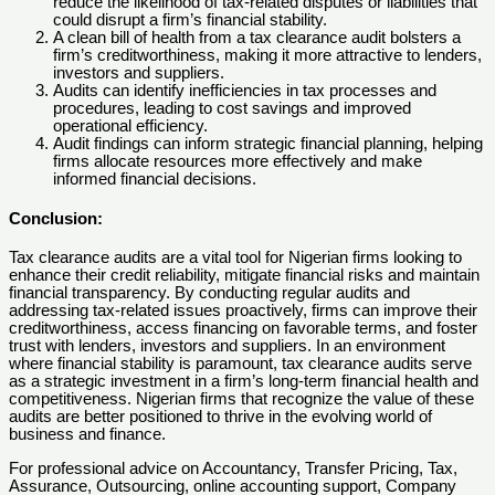
reduce the likelihood of tax-related disputes or liabilities that
could disrupt a firm’s financial stability.
A clean bill of health from a tax clearance audit bolsters a
firm’s creditworthiness, making it more attractive to lenders,
investors and suppliers.
Audits can identify inefficiencies in tax processes and
procedures, leading to cost savings and improved
operational efficiency.
Audit findings can inform strategic financial planning, helping
firms allocate resources more effectively and make
informed financial decisions.
Conclusion
:
Tax clearance audits are a vital tool for Nigerian firms looking to
enhance their credit reliability, mitigate financial risks and maintain
financial transparency. By conducting regular audits and
addressing tax-related issues proactively, firms can improve their
creditworthiness, access financing on favorable terms, and foster
trust with lenders, investors and suppliers. In an environment
where financial stability is paramount, tax clearance audits serve
as a strategic investment in a firm’s long-term financial health and
competitiveness. Nigerian firms that recognize the value of these
audits are better positioned to thrive in the evolving world of
business and finance.
For professional advice on Accountancy, Transfer Pricing, Tax,
Assurance, Outsourcing, online accounting support, Company