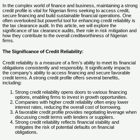
In the complex world of finance and business, maintaining a strong
credit profile is vital for Nigerian firms seeking to access credit,
secure financing and build sustainable financial operations. One
often overlooked but powerful tool for enhancing credit reliability is
the tax clearance audit. In this article, we will explore the
significance of tax clearance audits, their role in risk mitigation and
how they contribute to the overall creditworthiness of Nigerian
firms.
The Significance of Credit Reliability:
Credit reliability is a measure of a firm’s ability to meet its financial
obligations consistently and responsibly. It significantly impacts
the company’s ability to access financing and secure favorable
credit terms. A strong credit profile offers several benefits,
including:
Strong credit reliability opens doors to various financing
options, enabling firms to invest in growth opportunities.
Companies with higher credit reliability often enjoy lower
interest rates, reducing the overall cost of borrowing.
A favorable credit profile provides negotiating leverage when
discussing credit terms with lenders or suppliers.
Strong credit reliability reflects financial stability and
mitigates the risk of potential defaults on financial
obligations.