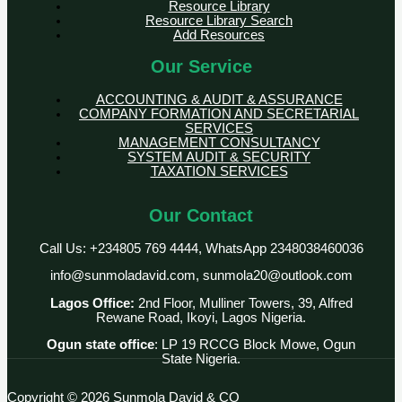
Resource Library
Resource Library Search
Add Resources
Our Service
ACCOUNTING & AUDIT & ASSURANCE
COMPANY FORMATION AND SECRETARIAL
SERVICES
MANAGEMENT CONSULTANCY
SYSTEM AUDIT & SECURITY
TAXATION SERVICES
Our Contact
Call Us: +234805 769 4444, WhatsApp 2348038460036
info@sunmoladavid.com, sunmola20@outlook.com
Lagos Office:
2nd Floor, Mulliner Towers, 39, Alfred
Rewane Road, Ikoyi, Lagos Nigeria.
Ogun state office
: LP 19 RCCG Block Mowe, Ogun
State Nigeria.
Copyright © 2026 Sunmola David & CO