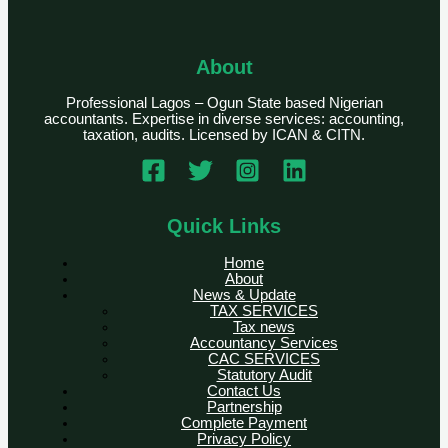
About
Professional Lagos – Ogun State based Nigerian
accountants. Expertise in diverse services: accounting,
taxation, audits. Licensed by ICAN & CITN.
Quick Links
Home
About
News & Update
TAX SERVICES
Tax news
Accountancy Services
CAC SERVICES
Statutory Audit
Contact Us
Partnership
Complete Payment
Privacy Policy