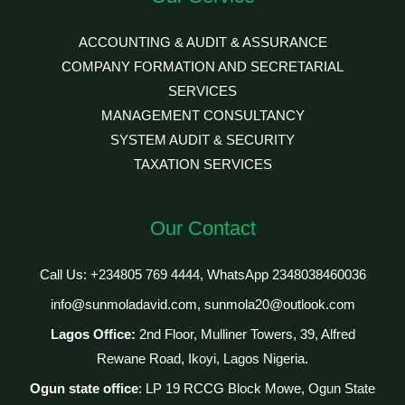
ACCOUNTING & AUDIT & ASSURANCE
COMPANY FORMATION AND SECRETARIAL
SERVICES
MANAGEMENT CONSULTANCY
SYSTEM AUDIT & SECURITY
TAXATION SERVICES
Our Contact
Call Us: +234805 769 4444, WhatsApp 2348038460036
info@sunmoladavid.com, sunmola20@outlook.com
Lagos Office:
2nd Floor, Mulliner Towers, 39, Alfred
Rewane Road, Ikoyi, Lagos Nigeria.
Ogun state office
: LP 19 RCCG Block Mowe, Ogun State