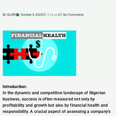
GLORY
October 9, 2023
5:34 pm
No Comments
Introduction:
In the dynamic and competitive landscape of Nigerian
business, success is often measured not only by
profitability and growth but also by financial health and
responsibility. A crucial aspect of assessing a company’s