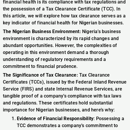
financial health is its compliance with tax regulations and
the possession of a Tax Clearance Certificate (TCC). In
this article, we will explore how tax clearance serves as a
key indicator of financial health for Nigerian businesses.
The Nigerian Business Environment:
Nigeria’s business
environment is characterized by its rapid changes and
abundant opportunities. However, the complexities of
operating in this environment demand a thorough
understanding of regulatory requirements and a
commitment to financial prudence.
The Significance of Tax Clearance:
Tax Clearance
Certificates (TCCs), issued by the Federal Inland Revenue
Service (FIRS) and state Internal Revenue Services, are
tangible proof of a company’s compliance with tax laws
and regulations. These certificates hold substantial
importance for Nigerian businesses, and here’s why:
Evidence of Financial Responsibility
: Possessing a
TCC demonstrates a company’s commitment to