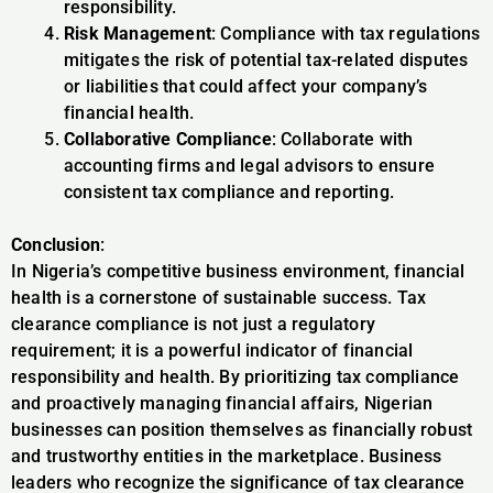
responsibility.
Risk Management
: Compliance with tax regulations
mitigates the risk of potential tax-related disputes
or liabilities that could affect your company’s
financial health.
Collaborative Compliance
: Collaborate with
accounting firms and legal advisors to ensure
consistent tax compliance and reporting.
Conclusion
:
In Nigeria’s competitive business environment, financial
health is a cornerstone of sustainable success. Tax
clearance compliance is not just a regulatory
requirement; it is a powerful indicator of financial
responsibility and health. By prioritizing tax compliance
and proactively managing financial affairs, Nigerian
businesses can position themselves as financially robust
and trustworthy entities in the marketplace. Business
leaders who recognize the significance of tax clearance