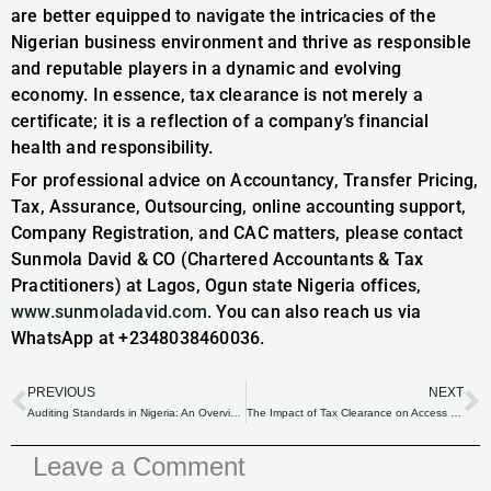
are better equipped to navigate the intricacies of the
Nigerian business environment and thrive as responsible
and reputable players in a dynamic and evolving
economy. In essence, tax clearance is not merely a
certificate; it is a reflection of a company’s financial
health and responsibility.
For professional advice on Accountancy, Transfer Pricing,
Tax, Assurance, Outsourcing, online accounting support,
Company Registration, and CAC matters, please contact
Sunmola David & CO (Chartered Accountants & Tax
Practitioners) at Lagos, Ogun state Nigeria offices,
www.sunmoladavid.com
. You can also reach us via
WhatsApp at +2348038460036.
PREVIOUS
NEXT
Prev
N
Auditing Standards in Nigeria: An Overview.
The Impact of Tax Clearance on Access to Government Contracts and Tenders in Nigeria.
Leave a Comment