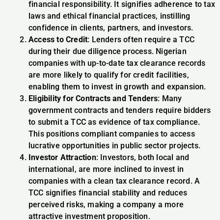
financial responsibility. It signifies adherence to tax
laws and ethical financial practices, instilling
confidence in clients, partners, and investors.
Access to Credit
: Lenders often require a TCC
during their due diligence process. Nigerian
companies with up-to-date tax clearance records
are more likely to qualify for credit facilities,
enabling them to invest in growth and expansion.
Eligibility for Contracts and Tenders
: Many
government contracts and tenders require bidders
to submit a TCC as evidence of tax compliance.
This positions compliant companies to access
lucrative opportunities in public sector projects.
Investor Attraction
: Investors, both local and
international, are more inclined to invest in
companies with a clean tax clearance record. A
TCC signifies financial stability and reduces
perceived risks, making a company a more
attractive investment proposition.