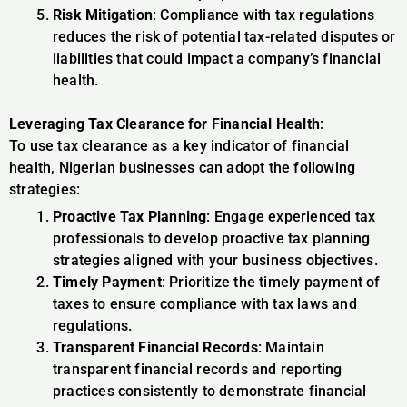
Risk Mitigation
: Compliance with tax regulations
reduces the risk of potential tax-related disputes or
liabilities that could impact a company’s financial
health.
Leveraging Tax Clearance for Financial Health
:
To use tax clearance as a key indicator of financial
health, Nigerian businesses can adopt the following
strategies:
Proactive Tax Planning
: Engage experienced tax
professionals to develop proactive tax planning
strategies aligned with your business objectives.
Timely Payment
: Prioritize the timely payment of
taxes to ensure compliance with tax laws and
regulations.
Transparent Financial Records
: Maintain
transparent financial records and reporting
practices consistently to demonstrate financial