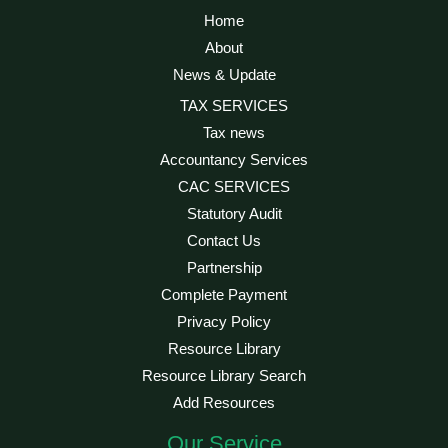
Home
About
News & Update
TAX SERVICES
Tax news
Accountancy Services
CAC SERVICES
Statutory Audit
Contact Us
Partnership
Complete Payment
Privacy Policy
Resource Library
Resource Library Search
Add Resources
Our Service