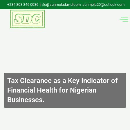
Skip
+234 803 846 0036
info@sunmoladavid.com, sunmola20@outlook.com
to
content
Tax Clearance as a Key Indicator of
Financial Health for Nigerian
Businesses.