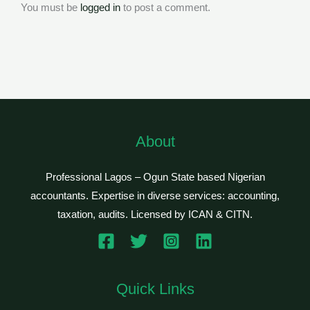
You must be
logged in
to post a comment.
About
Professional Lagos – Ogun State based Nigerian
accountants. Expertise in diverse services: accounting,
taxation, audits. Licensed by ICAN & CITN.
Quick Links