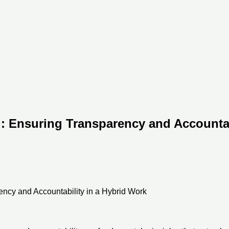
: Ensuring Transparency and Accountabi