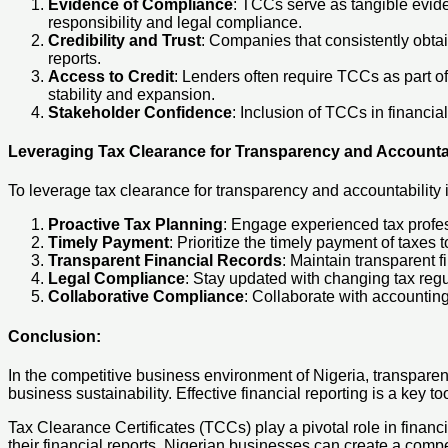
Evidence of Compliance
: TCCs serve as tangible evide
responsibility and legal compliance.
Credibility and Trust
: Companies that consistently obtai
reports.
Access to Credit
: Lenders often require TCCs as part of
stability and expansion.
Stakeholder Confidence
: Inclusion of TCCs in financi
Leveraging Tax Clearance for Transparency and Accountab
To leverage tax clearance for transparency and accountability 
Proactive Tax Planning
: Engage experienced tax profes
Timely Payment
: Prioritize the timely payment of taxes
Transparent Financial Records
: Maintain transparent f
Legal Compliance
: Stay updated with changing tax regu
Collaborative Compliance
: Collaborate with accounting
Conclusion
:
In the competitive business environment of Nigeria, transparency
business sustainability. Effective financial reporting is a key to
Tax Clearance Certificates (TCCs) play a pivotal role in financi
their financial reports, Nigerian businesses can create a compe