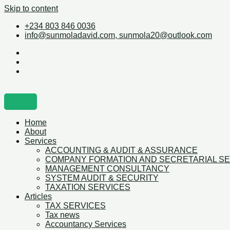
Skip to content
+234 803 846 0036
info@sunmoladavid.com, sunmola20@outlook.com
Home
About
Services
ACCOUNTING & AUDIT & ASSURANCE
COMPANY FORMATION AND SECRETARIAL S
MANAGEMENT CONSULTANCY
SYSTEM AUDIT & SECURITY
TAXATION SERVICES
Articles
TAX SERVICES
Tax news
Accountancy Services