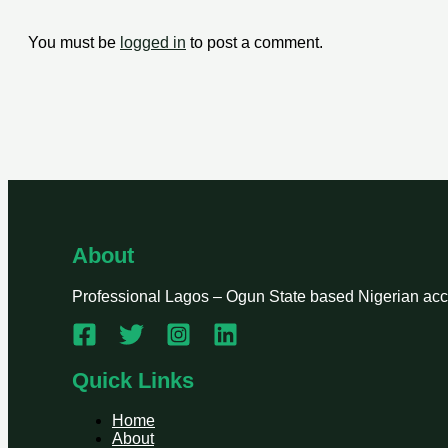
You must be
logged in
to post a comment.
About
Professional Lagos – Ogun State based Nigerian accou
Quick Links
Home
About