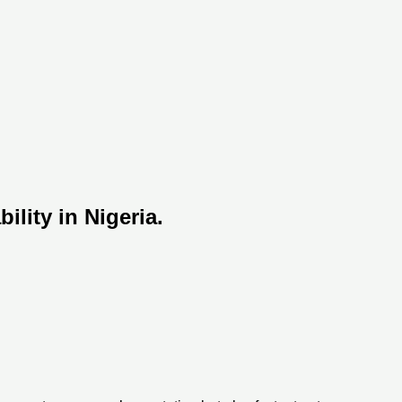
lity in Nigeria.