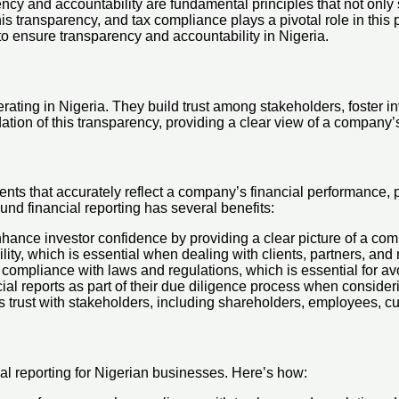
ncy and accountability are fundamental principles that not only
this transparency, and tax compliance plays a pivotal role in this
to ensure transparency and accountability in Nigeria.
rating in Nigeria. They build trust among stakeholders, foster in
ation of this transparency, providing a clear view of a company’s
ments that accurately reflect a company’s financial performance, 
nd financial reporting has several benefits:
enhance investor confidence by providing a clear picture of a co
bility, which is essential when dealing with clients, partners, and
s compliance with laws and regulations, which is essential for av
cial reports as part of their due diligence process when conside
ds trust with stakeholders, including shareholders, employees, c
ial reporting for Nigerian businesses. Here’s how: