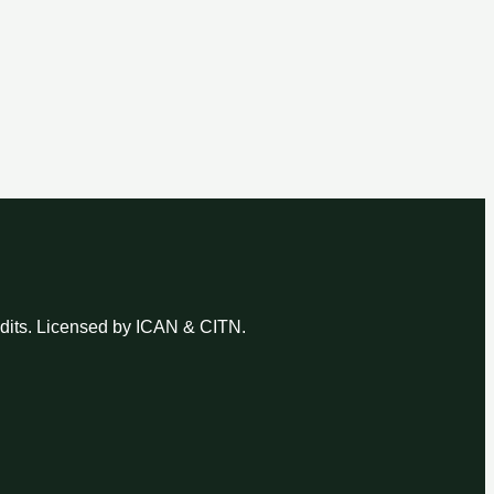
udits. Licensed by ICAN & CITN.