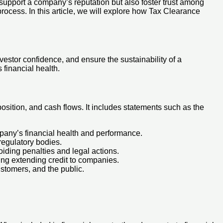
 support a company’s reputation but also foster trust among
 process. In this article, we will explore how Tax Clearance
vestor confidence, and ensure the sustainability of a
 financial health.
position, and cash flows. It includes statements such as the
mpany’s financial health and performance.
 regulatory bodies.
oiding penalties and legal actions.
ring extending credit to companies.
ustomers, and the public.