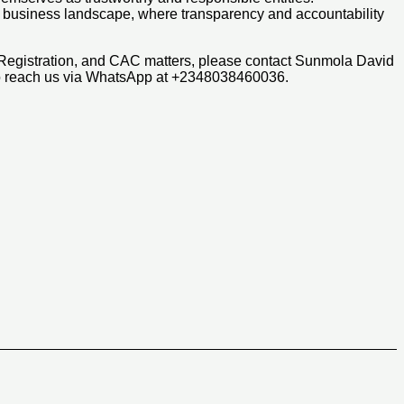
an business landscape, where transparency and accountability
 Registration, and CAC matters, please contact Sunmola David
so reach us via WhatsApp at +2348038460036.