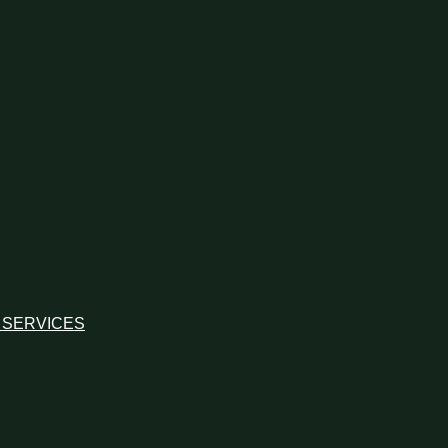
 SERVICES