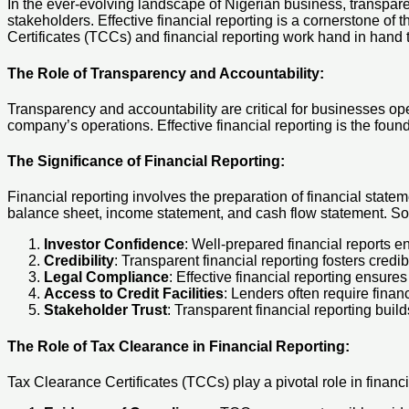
In the ever-evolving landscape of Nigerian business, transpare
stakeholders. Effective financial reporting is a cornerstone of 
Certificates (TCCs) and financial reporting work hand in hand 
The Role of Transparency and Accountability:
Transparency and accountability are critical for businesses ope
company’s operations. Effective financial reporting is the found
The Significance of Financial Reporting:
Financial reporting involves the preparation of financial state
balance sheet, income statement, and cash flow statement. Sou
Investor Confidence
: Well-prepared financial reports 
Credibility
: Transparent financial reporting fosters credi
Legal Compliance
: Effective financial reporting ensure
Access to Credit Facilities
: Lenders often require finan
Stakeholder Trust
: Transparent financial reporting buil
The Role of Tax Clearance in Financial Reporting
:
Tax Clearance Certificates (TCCs) play a pivotal role in financ