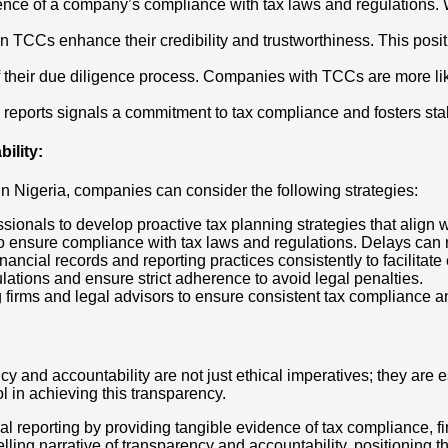
nce of a company’s compliance with tax laws and regulations. W
n TCCs enhance their credibility and trustworthiness. This posit
 their due diligence process. Companies with TCCs are more likely 
al reports signals a commitment to tax compliance and fosters st
ility
:
in Nigeria, companies can consider the following strategies:
sionals to develop proactive tax planning strategies that align 
 to ensure compliance with tax laws and regulations. Delays can r
inancial records and reporting practices consistently to facilitate 
lations and ensure strict adherence to avoid legal penalties.
 firms and legal advisors to ensure consistent tax compliance a
 and accountability are not just ethical imperatives; they are ess
ol in achieving this transparency.
al reporting by providing tangible evidence of tax compliance, fi
lling narrative of transparency and accountability, positioning 