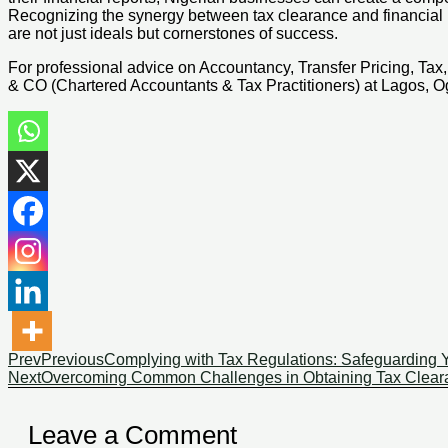
Recognizing the synergy between tax clearance and financial r
are not just ideals but cornerstones of success.
For professional advice on Accountancy, Transfer Pricing, Ta
& CO (Chartered Accountants & Tax Practitioners) at Lagos, Og
Prev
Previous
Complying with Tax Regulations: Safeguarding Y
Next
Overcoming Common Challenges in Obtaining Tax Cleara
Leave a Comment