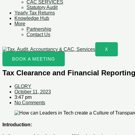
CAC SERVICES
Statutory Audit
Yearly Tax Returns
Knowledge Hub
More
Partnership
Contact Us
X
BOOK A MEETING
Tax Clearance and Financial Reporting
GLORY
October 11, 2023
3:47 pm
No Comments
Introduction: