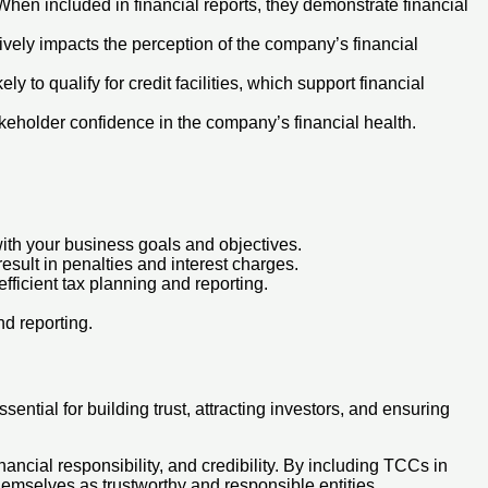
hen included in financial reports, they demonstrate financial
ively impacts the perception of the company’s financial
to qualify for credit facilities, which support financial
akeholder confidence in the company’s financial health.
with your business goals and objectives.
esult in penalties and interest charges.
efficient tax planning and reporting.
nd reporting.
ential for building trust, attracting investors, and ensuring
nancial responsibility, and credibility. By including TCCs in
themselves as trustworthy and responsible entities.