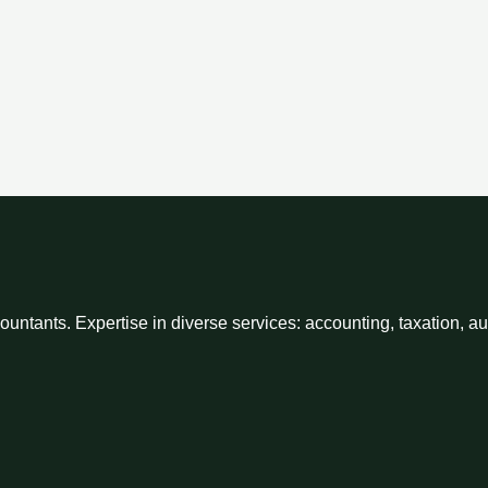
ntants. Expertise in diverse services: accounting, taxation, a