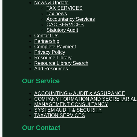
News & Update
TAX SERVICES
Tax news
Accountancy Services
CAC SERVICES
Statutory Audit
Contact Us
Partnership
Complete Payment
Privacy Policy
Resource Library
Resource Library Search
Add Resources
Our Service
ACCOUNTING & AUDIT & ASSURANCE
COMPANY FORMATION AND SECRETARIAL
MANAGEMENT CONSULTANCY
SYSTEM AUDIT & SECURITY
TAXATION SERVICES
Our Contact