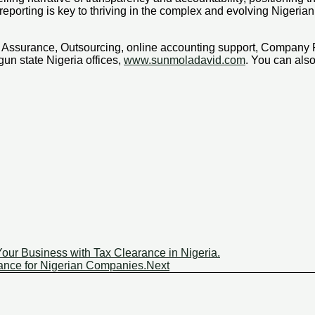
eporting is key to thriving in the complex and evolving Nigeri
x, Assurance, Outsourcing, online accounting support, Company
un state Nigeria offices,
www.sunmoladavid.com
. You can al
our Business with Tax Clearance in Nigeria.
nce for Nigerian Companies.
Next