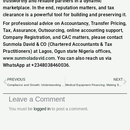
trustworthy and reliable partners in a dynamic
marketplace. In the end, reputation matters, and tax
clearance is a powerful tool for building and preserving it.
For professional advice on Accountancy, Transfer Pricing,
Tax, Assurance, Outsourcing, online accounting support,
Company Registration, and CAC matters, please contact
Sunmola David & CO (Chartered Accountants & Tax
Practitioners) at Lagos, Ogun state Nigeria offices,
www.sunmoladavid.com
. You can also reach us via
WhatsApp at +2348038460036.
PREVIOUS
NEXT
Prev
N
Compliance and Growth: Understanding the Significance of Tax Clearance for Nigerian Companies.
Medical Equipment Financing: Making Smart Financial Choices in the Nigerian Healthcare Sector.
Leave a Comment
You must be
logged in
to post a comment.