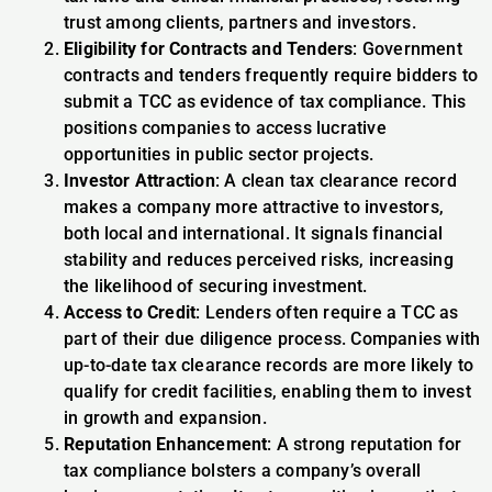
trust among clients, partners and investors.
Eligibility for Contracts and Tenders
: Government
contracts and tenders frequently require bidders to
submit a TCC as evidence of tax compliance. This
positions companies to access lucrative
opportunities in public sector projects.
Investor Attraction
: A clean tax clearance record
makes a company more attractive to investors,
both local and international. It signals financial
stability and reduces perceived risks, increasing
the likelihood of securing investment.
Access to Credit
: Lenders often require a TCC as
part of their due diligence process. Companies with
up-to-date tax clearance records are more likely to
qualify for credit facilities, enabling them to invest
in growth and expansion.
Reputation Enhancement
: A strong reputation for
tax compliance bolsters a company’s overall