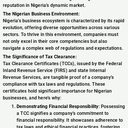
reputation in Nigeria’s dynamic market.
The Nigerian Business Environment:
Nigeria’s business ecosystem is characterized by its rapid
evolution, offering diverse opportunities across various
sectors. To thrive in this environment, companies must
not only excel in their core competencies but also
navigate a complex web of regulations and expectations.
The Significance of Tax Clearance:
Tax Clearance Certificates (TCCs), issued by the Federal
Inland Revenue Service (FIRS) and state Internal
Revenue Services, are tangible proof of a company’s
compliance with tax laws and regulations. These
certificates hold significant importance for Nigerian
businesses, and here’s why:
Demonstrating Financial Responsibility
: Possessing
a TCC signifies a company’s commitment to
financial responsibility. It showcases adherence to
tax laws and ethical financial practices, fostering