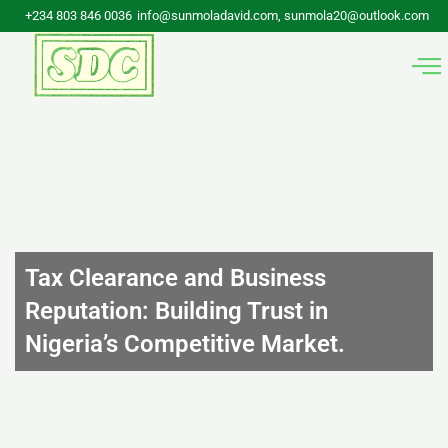
Skip
+234 803 846 0036
info@sunmoladavid.com, sunmola20@outlook.com
to
content
Tax Clearance and Business
Reputation: Building Trust in
Nigeria’s Competitive Market.