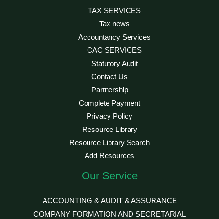
TAX SERVICES
Tax news
Accountancy Services
CAC SERVICES
Statutory Audit
Contact Us
Partnership
Complete Payment
Privacy Policy
Resource Library
Resource Library Search
Add Resources
Our Service
ACCOUNTING & AUDIT & ASSURANCE
COMPANY FORMATION AND SECRETARIAL