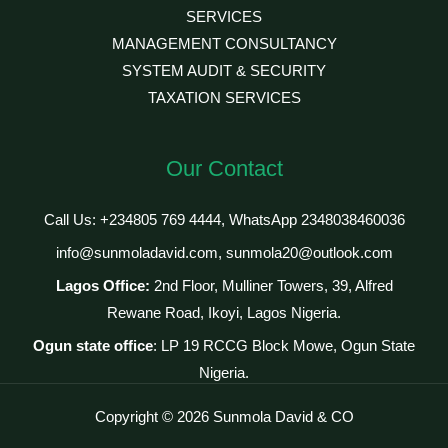
SERVICES
MANAGEMENT CONSULTANCY
SYSTEM AUDIT & SECURITY
TAXATION SERVICES
Our Contact
Call Us: +234805 769 4444, WhatsApp 2348038460036
info@sunmoladavid.com, sunmola20@outlook.com
Lagos Office:
2nd Floor, Mulliner Towers, 39, Alfred
Rewane Road, Ikoyi, Lagos Nigeria.
Ogun state office
: LP 19 RCCG Block Mowe, Ogun State
Nigeria.
Copyright © 2026 Sunmola David & CO