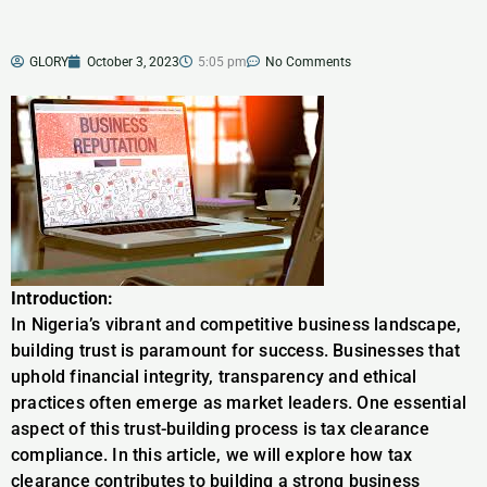
GLORY
October 3, 2023
5:05 pm
No Comments
Introduction:
In Nigeria’s vibrant and competitive business landscape,
building trust is paramount for success. Businesses that
uphold financial integrity, transparency and ethical
practices often emerge as market leaders. One essential
aspect of this trust-building process is tax clearance
compliance. In this article, we will explore how tax
clearance contributes to building a strong business