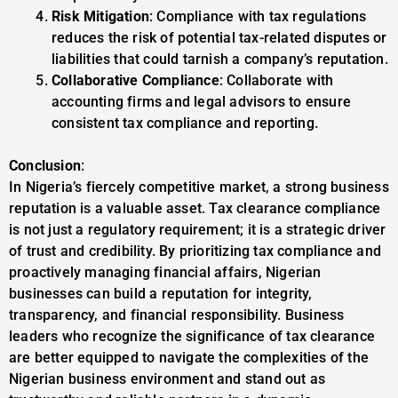
Risk Mitigation
: Compliance with tax regulations
reduces the risk of potential tax-related disputes or
liabilities that could tarnish a company’s reputation.
Collaborative Compliance
: Collaborate with
accounting firms and legal advisors to ensure
consistent tax compliance and reporting.
Conclusion
:
In Nigeria’s fiercely competitive market, a strong business
reputation is a valuable asset. Tax clearance compliance
is not just a regulatory requirement; it is a strategic driver
of trust and credibility. By prioritizing tax compliance and
proactively managing financial affairs, Nigerian
businesses can build a reputation for integrity,
transparency, and financial responsibility. Business
leaders who recognize the significance of tax clearance
are better equipped to navigate the complexities of the
Nigerian business environment and stand out as