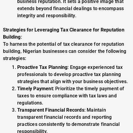
business reputation. It sets a positive image that
extends beyond financial dealings to encompass
integrity and responsibility.
Strategies for Leveraging Tax Clearance for Reputation
Building
:
To harness the potential of tax clearance for reputation
building, Nigerian businesses can consider the following
strategies:
Proactive Tax Planning
: Engage experienced tax
professionals to develop proactive tax planning
strategies that align with your business objectives.
Timely Payment
: Prioritize the timely payment of
taxes to ensure compliance with tax laws and
regulations.
Transparent Financial Records
: Maintain
transparent financial records and reporting
practices consistently to demonstrate financial
responsibility.