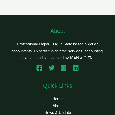
About
Professional Lagos – Ogun State based Nigerian
accountants. Expertise in diverse services: accounting,
taxation, audits. Licensed by ICAN & CITN.
Quick Links
Home
About
News & Update