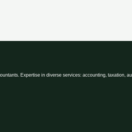
ntants. Expertise in diverse services: accounting, taxation, a