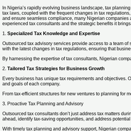
In Nigeria’s rapidly evolving business landscape, tax planning
tax laws, coupled with the frequent changes in tax regulations, m
and ensure seamless compliance, many Nigerian companies are t
experienced tax consultants and the strategic benefits it brings
1.
Specialized Tax Knowledge and Expertise
Outsourced tax advisory services provide access to a team of 
with the latest changes in tax regulations, ensuring that busi
By harnessing the expertise of tax consultants, Nigerian compan
2.
Tailored Tax Strategies for Business Growth
Every business has unique tax requirements and objectives. Out
and goals of each company.
From tax-efficient structures for new ventures to planning for m
3. Proactive Tax Planning and Advisory
Outsourced tax consultants don’t just address tax matters dur
ahead, identify tax-saving opportunities, and address potential 
With timely tax planning and advisory support, Nigerian compan