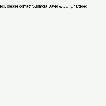
ters, please contact Sunmola David & CO (Chartered