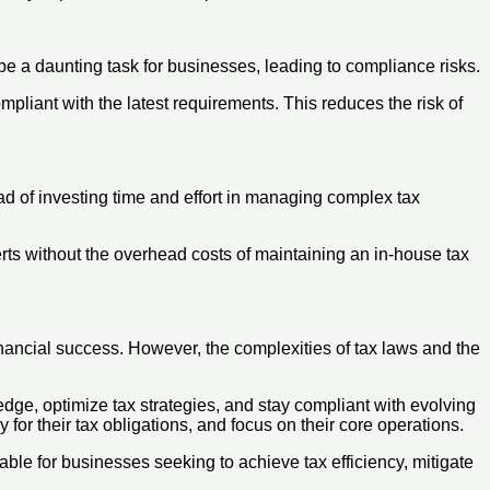
e a daunting task for businesses, leading to compliance risks.
pliant with the latest requirements. This reduces the risk of
ad of investing time and effort in managing complex tax
rts without the overhead costs of maintaining an in-house tax
inancial success. However, the complexities of tax laws and the
dge, optimize tax strategies, and stay compliant with evolving
for their tax obligations, and focus on their core operations.
ble for businesses seeking to achieve tax efficiency, mitigate