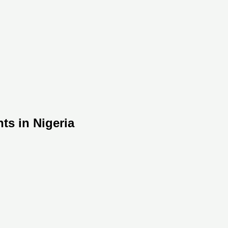
ts in Nigeria