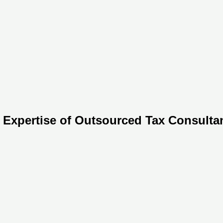
 Expertise of Outsourced Tax Consultan