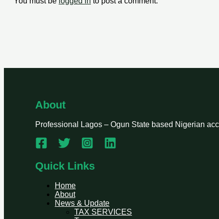
You must be
logged in
to post a comment.
About
Professional Lagos – Ogun State based Nigerian accou
Quick Links
Home
About
News & Update
TAX SERVICES