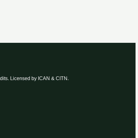
udits. Licensed by ICAN & CITN.