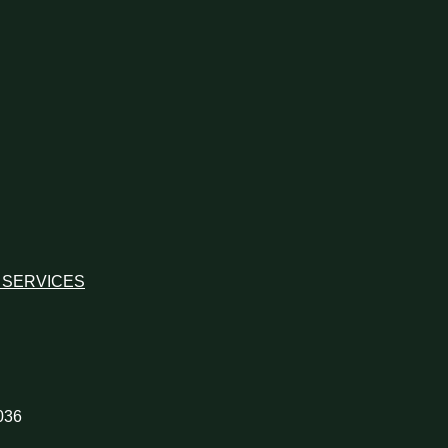
 SERVICES
036