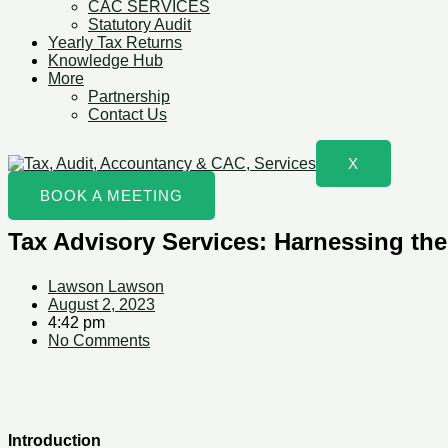
CAC SERVICES
Statutory Audit
Yearly Tax Returns
Knowledge Hub
More
Partnership
Contact Us
X
BOOK A MEETING
Tax Advisory Services: Harnessing the
Lawson Lawson
August 2, 2023
4:42 pm
No Comments
Introduction