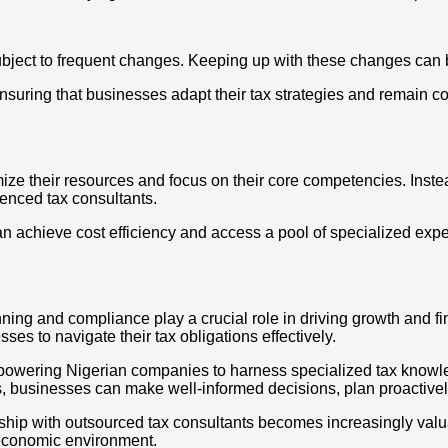
ubject to frequent changes. Keeping up with these changes can b
suring that businesses adapt their tax strategies and remain com
ize their resources and focus on their core competencies. Inste
ienced tax consultants.
n achieve cost efficiency and access a pool of specialized expe
ning and compliance play a crucial role in driving growth and f
es to navigate their tax obligations effectively.
empowering Nigerian companies to harness specialized tax knowle
, businesses can make well-informed decisions, plan proactively 
ship with outsourced tax consultants becomes increasingly valua
 economic environment.