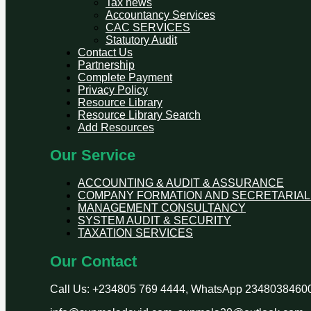
Tax news
Accountancy Services
CAC SERVICES
Statutory Audit
Contact Us
Partnership
Complete Payment
Privacy Policy
Resource Library
Resource Library Search
Add Resources
Our Service
ACCOUNTING & AUDIT & ASSURANCE
COMPANY FORMATION AND SECRETARIAL
MANAGEMENT CONSULTANCY
SYSTEM AUDIT & SECURITY
TAXATION SERVICES
Our Contact
Call Us: +234805 769 4444, WhatsApp 2348038460