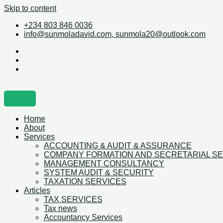
Skip to content
+234 803 846 0036
info@sunmoladavid.com, sunmola20@outlook.com
Home
About
Services
ACCOUNTING & AUDIT & ASSURANCE
COMPANY FORMATION AND SECRETARIAL S
MANAGEMENT CONSULTANCY
SYSTEM AUDIT & SECURITY
TAXATION SERVICES
Articles
TAX SERVICES
Tax news
Accountancy Services