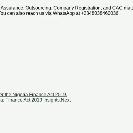
ax, Assurance, Outsourcing, Company Registration, and CAC mat
 You can also reach us via WhatsApp at +2348038460036.
r the Nigeria Finance Act 2019.
a: Finance Act 2019 Insights.
Next