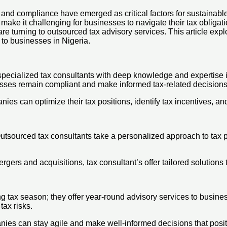
 and compliance have emerged as critical factors for sustainabl
ake it challenging for businesses to navigate their tax obligation
urning to outsourced tax advisory services. This article explor
 to businesses in Nigeria.
specialized tax consultants with deep knowledge and expertise i
nesses remain compliant and make informed tax-related decisions
ies can optimize their tax positions, identify tax incentives, an
sourced tax consultants take a personalized approach to tax plan
ergers and acquisitions, tax consultant’s offer tailored solutions
ing tax season; they offer year-round advisory services to busin
tax risks.
ies can stay agile and make well-informed decisions that positi