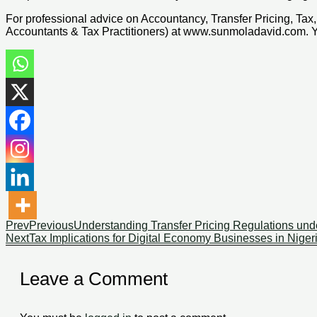
For professional advice on Accountancy, Transfer Pricing, T
Accountants & Tax Practitioners) at www.sunmoladavid.com.
Prev
Previous
Understanding Transfer Pricing Regulations unde
Next
Tax Implications for Digital Economy Businesses in Nigeri
Leave a Comment