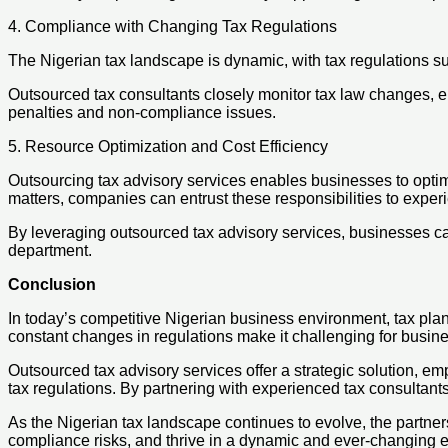
4. Compliance with Changing Tax Regulations
The Nigerian tax landscape is dynamic, with tax regulations s
Outsourced tax consultants closely monitor tax law changes, en
penalties and non-compliance issues.
5. Resource Optimization and Cost Efficiency
Outsourcing tax advisory services enables businesses to optim
matters, companies can entrust these responsibilities to exper
By leveraging outsourced tax advisory services, businesses ca
department.
Conclusion
In today’s competitive Nigerian business environment, tax plan
constant changes in regulations make it challenging for business
Outsourced tax advisory services offer a strategic solution, 
tax regulations. By partnering with experienced tax consultants
As the Nigerian tax landscape continues to evolve, the partner
compliance risks, and thrive in a dynamic and ever-changing