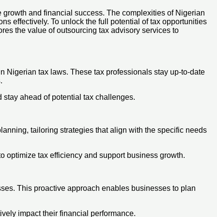
e growth and financial success. The complexities of Nigerian
s effectively. To unlock the full potential of tax opportunities
es the value of outsourcing tax advisory services to
n Nigerian tax laws. These tax professionals stay up-to-date
.
d stay ahead of potential tax challenges.
ning, tailoring strategies that align with the specific needs
 to optimize tax efficiency and support business growth.
esses. This proactive approach enables businesses to plan
vely impact their financial performance.