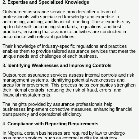
2.
Expertise and Specialized Knowledge
Outsourced assurance service providers offer a team of
professionals with specialized knowledge and expertise in
accounting, auditing, and financial reporting. These experts stay
up-to-date with accounting standards, regulations, and best
practices, ensuring that assurance activities are conducted in
accordance with relevant guidelines.
Their knowledge of industry-specific regulations and practices
enables them to provide tailored assurance services that meet the
unique needs and challenges of each business.
3.
Identifying Weaknesses and Improving Controls
Outsourced assurance services assess internal controls and risk
management systems, identifying potential weaknesses and
areas for improvement. This process helps companies strengthen
their internal controls, reducing the risk of fraud, errors, and
financial misstatements.
The insights provided by assurance professionals help
businesses implement corrective measures, enhancing financial
transparency and operational efficiency.
4.
Compliance with Reporting Requirements
In Nigeria, certain businesses are required by law to undergo
assurance services, such as external audits for statutory