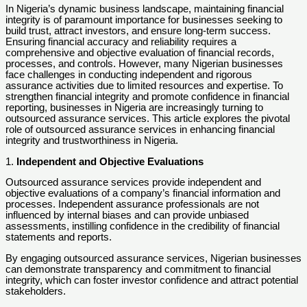
In Nigeria’s dynamic business landscape, maintaining financial
integrity is of paramount importance for businesses seeking to
build trust, attract investors, and ensure long-term success.
Ensuring financial accuracy and reliability requires a
comprehensive and objective evaluation of financial records,
processes, and controls. However, many Nigerian businesses
face challenges in conducting independent and rigorous
assurance activities due to limited resources and expertise. To
strengthen financial integrity and promote confidence in financial
reporting, businesses in Nigeria are increasingly turning to
outsourced assurance services. This article explores the pivotal
role of outsourced assurance services in enhancing financial
integrity and trustworthiness in Nigeria.
1.
Independent and Objective Evaluations
Outsourced assurance services provide independent and
objective evaluations of a company’s financial information and
processes. Independent assurance professionals are not
influenced by internal biases and can provide unbiased
assessments, instilling confidence in the credibility of financial
statements and reports.
By engaging outsourced assurance services, Nigerian businesses
can demonstrate transparency and commitment to financial
integrity, which can foster investor confidence and attract potential
stakeholders.