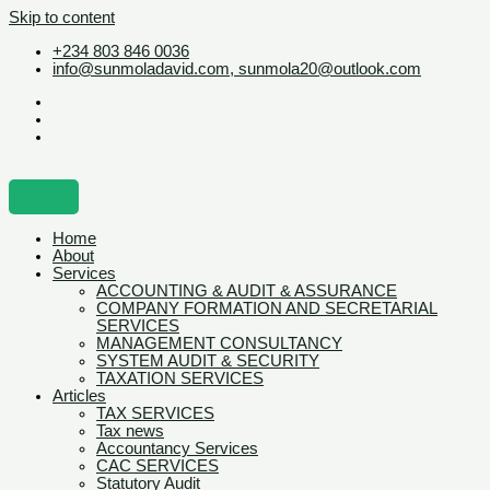
Skip to content
+234 803 846 0036
info@sunmoladavid.com, sunmola20@outlook.com
Home
About
Services
ACCOUNTING & AUDIT & ASSURANCE
COMPANY FORMATION AND SECRETARIAL
SERVICES
MANAGEMENT CONSULTANCY
SYSTEM AUDIT & SECURITY
TAXATION SERVICES
Articles
TAX SERVICES
Tax news
Accountancy Services
CAC SERVICES
Statutory Audit