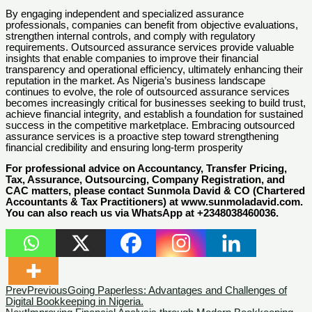
By engaging independent and specialized assurance
professionals, companies can benefit from objective evaluations,
strengthen internal controls, and comply with regulatory
requirements. Outsourced assurance services provide valuable
insights that enable companies to improve their financial
transparency and operational efficiency, ultimately enhancing their
reputation in the market. As Nigeria’s business landscape
continues to evolve, the role of outsourced assurance services
becomes increasingly critical for businesses seeking to build trust,
achieve financial integrity, and establish a foundation for sustained
success in the competitive marketplace. Embracing outsourced
assurance services is a proactive step toward strengthening
financial credibility and ensuring long-term prosperity
For professional advice on Accountancy, Transfer Pricing,
Tax, Assurance, Outsourcing, Company Registration, and
CAC matters, please contact Sunmola David & CO (Chartered
Accountants & Tax Practitioners) at www.sunmoladavid.com.
You can also reach us via WhatsApp at +2348038460036.
Prev
Previous
Going Paperless: Advantages and Challenges of
Digital Bookkeeping in Nigeria.