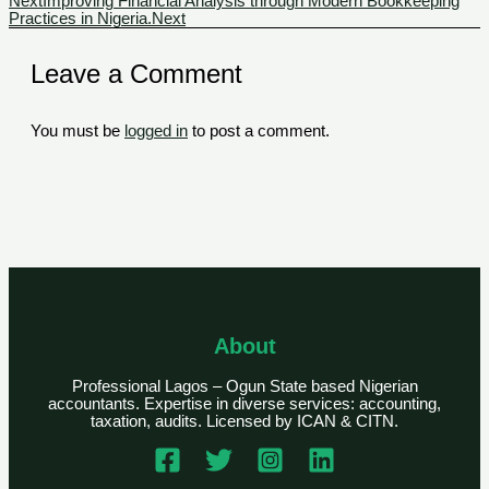
Next
Improving Financial Analysis through Modern Bookkeeping
Practices in Nigeria.
Next
Leave a Comment
You must be
logged in
to post a comment.
About
Professional Lagos – Ogun State based Nigerian
accountants. Expertise in diverse services: accounting,
taxation, audits. Licensed by ICAN & CITN.