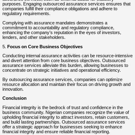
purposes. Engaging outsourced assurance services ensures that
companies fulfill their compliance obligations and adhere to
regulatory requirements.
Complying with assurance mandates demonstrates a
commitment to accountability and regulatory compliance,
enhancing the company’s reputation in the eyes of investors,
lenders, and other stakeholders.
5.
Focus on Core Business Objectives
Conducting internal assurance activities can be resource-intensive
and divert attention from core business objectives. Outsourced
assurance services alleviate this burden, allowing businesses to
concentrate on strategic initiatives and operational efficiency.
By outsourcing assurance services, companies can optimize
resource allocation and maintain their focus on driving growth and
innovation.
Conclusion
Financial integrity is the bedrock of trust and confidence in the
business community. Nigerian companies recognize the value of
upholding financial integrity to attract investors, retain customers,
and build lasting partnerships. Outsourced assurance services
offer a strategic approach for businesses seeking to enhance
financial integrity and ensure reliable financial reporting.