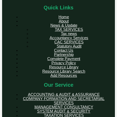
Quick Links
Home
About
News & Update
TAX SERVICES
Tax news
Accountancy Services
CAC SERVICES
Statutory Audit
Contact Us
Partnership
Complete Payment
Privacy Policy
Resource Library
Resource Library Search
Add Resources
Our Service
ACCOUNTING & AUDIT & ASSURANCE
COMPANY FORMATION AND SECRETARIAL
SERVICES
MANAGEMENT CONSULTANCY
SYSTEM AUDIT & SECURITY
TAXATION SERVICES