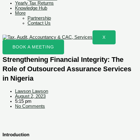
Yearly Tax Returns
Knowledge Hub
More
Partnership
Contact Us
X
BOOK A MEETING
Strengthening Financial Integrity: The
Role of Outsourced Assurance Services
in Nigeria
Lawson Lawson
August 2, 2023
5:15 pm
No Comments
Introduction