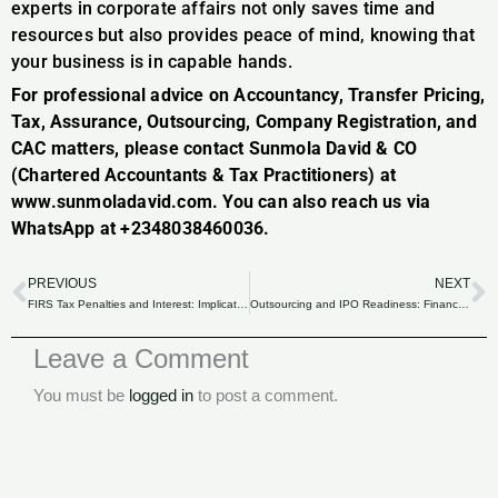
experts in corporate affairs not only saves time and
resources but also provides peace of mind, knowing that
your business is in capable hands.
For professional advice on Accountancy, Transfer Pricing,
Tax, Assurance, Outsourcing, Company Registration, and
CAC matters, please contact Sunmola David & CO
(Chartered Accountants & Tax Practitioners) at
www.sunmoladavid.com. You can also reach us via
WhatsApp at +2348038460036.
PREVIOUS
NEXT
Prev
N
FIRS Tax Penalties and Interest: Implications for Late Filers and Non-Compliance.
Outsourcing and IPO Readiness: Financial Expertise for Nigerian Companies
Leave a Comment
You must be
logged in
to post a comment.