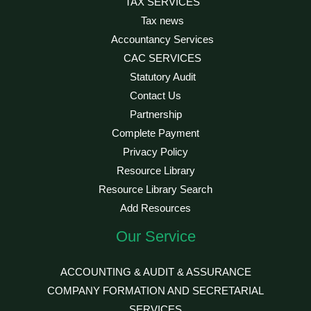
TAX SERVICES
Tax news
Accountancy Services
CAC SERVICES
Statutory Audit
Contact Us
Partnership
Complete Payment
Privacy Policy
Resource Library
Resource Library Search
Add Resources
Our Service
ACCOUNTING & AUDIT & ASSURANCE
COMPANY FORMATION AND SECRETARIAL
SERVICES