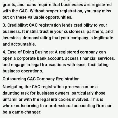
grants, and loans require that businesses are registered
with the CAC. Without proper registration, you may miss
out on these valuable opportunities.
3. Credibility: CAC registration lends credibility to your
business. It instills trust in your customers, partners, and
investors, demonstrating that your company is legitimate
and accountable.
4. Ease of Doing Business: A registered company can
open a corporate bank account, access financial services,
and engage in legal transactions with ease, facilitating
business operations.
Outsourcing CAC Company Registration
Navigating the CAC registration process can be a
daunting task for business owners, particularly those
unfamiliar with the legal intricacies involved. This is
where outsourcing to a professional accounting firm can
be a game-changer: