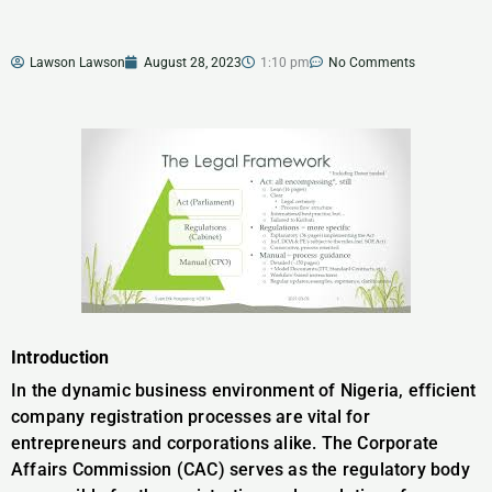
Lawson Lawson
August 28, 2023
1:10 pm
No Comments
Introduction
In the dynamic business environment of Nigeria, efficient
company registration processes are vital for
entrepreneurs and corporations alike. The Corporate
Affairs Commission (CAC) serves as the regulatory body