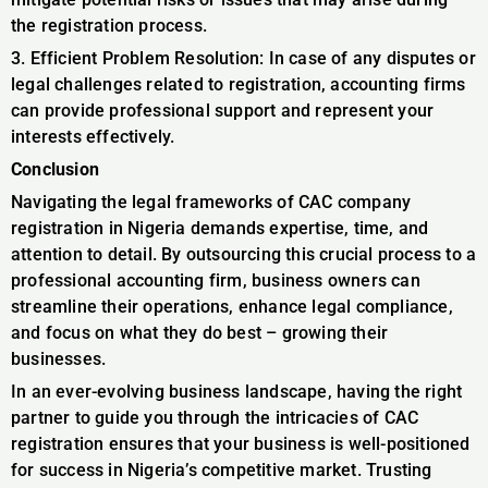
the registration process.
3. Efficient Problem Resolution: In case of any disputes or
legal challenges related to registration, accounting firms
can provide professional support and represent your
interests effectively.
Conclusion
Navigating the legal frameworks of CAC company
registration in Nigeria demands expertise, time, and
attention to detail. By outsourcing this crucial process to a
professional accounting firm, business owners can
streamline their operations, enhance legal compliance,
and focus on what they do best – growing their
businesses.
In an ever-evolving business landscape, having the right
partner to guide you through the intricacies of CAC
registration ensures that your business is well-positioned
for success in Nigeria’s competitive market. Trusting