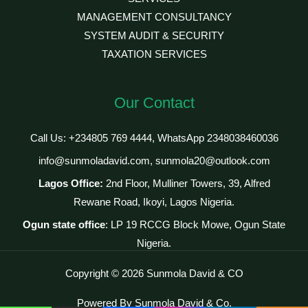
MANAGEMENT CONSULTANCY
SYSTEM AUDIT & SECURITY
TAXATION SERVICES
Our Contact
Call Us: +234805 769 4444, WhatsApp 2348038460036
info@sunmoladavid.com, sunmola20@outlook.com
Lagos Office:
2nd Floor, Mulliner Towers, 39, Alfred
Rewane Road, Ikoyi, Lagos Nigeria.
Ogun state office
: LP 19 RCCG Block Mowe, Ogun State
Nigeria.
Copyright © 2026 Sunmola David & CO
Powered By Sunmola David & Co.