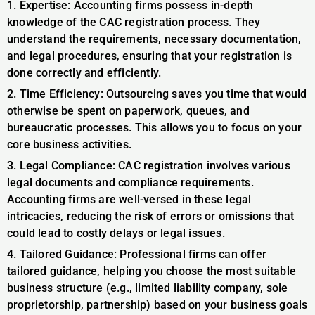
1. Expertise: Accounting firms possess in-depth
knowledge of the CAC registration process. They
understand the requirements, necessary documentation,
and legal procedures, ensuring that your registration is
done correctly and efficiently.
2. Time Efficiency: Outsourcing saves you time that would
otherwise be spent on paperwork, queues, and
bureaucratic processes. This allows you to focus on your
core business activities.
3. Legal Compliance: CAC registration involves various
legal documents and compliance requirements.
Accounting firms are well-versed in these legal
intricacies, reducing the risk of errors or omissions that
could lead to costly delays or legal issues.
4. Tailored Guidance: Professional firms can offer
tailored guidance, helping you choose the most suitable
business structure (e.g., limited liability company, sole
proprietorship, partnership) based on your business goals