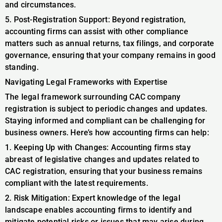
and circumstances.
5. Post-Registration Support: Beyond registration,
accounting firms can assist with other compliance
matters such as annual returns, tax filings, and corporate
governance, ensuring that your company remains in good
standing.
Navigating Legal Frameworks with Expertise
The legal framework surrounding CAC company
registration is subject to periodic changes and updates.
Staying informed and compliant can be challenging for
business owners. Here’s how accounting firms can help:
1. Keeping Up with Changes: Accounting firms stay
abreast of legislative changes and updates related to
CAC registration, ensuring that your business remains
compliant with the latest requirements.
2. Risk Mitigation: Expert knowledge of the legal
landscape enables accounting firms to identify and
mitigate potential risks or issues that may arise during