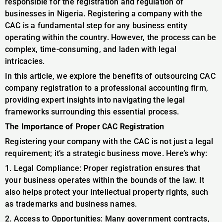
responsible for the registration and regulation of
businesses in Nigeria. Registering a company with the
CAC is a fundamental step for any business entity
operating within the country. However, the process can be
complex, time-consuming, and laden with legal
intricacies.
In this article, we explore the benefits of outsourcing CAC
company registration to a professional accounting firm,
providing expert insights into navigating the legal
frameworks surrounding this essential process.
The Importance of Proper CAC Registration
Registering your company with the CAC is not just a legal
requirement; it’s a strategic business move. Here’s why:
1. Legal Compliance: Proper registration ensures that
your business operates within the bounds of the law. It
also helps protect your intellectual property rights, such
as trademarks and business names.
2. Access to Opportunities: Many government contracts,