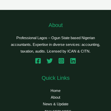
About
Professional Lagos – Ogun State based Nigerian
accountants. Expertise in diverse services: accounting,
taxation, audits. Licensed by ICAN & CITN.
Quick Links
Home
About
News & Update