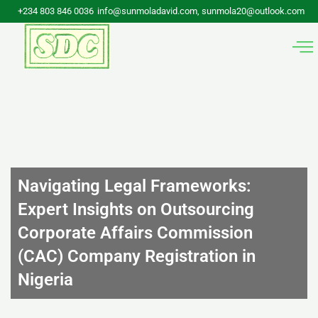
Skip
+234 803 846 0036
info@sunmoladavid.com, sunmola20@outlook.com
to
content
Navigating Legal Frameworks:
Expert Insights on Outsourcing
Corporate Affairs Commission
(CAC) Company Registration in
Nigeria