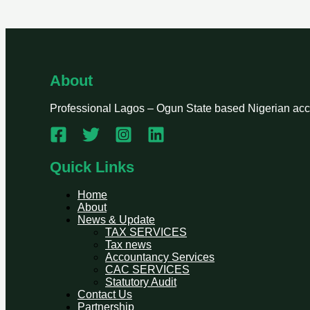
About
Professional Lagos – Ogun State based Nigerian accou
Quick Links
Home
About
News & Update
TAX SERVICES
Tax news
Accountancy Services
CAC SERVICES
Statutory Audit
Contact Us
Partnership