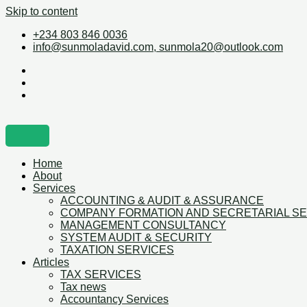
Skip to content
+234 803 846 0036
info@sunmoladavid.com, sunmola20@outlook.com
Home
About
Services
ACCOUNTING & AUDIT & ASSURANCE
COMPANY FORMATION AND SECRETARIAL S
MANAGEMENT CONSULTANCY
SYSTEM AUDIT & SECURITY
TAXATION SERVICES
Articles
TAX SERVICES
Tax news
Accountancy Services