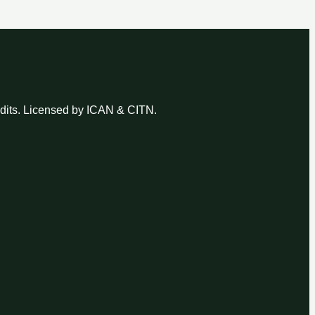
udits. Licensed by ICAN & CITN.