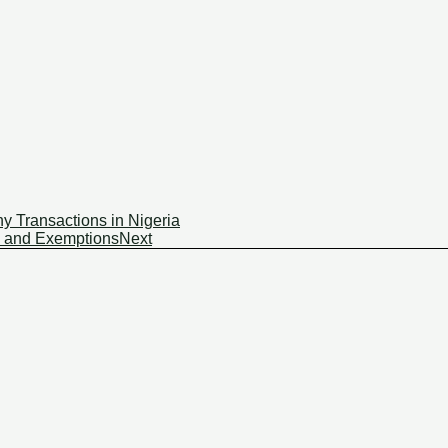
y Transactions in Nigeria
s and Exemptions
Next