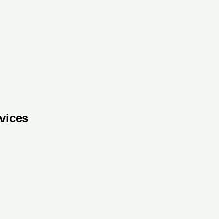
vices