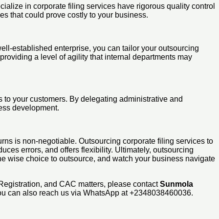
lize in corporate filing services have rigorous quality control
ies that could prove costly to your business.
well-established enterprise, you can tailor your outsourcing
roviding a level of agility that internal departments may
es to your customers. By delegating administrative and
ness development.
rns is non-negotiable. Outsourcing corporate filing services to
ces errors, and offers flexibility. Ultimately, outsourcing
he wise choice to outsource, and watch your business navigate
Registration, and CAC matters, please contact
Sunmola
You can also reach us via WhatsApp at +2348038460036.