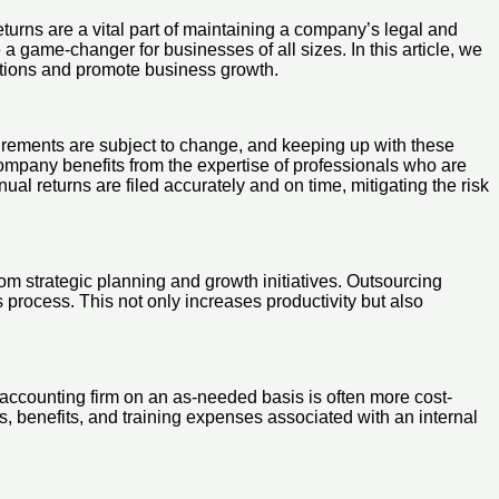
turns are a vital part of maintaining a company’s legal and
 a game-changer for businesses of all sizes. In this article, we
erations and promote business growth.
uirements are subject to change, and keeping up with these
 company benefits from the expertise of professionals who are
l returns are filed accurately and on time, mitigating the risk
m strategic planning and growth initiatives. Outsourcing
 process. This not only increases productivity but also
n accounting firm on an as-needed basis is often more cost-
es, benefits, and training expenses associated with an internal