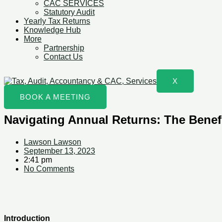
CAC SERVICES
Statutory Audit
Yearly Tax Returns
Knowledge Hub
More
Partnership
Contact Us
X
BOOK A MEETING
Navigating Annual Returns: The Benefi
Lawson Lawson
September 13, 2023
2:41 pm
No Comments
Introduction