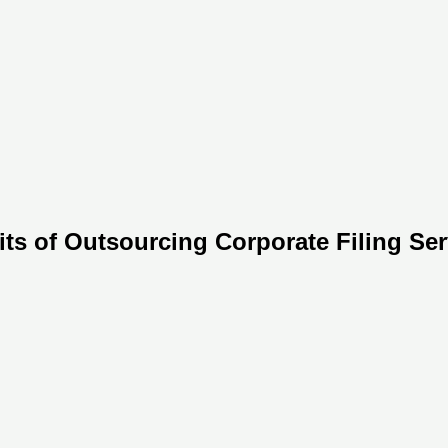
ts of Outsourcing Corporate Filing Ser