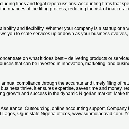
uding fines and legal repercussions. Accounting firms that specia
the nuances of the filing process, reducing the risk of inaccurac
alability and flexibility. Whether your company is a startup or a 
ows you to scale services up or down as your business evolves, p
concentrate on what it does best – delivering products or servic
sources that can be invested in innovation, marketing, and busi
annual compliance through the accurate and timely filing of retu
 business thrive. It ensures expertise, saves time and money, redu
ring growth and success in the dynamic Nigerian market. Make t
x, Assurance, Outsourcing, online accounting support, Company 
t Lagos, Ogun state Nigeria offices, www.sunmoladavid.com. 