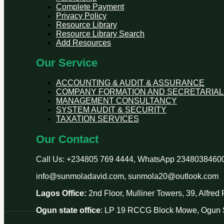
Complete Payment
Privacy Policy
Resource Library
Resource Library Search
Add Resources
Our Service
ACCOUNTING & AUDIT & ASSURANCE
COMPANY FORMATION AND SECRETARIAL
MANAGEMENT CONSULTANCY
SYSTEM AUDIT & SECURITY
TAXATION SERVICES
Our Contact
Call Us: +234805 769 4444, WhatsApp 2348038460
info@sunmoladavid.com, sunmola20@outlook.com
Lagos Office:
2nd Floor, Mulliner Towers, 39, Alfre
Ogun state office
: LP 19 RCCG Block Mowe, Ogun S