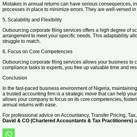
Mistakes in annual returns can have serious consequences, incl
processes in place to minimize errors. They are well-versed in 
5. Scalability and Flexibility
Outsourcing corporate filing services offers a high degree of sc
arrangement to meet your specific needs. This adaptability all
struggle to match.
6. Focus on Core Competencies
Outsourcing corporate filing services allows your business to 
compliance tasks to experts, you free up valuable time and re
Conclusion
In the fast-paced business environment of Nigeria, maintaining 
a trusted accounting firm is a strategic move that can help your
allows your company to focus on its core competencies, foste
annual returns with ease.
For professional advice on Accountancy, Transfer Pricing, Ta
David & CO (Chartered Accountants & Tax Practitioners)
a