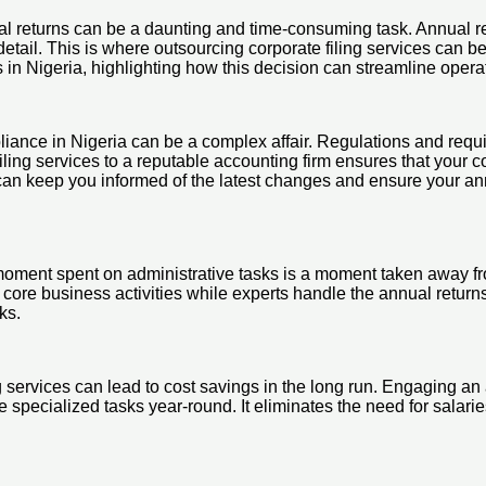
ual returns can be a daunting and time-consuming task. Annual re
etail. This is where outsourcing corporate filing services can be
ces in Nigeria, highlighting how this decision can streamline op
pliance in Nigeria can be a complex affair. Regulations and req
 filing services to a reputable accounting firm ensures that your
an keep you informed of the latest changes and ensure your annua
moment spent on administrative tasks is a moment taken away fro
 core business activities while experts handle the annual returns
ks.
ng services can lead to cost savings in the long run. Engaging a
e specialized tasks year-round. It eliminates the need for salari