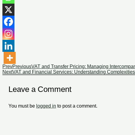
Prev
Previous
VAT and Transfer Pricing: Managing Intercompan
Next
VAT and Financial Services: Understanding Complexitie
Leave a Comment
You must be
logged in
to post a comment.