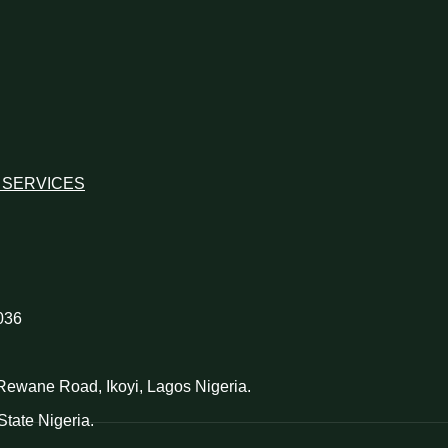
 SERVICES
036
d Rewane Road, Ikoyi, Lagos Nigeria.
tate Nigeria.