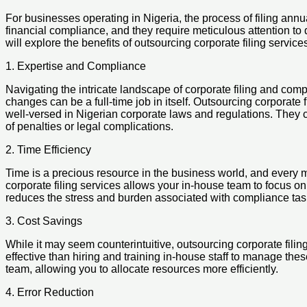
For businesses operating in Nigeria, the process of filing ann
financial compliance, and they require meticulous attention to d
will explore the benefits of outsourcing corporate filing servi
1. Expertise and Compliance
Navigating the intricate landscape of corporate filing and com
changes can be a full-time job in itself. Outsourcing corporate
well-versed in Nigerian corporate laws and regulations. They c
of penalties or legal complications.
2. Time Efficiency
Time is a precious resource in the business world, and every 
corporate filing services allows your in-house team to focus on
reduces the stress and burden associated with compliance tas
3. Cost Savings
While it may seem counterintuitive, outsourcing corporate fili
effective than hiring and training in-house staff to manage thes
team, allowing you to allocate resources more efficiently.
4. Error Reduction