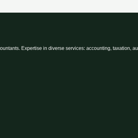
ntants. Expertise in diverse services: accounting, taxation, a