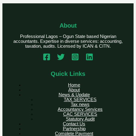
About
Professional Lagos – Ogun State based Nigerian
accountants. Expertise in diverse services: accounting,
taxation, audits. Licensed by ICAN & CITN.
Quick Links
Home
About
News & Update
TAX SERVICES
Tax news
Accountancy Services
CAC SERVICES
Statutory Audit
Contact Us
Partnership
Complete Payment