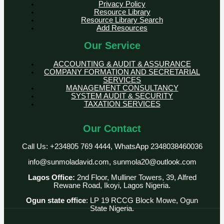
Privacy Policy
Resource Library
Resource Library Search
Add Resources
Our Service
ACCOUNTING & AUDIT & ASSURANCE
COMPANY FORMATION AND SECRETARIAL
SERVICES
MANAGEMENT CONSULTANCY
SYSTEM AUDIT & SECURITY
TAXATION SERVICES
Our Contact
Call Us: +234805 769 4444, WhatsApp 2348038460036
info@sunmoladavid.com, sunmola20@outlook.com
Lagos Office:
2nd Floor, Mulliner Towers, 39, Alfred
Rewane Road, Ikoyi, Lagos Nigeria.
Ogun state office
: LP 19 RCCG Block Mowe, Ogun
State Nigeria.