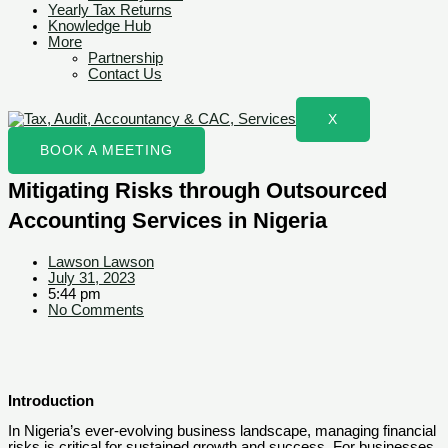
Yearly Tax Returns
Knowledge Hub
More
Partnership
Contact Us
X
BOOK A MEETING
Mitigating Risks through Outsourced
Accounting Services in Nigeria
Lawson Lawson
July 31, 2023
5:44 pm
No Comments
Introduction
In Nigeria’s ever-evolving business landscape, managing financial
risks is critical for sustained growth and success. For businesses