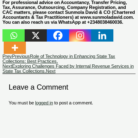
For professional advice on Accountancy, Transfer Pricing,
Tax, Assurance, Outsourcing, Company Registration, and
CAC matters, please contact Sunmola David & CO (Chartered
Accountants & Tax Practitioners) at www.sunmoladavid.com.
You can also reach us via WhatsApp at +2348038460036.
Prev
Previous
Role of Technology in Enhancing State Tax
Collections: Best Practices.
Next
Exploring Challenges Faced by Internal Revenue Services in
State Tax Collections.
Next
Leave a Comment
You must be
logged in
to post a comment.