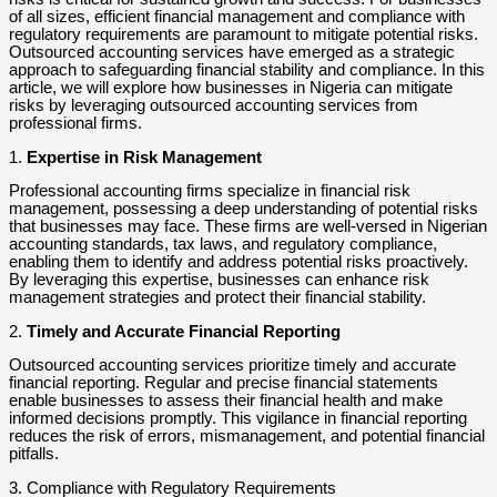
of all sizes, efficient financial management and compliance with
regulatory requirements are paramount to mitigate potential risks.
Outsourced accounting services have emerged as a strategic
approach to safeguarding financial stability and compliance. In this
article, we will explore how businesses in Nigeria can mitigate
risks by leveraging outsourced accounting services from
professional firms.
1.
Expertise in Risk Management
Professional accounting firms specialize in financial risk
management, possessing a deep understanding of potential risks
that businesses may face. These firms are well-versed in Nigerian
accounting standards, tax laws, and regulatory compliance,
enabling them to identify and address potential risks proactively.
By leveraging this expertise, businesses can enhance risk
management strategies and protect their financial stability.
2.
Timely and Accurate Financial Reporting
Outsourced accounting services prioritize timely and accurate
financial reporting. Regular and precise financial statements
enable businesses to assess their financial health and make
informed decisions promptly. This vigilance in financial reporting
reduces the risk of errors, mismanagement, and potential financial
pitfalls.
3. Compliance with Regulatory Requirements