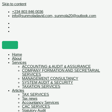
Skip to content
+234 803 846 0036
info@sunmoladavid.com, sunmola20@outlook.com
Home
About
Services
ACCOUNTING & AUDIT & ASSURANCE
COMPANY FORMATION AND SECRETARIAL
SERVICES
MANAGEMENT CONSULTANCY
SYSTEM AUDIT & SECURITY
TAXATION SERVICES
Articles
TAX SERVICES
Tax news
Accountancy Services
CAC SERVICES
Statutory Audit