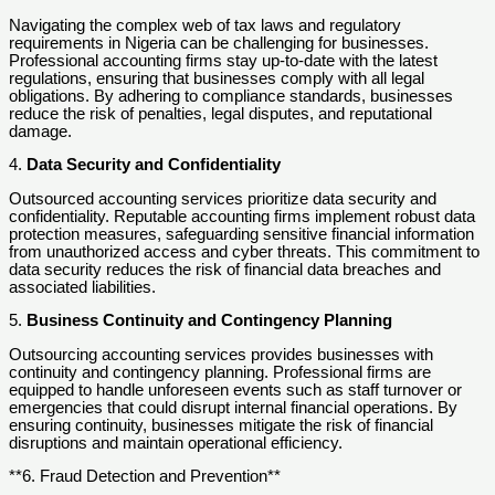
Navigating the complex web of tax laws and regulatory
requirements in Nigeria can be challenging for businesses.
Professional accounting firms stay up-to-date with the latest
regulations, ensuring that businesses comply with all legal
obligations. By adhering to compliance standards, businesses
reduce the risk of penalties, legal disputes, and reputational
damage.
4.
Data Security and Confidentiality
Outsourced accounting services prioritize data security and
confidentiality. Reputable accounting firms implement robust data
protection measures, safeguarding sensitive financial information
from unauthorized access and cyber threats. This commitment to
data security reduces the risk of financial data breaches and
associated liabilities.
5.
Business Continuity and Contingency Planning
Outsourcing accounting services provides businesses with
continuity and contingency planning. Professional firms are
equipped to handle unforeseen events such as staff turnover or
emergencies that could disrupt internal financial operations. By
ensuring continuity, businesses mitigate the risk of financial
disruptions and maintain operational efficiency.
**6. Fraud Detection and Prevention**