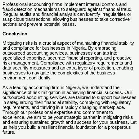
Professional accounting firms implement internal controls and
fraud detection mechanisms to safeguard against financial fraud.
Regular audits and financial analysis can identify irregularities or
suspicious transactions, allowing businesses to take corrective
actions and prevent potential losses.
Conclusion
Mitigating risks is a crucial aspect of maintaining financial stability
and compliance for businesses in Nigeria. By embracing
outsourced accounting services, businesses can tap into
specialized expertise, accurate financial reporting, and proactive
risk management. Compliance with regulatory requirements and
data security measures add an extra layer of protection, enabling
businesses to navigate the complexities of the business
environment confidently.
As a leading accounting firm in Nigeria, we understand the
significance of risk mitigation in achieving financial success. Our
outsourced accounting services are tailored to support businesses
in safeguarding their financial stability, complying with regulatory
requirements, and thriving in a rapidly changing marketplace.
Through our professional expertise and commitment to
excellence, we aim to be your strategic partner in mitigating risks
and ensuring sustained growth and success for your business. Let
us help you build a resilient financial foundation for a prosperous
future.