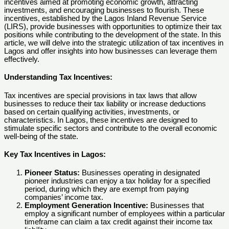
incentives aimed at promoting economic growth, attracting
investments, and encouraging businesses to flourish. These
incentives, established by the Lagos Inland Revenue Service
(LIRS), provide businesses with opportunities to optimize their tax
positions while contributing to the development of the state. In this
article, we will delve into the strategic utilization of tax incentives in
Lagos and offer insights into how businesses can leverage them
effectively.
Understanding Tax Incentives:
Tax incentives are special provisions in tax laws that allow
businesses to reduce their tax liability or increase deductions
based on certain qualifying activities, investments, or
characteristics. In Lagos, these incentives are designed to
stimulate specific sectors and contribute to the overall economic
well-being of the state.
Key Tax Incentives in Lagos:
Pioneer Status:
Businesses operating in designated
pioneer industries can enjoy a tax holiday for a specified
period, during which they are exempt from paying
companies’ income tax.
Employment Generation Incentive:
Businesses that
employ a significant number of employees within a particular
timeframe can claim a tax credit against their income tax