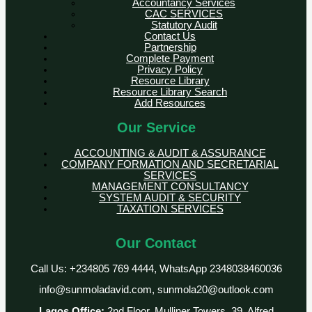
Accountancy Services
CAC SERVICES
Statutory Audit
Contact Us
Partnership
Complete Payment
Privacy Policy
Resource Library
Resource Library Search
Add Resources
Our Service
ACCOUNTING & AUDIT & ASSURANCE
COMPANY FORMATION AND SECRETARIAL
SERVICES
MANAGEMENT CONSULTANCY
SYSTEM AUDIT & SECURITY
TAXATION SERVICES
Our Contact
Call Us: +234805 769 4444, WhatsApp 2348038460036
info@sunmoladavid.com, sunmola20@outlook.com
Lagos Office:
2nd Floor, Mulliner Towers, 39, Alfred