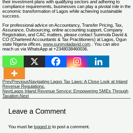
their investment plans with qualifying sectors and adhering to
compliance requirements, businesses can play a pivotal role in the
economic transformation of Lagos while achieving sustainable
success.
For professional advice on Accountancy, Transfer Pricing, Tax,
Assurance, Outsourcing, online accounting support, Company
Registration, and CAC matters, please contact Sunmola David &
CO (Chartered Accountants & Tax Practitioners) at Lagos, Ogun
state Nigeria offices,
www.sunmoladavid.com
. You can also
reach us via WhatsApp at +2348038460036.
Prev
Previous
Navigating Lagos Tax Laws: A Close Look at Inland
Revenue Regulations.
Next
Lagos Inland Revenue Service: Empowering SMEs Through
Taxation.
Next
Leave a Comment
You must be
logged in
to post a comment.