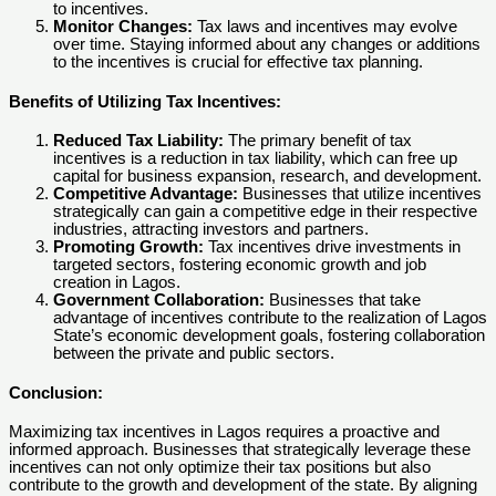
to incentives.
Monitor Changes:
Tax laws and incentives may evolve
over time. Staying informed about any changes or additions
to the incentives is crucial for effective tax planning.
Benefits of Utilizing Tax Incentives:
Reduced Tax Liability:
The primary benefit of tax
incentives is a reduction in tax liability, which can free up
capital for business expansion, research, and development.
Competitive Advantage:
Businesses that utilize incentives
strategically can gain a competitive edge in their respective
industries, attracting investors and partners.
Promoting Growth:
Tax incentives drive investments in
targeted sectors, fostering economic growth and job
creation in Lagos.
Government Collaboration:
Businesses that take
advantage of incentives contribute to the realization of Lagos
State’s economic development goals, fostering collaboration
between the private and public sectors.
Conclusion:
Maximizing tax incentives in Lagos requires a proactive and
informed approach. Businesses that strategically leverage these
incentives can not only optimize their tax positions but also
contribute to the growth and development of the state. By aligning