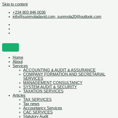
Skip to content
+234 803 846 0036
info@sunmoladavid.com, sunmola20@outlook.com
Home
About
Services
ACCOUNTING & AUDIT & ASSURANCE
COMPANY FORMATION AND SECRETARIAL
SERVICES
MANAGEMENT CONSULTANCY
SYSTEM AUDIT & SECURITY
TAXATION SERVICES
Articles
TAX SERVICES
Tax news
Accountancy Services
CAC SERVICES
Statutory Audit