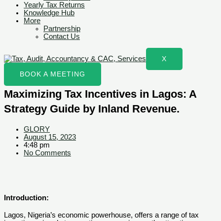
Yearly Tax Returns
Knowledge Hub
More
Partnership
Contact Us
X
BOOK A MEETING
Maximizing Tax Incentives in Lagos: A
Strategy Guide by Inland Revenue.
GLORY
August 15, 2023
4:48 pm
No Comments
Introduction:
Lagos, Nigeria’s economic powerhouse, offers a range of tax