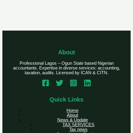
About
Professional Lagos – Ogun State based Nigerian
accountants. Expertise in diverse services: accounting,
taxation, audits. Licensed by ICAN & CITN.
Quick Links
Home
About
News & Update
TAX SERVICES
Tax news