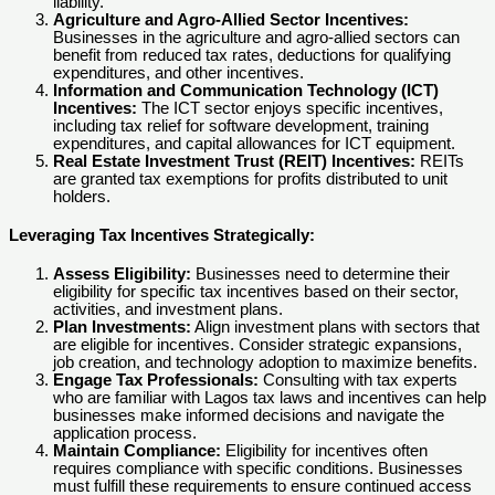
liability.
Agriculture and Agro-Allied Sector Incentives:
Businesses in the agriculture and agro-allied sectors can
benefit from reduced tax rates, deductions for qualifying
expenditures, and other incentives.
Information and Communication Technology (ICT)
Incentives:
The ICT sector enjoys specific incentives,
including tax relief for software development, training
expenditures, and capital allowances for ICT equipment.
Real Estate Investment Trust (REIT) Incentives:
REITs
are granted tax exemptions for profits distributed to unit
holders.
Leveraging Tax Incentives Strategically:
Assess Eligibility:
Businesses need to determine their
eligibility for specific tax incentives based on their sector,
activities, and investment plans.
Plan Investments:
Align investment plans with sectors that
are eligible for incentives. Consider strategic expansions,
job creation, and technology adoption to maximize benefits.
Engage Tax Professionals:
Consulting with tax experts
who are familiar with Lagos tax laws and incentives can help
businesses make informed decisions and navigate the
application process.
Maintain Compliance:
Eligibility for incentives often
requires compliance with specific conditions. Businesses
must fulfill these requirements to ensure continued access