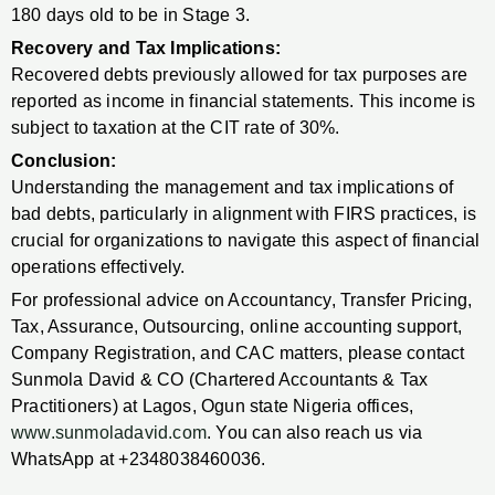
180 days old to be in Stage 3.
Recovery and Tax Implications:
Recovered debts previously allowed for tax purposes are
reported as income in financial statements. This income is
subject to taxation at the CIT rate of 30%.
Conclusion:
Understanding the management and tax implications of
bad debts, particularly in alignment with FIRS practices, is
crucial for organizations to navigate this aspect of financial
operations effectively.
For professional advice on Accountancy, Transfer Pricing,
Tax, Assurance, Outsourcing, online accounting support,
Company Registration, and CAC matters, please contact
Sunmola David & CO (Chartered Accountants & Tax
Practitioners) at Lagos, Ogun state Nigeria offices,
www.sunmoladavid.com
. You can also reach us via
WhatsApp at +2348038460036.