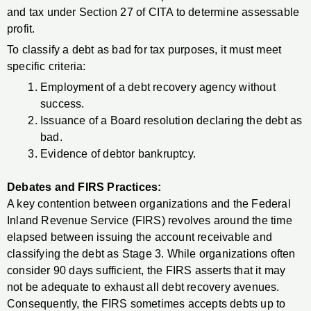
and tax under Section 27 of CITA to determine assessable
profit.
To classify a debt as bad for tax purposes, it must meet
specific criteria:
Employment of a debt recovery agency without
success.
Issuance of a Board resolution declaring the debt as
bad.
Evidence of debtor bankruptcy.
Debates and FIRS Practices:
A key contention between organizations and the Federal
Inland Revenue Service (FIRS) revolves around the time
elapsed between issuing the account receivable and
classifying the debt as Stage 3. While organizations often
consider 90 days sufficient, the FIRS asserts that it may
not be adequate to exhaust all debt recovery avenues.
Consequently, the FIRS sometimes accepts debts up to