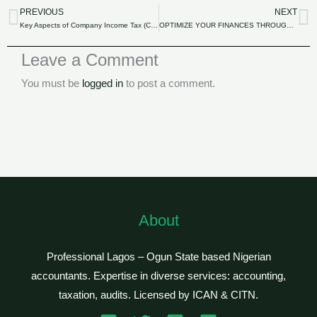
PREVIOUS
NEXT
Prev
N
Key Aspects of Company Income Tax (CIT) in Nigeria.
OPTIMIZE YOUR FINANCES THROUGH STRATEGIC TAX PLANNING.
Leave a Comment
You must be
logged in
to post a comment.
About
Professional Lagos – Ogun State based Nigerian
accountants. Expertise in diverse services: accounting,
taxation, audits. Licensed by ICAN & CITN.