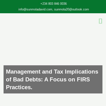
Skip
+234 803 846 0036
to
info@sunmoladavid.com, sunmola20@outlook.com
content
Management and Tax Implications
of Bad Debts: A Focus on FIRS
Practices.