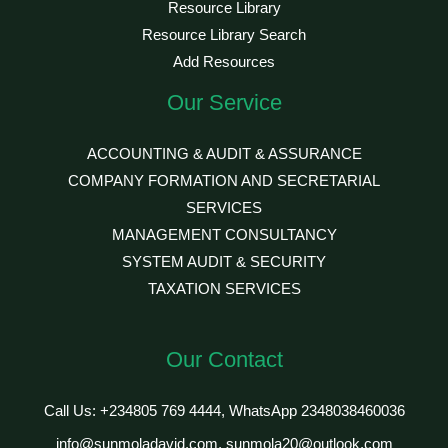
Resource Library
Resource Library Search
Add Resources
Our Service
ACCOUNTING & AUDIT & ASSURANCE
COMPANY FORMATION AND SECRETARIAL
SERVICES
MANAGEMENT CONSULTANCY
SYSTEM AUDIT & SECURITY
TAXATION SERVICES
Our Contact
Call Us: +234805 769 4444, WhatsApp 2348038460036
info@sunmoladavid.com, sunmola20@outlook.com