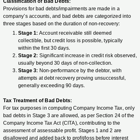
Classification of Bad Debts:
Provisions for bad debts/impairments are made in a
company’s accounts, and bad debts are categorized into
three stages based on the duration of non-recovery:
Stage 1:
Account receivable still deemed
collectible, but credit loss is possible, typically
within the first 30 days.
Stage 2:
Significant increase in credit risk observed,
usually beyond 30 days of non-collection.
Stage 3:
Non-performance by the debtor, with
attempts at debt recovery proving unsuccessful,
generally exceeding 90 days.
Tax Treatment of Bad Debts:
For tax purposes in computing Company Income Tax, only
bad debts in Stage 3 are allowed, as per Section 24 of the
Company Income Tax Act (CITA), contributing to the
assessment of assessable profit. Stages 1 and 2 are
disallowed and added back to profit/loss before interest