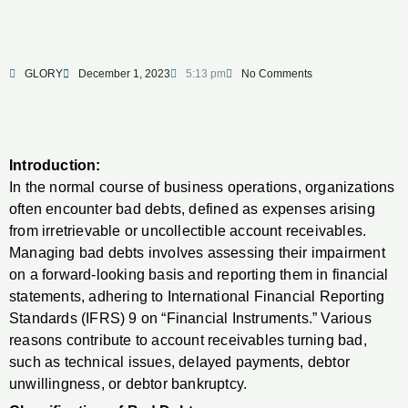
GLORY
December 1, 2023
5:13 pm
No Comments
Introduction:
In the normal course of business operations, organizations
often encounter bad debts, defined as expenses arising
from irretrievable or uncollectible account receivables.
Managing bad debts involves assessing their impairment
on a forward-looking basis and reporting them in financial
statements, adhering to International Financial Reporting
Standards (IFRS) 9 on “Financial Instruments.” Various
reasons contribute to account receivables turning bad,
such as technical issues, delayed payments, debtor
unwillingness, or debtor bankruptcy.