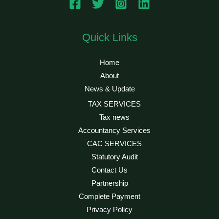
Quick Links
Home
About
News & Update
TAX SERVICES
Tax news
Accountancy Services
CAC SERVICES
Statutory Audit
Contact Us
Partnership
Complete Payment
Privacy Policy