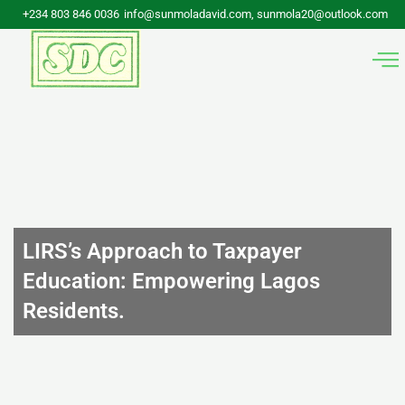
Skip
+234 803 846 0036
info@sunmoladavid.com, sunmola20@outlook.com
to
content
LIRS’s Approach to Taxpayer
Education: Empowering Lagos
Residents.