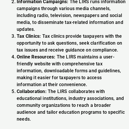
Information Campaigns:
The LIRS runs information
campaigns through various media channels,
including radio, television, newspapers and social
media, to disseminate tax-related information and
updates.
Tax Clinics:
Tax clinics provide taxpayers with the
opportunity to ask questions, seek clarification on
tax issues and receive guidance on compliance.
Online Resources:
The LIRS maintains a user-
friendly website with comprehensive tax
information, downloadable forms and guidelines,
making it easier for taxpayers to access
information at their convenience.
Collaboration:
The LIRS collaborates with
educational institutions, industry associations, and
community organizations to reach a broader
audience and tailor education programs to specific
needs.