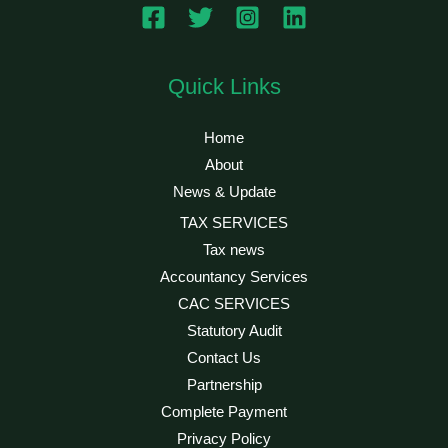
Quick Links
Home
About
News & Update
TAX SERVICES
Tax news
Accountancy Services
CAC SERVICES
Statutory Audit
Contact Us
Partnership
Complete Payment
Privacy Policy