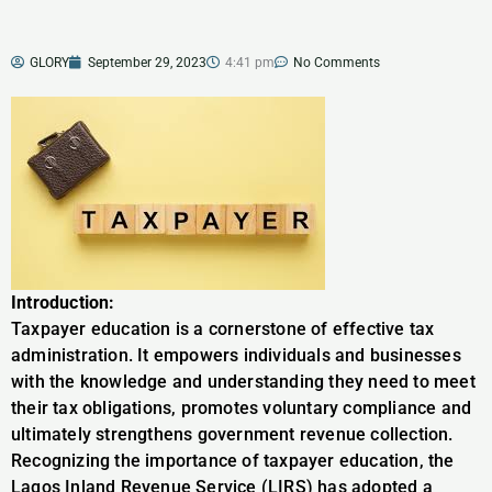
GLORY
September 29, 2023
4:41 pm
No Comments
Introduction:
Taxpayer education is a cornerstone of effective tax
administration. It empowers individuals and businesses
with the knowledge and understanding they need to meet
their tax obligations, promotes voluntary compliance and
ultimately strengthens government revenue collection.
Recognizing the importance of taxpayer education, the
Lagos Inland Revenue Service (LIRS) has adopted a