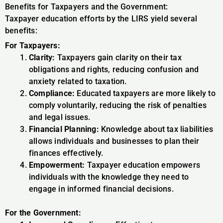
Benefits for Taxpayers and the Government:
Taxpayer education efforts by the LIRS yield several
benefits:
For Taxpayers:
Clarity:
Taxpayers gain clarity on their tax
obligations and rights, reducing confusion and
anxiety related to taxation.
Compliance:
Educated taxpayers are more likely to
comply voluntarily, reducing the risk of penalties
and legal issues.
Financial Planning:
Knowledge about tax liabilities
allows individuals and businesses to plan their
finances effectively.
Empowerment:
Taxpayer education empowers
individuals with the knowledge they need to
engage in informed financial decisions.
For the Government: