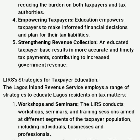
reducing the burden on both taxpayers and tax
authorities.
Empowering Taxpayers:
Education empowers
taxpayers to make informed financial decisions
and plan for their tax liabilities.
Strengthening Revenue Collection:
An educated
taxpayer base results in more accurate and timely
tax payments, contributing to increased
government revenue.
LIRS’s Strategies for Taxpayer Education:
The Lagos Inland Revenue Service employs a range of
strategies to educate Lagos residents on tax matters:
Workshops and Seminars:
The LIRS conducts
workshops, seminars, and training sessions aimed
at different segments of the taxpayer population,
including individuals, businesses and
professionals.