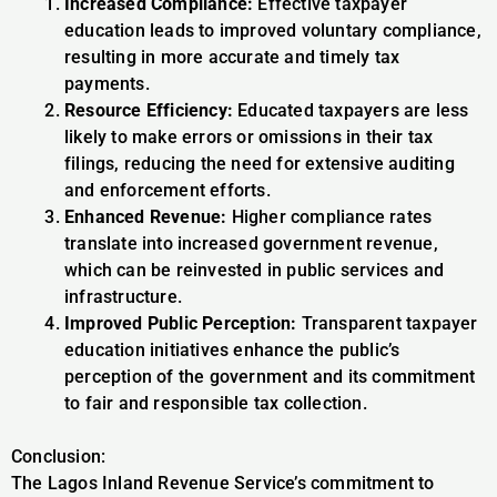
Increased Compliance:
Effective taxpayer
education leads to improved voluntary compliance,
resulting in more accurate and timely tax
payments.
Resource Efficiency:
Educated taxpayers are less
likely to make errors or omissions in their tax
filings, reducing the need for extensive auditing
and enforcement efforts.
Enhanced Revenue:
Higher compliance rates
translate into increased government revenue,
which can be reinvested in public services and
infrastructure.
Improved Public Perception:
Transparent taxpayer
education initiatives enhance the public’s
perception of the government and its commitment
to fair and responsible tax collection.
Conclusion:
The Lagos Inland Revenue Service’s commitment to