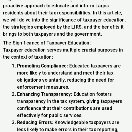
proactive approach to educate and inform Lagos
residents about their tax responsibilities. In this article,
we will delve into the significance of taxpayer education,
the strategies employed by the LIRS, and the benefits it
brings to both taxpayers and the government.
The Significance of Taxpayer Education:
Taxpayer education serves multiple crucial purposes in
the context of taxation:
Promoting Compliance:
Educated taxpayers are
more likely to understand and meet their tax
obligations voluntarily, reducing the need for
enforcement measures.
Enhancing Transparency:
Education fosters
transparency in the tax system, giving taxpayers
confidence that their contributions are used
effectively for public services.
Reducing Errors:
Knowledgeable taxpayers are
less likely to make errors in their tax reporting,