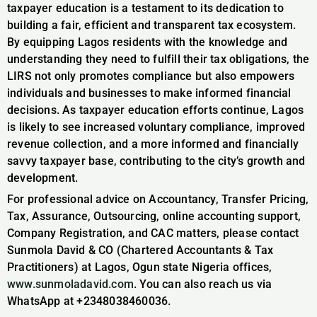
taxpayer education is a testament to its dedication to
building a fair, efficient and transparent tax ecosystem.
By equipping Lagos residents with the knowledge and
understanding they need to fulfill their tax obligations, the
LIRS not only promotes compliance but also empowers
individuals and businesses to make informed financial
decisions. As taxpayer education efforts continue, Lagos
is likely to see increased voluntary compliance, improved
revenue collection, and a more informed and financially
savvy taxpayer base, contributing to the city’s growth and
development.
For professional advice on Accountancy, Transfer Pricing,
Tax, Assurance, Outsourcing, online accounting support,
Company Registration, and CAC matters, please contact
Sunmola David & CO (Chartered Accountants & Tax
Practitioners) at Lagos, Ogun state Nigeria offices,
www.sunmoladavid.com
. You can also reach us via
WhatsApp at +2348038460036.