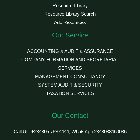
Resource Library
Resource Library Search
Add Resources
Our Service
ACCOUNTING & AUDIT & ASSURANCE
COMPANY FORMATION AND SECRETARIAL
SERVICES
MANAGEMENT CONSULTANCY
SYSTEM AUDIT & SECURITY
TAXATION SERVICES
Our Contact
Call Us: +234805 769 4444, WhatsApp 2348038460036