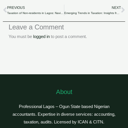
PREVIOUS
NEXT
Prev
N
Taxation of Non-residents in Lagos: Navigating LIRS’s Guidelines.
Emerging Trends in Taxation: Insights from Lagos Inland Revenue Service.
Leave a Comment
You must be
logged in
to post a comment.
About
Professional Lagos – Ogun State based Nigerian
accountants. Expertise in diverse services: accounting,
taxation, audits. Licensed by ICAN & CITN.