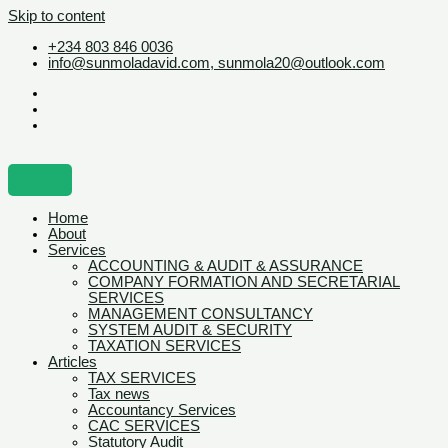
Skip to content
+234 803 846 0036
info@sunmoladavid.com, sunmola20@outlook.com
Home
About
Services
ACCOUNTING & AUDIT & ASSURANCE
COMPANY FORMATION AND SECRETARIAL
SERVICES
MANAGEMENT CONSULTANCY
SYSTEM AUDIT & SECURITY
TAXATION SERVICES
Articles
TAX SERVICES
Tax news
Accountancy Services
CAC SERVICES
Statutory Audit