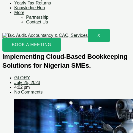
Yearly Tax Returns
Knowledge Hub
More
Partnership
Contact Us
X
BOOK A MEETING
Implementing Cloud-Based Bookkeeping
Solutions for Nigerian SMEs.
GLORY
July 25, 2023
4:02 pm
No Comments