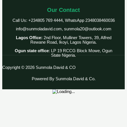
Our Contact
Call Us: +234805 769 4444, WhatsApp 2348038460036
info@sunmoladavid.com, sunmola20@outlook.com
Lagos Office:
2nd Floor, Mulliner Towers, 39, Alfred
Rewane Road, Ikoyi, Lagos Nigeria.
Ogun state office
: LP 19 RCCG Block Mowe, Ogun
State Nigeria.
Copyright © 2026 Sunmola David & CO
Powered By Sunmola David & Co.