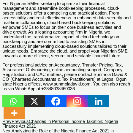
For Nigerian SMEs seeking to optimize their financial
management and streamline bookkeeping processes, cloud-
based solutions offer a compelling and practical option. From
accessibility and cost-effectiveness to enhanced data security and
real-time collaboration, cloud-based bookkeeping solutions
empower SMEs to focus on their core business activities and
drive growth. As a leading accounting firm in Nigeria, we
understand the transformative impact of cloud technology on
bookkeeping and are committed to assisting SMEs in
successfully implementing cloud-based solutions tailored to their
unique needs. Embrace the cloud, and propel your Nigerian SME
towards a more efficient, secure, and scalable financial future.
For professional advice on Accountancy, Transfer Pricing, Tax,
Assurance, Outsourcing, online accounting support, Company
Registration, and CAC matters, please contact Sunmola David &
CO (Chartered Accountants & Tax Practitioners) at Lagos, Ogun
state Nigeria offices, www.sunmoladavid.com. You can also reach
us via WhatsApp at +2348038460036.
Prev
Previous
Changes in Personal Income Taxation: Nigeria
Finance Act 2021
Next
Analyzing the Role of the Nigeria Finance Act 2021 in