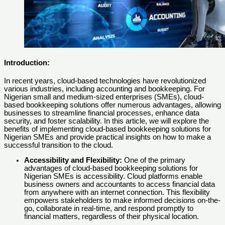
Introduction:
In recent years, cloud-based technologies have revolutionized
various industries, including accounting and bookkeeping. For
Nigerian small and medium-sized enterprises (SMEs), cloud-
based bookkeeping solutions offer numerous advantages, allowing
businesses to streamline financial processes, enhance data
security, and foster scalability. In this article, we will explore the
benefits of implementing cloud-based bookkeeping solutions for
Nigerian SMEs and provide practical insights on how to make a
successful transition to the cloud.
Accessibility and Flexibility:
One of the primary
advantages of cloud-based bookkeeping solutions for
Nigerian SMEs is accessibility. Cloud platforms enable
business owners and accountants to access financial data
from anywhere with an internet connection. This flexibility
empowers stakeholders to make informed decisions on-the-
go, collaborate in real-time, and respond promptly to
financial matters, regardless of their physical location.