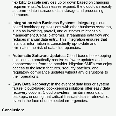
flexibility to scale services up or down based on changing
requirements. As businesses expand, the cloud can readily
accommodate increased data storage and processing
demands.
Integration with Business Systems:
Integrating cloud-
based bookkeeping solutions with other business systems,
such as invoicing, payroll, and customer relationship
management (CRM) platforms, streamlines data flow and
reduces manual data entry. This integration ensures that
financial information is consistently up-to-date and
eliminates the risk of data discrepancies.
Automatic Software Updates:
Cloud-based bookkeeping
solutions automatically receive software updates and
enhancements from the provider. Nigerian SMEs can enjoy
access to the latest features, security patches, and
regulatory compliance updates without any disruptions to
their operations.
Easy Data Recovery:
In the event of data loss or system
failure, cloud-based bookkeeping solutions offer easy data
recovery options. Cloud providers maintain redundant
backups, ensuring that critical financial data is retrievable,
even in the face of unexpected emergencies.
Conclusion: