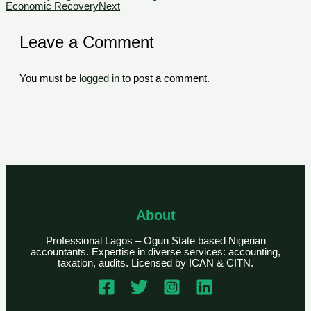
Economic Recovery
Next
Leave a Comment
You must be
logged in
to post a comment.
About
Professional Lagos – Ogun State based Nigerian
accountants. Expertise in diverse services: accounting,
taxation, audits. Licensed by ICAN & CITN.