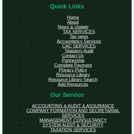
Quick Links
Home
About
News & Update
TAX SERVICES
Tax news
Accountancy Services
CAC SERVICES
Statutory Audit
Contact Us
Partnership
Complete Payment
Privacy Policy
Resource Library
Resource Library Search
Add Resources
Our Service
ACCOUNTING & AUDIT & ASSURANCE
COMPANY FORMATION AND SECRETARIAL
SERVICES
MANAGEMENT CONSULTANCY
SYSTEM AUDIT & SECURITY
TAXATION SERVICES