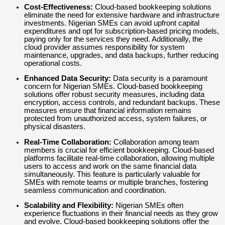
Cost-Effectiveness:
Cloud-based bookkeeping solutions
eliminate the need for extensive hardware and infrastructure
investments. Nigerian SMEs can avoid upfront capital
expenditures and opt for subscription-based pricing models,
paying only for the services they need. Additionally, the
cloud provider assumes responsibility for system
maintenance, upgrades, and data backups, further reducing
operational costs.
Enhanced Data Security:
Data security is a paramount
concern for Nigerian SMEs. Cloud-based bookkeeping
solutions offer robust security measures, including data
encryption, access controls, and redundant backups. These
measures ensure that financial information remains
protected from unauthorized access, system failures, or
physical disasters.
Real-Time Collaboration:
Collaboration among team
members is crucial for efficient bookkeeping. Cloud-based
platforms facilitate real-time collaboration, allowing multiple
users to access and work on the same financial data
simultaneously. This feature is particularly valuable for
SMEs with remote teams or multiple branches, fostering
seamless communication and coordination.
Scalability and Flexibility:
Nigerian SMEs often
experience fluctuations in their financial needs as they grow
and evolve. Cloud-based bookkeeping solutions offer the