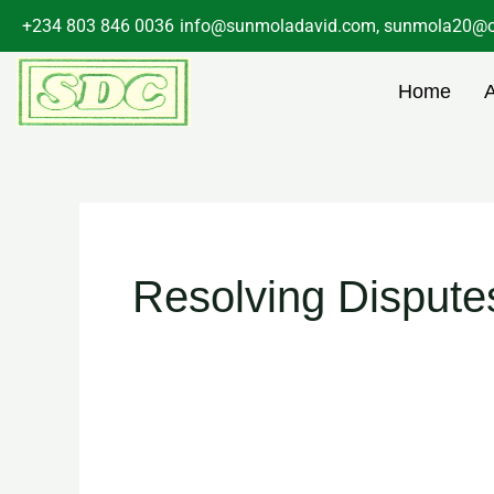
Skip
+234 803 846 0036
info@sunmoladavid.com, sunmola20@o
to
content
Home
Resolving Dispute