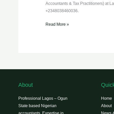
Accountants & Tax Practitioners) at 
+2348038460036.
Read More »
About
Quic
Professional Lagos – Ogun
Home
State based Nigerian
About
accountants. Expertise in
News 