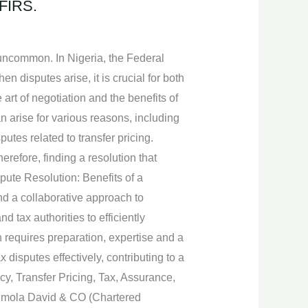
 FIRS.
 uncommon. In Nigeria, the Federal
n disputes arise, it is crucial for both
art of negotiation and the benefits of
n arise for various reasons, including
putes related to transfer pricing.
refore, finding a resolution that
spute Resolution: Benefits of a
nd a collaborative approach to
 tax authorities to efficiently
n requires preparation, expertise and a
isputes effectively, contributing to a
y, Transfer Pricing, Tax, Assurance,
unmola David & CO (Chartered