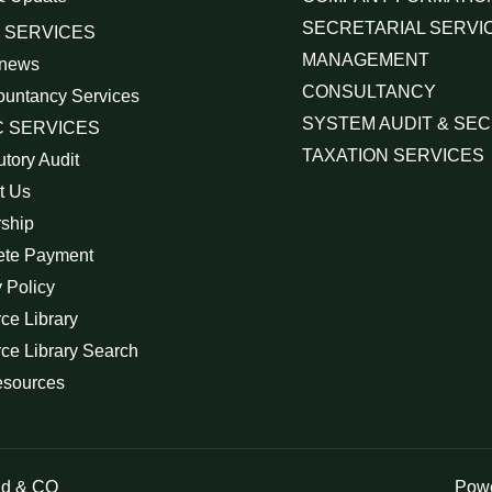
SECRETARIAL SERVI
 SERVICES
MANAGEMENT
 news
CONSULTANCY
ountancy Services
SYSTEM AUDIT & SEC
 SERVICES
TAXATION SERVICES
utory Audit
t Us
rship
ete Payment
 Policy
ce Library
ce Library Search
esources
id & CO
Powe