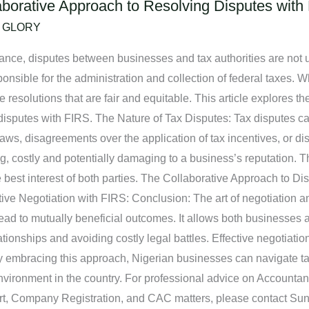
laborative Approach to Resolving Disputes with
/
GLORY
liance, disputes between businesses and tax authorities are not
sible for the administration and collection of federal taxes. Whe
solutions that are fair and equitable. This article explores the 
disputes with FIRS. The Nature of Tax Disputes: Tax disputes ca
 laws, disagreements over the application of tax incentives, or dis
costly and potentially damaging to a business’s reputation. The
he best interest of both parties. The Collaborative Approach to Di
tive Negotiation with FIRS: Conclusion: The art of negotiation a
ad to mutually beneficial outcomes. It allows both businesses and
tionships and avoiding costly legal battles. Effective negotiatio
embracing this approach, Nigerian businesses can navigate tax d
vironment in the country. For professional advice on Accountanc
ort, Company Registration, and CAC matters, please contact S