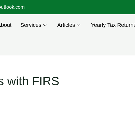
utlook.com
About
Services
Articles
Yearly Tax Return
s with FIRS