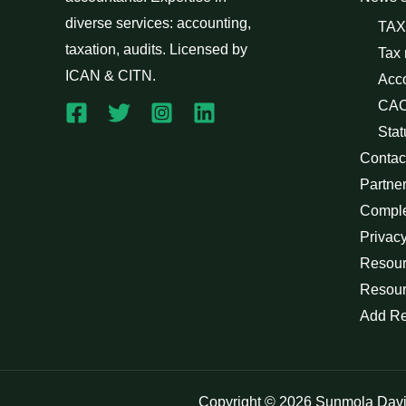
diverse services: accounting,
TAX
taxation, audits. Licensed by
Tax
ICAN & CITN.
Acc
CAC
Stat
Contac
Partne
Compl
Privacy
Resour
Resour
Add R
Copyright © 2026 Sunmola Dav