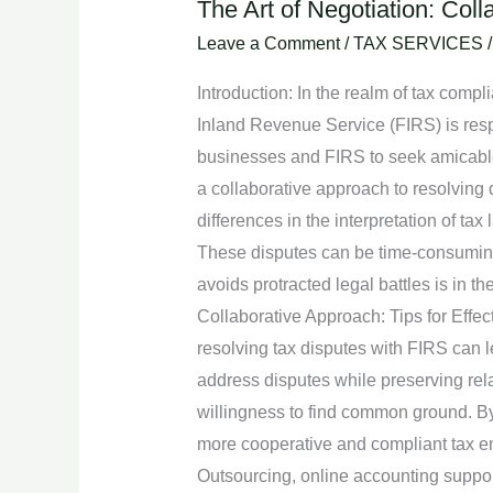
The Art of Negotiation: Col
The
Art
Leave a Comment
/
TAX SERVICES
of
Introduction: In the realm of tax comp
Negotiation:
Inland Revenue Service (FIRS) is respon
Collaborative
businesses and FIRS to seek amicable re
Approach
a collaborative approach to resolving 
to
differences in the interpretation of tax
Resolving
These disputes can be time-consuming, 
Disputes
avoids protracted legal battles is in t
with
Collaborative Approach: Tips for Effec
FIRS.
resolving tax disputes with FIRS can le
address disputes while preserving rela
willingness to find common ground. By 
more cooperative and compliant tax en
Outsourcing, online accounting supp