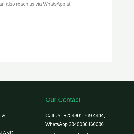
can also reach us via WhatsApp at
Our Contact
 &
Call Us: +234805 769 4444,
WhatsApp 2348038460036
N AND