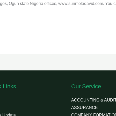
Lagos, Ogun state Nigeria offices, www.sunmoladavid.com. You 
k Links
Our Service
ACCOUNTING & AUDIT
ASSURANCE
& Update
COMPANY FORMATIO