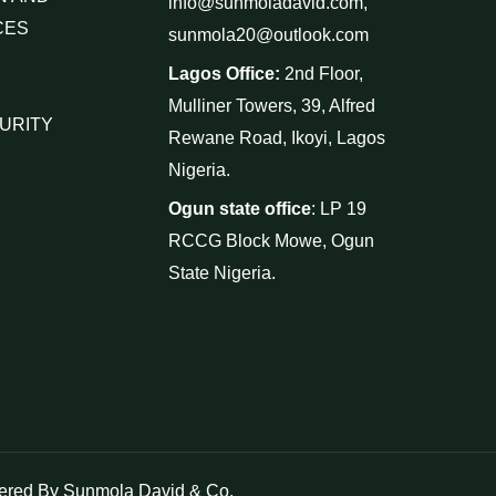
info@sunmoladavid.com,
CES
sunmola20@outlook.com
Lagos Office:
2nd Floor,
Mulliner Towers, 39, Alfred
URITY
Rewane Road, Ikoyi, Lagos
Nigeria.
Ogun state office
: LP 19
RCCG Block Mowe, Ogun
State Nigeria.
red By Sunmola David & Co.