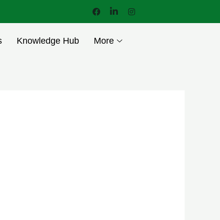
s
Knowledge Hub
More