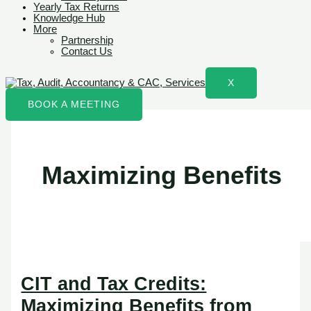
Yearly Tax Returns
Knowledge Hub
More
Partnership
Contact Us
X
BOOK A MEETING
Maximizing Benefits
CIT and Tax Credits:
Maximizing Benefits from