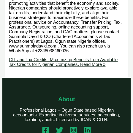
promoting activities that benefit the economy and society.
Nigerian companies should proactively explore available
tax credits, understand their eligibility, and align their
business strategies to maximize these benefits. For
professional advice on Accountancy, Transfer Pricing, Tax,
Assurance, Outsourcing, online accounting support,
Company Registration, and CAC matters, please contact
Sunmola David & CO (Chartered Accountants & Tax
Practitioners) at Lagos, Ogun state Nigeria offices,
www.sunmoladavid.com . You can also reach us via
WhatsApp at +2348038460036.
CIT and Tax Credits: Maximizing Benefits from Available
Tax Credits for Nigerian Companies.
Read More »
About
Professional Lagos – Ogun State based Nigerian
accountants. Expertise in diverse services: accounting,
taxation, audits. Licensed by ICAN & CITN.