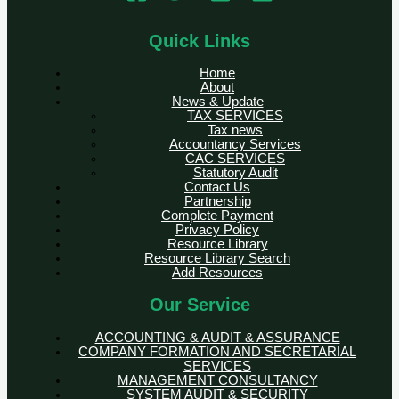
Quick Links
Home
About
News & Update
TAX SERVICES
Tax news
Accountancy Services
CAC SERVICES
Statutory Audit
Contact Us
Partnership
Complete Payment
Privacy Policy
Resource Library
Resource Library Search
Add Resources
Our Service
ACCOUNTING & AUDIT & ASSURANCE
COMPANY FORMATION AND SECRETARIAL
SERVICES
MANAGEMENT CONSULTANCY
SYSTEM AUDIT & SECURITY