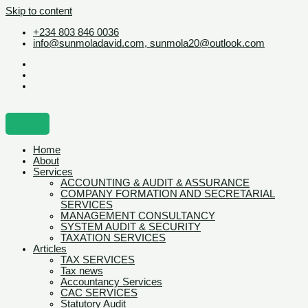
Skip to content
+234 803 846 0036
info@sunmoladavid.com, sunmola20@outlook.com
Home
About
Services
ACCOUNTING & AUDIT & ASSURANCE
COMPANY FORMATION AND SECRETARIAL
SERVICES
MANAGEMENT CONSULTANCY
SYSTEM AUDIT & SECURITY
TAXATION SERVICES
Articles
TAX SERVICES
Tax news
Accountancy Services
CAC SERVICES
Statutory Audit