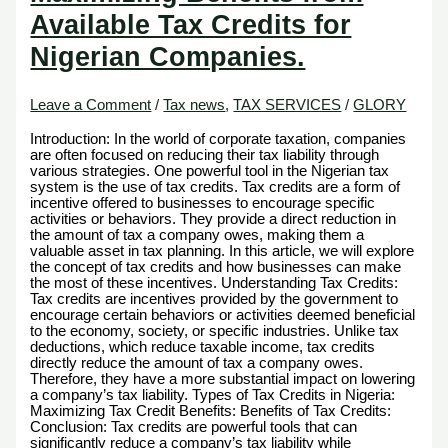
Available Tax Credits for
Nigerian Companies.
Leave a Comment
/
Tax news
,
TAX SERVICES
/
GLORY
Introduction: In the world of corporate taxation, companies
are often focused on reducing their tax liability through
various strategies. One powerful tool in the Nigerian tax
system is the use of tax credits. Tax credits are a form of
incentive offered to businesses to encourage specific
activities or behaviors. They provide a direct reduction in
the amount of tax a company owes, making them a
valuable asset in tax planning. In this article, we will explore
the concept of tax credits and how businesses can make
the most of these incentives. Understanding Tax Credits:
Tax credits are incentives provided by the government to
encourage certain behaviors or activities deemed beneficial
to the economy, society, or specific industries. Unlike tax
deductions, which reduce taxable income, tax credits
directly reduce the amount of tax a company owes.
Therefore, they have a more substantial impact on lowering
a company’s tax liability. Types of Tax Credits in Nigeria:
Maximizing Tax Credit Benefits: Benefits of Tax Credits:
Conclusion: Tax credits are powerful tools that can
significantly reduce a company’s tax liability while