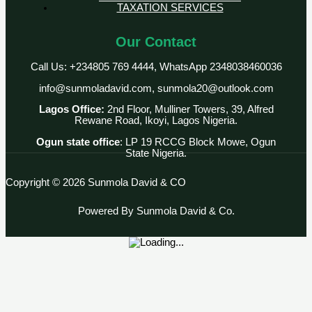
TAXATION SERVICES
Our Contact
Call Us: +234805 769 4444, WhatsApp 2348038460036
info@sunmoladavid.com, sunmola20@outlook.com
Lagos Office:
2nd Floor, Mulliner Towers, 39, Alfred
Rewane Road, Ikoyi, Lagos Nigeria.
Ogun state office
: LP 19 RCCG Block Mowe, Ogun
State Nigeria.
Copyright © 2026 Sunmola David & CO
Powered By Sunmola David & Co.