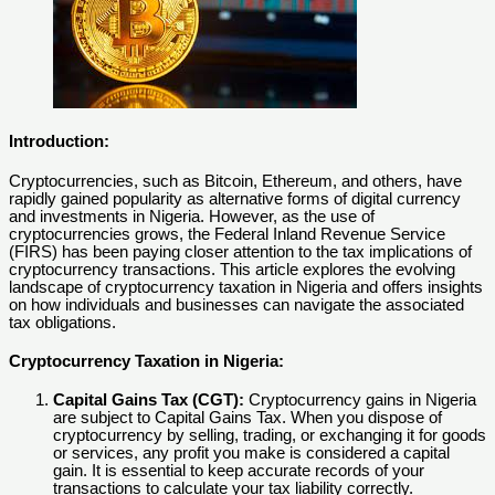
Introduction:
Cryptocurrencies, such as Bitcoin, Ethereum, and others, have
rapidly gained popularity as alternative forms of digital currency
and investments in Nigeria. However, as the use of
cryptocurrencies grows, the Federal Inland Revenue Service
(FIRS) has been paying closer attention to the tax implications of
cryptocurrency transactions. This article explores the evolving
landscape of cryptocurrency taxation in Nigeria and offers insights
on how individuals and businesses can navigate the associated
tax obligations.
Cryptocurrency Taxation in Nigeria:
Capital Gains Tax (CGT):
Cryptocurrency gains in Nigeria
are subject to Capital Gains Tax. When you dispose of
cryptocurrency by selling, trading, or exchanging it for goods
or services, any profit you make is considered a capital
gain. It is essential to keep accurate records of your
transactions to calculate your tax liability correctly.