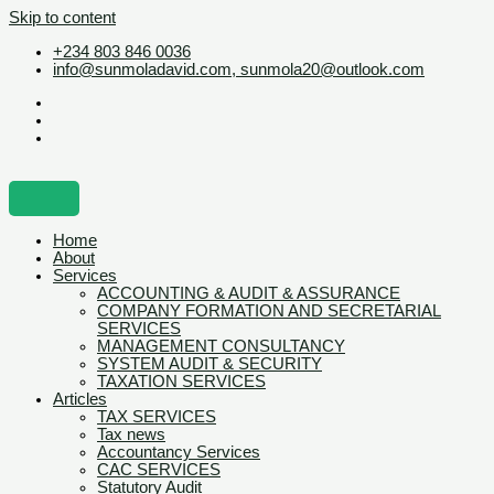
Skip to content
+234 803 846 0036
info@sunmoladavid.com, sunmola20@outlook.com
Home
About
Services
ACCOUNTING & AUDIT & ASSURANCE
COMPANY FORMATION AND SECRETARIAL
SERVICES
MANAGEMENT CONSULTANCY
SYSTEM AUDIT & SECURITY
TAXATION SERVICES
Articles
TAX SERVICES
Tax news
Accountancy Services
CAC SERVICES
Statutory Audit