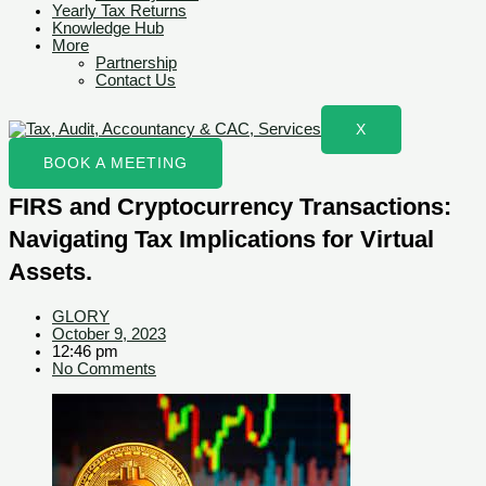
Yearly Tax Returns
Knowledge Hub
More
Partnership
Contact Us
X
BOOK A MEETING
FIRS and Cryptocurrency Transactions:
Navigating Tax Implications for Virtual
Assets.
GLORY
October 9, 2023
12:46 pm
No Comments