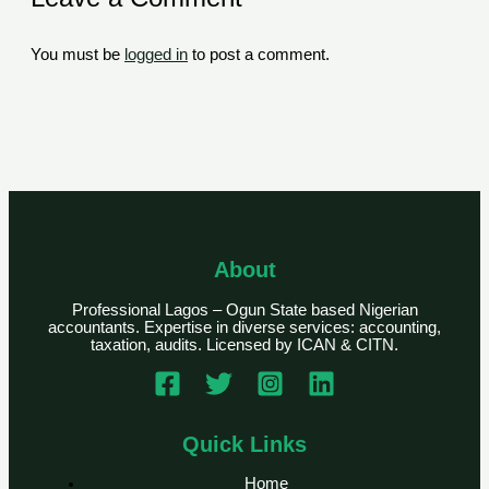
You must be
logged in
to post a comment.
About
Professional Lagos – Ogun State based Nigerian
accountants. Expertise in diverse services: accounting,
taxation, audits. Licensed by ICAN & CITN.
Quick Links
Home