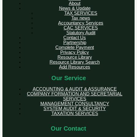
About
News & Update
TAX SERVICES
Tax news
Accountancy Services
CAC SERVICES
Statutory Audit
Contact Us
Partnership
Complete Payment
Privacy Policy
Resource Library
Resource Library Search
Add Resources
Our Service
ACCOUNTING & AUDIT & ASSURANCE
COMPANY FORMATION AND SECRETARIAL
SERVICES
MANAGEMENT CONSULTANCY
SYSTEM AUDIT & SECURITY
TAXATION SERVICES
Our Contact