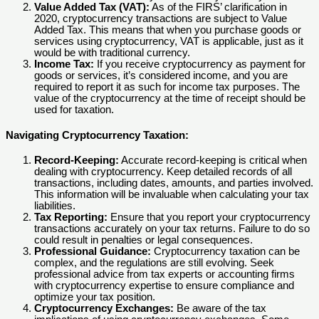
Value Added Tax (VAT):
As of the FIRS’ clarification in
2020, cryptocurrency transactions are subject to Value
Added Tax. This means that when you purchase goods or
services using cryptocurrency, VAT is applicable, just as it
would be with traditional currency.
Income Tax:
If you receive cryptocurrency as payment for
goods or services, it’s considered income, and you are
required to report it as such for income tax purposes. The
value of the cryptocurrency at the time of receipt should be
used for taxation.
Navigating Cryptocurrency Taxation:
Record-Keeping:
Accurate record-keeping is critical when
dealing with cryptocurrency. Keep detailed records of all
transactions, including dates, amounts, and parties involved.
This information will be invaluable when calculating your tax
liabilities.
Tax Reporting:
Ensure that you report your cryptocurrency
transactions accurately on your tax returns. Failure to do so
could result in penalties or legal consequences.
Professional Guidance:
Cryptocurrency taxation can be
complex, and the regulations are still evolving. Seek
professional advice from tax experts or accounting firms
with cryptocurrency expertise to ensure compliance and
optimize your tax position.
Cryptocurrency Exchanges:
Be aware of the tax