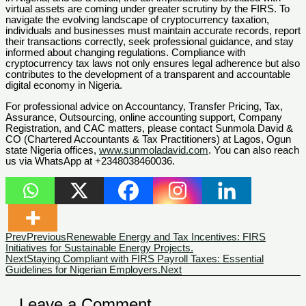
virtual assets are coming under greater scrutiny by the FIRS. To
navigate the evolving landscape of cryptocurrency taxation,
individuals and businesses must maintain accurate records, report
their transactions correctly, seek professional guidance, and stay
informed about changing regulations. Compliance with
cryptocurrency tax laws not only ensures legal adherence but also
contributes to the development of a transparent and accountable
digital economy in Nigeria.
For professional advice on Accountancy, Transfer Pricing, Tax,
Assurance, Outsourcing, online accounting support, Company
Registration, and CAC matters, please contact Sunmola David &
CO (Chartered Accountants & Tax Practitioners) at Lagos, Ogun
state Nigeria offices,
www.sunmoladavid.com
. You can also reach
us via WhatsApp at +2348038460036.
Prev
Previous
Renewable Energy and Tax Incentives: FIRS
Initiatives for Sustainable Energy Projects.
Next
Staying Compliant with FIRS Payroll Taxes: Essential
Guidelines for Nigerian Employers.
Next
Leave a Comment