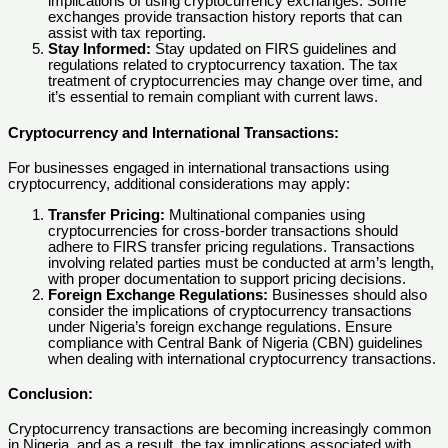
implications of using cryptocurrency exchanges. Some
exchanges provide transaction history reports that can
assist with tax reporting.
Stay Informed:
Stay updated on FIRS guidelines and
regulations related to cryptocurrency taxation. The tax
treatment of cryptocurrencies may change over time, and
it’s essential to remain compliant with current laws.
Cryptocurrency and International Transactions:
For businesses engaged in international transactions using
cryptocurrency, additional considerations may apply:
Transfer Pricing:
Multinational companies using
cryptocurrencies for cross-border transactions should
adhere to FIRS transfer pricing regulations. Transactions
involving related parties must be conducted at arm’s length,
with proper documentation to support pricing decisions.
Foreign Exchange Regulations:
Businesses should also
consider the implications of cryptocurrency transactions
under Nigeria’s foreign exchange regulations. Ensure
compliance with Central Bank of Nigeria (CBN) guidelines
when dealing with international cryptocurrency transactions.
Conclusion:
Cryptocurrency transactions are becoming increasingly common
in Nigeria, and as a result, the tax implications associated with