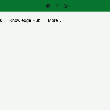
s
Knowledge Hub
More