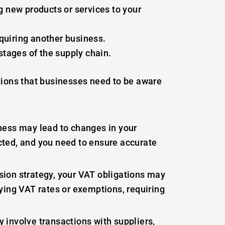
g new products or services to your
quiring another business.
stages of the supply chain.
tions that businesses need to be aware
ess may lead to changes in your
ted, and you need to ensure accurate
ion strategy, your VAT obligations may
ying VAT rates or exemptions, requiring
involve transactions with suppliers,