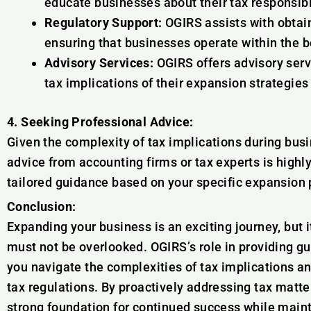
educate businesses about their tax responsibi
Regulatory Support:
OGIRS assists with obtai
ensuring that businesses operate within the b
Advisory Services:
OGIRS offers advisory serv
tax implications of their expansion strategie
4. Seeking Professional Advice:
Given the complexity of tax implications during bus
advice from accounting firms or tax experts is hig
tailored guidance based on your specific expansion 
Conclusion:
Expanding your business is an exciting journey, but 
must not be overlooked. OGIRS’s role in providing g
you navigate the complexities of tax implications a
tax regulations. By proactively addressing tax matte
strong foundation for continued success while maint