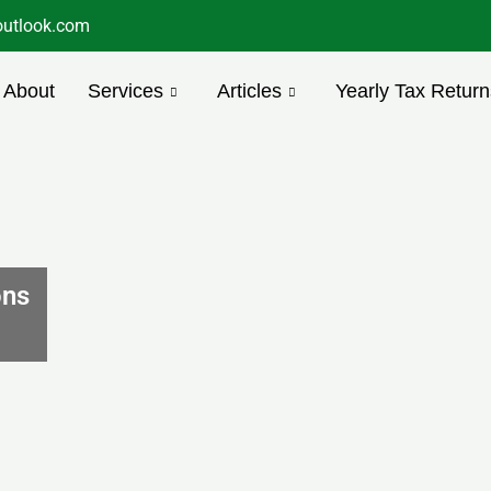
utlook.com
About
Services
Articles
Yearly Tax Return
ons