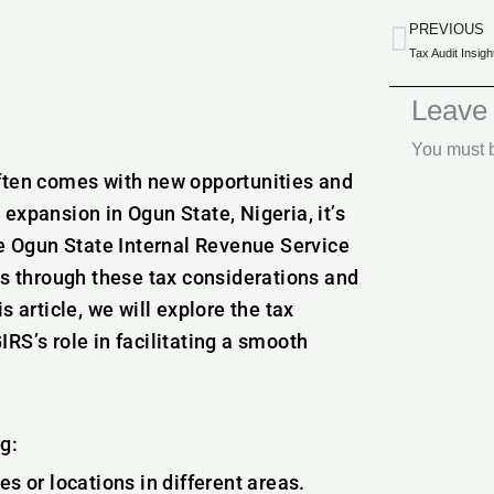
PREVIOUS
Prev
Leave
You must
often comes with new opportunities and
expansion in Ogun State, Nigeria, it’s
he Ogun State Internal Revenue Service
es through these tax considerations and
 article, we will explore the tax
RS’s role in facilitating a smooth
g:
 or locations in different areas.