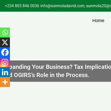
Skip
+234 803 846 0036
info@sunmoladavid.com, sunmola20@o
to
content
Home
Expanding Your Business? Tax Implicati
and OGIRS’s Role in the Process.