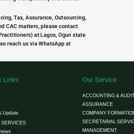
icing, Tax, Assurance, Outsourcing,
nd CAC matters, please contact
actitioners) at Lagos, Ogun state
lso reach us via WhatsApp at
k Links
Our Service
ACCOUNTING & AUDIT
ASSURANCE
& Update
COMPANY FORMATIO
SECRETARIAL SERVI
 SERVICES
MANAGEMENT
 news