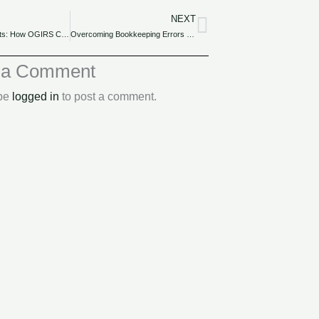
NEXT
Next
Tax Audit Insights: How OGIRS Conducts Audits and Ensures Fair Compliance.
Overcoming Bookkeeping Errors and Pitfalls in Nigerian SMEs.
 a Comment
 be
logged in
to post a comment.