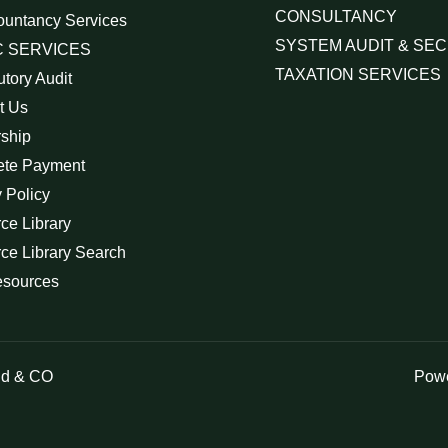
CONSULTANCY
ountancy Services
SYSTEM AUDIT & SEC
 SERVICES
TAXATION SERVICES
utory Audit
t Us
rship
ete Payment
 Policy
ce Library
ce Library Search
esources
id & CO
Powe