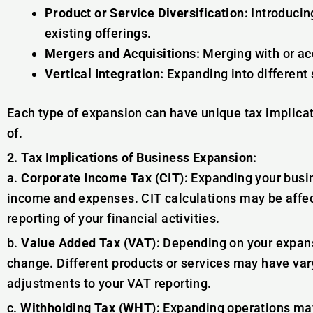
Product or Service Diversification:
Introducin
existing offerings.
Mergers and Acquisitions:
Merging with or ac
Vertical Integration:
Expanding into different 
Each type of expansion can have unique tax implica
of.
2. Tax Implications of Business Expansion:
a.
Corporate Income Tax (CIT):
Expanding your busin
income and expenses. CIT calculations may be affec
reporting of your financial activities.
b.
Value Added Tax (VAT):
Depending on your expans
change. Different products or services may have var
adjustments to your VAT reporting.
c.
Withholding Tax (WHT):
Expanding operations may 