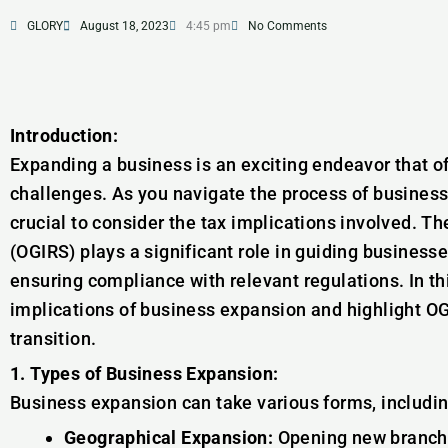
GLORY
August 18, 2023
4:45 pm
No Comments
Introduction:
Expanding a business is an exciting endeavor that 
challenges. As you navigate the process of business 
crucial to consider the tax implications involved. T
(OGIRS) plays a significant role in guiding business
ensuring compliance with relevant regulations. In this
implications of business expansion and highlight OGI
transition.
1. Types of Business Expansion:
Business expansion can take various forms, includin
Geographical Expansion:
Opening new branches