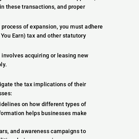
in these transactions, and proper
e process of expansion, you must adhere
You Earn) tax and other statutory
 involves acquiring or leasing new
ly.
gate the tax implications of their
sses:
delines on how different types of
information helps businesses make
ars, and awareness campaigns to