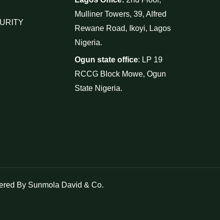
Mulliner Towers, 39, Alfred
URITY
Rewane Road, Ikoyi, Lagos
Nigeria.
Ogun state office
: LP 19
RCCG Block Mowe, Ogun
State Nigeria.
red By Sunmola David & Co.