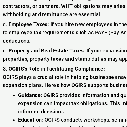
contractors, or partners. WHT obligations may arise 
withholding and remittance are essential.
d.
Employee Taxes:
If you hire new employees in th
to employee tax requirements such as PAYE (Pay As 
deductions.
e.
Property and Real Estate Taxes:
If your expansion
properties, property taxes and stamp duties may app
3. OGIRS’s Role in Facilitating Compliance:
OGIRS plays a crucial role in helping businesses navi
expansion plans. Here’s how OGIRS supports busine
Guidance:
OGIRS provides information and gui
expansion can impact tax obligations. This 
informed decisions.
Education:
OGIRS conducts workshops, semin