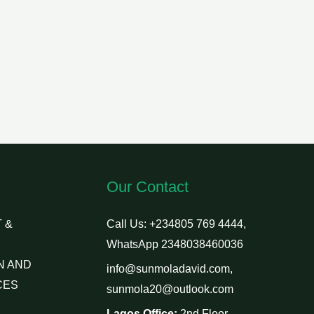
Our Contact
 &
Call Us: +234805 769 4444,
WhatsApp 2348038460036
N AND
info@sunmoladavid.com,
CES
sunmola20@outlook.com
Lagos Office:
2nd Floor,