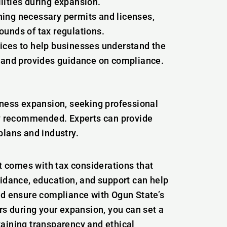
lities during expansion.
ning necessary permits and licenses,
ounds of tax regulations.
ices to help businesses understand the
s and provides guidance on compliance.
iness expansion, seeking professional
hly recommended. Experts can provide
plans and industry.
it comes with tax considerations that
uidance, education, and support can help
nd ensure compliance with Ogun State’s
rs during your expansion, you can set a
aining transparency and ethical