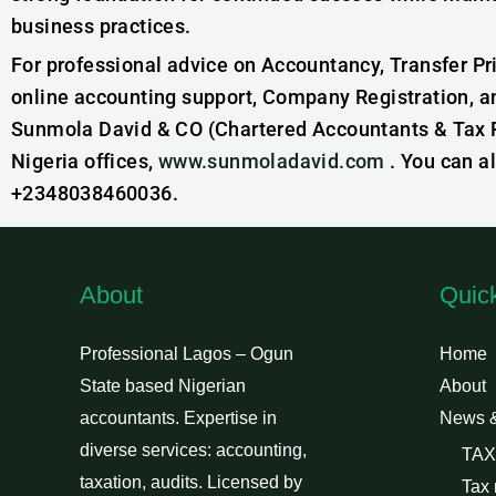
business practices.
For professional advice on Accountancy, Transfer Pr
online accounting support, Company Registration, a
Sunmola David & CO (Chartered Accountants & Tax Pr
Nigeria offices,
www.sunmoladavid.com
. You can a
+2348038460036.
About
Quic
Professional Lagos – Ogun
Home
State based Nigerian
About
accountants. Expertise in
News 
diverse services: accounting,
TAX
taxation, audits. Licensed by
Tax