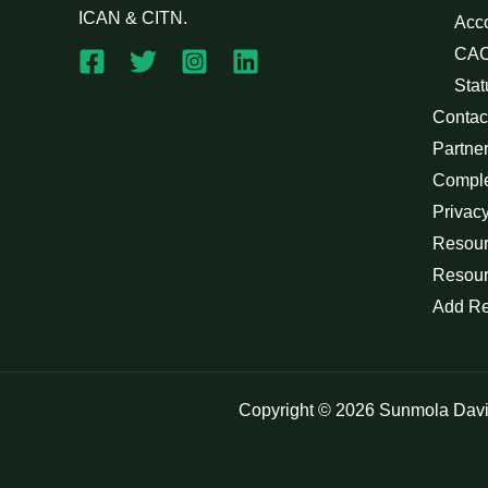
ICAN & CITN.
Acc
CAC
Stat
Contac
Partne
Compl
Privacy
Resour
Resour
Add R
Copyright © 2026 Sunmola Dav