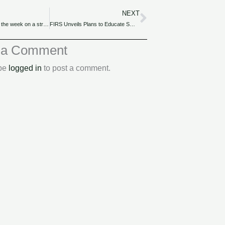
NEXT
Next
Naira concludes the week on a strong note, closing at N1,626.00/$1 in the official market.
FIRS Unveils Plans to Educate SMEs on Tax Reliefs and Incentives
 a Comment
 be
logged in
to post a comment.