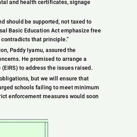
tal and health certificates, signage
nd should be supported, not taxed to
rsal Basic Education Act emphasize free
contradicts that principle.”
ion, Paddy Iyamu, assured the
concerns. He promised to arrange a
(EIRS) to address the issues raised.
 obligations, but we will ensure that
 urged schools failing to meet minimum
strict enforcement measures would soon