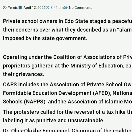
Yemisi
April 12, 2025
3:41 pm
No Comments
Private school owners in Edo State staged a peaceful
their concerns over what they described as an “alar
imposed by the state government.
Operating under the Coalition of Associations of Pr
proprietors gathered at the Ministry of Education, c
their grievances.
CAPS includes the Association of Private School Ow
Formidable Education Development (AFED), National 
Schools (NAPPS), and the Association of Islamic Mo
The protesters called for the reversal of a tax hike
labeling it as punitive and unsustainable.
Dr. Ohis-Olakhe Emmanuel, Chairman of the coalition