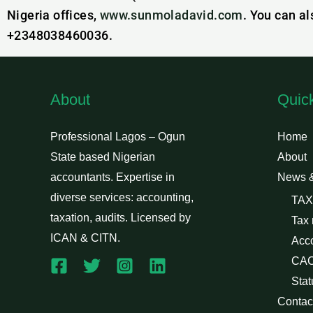
Nigeria offices,
www.sunmoladavid.com
. You can a
+2348038460036.
About
Quic
Professional Lagos – Ogun
Home
State based Nigerian
About
accountants. Expertise in
News 
diverse services: accounting,
TAX
taxation, audits. Licensed by
Tax
ICAN & CITN.
Acc
CAC
Stat
Contac