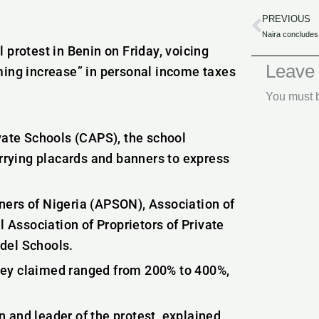
PREVIOUS
Prev
 protest in Benin on Friday, voicing
Leave
ming increase” in personal income taxes
You must
ivate Schools (CAPS), the school
arrying placards and banners to express
ners of Nigeria (APSON), Association of
Association of Proprietors of Private
del Schools.
 they claimed ranged from 200% to 400%,
 and leader of the protest, explained