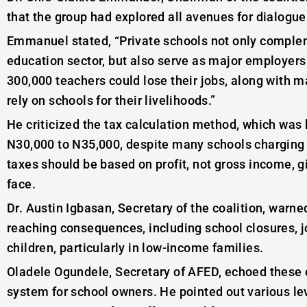
that the group had explored all avenues for dialogue
Emmanuel stated, “Private schools not only comple
education sector, but also serve as major employers o
300,000 teachers could lose their jobs, along with 
rely on schools for their livelihoods.”
He criticized the tax calculation method, which was
N30,000 to N35,000, despite many schools chargin
taxes should be based on profit, not gross income, 
face.
Dr. Austin Igbasan, Secretary of the coalition, warne
reaching consequences, including school closures, jo
children, particularly in low-income families.
Oladele Ogundele, Secretary of AFED, echoed these c
system for school owners. He pointed out various le