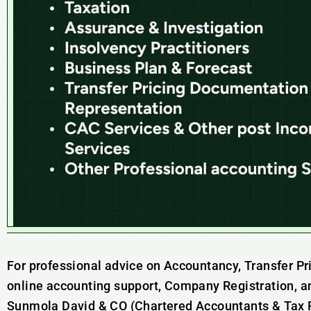
For professional advice on Accountancy, Transfer Pr
online accounting support, Company Registration, a
Sunmola David & CO (Chartered Accountants & Tax Pr