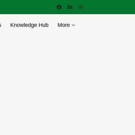
s
Knowledge Hub
More