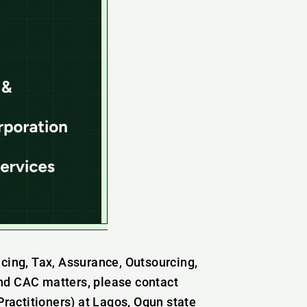
icing, Tax, Assurance, Outsourcing,
nd CAC matters, please contact
actitioners) at Lagos, Ogun state