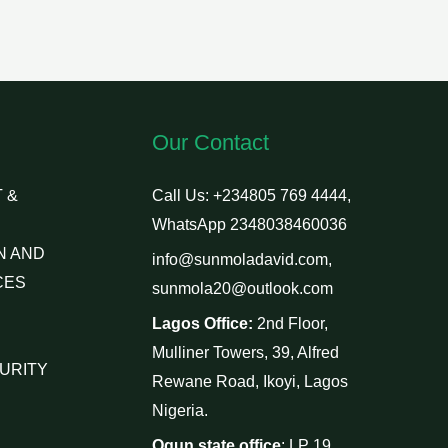
Our Contact
 &
Call Us: +234805 769 4444,
WhatsApp 2348038460036
N AND
info@sunmoladavid.com,
CES
sunmola20@outlook.com
Lagos Office:
2nd Floor,
Mulliner Towers, 39, Alfred
URITY
Rewane Road, Ikoyi, Lagos
Nigeria.
Ogun state office
: LP 19