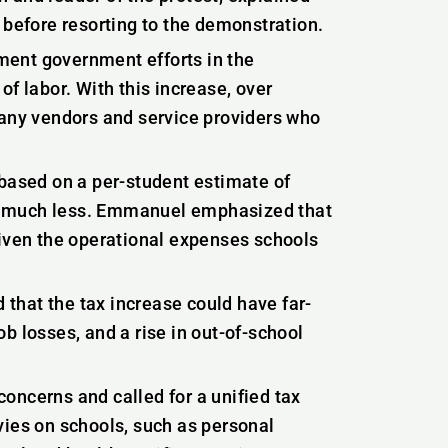
 before resorting to the demonstration.
ment government efforts in the
f labor. With this increase, over
many vendors and service providers who
 based on a per-student estimate of
g much less. Emmanuel emphasized that
given the operational expenses schools
d that the tax increase could have far-
b losses, and a rise in out-of-school
oncerns and called for a unified tax
vies on schools, such as personal