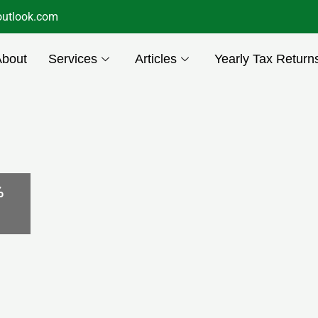
utlook.com
About
Services
Articles
Yearly Tax Return
%