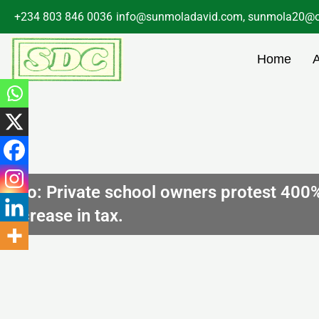
Skip
+234 803 846 0036
info@sunmoladavid.com, sunmola20@o
to
content
Home
Edo: Private school owners protest 400
increase in tax.