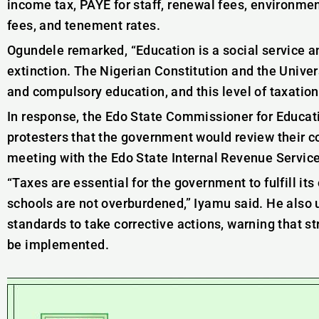
income tax, PAYE for staff, renewal fees, environmen
fees, and tenement rates.
Ogundele remarked, “Education is a social service a
extinction. The Nigerian Constitution and the Unive
and compulsory education, and this level of taxation 
In response, the Edo State Commissioner for Educat
protesters that the government would review their 
meeting with the Edo State Internal Revenue Service 
“Taxes are essential for the government to fulfill its
schools are not overburdened,” Iyamu said. He also
standards to take corrective actions, warning that 
be implemented.