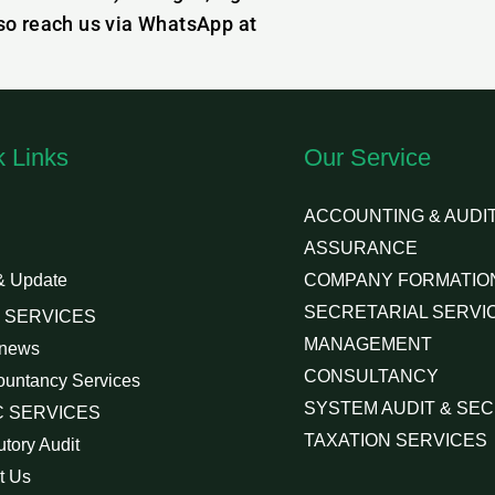
lso reach us via WhatsApp at
k Links
Our Service
ACCOUNTING & AUDIT
ASSURANCE
& Update
COMPANY FORMATIO
SECRETARIAL SERVI
 SERVICES
MANAGEMENT
 news
CONSULTANCY
ountancy Services
SYSTEM AUDIT & SEC
 SERVICES
TAXATION SERVICES
utory Audit
t Us