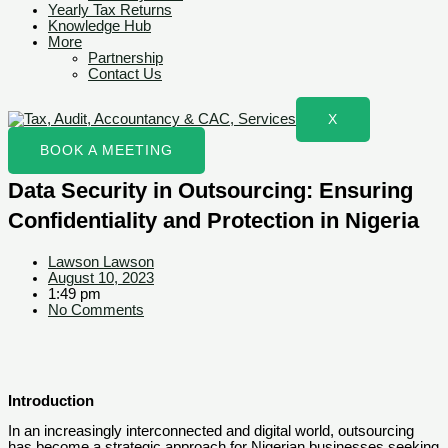
Yearly Tax Returns
Knowledge Hub
More
Partnership
Contact Us
X
BOOK A MEETING
Data Security in Outsourcing: Ensuring
Confidentiality and Protection in Nigeria
Lawson Lawson
August 10, 2023
1:49 pm
No Comments
Introduction
In an increasingly interconnected and digital world, outsourcing
has become a strategic approach for Nigerian businesses seeking