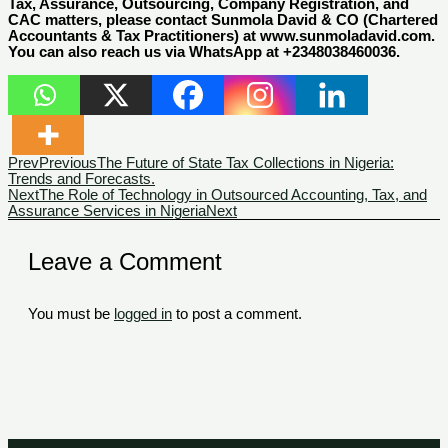
Tax, Assurance, Outsourcing, Company Registration, and
CAC matters, please contact Sunmola David & CO (Chartered
Accountants & Tax Practitioners) at www.sunmoladavid.com.
You can also reach us via WhatsApp at +2348038460036.
Prev
Previous
The Future of State Tax Collections in Nigeria:
Trends and Forecasts.
Next
The Role of Technology in Outsourced Accounting, Tax, and
Assurance Services in Nigeria
Next
Leave a Comment
You must be
logged in
to post a comment.