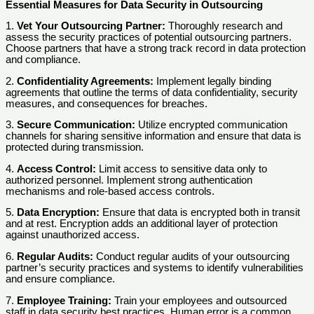
Essential Measures for Data Security in Outsourcing
1.
Vet Your Outsourcing Partner:
Thoroughly research and
assess the security practices of potential outsourcing partners.
Choose partners that have a strong track record in data protection
and compliance.
2.
Confidentiality Agreements:
Implement legally binding
agreements that outline the terms of data confidentiality, security
measures, and consequences for breaches.
3.
Secure Communication:
Utilize encrypted communication
channels for sharing sensitive information and ensure that data is
protected during transmission.
4.
Access Control:
Limit access to sensitive data only to
authorized personnel. Implement strong authentication
mechanisms and role-based access controls.
5.
Data Encryption:
Ensure that data is encrypted both in transit
and at rest. Encryption adds an additional layer of protection
against unauthorized access.
6.
Regular Audits:
Conduct regular audits of your outsourcing
partner’s security practices and systems to identify vulnerabilities
and ensure compliance.
7.
Employee Training:
Train your employees and outsourced
staff in data security best practices. Human error is a common