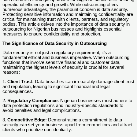
operational efficiency and growth. While outsourcing offers
numerous advantages, the paramount concern is data security.
Protecting sensitive information and maintaining confidentiality are
critical for maintaining trust with clients, partners, and regulatory
bodies. This article delves into the importance of data security in
outsourcing for Nigerian businesses and highlights essential
measures to ensure confidentiality and protection.
The Significance of Data Security in Outsourcing
Data security is not just a regulatory requirement; it’s a
fundamental ethical and business imperative. When outsourcing
functions that involve sensitive financial and customer data,
maintaining the highest levels of security is crucial for several
reasons:
1.
Client Trust:
Data breaches can irreparably damage client trust
and reputation, leading to significant financial and legal
consequences.
2.
Regulatory Compliance:
Nigerian businesses must adhere to
data protection regulations and industry-specific standards to
avoid penalties and legal complications.
3.
Competitive Edge:
Demonstrating a commitment to data
security can set your business apart from competitors and attract
clients who prioritize confidentiality.