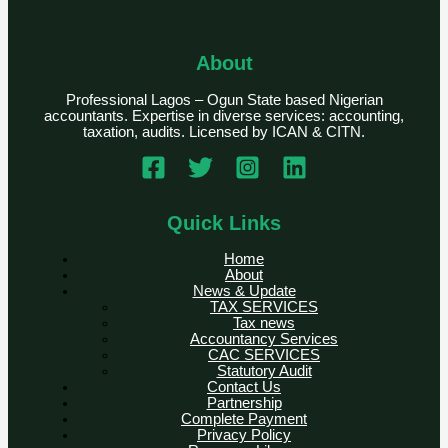
About
Professional Lagos – Ogun State based Nigerian
accountants. Expertise in diverse services: accounting,
taxation, audits. Licensed by ICAN & CITN.
Quick Links
Home
About
News & Update
TAX SERVICES
Tax news
Accountancy Services
CAC SERVICES
Statutory Audit
Contact Us
Partnership
Complete Payment
Privacy Policy