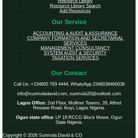
Resource Library
Resource Library Search
Add Resources
Our Service
ACCOUNTING & AUDIT & ASSURANCE
COMPANY FORMATION AND SECRETARIAL
SERVICES
MANAGEMENT CONSULTANCY
SYSTEM AUDIT & SECURITY
TAXATION SERVICES
Our Contact
Call Us: +234805 769 4444, WhatsApp 2348038460036
info@sunmoladavid.com, sunmola20@outlook.com
Lagos Office:
2nd Floor, Mulliner Towers, 39, Alfred
Rewane Road, Ikoyi, Lagos Nigeria.
Ogun state office
: LP 19 RCCG Block Mowe, Ogun
State Nigeria.
Copyright © 2026 Sunmola David & CO