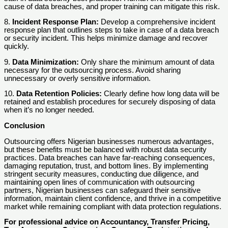
cause of data breaches, and proper training can mitigate this risk.
8.
Incident Response Plan:
Develop a comprehensive incident
response plan that outlines steps to take in case of a data breach
or security incident. This helps minimize damage and recover
quickly.
9.
Data Minimization:
Only share the minimum amount of data
necessary for the outsourcing process. Avoid sharing
unnecessary or overly sensitive information.
10.
Data Retention Policies:
Clearly define how long data will be
retained and establish procedures for securely disposing of data
when it’s no longer needed.
Conclusion
Outsourcing offers Nigerian businesses numerous advantages,
but these benefits must be balanced with robust data security
practices. Data breaches can have far-reaching consequences,
damaging reputation, trust, and bottom lines. By implementing
stringent security measures, conducting due diligence, and
maintaining open lines of communication with outsourcing
partners, Nigerian businesses can safeguard their sensitive
information, maintain client confidence, and thrive in a competitive
market while remaining compliant with data protection regulations.
For professional advice on Accountancy, Transfer Pricing,