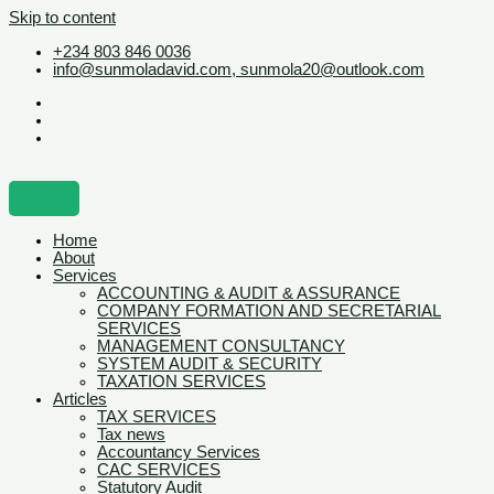
Skip to content
+234 803 846 0036
info@sunmoladavid.com, sunmola20@outlook.com
Home
About
Services
ACCOUNTING & AUDIT & ASSURANCE
COMPANY FORMATION AND SECRETARIAL
SERVICES
MANAGEMENT CONSULTANCY
SYSTEM AUDIT & SECURITY
TAXATION SERVICES
Articles
TAX SERVICES
Tax news
Accountancy Services
CAC SERVICES
Statutory Audit