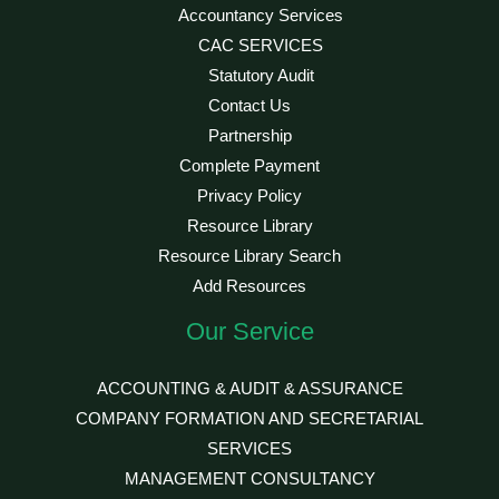
Accountancy Services
CAC SERVICES
Statutory Audit
Contact Us
Partnership
Complete Payment
Privacy Policy
Resource Library
Resource Library Search
Add Resources
Our Service
ACCOUNTING & AUDIT & ASSURANCE
COMPANY FORMATION AND SECRETARIAL
SERVICES
MANAGEMENT CONSULTANCY