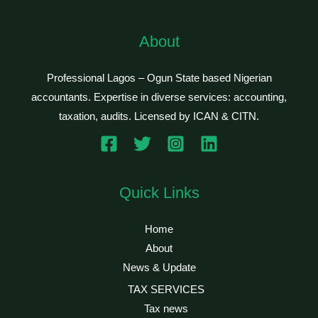
About
Professional Lagos – Ogun State based Nigerian
accountants. Expertise in diverse services: accounting,
taxation, audits. Licensed by ICAN & CITN.
Quick Links
Home
About
News & Update
TAX SERVICES
Tax news