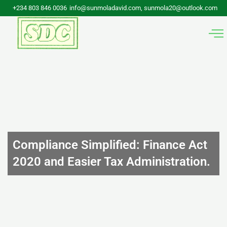
Skip
+234 803 846 0036
info@sunmoladavid.com, sunmola20@outlook.com
to
content
Compliance Simplified: Finance Act
2020 and Easier Tax Administration.