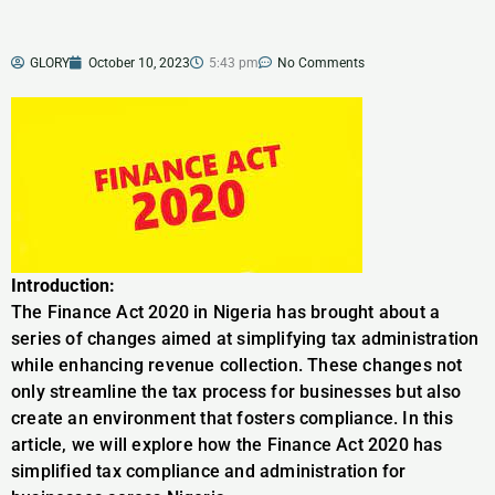
GLORY
October 10, 2023
5:43 pm
No Comments
Introduction:
The Finance Act 2020 in Nigeria has brought about a
series of changes aimed at simplifying tax administration
while enhancing revenue collection. These changes not
only streamline the tax process for businesses but also
create an environment that fosters compliance. In this
article, we will explore how the Finance Act 2020 has
simplified tax compliance and administration for