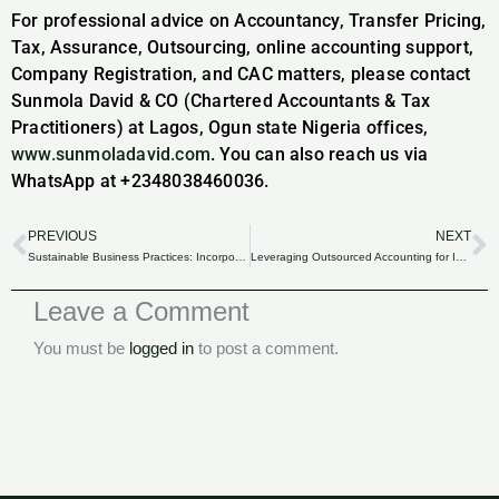
For professional advice on Accountancy, Transfer Pricing,
Tax, Assurance, Outsourcing, online accounting support,
Company Registration, and CAC matters, please contact
Sunmola David & CO (Chartered Accountants & Tax
Practitioners) at Lagos, Ogun state Nigeria offices,
www.sunmoladavid.com
. You can also reach us via
WhatsApp at +2348038460036.
PREVIOUS
NEXT
Prev
N
Sustainable Business Practices: Incorporating Environmental Levies from Finance Act 2020.
Leveraging Outsourced Accounting for Improved Tax Efficiency in Nigeria.
Leave a Comment
You must be
logged in
to post a comment.