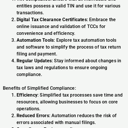
entities possess a valid TIN and use it for various
transactions.
Digital Tax Clearance Certificates
: Embrace the
online issuance and validation of TCCs for
convenience and efficiency.
Automation Tools
: Explore tax automation tools
and software to simplify the process of tax return
filing and payment.
Regular Updates
: Stay informed about changes in
tax laws and regulations to ensure ongoing
compliance.
Benefits of Simplified Compliance:
Efficiency
: Simplified tax processes save time and
resources, allowing businesses to focus on core
operations.
Reduced Errors
: Automation reduces the risk of
errors associated with manual filings.