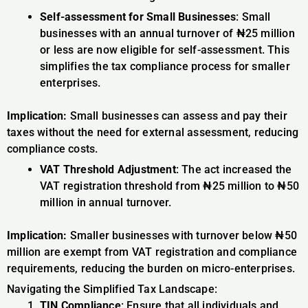
Self-assessment for Small Businesses
: Small
businesses with an annual turnover of ₦25 million
or less are now eligible for self-assessment. This
simplifies the tax compliance process for smaller
enterprises.
Implication:
Small businesses can assess and pay their
taxes without the need for external assessment, reducing
compliance costs.
VAT Threshold Adjustment
: The act increased the
VAT registration threshold from ₦25 million to ₦50
million in annual turnover.
Implication:
Smaller businesses with turnover below ₦50
million are exempt from VAT registration and compliance
requirements, reducing the burden on micro-enterprises.
Navigating the Simplified Tax Landscape:
TIN Compliance
: Ensure that all individuals and