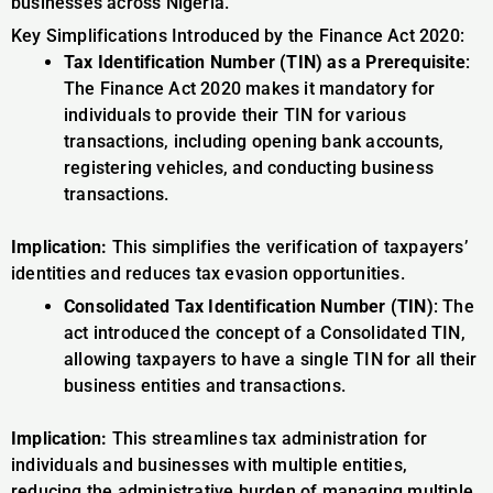
businesses across Nigeria.
Key Simplifications Introduced by the Finance Act 2020:
Tax Identification Number (TIN) as a Prerequisite
:
The Finance Act 2020 makes it mandatory for
individuals to provide their TIN for various
transactions, including opening bank accounts,
registering vehicles, and conducting business
transactions.
Implication:
This simplifies the verification of taxpayers’
identities and reduces tax evasion opportunities.
Consolidated Tax Identification Number (TIN)
: The
act introduced the concept of a Consolidated TIN,
allowing taxpayers to have a single TIN for all their
business entities and transactions.
Implication:
This streamlines tax administration for
individuals and businesses with multiple entities,
reducing the administrative burden of managing multiple