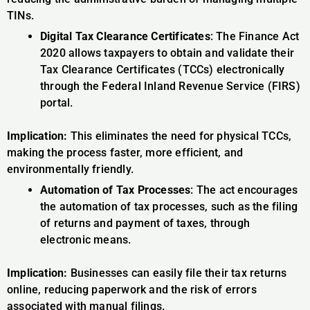
TINs.
Digital Tax Clearance Certificates
: The Finance Act
2020 allows taxpayers to obtain and validate their
Tax Clearance Certificates (TCCs) electronically
through the Federal Inland Revenue Service (FIRS)
portal.
Implication:
This eliminates the need for physical TCCs,
making the process faster, more efficient, and
environmentally friendly.
Automation of Tax Processes
: The act encourages
the automation of tax processes, such as the filing
of returns and payment of taxes, through
electronic means.
Implication:
Businesses can easily file their tax returns
online, reducing paperwork and the risk of errors
associated with manual filings.