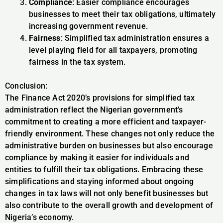
Compliance
: Easier compliance encourages
businesses to meet their tax obligations, ultimately
increasing government revenue.
Fairness
: Simplified tax administration ensures a
level playing field for all taxpayers, promoting
fairness in the tax system.
Conclusion:
The Finance Act 2020’s provisions for simplified tax
administration reflect the Nigerian government’s
commitment to creating a more efficient and taxpayer-
friendly environment. These changes not only reduce the
administrative burden on businesses but also encourage
compliance by making it easier for individuals and
entities to fulfill their tax obligations. Embracing these
simplifications and staying informed about ongoing
changes in tax laws will not only benefit businesses but
also contribute to the overall growth and development of
Nigeria’s economy.