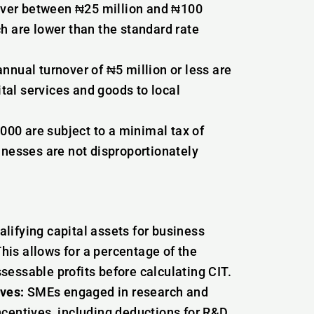
ver between ₦25 million and ₦100
ch are lower than the standard rate
nnual turnover of ₦5 million or less are
tal services and goods to local
00 are subject to a minimal tax of
inesses are not disproportionately
alifying capital assets for business
is allows for a percentage of the
sessable profits before calculating CIT.
ves:
SMEs engaged in research and
ncentives, including deductions for R&D