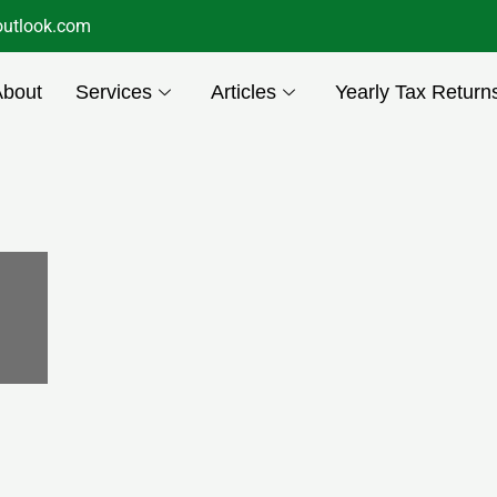
utlook.com
About
Services
Articles
Yearly Tax Return