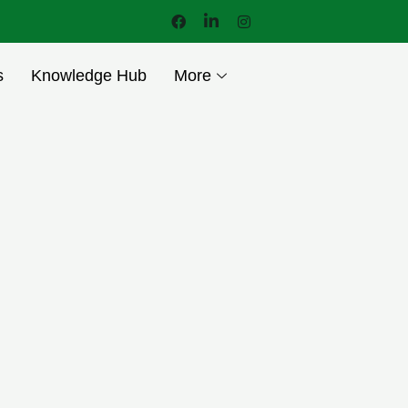
s
Knowledge Hub
More