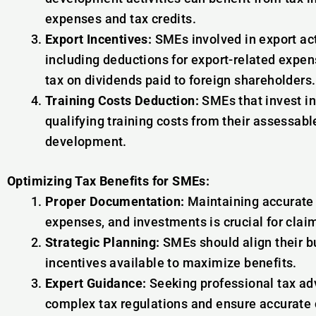
expenses and tax credits.
Export Incentives:
SMEs involved in export act
including deductions for export-related expe
tax on dividends paid to foreign shareholders.
Training Costs Deduction:
SMEs that invest i
qualifying training costs from their assessable
development.
Optimizing Tax Benefits for SMEs:
Proper Documentation:
Maintaining accurate r
expenses, and investments is crucial for claim
Strategic Planning:
SMEs should align their bu
incentives available to maximize benefits.
Expert Guidance:
Seeking professional tax ad
complex tax regulations and ensure accurate c