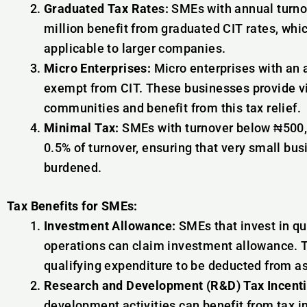
Graduated Tax Rates:
SMEs with annual turno
million benefit from graduated CIT rates, whi
applicable to larger companies.
Micro Enterprises:
Micro enterprises with an a
exempt from CIT. These businesses provide vi
communities and benefit from this tax relief.
Minimal Tax:
SMEs with turnover below ₦500,0
0.5% of turnover, ensuring that very small bus
burdened.
Tax Benefits for SMEs:
Investment Allowance:
SMEs that invest in qu
operations can claim investment allowance. Th
qualifying expenditure to be deducted from as
Research and Development (R&D) Tax Incenti
development activities can benefit from tax i