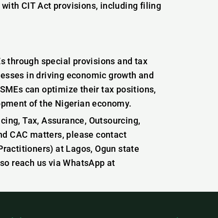
th CIT Act provisions, including filing
.
 through special provisions and tax
nesses in driving economic growth and
 SMEs can optimize their tax positions,
elopment of the Nigerian economy.
icing, Tax, Assurance, Outsourcing,
nd CAC matters, please contact
actitioners) at Lagos, Ogun state
lso reach us via WhatsApp at