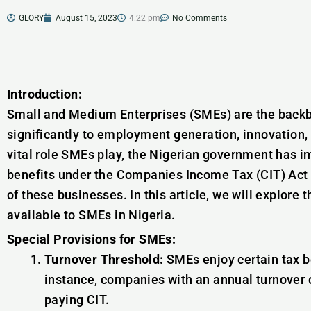
GLORY
August 15, 2023
4:22 pm
No Comments
Introduction:
Small and Medium Enterprises (SMEs) are the backb
significantly to employment generation, innovation
vital role SMEs play, the Nigerian government has 
benefits under the Companies Income Tax (CIT) Act
of these businesses. In this article, we will explore 
available to SMEs in Nigeria.
Special Provisions for SMEs:
Turnover Threshold:
SMEs enjoy certain tax be
instance, companies with an annual turnover 
paying CIT.