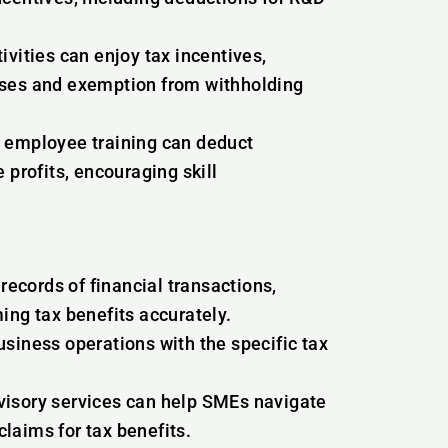
ivities can enjoy tax incentives,
nses and exemption from withholding
n employee training can deduct
 profits, encouraging skill
ecords of financial transactions,
ing tax benefits accurately.
siness operations with the specific tax
visory services can help SMEs navigate
laims for tax benefits.