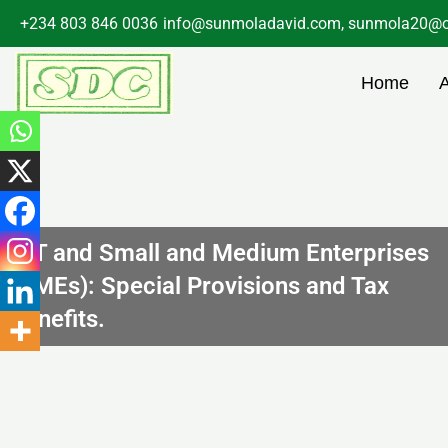
Skip
+234 803 846 0036
info@sunmoladavid.com, sunmola20@o
to
content
Home
CIT and Small and Medium Enterprises
(SMEs): Special Provisions and Tax
Benefits.