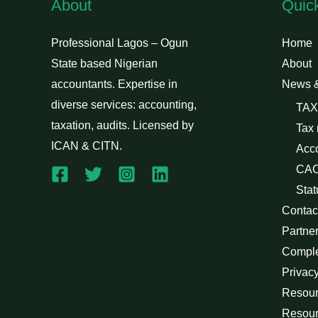
About
Quic
Professional Lagos – Ogun
Home
State based Nigerian
About
accountants. Expertise in
News 
diverse services: accounting,
TAX
taxation, audits. Licensed by
Tax
ICAN & CITN.
Acc
CAC
Stat
Contac
Partne
Compl
Privacy
Resour
Resour