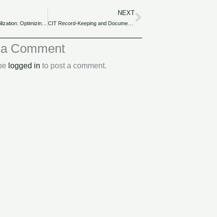
NEXT
Next
CIT and Loss Utilization: Optimizing Losses for Tax Relief and Carryforward.
CIT Record-Keeping and Documentation: Best Practices for Nigerian Companies.
 a Comment
 be
logged in
to post a comment.