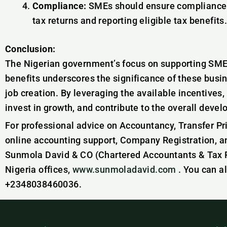
Compliance:
SMEs should ensure compliance wi
tax returns and reporting eligible tax benefits
Conclusion:
The Nigerian government’s focus on supporting SMEs
benefits underscores the significance of these busi
job creation. By leveraging the available incentives,
invest in growth, and contribute to the overall dev
For professional advice on Accountancy, Transfer Pr
online accounting support, Company Registration, a
Sunmola David & CO (Chartered Accountants & Tax Pr
Nigeria offices,
www.sunmoladavid.com
. You can a
+2348038460036.