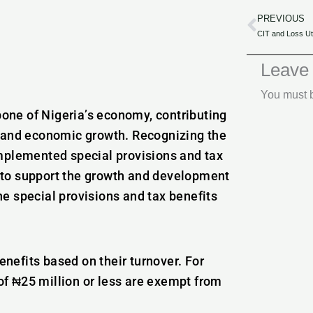
PREVIOUS
Prev
Leave
You must
one of Nigeria’s economy, contributing
, and economic growth. Recognizing the
implemented special provisions and tax
 to support the growth and development
the special provisions and tax benefits
nefits based on their turnover. For
of ₦25 million or less are exempt from