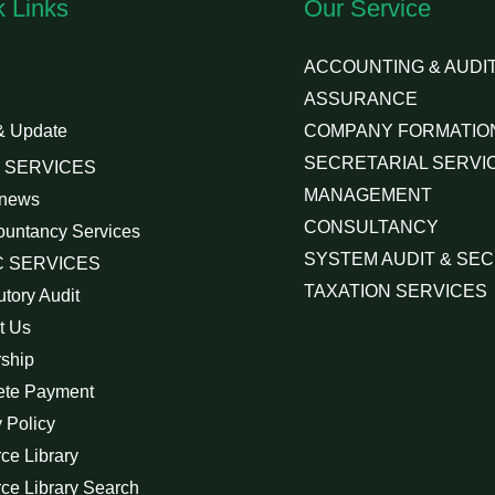
k Links
Our Service
ACCOUNTING & AUDIT
ASSURANCE
& Update
COMPANY FORMATIO
SECRETARIAL SERVI
 SERVICES
MANAGEMENT
 news
CONSULTANCY
ountancy Services
SYSTEM AUDIT & SEC
 SERVICES
TAXATION SERVICES
utory Audit
t Us
rship
ete Payment
 Policy
ce Library
ce Library Search