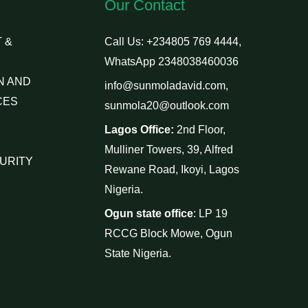
Our Contact
 &
Call Us: +234805 769 4444,
WhatsApp 2348038460036
N AND
info@sunmoladavid.com,
CES
sunmola20@outlook.com
Lagos Office:
2nd Floor,
Mulliner Towers, 39, Alfred
URITY
Rewane Road, Ikoyi, Lagos
Nigeria.
Ogun state office
: LP 19
RCCG Block Mowe, Ogun
State Nigeria.