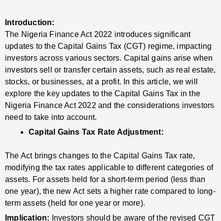
Introduction:
The Nigeria Finance Act 2022 introduces significant
updates to the Capital Gains Tax (CGT) regime, impacting
investors across various sectors. Capital gains arise when
investors sell or transfer certain assets, such as real estate,
stocks, or businesses, at a profit. In this article, we will
explore the key updates to the Capital Gains Tax in the
Nigeria Finance Act 2022 and the considerations investors
need to take into account.
Capital Gains Tax Rate Adjustment:
The Act brings changes to the Capital Gains Tax rate,
modifying the tax rates applicable to different categories of
assets. For assets held for a short-term period (less than
one year), the new Act sets a higher rate compared to long-
term assets (held for one year or more).
Implication:
Investors should be aware of the revised CGT