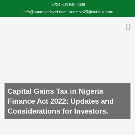
Skip
+234 803 846 0036
to
info@sunmoladavid.com, sunmola20@outlook.com
content
Capital Gains Tax in Nigeria
Finance Act 2022: Updates and
Considerations for Investors.