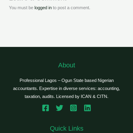
You must be
logged in
to post a comment.
About
Professional Lagos – Ogun State based Nigerian
accountants. Expertise in diverse services: accounting,
taxation, audits. Licensed by ICAN & CITN.
Quick Links