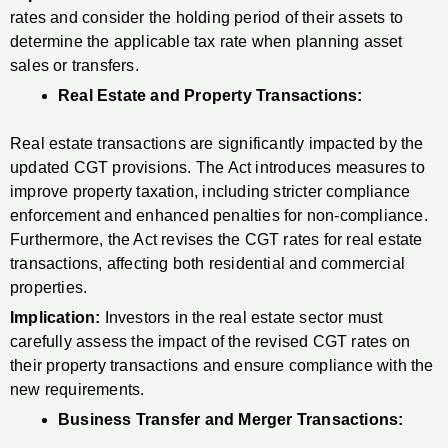
rates and consider the holding period of their assets to
determine the applicable tax rate when planning asset
sales or transfers.
Real Estate and Property Transactions:
Real estate transactions are significantly impacted by the
updated CGT provisions. The Act introduces measures to
improve property taxation, including stricter compliance
enforcement and enhanced penalties for non-compliance.
Furthermore, the Act revises the CGT rates for real estate
transactions, affecting both residential and commercial
properties.
Implication:
Investors in the real estate sector must
carefully assess the impact of the revised CGT rates on
their property transactions and ensure compliance with the
new requirements.
Business Transfer and Merger Transactions: