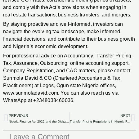
and comply with the Act’s provisions when engaging in
real estate transactions, business transfers, and mergers.
By staying proactive and well-informed, investors can
navigate the evolving tax landscape, make informed
financial decisions, and contribute to their business growth
and Nigeria’s economic development.
For professional advice on Accountancy, Transfer Pricing,
Tax, Assurance, Outsourcing, online accounting support,
Company Registration, and CAC matters, please contact
Sunmola David & CO (Chartered Accountants & Tax
Practitioners) at Lagos, Ogun state Nigeria offices,
www.sunmoladavid.com. You can also reach us via
WhatsApp at +2348038460036.
PREVIOUS
NEXT
Prev
N
Nigeria Finance Act 2022 and the Digital Economy: Tax Implications for E-Commerce Businesses.
Transfer Pricing Regulations in Nigeria Finance Act 2022: Compliance and Best Practices.
Leave a Comment