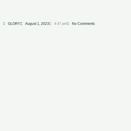
GLORY
August 1, 2023
4:47 pm
No Comments