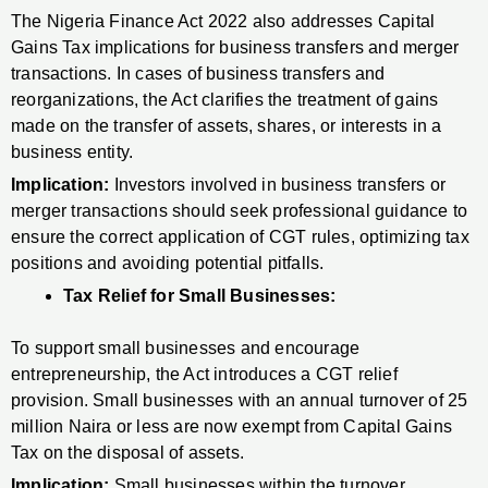
The Nigeria Finance Act 2022 also addresses Capital
Gains Tax implications for business transfers and merger
transactions. In cases of business transfers and
reorganizations, the Act clarifies the treatment of gains
made on the transfer of assets, shares, or interests in a
business entity.
Implication:
Investors involved in business transfers or
merger transactions should seek professional guidance to
ensure the correct application of CGT rules, optimizing tax
positions and avoiding potential pitfalls.
Tax Relief for Small Businesses:
To support small businesses and encourage
entrepreneurship, the Act introduces a CGT relief
provision. Small businesses with an annual turnover of 25
million Naira or less are now exempt from Capital Gains
Tax on the disposal of assets.
Implication:
Small businesses within the turnover