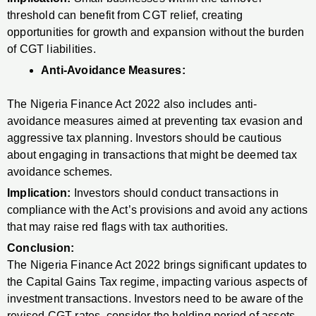
threshold can benefit from CGT relief, creating
opportunities for growth and expansion without the burden
of CGT liabilities.
Anti-Avoidance Measures:
The Nigeria Finance Act 2022 also includes anti-
avoidance measures aimed at preventing tax evasion and
aggressive tax planning. Investors should be cautious
about engaging in transactions that might be deemed tax
avoidance schemes.
Implication:
Investors should conduct transactions in
compliance with the Act’s provisions and avoid any actions
that may raise red flags with tax authorities.
Conclusion:
The Nigeria Finance Act 2022 brings significant updates to
the Capital Gains Tax regime, impacting various aspects of
investment transactions. Investors need to be aware of the
revised CGT rates, consider the holding period of assets,