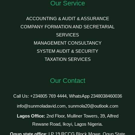
Our Service
ACCOUNTING & AUDIT & ASSURANCE
COMPANY FORMATION AND SECRETARIAL
SERVICES
MANAGEMENT CONSULTANCY
SYSTEM AUDIT & SECURITY
TAXATION SERVICES
Our Contact
Call Us: +234805 769 4444, WhatsApp 2348038460036
info@sunmoladavid.com, sunmola20@outlook.com
Lagos Office:
2nd Floor, Mulliner Towers, 39, Alfred
Rewane Road, Ikoyi, Lagos Nigeria.
Ogun state office
: LP 19 RCCG Block Mowe, Ogun State