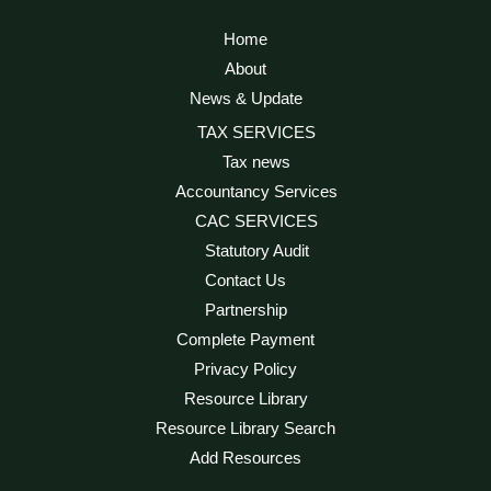
Home
About
News & Update
TAX SERVICES
Tax news
Accountancy Services
CAC SERVICES
Statutory Audit
Contact Us
Partnership
Complete Payment
Privacy Policy
Resource Library
Resource Library Search
Add Resources