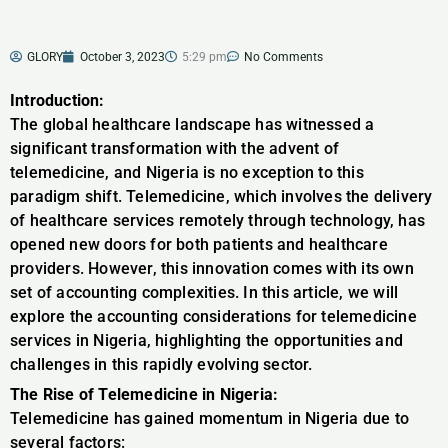
GLORY
October 3, 2023
5:29 pm
No Comments
Introduction:
The global healthcare landscape has witnessed a
significant transformation with the advent of
telemedicine, and Nigeria is no exception to this
paradigm shift. Telemedicine, which involves the delivery
of healthcare services remotely through technology, has
opened new doors for both patients and healthcare
providers. However, this innovation comes with its own
set of accounting complexities. In this article, we will
explore the accounting considerations for telemedicine
services in Nigeria, highlighting the opportunities and
challenges in this rapidly evolving sector.
The Rise of Telemedicine in Nigeria:
Telemedicine has gained momentum in Nigeria due to
several factors: