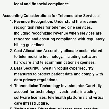
legal and financial compliance.
Accounting Considerations for Telemedicine Services:
Revenue Recognition:
Understand the revenue
recognition rules for telemedicine services,
including recognizing revenue when services are
rendered and ensuring compliance with regulatory
billing guidelines.
Cost Allocation:
Accurately allocate costs related
to telemedicine technology, including software,
hardware and telecommunications expenses.
Data Security:
Invest in robust cybersecurity
measures to protect patient data and comply with
data privacy regulations.
Telemedicine Technology Investments:
Carefully
account for technology investments, including
software licenses, telehealth platforms and virtual
care infrastructure.