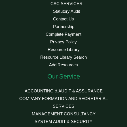
CAC SERVICES
Statutory Audit
Contact Us
Partnership
Complete Payment
Privacy Policy
Resource Library
Resource Library Search
Add Resources
Our Service
ACCOUNTING & AUDIT & ASSURANCE
COMPANY FORMATION AND SECRETARIAL
SERVICES
MANAGEMENT CONSULTANCY
SYSTEM AUDIT & SECURITY