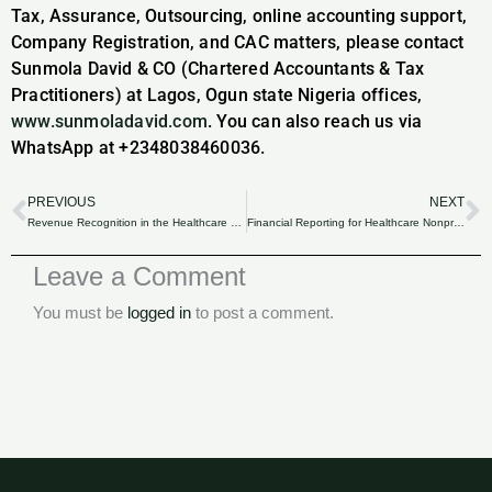
Tax, Assurance, Outsourcing, online accounting support,
Company Registration, and CAC matters, please contact
Sunmola David & CO (Chartered Accountants & Tax
Practitioners) at Lagos, Ogun state Nigeria offices,
www.sunmoladavid.com
. You can also reach us via
WhatsApp at +2348038460036.
PREVIOUS
NEXT
Prev
N
Revenue Recognition in the Healthcare Sector of Nigeria: Compliance and Best Practices.
Financial Reporting for Healthcare Nonprofits in Nigeria: Transparency and Compliance.
Leave a Comment
You must be
logged in
to post a comment.