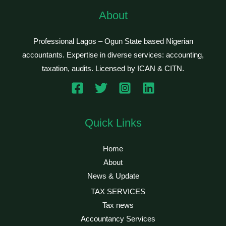
About
Professional Lagos – Ogun State based Nigerian
accountants. Expertise in diverse services: accounting,
taxation, audits. Licensed by ICAN & CITN.
Quick Links
Home
About
News & Update
TAX SERVICES
Tax news
Accountancy Services