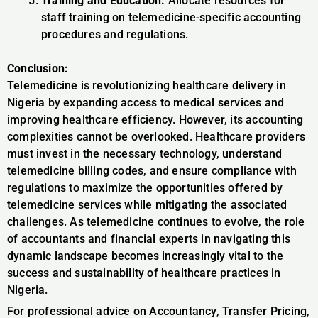
Training and Education:
Allocate resources for
staff training on telemedicine-specific accounting
procedures and regulations.
Conclusion:
Telemedicine is revolutionizing healthcare delivery in
Nigeria by expanding access to medical services and
improving healthcare efficiency. However, its accounting
complexities cannot be overlooked. Healthcare providers
must invest in the necessary technology, understand
telemedicine billing codes, and ensure compliance with
regulations to maximize the opportunities offered by
telemedicine services while mitigating the associated
challenges. As telemedicine continues to evolve, the role
of accountants and financial experts in navigating this
dynamic landscape becomes increasingly vital to the
success and sustainability of healthcare practices in
Nigeria.
For professional advice on Accountancy, Transfer Pricing,