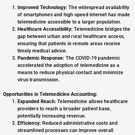
Improved Technology:
The widespread availability
of smartphones and high-speed internet has made
telemedicine accessible to a larger population.
Healthcare Accessibility:
Telemedicine bridges the
gap between urban and rural healthcare access,
ensuring that patients in remote areas receive
timely medical advice.
Pandemic Response:
The COVID-19 pandemic
accelerated the adoption of telemedicine as a
means to reduce physical contact and minimize
virus transmission.
Opportunities in Telemedicine Accounting:
Expanded Reach:
Telemedicine allows healthcare
providers to reach a broader patient base,
potentially increasing revenue.
Efficiency:
Reduced administrative costs and
streamlined processes can improve overall