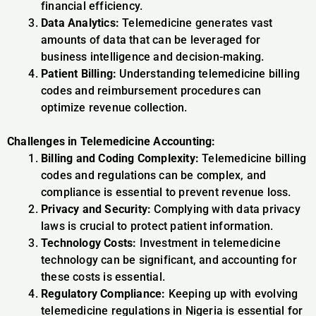
financial efficiency.
Data Analytics:
Telemedicine generates vast
amounts of data that can be leveraged for
business intelligence and decision-making.
Patient Billing:
Understanding telemedicine billing
codes and reimbursement procedures can
optimize revenue collection.
Challenges in Telemedicine Accounting:
Billing and Coding Complexity:
Telemedicine billing
codes and regulations can be complex, and
compliance is essential to prevent revenue loss.
Privacy and Security:
Complying with data privacy
laws is crucial to protect patient information.
Technology Costs:
Investment in telemedicine
technology can be significant, and accounting for
these costs is essential.
Regulatory Compliance:
Keeping up with evolving
telemedicine regulations in Nigeria is essential for