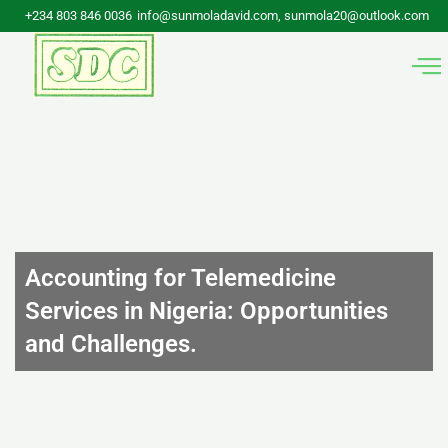
Skip
+234 803 846 0036
info@sunmoladavid.com, sunmola20@outlook.com
to
content
Accounting for Telemedicine
Services in Nigeria: Opportunities
and Challenges.