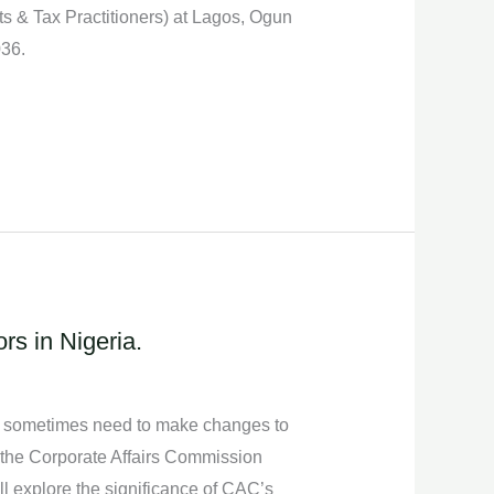
 & Tax Practitioners) at Lagos, Ogun
036.
s in Nigeria.
and sometimes need to make changes to
, the Corporate Affairs Commission
ll explore the significance of CAC’s