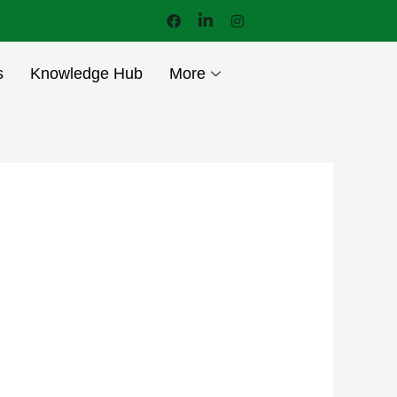
s
Knowledge Hub
More