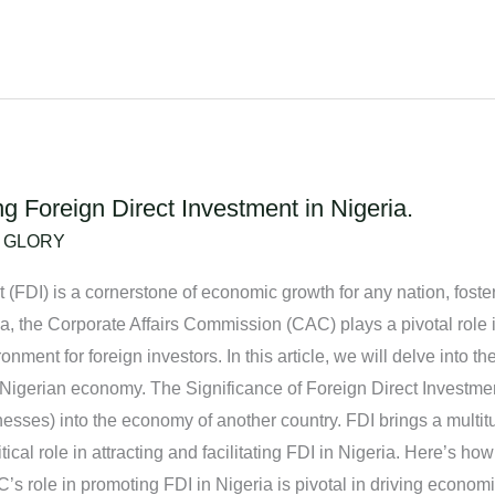
 Foreign Direct Investment in Nigeria.
/
GLORY
 (FDI) is a cornerstone of economic growth for any nation, fosteri
, the Corporate Affairs Commission (CAC) plays a pivotal role in 
nment for foreign investors. In this article, we will delve into th
 Nigerian economy. The Significance of Foreign Direct Investmen
sinesses) into the economy of another country. FDI brings a multi
cal role in attracting and facilitating FDI in Nigeria. Here’s ho
s role in promoting FDI in Nigeria is pivotal in driving economi