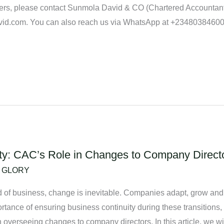
rs, please contact Sunmola David & CO (Chartered Accountants
avid.com. You can also reach us via WhatsApp at +2348038460
ty: CAC’s Role in Changes to Company Director
/
GLORY
rld of business, change is inevitable. Companies adapt, grow 
rtance of ensuring business continuity during these transitions
n overseeing changes to company directors. In this article, we wi