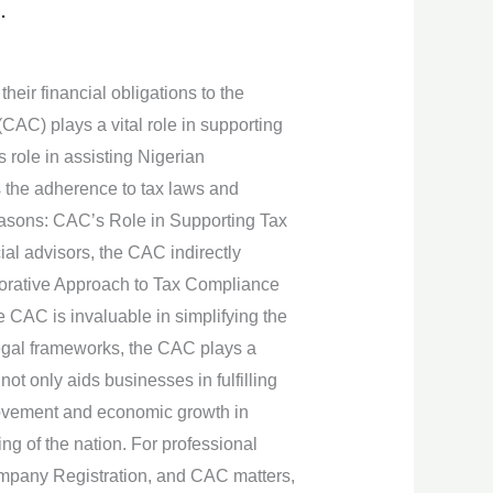
.
their financial obligations to the
CAC) plays a vital role in supporting
s role in assisting Nigerian
is the adherence to tax laws and
 reasons: CAC’s Role in Supporting Tax
ial advisors, the CAC indirectly
borative Approach to Tax Compliance
e CAC is invaluable in simplifying the
legal frameworks, the CAC plays a
 not only aids businesses in fulfilling
mprovement and economic growth in
ing of the nation. For professional
ompany Registration, and CAC matters,