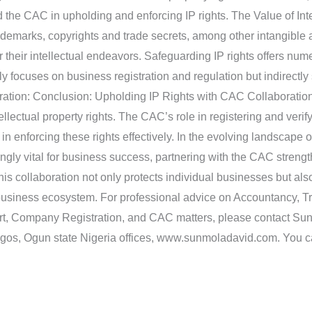
he CAC in upholding and enforcing IP rights. The Value of Intel
ademarks, copyrights and trade secrets, among other intangible a
or their intellectual endeavors. Safeguarding IP rights offers nu
focuses on business registration and regulation but indirectly 
ration: Conclusion: Upholding IP Rights with CAC Collaboration 
ellectual property rights. The CAC’s role in registering and veri
n enforcing these rights effectively. In the evolving landscape of
ngly vital for business success, partnering with the CAC strengt
is collaboration not only protects individual businesses but also 
 business ecosystem. For professional advice on Accountancy, Tr
ort, Company Registration, and CAC matters, please contact S
Lagos, Ogun state Nigeria offices, www.sunmoladavid.com. You 