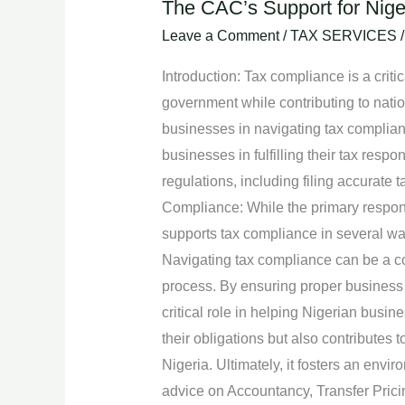
The CAC’s Support for Nige
The
CAC’s
Leave a Comment
/
TAX SERVICES
Support
Introduction: Tax compliance is a critic
for
government while contributing to natio
Nigerian
businesses in navigating tax compliance
Businesses
businesses in fulfilling their tax res
in
regulations, including filing accurate
Navigating
Compliance: While the primary responsi
Tax
supports tax compliance in several w
Compliance.
Navigating tax compliance can be a com
process. By ensuring proper business 
critical role in helping Nigerian busine
their obligations but also contributes
Nigeria. Ultimately, it fosters an envi
advice on Accountancy, Transfer Pric