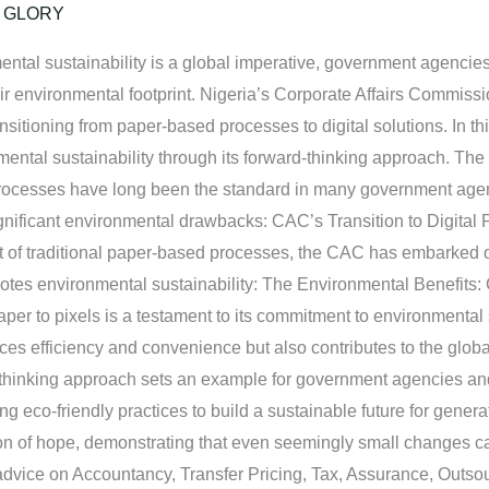
/
GLORY
mental sustainability is a global imperative, government agenci
ir environmental footprint. Nigeria’s Corporate Affairs Commissi
nsitioning from paper-based processes to digital solutions. In th
mental sustainability through its forward-thinking approach. T
processes have long been the standard in many government age
ignificant environmental drawbacks: CAC’s Transition to Digital
of traditional paper-based processes, the CAC has embarked on
es environmental sustainability: The Environmental Benefits:
per to pixels is a testament to its commitment to environmental 
ces efficiency and convenience but also contributes to the glob
d-thinking approach sets an example for government agencies an
ng eco-friendly practices to build a sustainable future for gene
on of hope, demonstrating that even seemingly small changes can
advice on Accountancy, Transfer Pricing, Tax, Assurance, Outsou