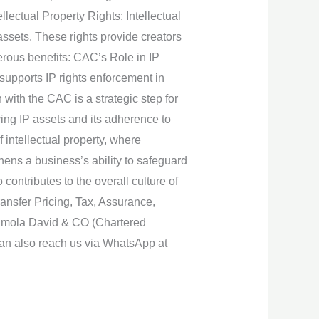
lectual Property Rights: Intellectual
ssets. These rights provide creators
merous benefits: CAC’s Role in IP
supports IP rights enforcement in
with the CAC is a strategic step for
fying IP assets and its adherence to
 intellectual property, where
hens a business’s ability to safeguard
contributes to the overall culture of
ansfer Pricing, Tax, Assurance,
unmola David & CO (Chartered
can also reach us via WhatsApp at