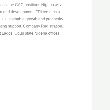
ses, the CAC positions Nigeria as an
ation and development, FDI remains a
a’s sustainable growth and prosperity.
nting support, Company Registration,
Lagos, Ogun state Nigeria offices,