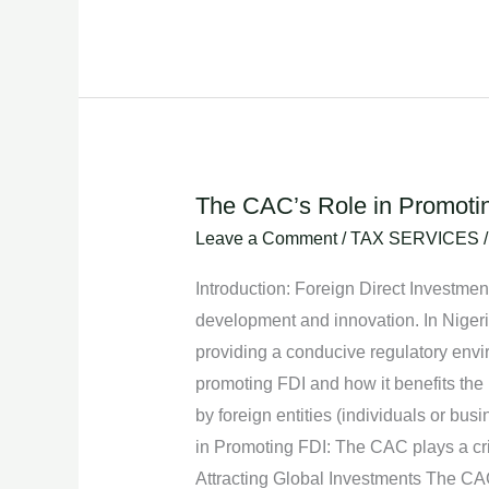
The CAC’s Role in Promoting
The
CAC’s
Leave a Comment
/
TAX SERVICES
Role
Introduction: Foreign Direct Investment
in
development and innovation. In Nigeria
Promoting
providing a conducive regulatory enviro
Foreign
promoting FDI and how it benefits the
Direct
by foreign entities (individuals or bu
Investment
in Promoting FDI: The CAC plays a criti
in
Attracting Global Investments The CAC’