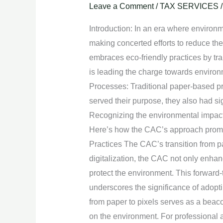
Paper
Leave a Comment
/
TAX SERVICES
to
Introduction: In an era where environ
Pixels:
making concerted efforts to reduce the
CAC’s
embraces eco-friendly practices by tra
Approach
is leading the charge towards environ
to
Processes: Traditional paper-based 
Environmental
served their purpose, they also had s
Sustainability.
Recognizing the environmental impact 
Here’s how the CAC’s approach promot
Practices The CAC’s transition from pa
digitalization, the CAC not only enhan
protect the environment. This forwar
underscores the significance of adopti
from paper to pixels serves as a beac
on the environment. For professional 