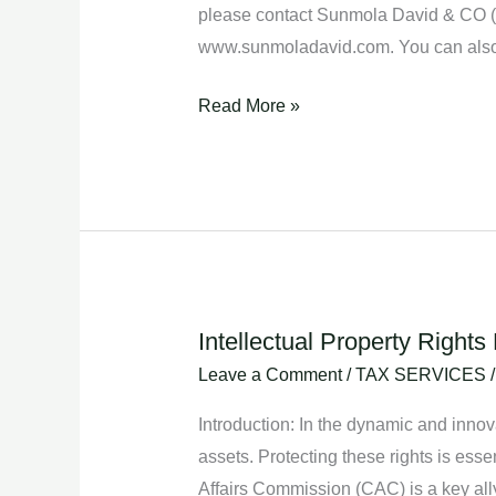
please contact Sunmola David & CO (Ch
www.sunmoladavid.com. You can also
Read More »
Intellectual Property Right
Intellectual
Property
Leave a Comment
/
TAX SERVICES
Rights
Introduction: In the dynamic and innov
Enforcement:
assets. Protecting these rights is esse
Collaborating
Affairs Commission (CAC) is a key ally i