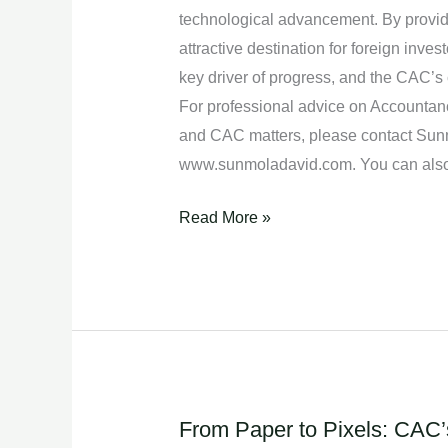
Nigeria.
technological advancement. By provid
attractive destination for foreign inve
key driver of progress, and the CAC’s c
For professional advice on Accountanc
and CAC matters, please contact Sunm
www.sunmoladavid.com. You can also
Read More »
From Paper to Pixels: CAC’s
From