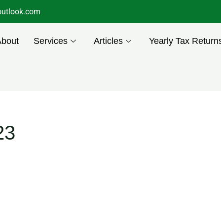
utlook.com
About
Services
Articles
Yearly Tax Return
23