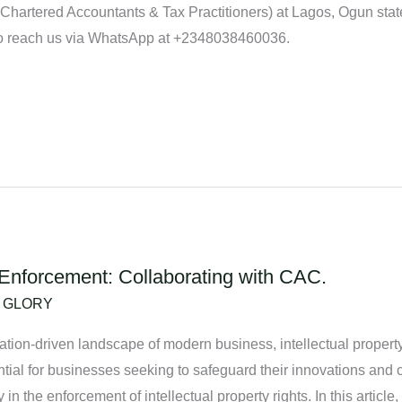
artered Accountants & Tax Practitioners) at Lagos, Ogun state 
 reach us via WhatsApp at +2348038460036.
s Enforcement: Collaborating with CAC.
/
GLORY
ation-driven landscape of modern business, intellectual propert
ntial for businesses seeking to safeguard their innovations and c
n the enforcement of intellectual property rights. In this article,