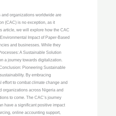
es and organizations worldwide are
on (CAC) is no exception, as it
is article, we will explore how the CAC
he Environmental Impact of Paper-Based
ncies and businesses. While they
 Processes: A Sustainable Solution
 a journey towards digitalization.
 Conclusion: Pioneering Sustainable
sustainability. By embracing
al effort to combat climate change and
d organizations across Nigeria and
rations to come. The CAC’s journey
 have a significant positive impact
rcing, online accounting support,