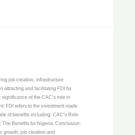
ng job creation, infrastructure
attracting and facilitating FDI by
e significance of the CAC’s role in
t: FDI refers to the investment made
tude of benefits including: CAC’s Role
w: The Benefits for Nigeria: Conclusion:
c growth, job creation and