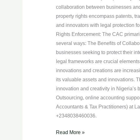
with
collaboration between businesses and t
CAC.
property rights encompass patents, tr
and innovators with legal protection f
Rights Enforcement: The CAC primarily 
several ways: The Benefits of Collabo
businesses seeking to protect their int
legal frameworks are crucial elements i
innovations and creations are increasi
its valuable assets and innovations. Th
innovation and creativity in Nigeria’s
Outsourcing, online accounting supp
Accountants & Tax Practitioners) at 
+2348038460036.
Read More »