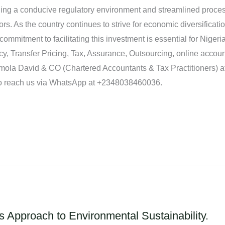
ing a conducive regulatory environment and streamlined proces
stors. As the country continues to strive for economic diversific
ommitment to facilitating this investment is essential for Nigeri
y, Transfer Pricing, Tax, Assurance, Outsourcing, online accou
ola David & CO (Chartered Accountants & Tax Practitioners) at 
 reach us via WhatsApp at +2348038460036.
 Approach to Environmental Sustainability.