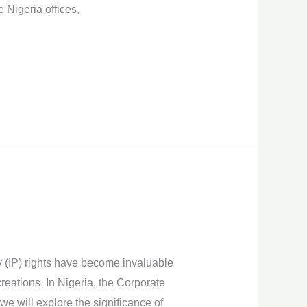
Nigeria offices,
y (IP) rights have become invaluable
reations. In Nigeria, the Corporate
 we will explore the significance of