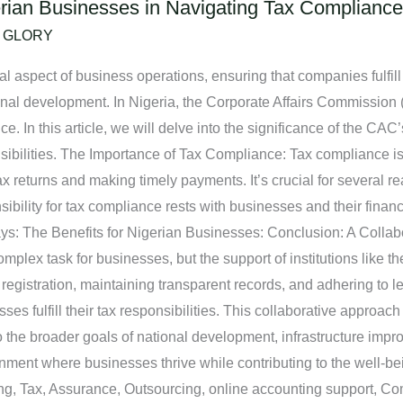
rian Businesses in Navigating Tax Compliance
/
GLORY
al aspect of business operations, ensuring that companies fulfill 
nal development. In Nigeria, the Corporate Affairs Commission (
. In this article, we will delve into the significance of the CAC’
ponsibilities. The Importance of Tax Compliance: Tax compliance 
 tax returns and making timely payments. It’s crucial for several
bility for tax compliance rests with businesses and their financ
ays: The Benefits for Nigerian Businesses: Conclusion: A Colla
plex task for businesses, but the support of institutions like th
registration, maintaining transparent records, and adhering to 
sses fulfill their tax responsibilities. This collaborative approach
 to the broader goals of national development, infrastructure i
ronment where businesses thrive while contributing to the well-be
ing, Tax, Assurance, Outsourcing, online accounting support, C