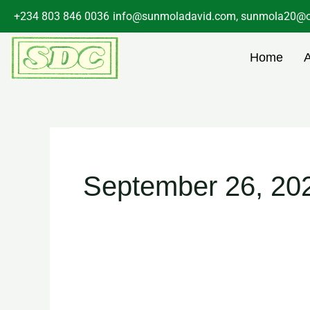
Skip
+234 803 846 0036
info@sunmoladavid.com, sunmola20@o
to
content
Home
September 26, 20