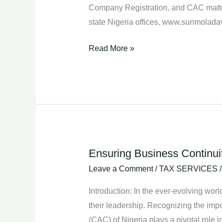
Company Registration, and CAC matte
state Nigeria offices, www.sunmolad
Read More »
Ensuring Business Continui
Ensuring
Business
Leave a Comment
/
TAX SERVICES
Continuity:
Introduction: In the ever-evolving wo
CAC’s
their leadership. Recognizing the impo
Role
(CAC) of Nigeria plays a pivotal role i