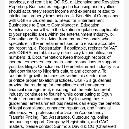
services, and remit it to OGIRS. d. Licensing and Royalties
Reporting: Businesses engaged in licensing and royalties
should accurately report income and expenses related to
intellectual property transactions. 4. Benefits of Compliance
with OGIRS Guidelines: 5. Steps for Entertainment
Businesses to Ensure Compliance: a. Education:
Familiarize yourself with the taxation regulations applicable
to your specific area within the entertainment industry. b.
Consultation: Seek advice from tax professionals who
specialize in the entertainment sector to ensure accurate
tax reporting. c. Registration: If applicable, register for VAT
with OGIRS and obtain any necessary tax identification
numbers. d. Documentation: Keep thorough records of
income, expenses, contracts, and transactions to support
your tax filings. Conclusion: The entertainment industry is a
vital contributor to Nigeria’s culture and economy. To
sustain its growth, businesses within this sector must
prioritize proper taxation practices. OGIRS’s guidelines
provide the roadmap for compliance and transparent
financial management, ensuring that the entertainment
industry continues to flourish while contributing to Ogun
State’s economic development. By following these
guidelines, entertainment businesses can enjoy the benefits
of legal compliance, enhanced reputation, and financial
efficiency. For professional advice on Accountancy,
Transfer Pricing, Tax, Assurance, Outsourcing, online
accounting support, Company Registration, and CAC
matters, please contact Sunmola David & CO (Chartered