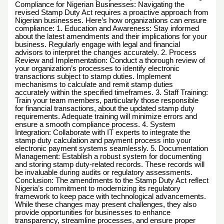
Compliance for Nigerian Businesses: Navigating the
revised Stamp Duty Act requires a proactive approach from
Nigerian businesses. Here’s how organizations can ensure
compliance: 1. Education and Awareness: Stay informed
about the latest amendments and their implications for your
business. Regularly engage with legal and financial
advisors to interpret the changes accurately. 2. Process
Review and Implementation: Conduct a thorough review of
your organization’s processes to identify electronic
transactions subject to stamp duties. Implement
mechanisms to calculate and remit stamp duties
accurately within the specified timeframes. 3. Staff Training:
Train your team members, particularly those responsible
for financial transactions, about the updated stamp duty
requirements. Adequate training will minimize errors and
ensure a smooth compliance process. 4. System
Integration: Collaborate with IT experts to integrate the
stamp duty calculation and payment process into your
electronic payment systems seamlessly. 5. Documentation
Management: Establish a robust system for documenting
and storing stamp duty-related records. These records will
be invaluable during audits or regulatory assessments.
Conclusion: The amendments to the Stamp Duty Act reflect
Nigeria’s commitment to modernizing its regulatory
framework to keep pace with technological advancements.
While these changes may present challenges, they also
provide opportunities for businesses to enhance
transparency, streamline processes, and ensure proper