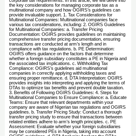
corporate tax requirements. In this article, we will delve into
the key considerations for managing corporate tax as a
multinational company and how OGIRS’s guidelines can
provide invaluable support. 1. Tax Considerations for
Multinational Companies: Multinational companies face
various tax considerations, including: 2. OGIRS Guidelines
for Multinational Companies: a. Transfer Pricing
Documentation: OGIRS provides guidelines on maintaining
comprehensive transfer pricing documentation, ensuring
transactions are conducted at arm’s length and in
compliance with tax regulations. b. PE Determination:
OGIRS offers guidance on the factors that determine
whether a foreign subsidiary constitutes a PE in Nigeria and
the associated tax implications. c. Withholding Tax
Compliance: OGIRS’s guidelines aid multinational
companies in correctly applying withholding taxes and
ensuring proper remittance. d. DTA Interpretation: OGIRS
provides insights into interpreting and applying the terms of
DTAs to optimize tax benefits and prevent double taxation.
3. Benefits of Following OGIRS Guidelines: 4. Steps for
Multinational Companies to Ensure Compliance: a. Educate
Teams: Ensure that relevant departments within your
company are aware of Nigerian tax regulations and OGIRS
guidelines. b. Transfer Pricing Study: Conduct a thorough
transfer pricing study to ensure that transactions between
related entities adhere to arm’s length principles. c. PE
Assessment: Evaluate whether your foreign subsidiaries
may be considered PEs in Nigeria, taking into account