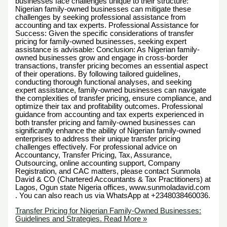
businesses face challenges unique to their structure:
Nigerian family-owned businesses can mitigate these
challenges by seeking professional assistance from
accounting and tax experts. Professional Assistance for
Success: Given the specific considerations of transfer
pricing for family-owned businesses, seeking expert
assistance is advisable: Conclusion: As Nigerian family-
owned businesses grow and engage in cross-border
transactions, transfer pricing becomes an essential aspect
of their operations. By following tailored guidelines,
conducting thorough functional analyses, and seeking
expert assistance, family-owned businesses can navigate
the complexities of transfer pricing, ensure compliance, and
optimize their tax and profitability outcomes. Professional
guidance from accounting and tax experts experienced in
both transfer pricing and family-owned businesses can
significantly enhance the ability of Nigerian family-owned
enterprises to address their unique transfer pricing
challenges effectively. For professional advice on
Accountancy, Transfer Pricing, Tax, Assurance,
Outsourcing, online accounting support, Company
Registration, and CAC matters, please contact Sunmola
David & CO (Chartered Accountants & Tax Practitioners) at
Lagos, Ogun state Nigeria offices, www.sunmoladavid.com
. You can also reach us via WhatsApp at +2348038460036.
Transfer Pricing for Nigerian Family-Owned Businesses:
Guidelines and Strategies.
Read More »