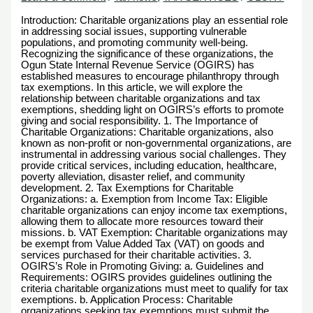
Introduction: Charitable organizations play an essential role
in addressing social issues, supporting vulnerable
populations, and promoting community well-being.
Recognizing the significance of these organizations, the
Ogun State Internal Revenue Service (OGIRS) has
established measures to encourage philanthropy through
tax exemptions. In this article, we will explore the
relationship between charitable organizations and tax
exemptions, shedding light on OGIRS’s efforts to promote
giving and social responsibility. 1. The Importance of
Charitable Organizations: Charitable organizations, also
known as non-profit or non-governmental organizations, are
instrumental in addressing various social challenges. They
provide critical services, including education, healthcare,
poverty alleviation, disaster relief, and community
development. 2. Tax Exemptions for Charitable
Organizations: a. Exemption from Income Tax: Eligible
charitable organizations can enjoy income tax exemptions,
allowing them to allocate more resources toward their
missions. b. VAT Exemption: Charitable organizations may
be exempt from Value Added Tax (VAT) on goods and
services purchased for their charitable activities. 3.
OGIRS’s Role in Promoting Giving: a. Guidelines and
Requirements: OGIRS provides guidelines outlining the
criteria charitable organizations must meet to qualify for tax
exemptions. b. Application Process: Charitable
organizations seeking tax exemptions must submit the