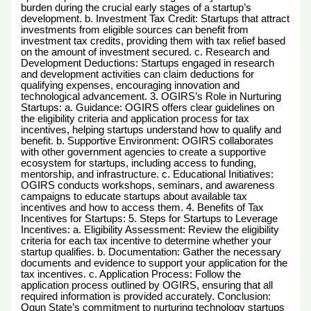
burden during the crucial early stages of a startup’s
development. b. Investment Tax Credit: Startups that attract
investments from eligible sources can benefit from
investment tax credits, providing them with tax relief based
on the amount of investment secured. c. Research and
Development Deductions: Startups engaged in research
and development activities can claim deductions for
qualifying expenses, encouraging innovation and
technological advancement. 3. OGIRS’s Role in Nurturing
Startups: a. Guidance: OGIRS offers clear guidelines on
the eligibility criteria and application process for tax
incentives, helping startups understand how to qualify and
benefit. b. Supportive Environment: OGIRS collaborates
with other government agencies to create a supportive
ecosystem for startups, including access to funding,
mentorship, and infrastructure. c. Educational Initiatives:
OGIRS conducts workshops, seminars, and awareness
campaigns to educate startups about available tax
incentives and how to access them. 4. Benefits of Tax
Incentives for Startups: 5. Steps for Startups to Leverage
Incentives: a. Eligibility Assessment: Review the eligibility
criteria for each tax incentive to determine whether your
startup qualifies. b. Documentation: Gather the necessary
documents and evidence to support your application for the
tax incentives. c. Application Process: Follow the
application process outlined by OGIRS, ensuring that all
required information is provided accurately. Conclusion:
Ogun State’s commitment to nurturing technology startups