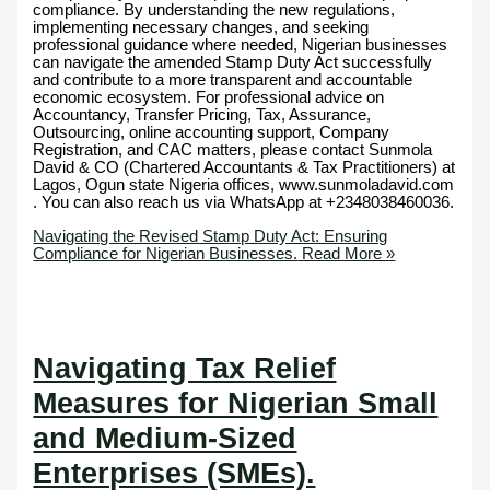
compliance. By understanding the new regulations,
implementing necessary changes, and seeking
professional guidance where needed, Nigerian businesses
can navigate the amended Stamp Duty Act successfully
and contribute to a more transparent and accountable
economic ecosystem. For professional advice on
Accountancy, Transfer Pricing, Tax, Assurance,
Outsourcing, online accounting support, Company
Registration, and CAC matters, please contact Sunmola
David & CO (Chartered Accountants & Tax Practitioners) at
Lagos, Ogun state Nigeria offices, www.sunmoladavid.com
. You can also reach us via WhatsApp at +2348038460036.
Navigating the Revised Stamp Duty Act: Ensuring
Compliance for Nigerian Businesses.
Read More »
Navigating Tax Relief
Measures for Nigerian Small
and Medium-Sized
Enterprises (SMEs).