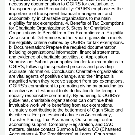
necessary documentation to OGIRS for evaluation. c.
Transparency and Accountability: OGIRS emphasizes the
importance of transparent financial management and
accountability in charitable organizations to maintain
eligibility for tax exemptions. 4. Benefits of Tax Exemptions
for Charitable Organizations: 5. Steps for Charitable
Organizations to Benefit from Tax Exemptions: a. Eligibility
Assessment: Determine whether your organization meets
the eligibility criteria outlined by OGIRS for tax exemptions.
b. Documentation: Prepare the required documentation,
including organizational information, financial statements,
and evidence of charitable activities. c. Application
Submission: Submit your application for tax exemptions to
OGIRS, following the specified process and providing
accurate information. Conclusion: Charitable organizations
are vital agents of positive change, and their impact is
magnified when they receive support from tax exemptions.
OGIRS’s commitment to promoting giving by providing tax
incentives is a testament to its dedication to fostering a
socially responsible community. By adhering to OGIRS’s
guidelines, charitable organizations can continue their
invaluable work while benefiting from tax exemptions,
ultimately contributing to the betterment of Ogun State and
its citizens. For professional advice on Accountancy,
Transfer Pricing, Tax, Assurance, Outsourcing, online
accounting support, Company Registration, and CAC
matters, please contact Sunmola David & CO (Chartered
Accountants & Tax Practitioners) at Lagos, Ogun state