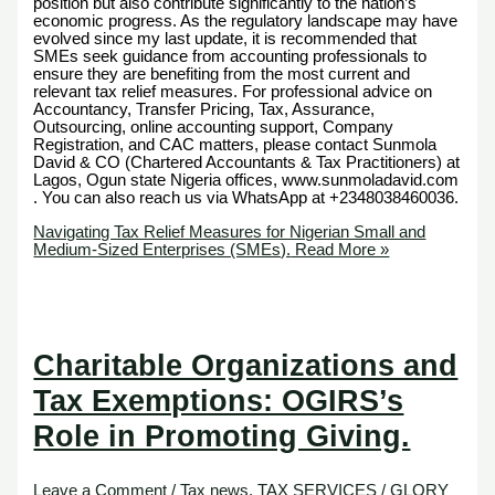
position but also contribute significantly to the nation’s
economic progress. As the regulatory landscape may have
evolved since my last update, it is recommended that
SMEs seek guidance from accounting professionals to
ensure they are benefiting from the most current and
relevant tax relief measures. For professional advice on
Accountancy, Transfer Pricing, Tax, Assurance,
Outsourcing, online accounting support, Company
Registration, and CAC matters, please contact Sunmola
David & CO (Chartered Accountants & Tax Practitioners) at
Lagos, Ogun state Nigeria offices, www.sunmoladavid.com
. You can also reach us via WhatsApp at +2348038460036.
Navigating Tax Relief Measures for Nigerian Small and
Medium-Sized Enterprises (SMEs).
Read More »
Charitable Organizations and
Tax Exemptions: OGIRS’s
Role in Promoting Giving.
Leave a Comment
/
Tax news
,
TAX SERVICES
/
GLORY