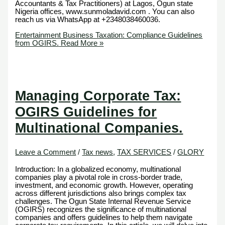
Accountants & Tax Practitioners) at Lagos, Ogun state
Nigeria offices, www.sunmoladavid.com . You can also
reach us via WhatsApp at +2348038460036.
Entertainment Business Taxation: Compliance Guidelines
from OGIRS.
Read More »
Managing Corporate Tax:
OGIRS Guidelines for
Multinational Companies.
Leave a Comment
/
Tax news
,
TAX SERVICES
/
GLORY
Introduction: In a globalized economy, multinational
companies play a pivotal role in cross-border trade,
investment, and economic growth. However, operating
across different jurisdictions also brings complex tax
challenges. The Ogun State Internal Revenue Service
(OGIRS) recognizes the significance of multinational
companies and offers guidelines to help them navigate