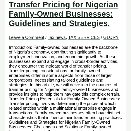
Transfer Pricing for Nigerian
Family-Owned Businesses:
Guidelines and Strategies.
Leave a Comment
/
Tax news
,
TAX SERVICES
/
GLORY
Introduction: Family-owned businesses are the backbone
of Nigeria’s economy, contributing significantly to
employment, innovation, and economic growth. As these
businesses expand and engage in cross-border activities,
they encounter the intricate world of transfer pricing.
Transfer pricing considerations for family-owned
enterprises differ in some aspects from those of larger
corporations, necessitating tailored guidelines and
strategies. In this article, we will delve into the nuances of
transfer pricing for Nigerian family-owned businesses and
provide insights to help them navigate this complex terrain.
Transfer Pricing Essentials for Family-Owned Businesses:
Transfer pricing involves determining the prices at which
related entities within a multinational enterprise engage in
transactions. Family-owned businesses often have distinct
characteristics that influence their transfer pricing practices:
Guidelines and Strategies for Nigerian Family-Owned
Businesses: Challenges and Solutions: Family-owned