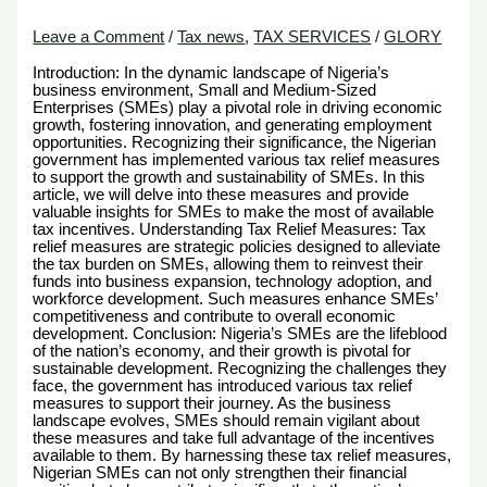
Leave a Comment
/
Tax news
,
TAX SERVICES
/
GLORY
Introduction: In the dynamic landscape of Nigeria’s
business environment, Small and Medium-Sized
Enterprises (SMEs) play a pivotal role in driving economic
growth, fostering innovation, and generating employment
opportunities. Recognizing their significance, the Nigerian
government has implemented various tax relief measures
to support the growth and sustainability of SMEs. In this
article, we will delve into these measures and provide
valuable insights for SMEs to make the most of available
tax incentives. Understanding Tax Relief Measures: Tax
relief measures are strategic policies designed to alleviate
the tax burden on SMEs, allowing them to reinvest their
funds into business expansion, technology adoption, and
workforce development. Such measures enhance SMEs’
competitiveness and contribute to overall economic
development. Conclusion: Nigeria’s SMEs are the lifeblood
of the nation’s economy, and their growth is pivotal for
sustainable development. Recognizing the challenges they
face, the government has introduced various tax relief
measures to support their journey. As the business
landscape evolves, SMEs should remain vigilant about
these measures and take full advantage of the incentives
available to them. By harnessing these tax relief measures,
Nigerian SMEs can not only strengthen their financial