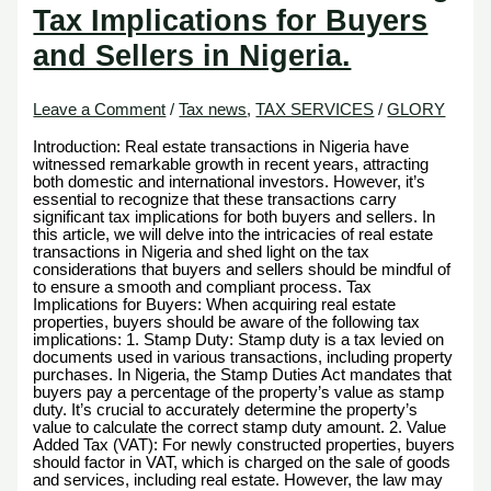
Tax Implications for Buyers
and Sellers in Nigeria.
Leave a Comment
/
Tax news
,
TAX SERVICES
/
GLORY
Introduction: Real estate transactions in Nigeria have
witnessed remarkable growth in recent years, attracting
both domestic and international investors. However, it’s
essential to recognize that these transactions carry
significant tax implications for both buyers and sellers. In
this article, we will delve into the intricacies of real estate
transactions in Nigeria and shed light on the tax
considerations that buyers and sellers should be mindful of
to ensure a smooth and compliant process. Tax
Implications for Buyers: When acquiring real estate
properties, buyers should be aware of the following tax
implications: 1. Stamp Duty: Stamp duty is a tax levied on
documents used in various transactions, including property
purchases. In Nigeria, the Stamp Duties Act mandates that
buyers pay a percentage of the property’s value as stamp
duty. It’s crucial to accurately determine the property’s
value to calculate the correct stamp duty amount. 2. Value
Added Tax (VAT): For newly constructed properties, buyers
should factor in VAT, which is charged on the sale of goods
and services, including real estate. However, the law may