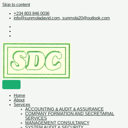
Skip to content
+234 803 846 0036
info@sunmoladavid.com, sunmola20@outlook.com
Home
About
Services
ACCOUNTING & AUDIT & ASSURANCE
COMPANY FORMATION AND SECRETARIAL
SERVICES
MANAGEMENT CONSULTANCY
SYSTEM AUDIT & SECURITY