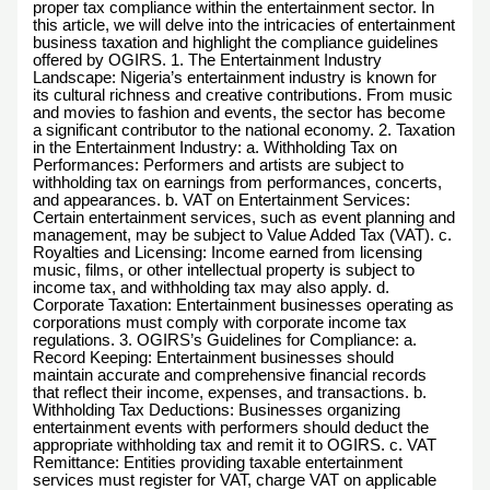
proper tax compliance within the entertainment sector. In
this article, we will delve into the intricacies of entertainment
business taxation and highlight the compliance guidelines
offered by OGIRS. 1. The Entertainment Industry
Landscape: Nigeria’s entertainment industry is known for
its cultural richness and creative contributions. From music
and movies to fashion and events, the sector has become
a significant contributor to the national economy. 2. Taxation
in the Entertainment Industry: a. Withholding Tax on
Performances: Performers and artists are subject to
withholding tax on earnings from performances, concerts,
and appearances. b. VAT on Entertainment Services:
Certain entertainment services, such as event planning and
management, may be subject to Value Added Tax (VAT). c.
Royalties and Licensing: Income earned from licensing
music, films, or other intellectual property is subject to
income tax, and withholding tax may also apply. d.
Corporate Taxation: Entertainment businesses operating as
corporations must comply with corporate income tax
regulations. 3. OGIRS’s Guidelines for Compliance: a.
Record Keeping: Entertainment businesses should
maintain accurate and comprehensive financial records
that reflect their income, expenses, and transactions. b.
Withholding Tax Deductions: Businesses organizing
entertainment events with performers should deduct the
appropriate withholding tax and remit it to OGIRS. c. VAT
Remittance: Entities providing taxable entertainment
services must register for VAT, charge VAT on applicable