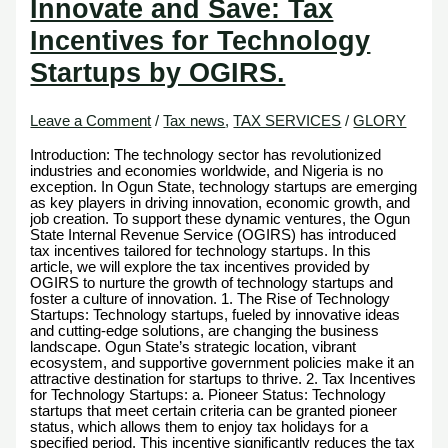
Innovate and Save: Tax
Incentives for Technology
Startups by OGIRS.
Leave a Comment
/
Tax news
,
TAX SERVICES
/
GLORY
Introduction: The technology sector has revolutionized
industries and economies worldwide, and Nigeria is no
exception. In Ogun State, technology startups are emerging
as key players in driving innovation, economic growth, and
job creation. To support these dynamic ventures, the Ogun
State Internal Revenue Service (OGIRS) has introduced
tax incentives tailored for technology startups. In this
article, we will explore the tax incentives provided by
OGIRS to nurture the growth of technology startups and
foster a culture of innovation. 1. The Rise of Technology
Startups: Technology startups, fueled by innovative ideas
and cutting-edge solutions, are changing the business
landscape. Ogun State’s strategic location, vibrant
ecosystem, and supportive government policies make it an
attractive destination for startups to thrive. 2. Tax Incentives
for Technology Startups: a. Pioneer Status: Technology
startups that meet certain criteria can be granted pioneer
status, which allows them to enjoy tax holidays for a
specified period. This incentive significantly reduces the tax