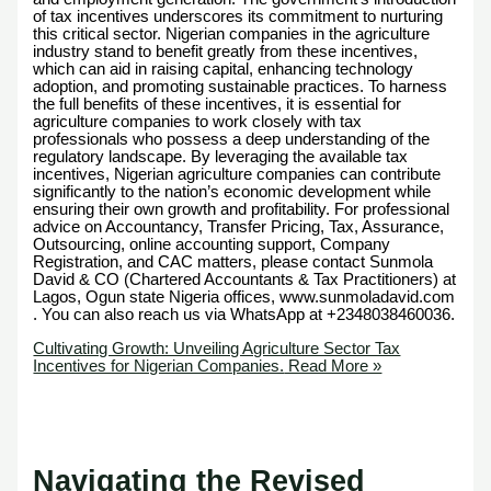
of tax incentives underscores its commitment to nurturing
this critical sector. Nigerian companies in the agriculture
industry stand to benefit greatly from these incentives,
which can aid in raising capital, enhancing technology
adoption, and promoting sustainable practices. To harness
the full benefits of these incentives, it is essential for
agriculture companies to work closely with tax
professionals who possess a deep understanding of the
regulatory landscape. By leveraging the available tax
incentives, Nigerian agriculture companies can contribute
significantly to the nation’s economic development while
ensuring their own growth and profitability. For professional
advice on Accountancy, Transfer Pricing, Tax, Assurance,
Outsourcing, online accounting support, Company
Registration, and CAC matters, please contact Sunmola
David & CO (Chartered Accountants & Tax Practitioners) at
Lagos, Ogun state Nigeria offices, www.sunmoladavid.com
. You can also reach us via WhatsApp at +2348038460036.
Cultivating Growth: Unveiling Agriculture Sector Tax
Incentives for Nigerian Companies.
Read More »
Navigating the Revised