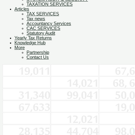
TAXATION SERVICES
Articles
TAX SERVICES
Tax news
Accountancy Services
CAC SERVICES
Statutory Audit
Yearly Tax Returns
Knowledge Hub
More
Partnership
Contact Us