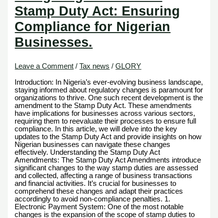
Stamp Duty Act: Ensuring
Compliance for Nigerian
Businesses.
Leave a Comment
/
Tax news
/
GLORY
Introduction: In Nigeria’s ever-evolving business landscape,
staying informed about regulatory changes is paramount for
organizations to thrive. One such recent development is the
amendment to the Stamp Duty Act. These amendments
have implications for businesses across various sectors,
requiring them to reevaluate their processes to ensure full
compliance. In this article, we will delve into the key
updates to the Stamp Duty Act and provide insights on how
Nigerian businesses can navigate these changes
effectively. Understanding the Stamp Duty Act
Amendments: The Stamp Duty Act Amendments introduce
significant changes to the way stamp duties are assessed
and collected, affecting a range of business transactions
and financial activities. It’s crucial for businesses to
comprehend these changes and adapt their practices
accordingly to avoid non-compliance penalties. 1.
Electronic Payment System: One of the most notable
changes is the expansion of the scope of stamp duties to