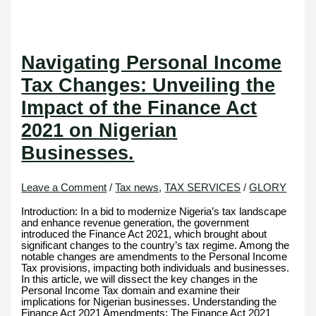
Navigating Personal Income
Tax Changes: Unveiling the
Impact of the Finance Act
2021 on Nigerian
Businesses.
Leave a Comment
/
Tax news
,
TAX SERVICES
/
GLORY
Introduction: In a bid to modernize Nigeria’s tax landscape
and enhance revenue generation, the government
introduced the Finance Act 2021, which brought about
significant changes to the country’s tax regime. Among the
notable changes are amendments to the Personal Income
Tax provisions, impacting both individuals and businesses.
In this article, we will dissect the key changes in the
Personal Income Tax domain and examine their
implications for Nigerian businesses. Understanding the
Finance Act 2021 Amendments: The Finance Act 2021