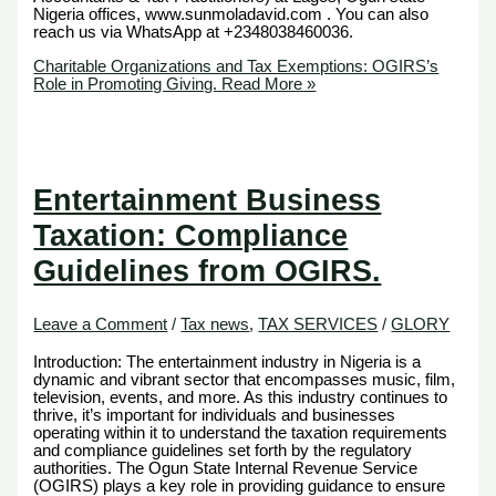
Nigeria offices, www.sunmoladavid.com . You can also
reach us via WhatsApp at +2348038460036.
Charitable Organizations and Tax Exemptions: OGIRS’s
Role in Promoting Giving.
Read More »
Entertainment Business
Taxation: Compliance
Guidelines from OGIRS.
Leave a Comment
/
Tax news
,
TAX SERVICES
/
GLORY
Introduction: The entertainment industry in Nigeria is a
dynamic and vibrant sector that encompasses music, film,
television, events, and more. As this industry continues to
thrive, it’s important for individuals and businesses
operating within it to understand the taxation requirements
and compliance guidelines set forth by the regulatory
authorities. The Ogun State Internal Revenue Service
(OGIRS) plays a key role in providing guidance to ensure