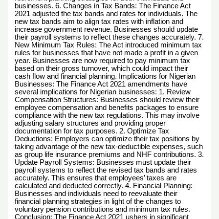
businesses. 6. Changes in Tax Bands: The Finance Act
2021 adjusted the tax bands and rates for individuals. The
new tax bands aim to align tax rates with inflation and
increase government revenue. Businesses should update
their payroll systems to reflect these changes accurately. 7.
New Minimum Tax Rules: The Act introduced minimum tax
rules for businesses that have not made a profit in a given
year. Businesses are now required to pay minimum tax
based on their gross turnover, which could impact their
cash flow and financial planning. Implications for Nigerian
Businesses: The Finance Act 2021 amendments have
several implications for Nigerian businesses: 1. Review
Compensation Structures: Businesses should review their
employee compensation and benefits packages to ensure
compliance with the new tax regulations. This may involve
adjusting salary structures and providing proper
documentation for tax purposes. 2. Optimize Tax
Deductions: Employers can optimize their tax positions by
taking advantage of the new tax-deductible expenses, such
as group life insurance premiums and NHF contributions. 3.
Update Payroll Systems: Businesses must update their
payroll systems to reflect the revised tax bands and rates
accurately. This ensures that employees’ taxes are
calculated and deducted correctly. 4. Financial Planning:
Businesses and individuals need to reevaluate their
financial planning strategies in light of the changes to
voluntary pension contributions and minimum tax rules.
Conclusion: The Finance Act 2021 ushers in significant