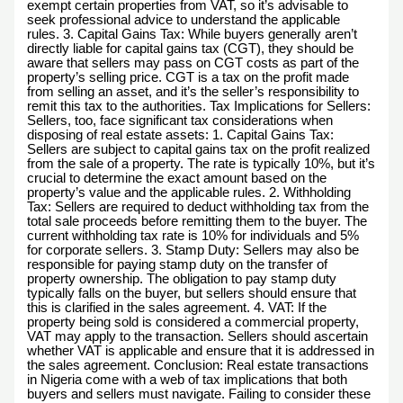
exempt certain properties from VAT, so it’s advisable to
seek professional advice to understand the applicable
rules. 3. Capital Gains Tax: While buyers generally aren’t
directly liable for capital gains tax (CGT), they should be
aware that sellers may pass on CGT costs as part of the
property’s selling price. CGT is a tax on the profit made
from selling an asset, and it’s the seller’s responsibility to
remit this tax to the authorities. Tax Implications for Sellers:
Sellers, too, face significant tax considerations when
disposing of real estate assets: 1. Capital Gains Tax:
Sellers are subject to capital gains tax on the profit realized
from the sale of a property. The rate is typically 10%, but it’s
crucial to determine the exact amount based on the
property’s value and the applicable rules. 2. Withholding
Tax: Sellers are required to deduct withholding tax from the
total sale proceeds before remitting them to the buyer. The
current withholding tax rate is 10% for individuals and 5%
for corporate sellers. 3. Stamp Duty: Sellers may also be
responsible for paying stamp duty on the transfer of
property ownership. The obligation to pay stamp duty
typically falls on the buyer, but sellers should ensure that
this is clarified in the sales agreement. 4. VAT: If the
property being sold is considered a commercial property,
VAT may apply to the transaction. Sellers should ascertain
whether VAT is applicable and ensure that it is addressed in
the sales agreement. Conclusion: Real estate transactions
in Nigeria come with a web of tax implications that both
buyers and sellers must navigate. Failing to consider these