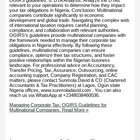
OGIRS guidelines. d. DTA Analysis: Analyze the DTAs
relevant to your operations to determine how they impact
your tax obligations in Nigeria. Conclusion: Multinational
companies contribute significantly to economic
development and global trade. Navigating the complex web
of international taxation requires careful planning,
compliance, and collaboration with relevant authorities.
OGIRS’s guidelines provide multinational companies with
the framework needed to manage their corporate tax
obligations in Nigeria effectively. By following these
guidelines, multinational companies can ensure
compliance, optimize their tax structures, and foster
positive relationships within the Nigerian business
landscape. For professional advice on Accountancy,
Transfer Pricing, Tax, Assurance, Outsourcing, online
accounting support, Company Registration, and CAC
matters, please contact Sunmola David & CO (Chartered
Accountants & Tax Practitioners) at Lagos, Ogun state
Nigeria offices, www.sunmoladavid.com . You can also
reach us via WhatsApp at +2348038460036.
Managing Corporate Tax: OGIRS Guidelines for
Multinational Companies.
Read More »