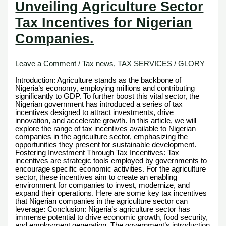
Unveiling Agriculture Sector
Tax Incentives for Nigerian
Companies.
Leave a Comment
/
Tax news
,
TAX SERVICES
/
GLORY
Introduction: Agriculture stands as the backbone of
Nigeria’s economy, employing millions and contributing
significantly to GDP. To further boost this vital sector, the
Nigerian government has introduced a series of tax
incentives designed to attract investments, drive
innovation, and accelerate growth. In this article, we will
explore the range of tax incentives available to Nigerian
companies in the agriculture sector, emphasizing the
opportunities they present for sustainable development.
Fostering Investment Through Tax Incentives: Tax
incentives are strategic tools employed by governments to
encourage specific economic activities. For the agriculture
sector, these incentives aim to create an enabling
environment for companies to invest, modernize, and
expand their operations. Here are some key tax incentives
that Nigerian companies in the agriculture sector can
leverage: Conclusion: Nigeria’s agriculture sector has
immense potential to drive economic growth, food security,
and employment generation. The government’s introduction