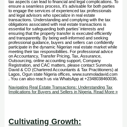
tax aspects can lead to financial and legal complications. To
ensure a seamless process, it’s advisable for both parties
to engage the services of experienced tax professionals
and legal advisors who specialize in real estate
transactions. Understanding and complying with the tax
obligations associated with real estate transactions is
essential for safeguarding both parties’ interests and
ensuring that the property transfer is executed efficiently
and transparently. By being well-informed and seeking
professional guidance, buyers and sellers can confidently
participate in the dynamic Nigerian real estate market while
meeting their tax responsibilities. For professional advice
on Accountancy, Transfer Pricing, Tax, Assurance,
Outsourcing, online accounting support, Company
Registration, and CAC matters, please contact Sunmola
David & CO (Chartered Accountants & Tax Practitioners) at
Lagos, Ogun state Nigeria offices, www.sunmoladavid.com
. You can also reach us via WhatsApp at +2348038460036.
Navigating Real Estate Transactions: Understanding Tax
Implications for Buyers and Sellers in Nigeria.
Read More »
Cultivating Growth: