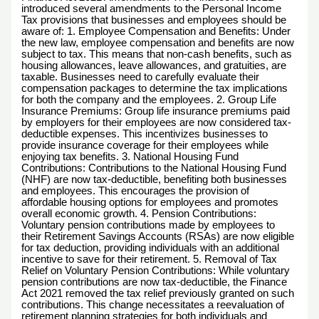
introduced several amendments to the Personal Income
Tax provisions that businesses and employees should be
aware of: 1. Employee Compensation and Benefits: Under
the new law, employee compensation and benefits are now
subject to tax. This means that non-cash benefits, such as
housing allowances, leave allowances, and gratuities, are
taxable. Businesses need to carefully evaluate their
compensation packages to determine the tax implications
for both the company and the employees. 2. Group Life
Insurance Premiums: Group life insurance premiums paid
by employers for their employees are now considered tax-
deductible expenses. This incentivizes businesses to
provide insurance coverage for their employees while
enjoying tax benefits. 3. National Housing Fund
Contributions: Contributions to the National Housing Fund
(NHF) are now tax-deductible, benefiting both businesses
and employees. This encourages the provision of
affordable housing options for employees and promotes
overall economic growth. 4. Pension Contributions:
Voluntary pension contributions made by employees to
their Retirement Savings Accounts (RSAs) are now eligible
for tax deduction, providing individuals with an additional
incentive to save for their retirement. 5. Removal of Tax
Relief on Voluntary Pension Contributions: While voluntary
pension contributions are now tax-deductible, the Finance
Act 2021 removed the tax relief previously granted on such
contributions. This change necessitates a reevaluation of
retirement planning strategies for both individuals and