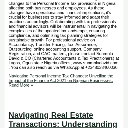
changes to the Personal Income Tax provisions in Nigeria,
affecting both businesses and employees. As these
changes have operational and financial implications, it’s
crucial for businesses to stay informed and adapt their
practices accordingly. Collaborating with tax professionals
and financial advisors will be instrumental in navigating the
complexities of the updated tax landscape, ensuring
compliance, and optimizing tax planning strategies for
sustainable growth. For professional advice on
Accountancy, Transfer Pricing, Tax, Assurance,
Outsourcing, online accounting support, Company
Registration, and CAC matters, please contact Sunmola
David & CO (Chartered Accountants & Tax Practitioners) at
Lagos, Ogun state Nigeria offices, www.sunmoladavid.com
. You can also reach us via WhatsApp at +2348038460036.
Navigating Personal Income Tax Changes: Unveiling the
Impact of the Finance Act 2021 on Nigerian Businesses.
Read More »
Navigating Real Estate
Transactions: Understanding