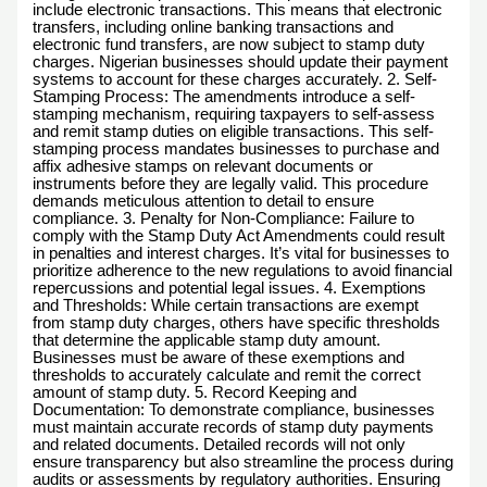
include electronic transactions. This means that electronic
transfers, including online banking transactions and
electronic fund transfers, are now subject to stamp duty
charges. Nigerian businesses should update their payment
systems to account for these charges accurately. 2. Self-
Stamping Process: The amendments introduce a self-
stamping mechanism, requiring taxpayers to self-assess
and remit stamp duties on eligible transactions. This self-
stamping process mandates businesses to purchase and
affix adhesive stamps on relevant documents or
instruments before they are legally valid. This procedure
demands meticulous attention to detail to ensure
compliance. 3. Penalty for Non-Compliance: Failure to
comply with the Stamp Duty Act Amendments could result
in penalties and interest charges. It’s vital for businesses to
prioritize adherence to the new regulations to avoid financial
repercussions and potential legal issues. 4. Exemptions
and Thresholds: While certain transactions are exempt
from stamp duty charges, others have specific thresholds
that determine the applicable stamp duty amount.
Businesses must be aware of these exemptions and
thresholds to accurately calculate and remit the correct
amount of stamp duty. 5. Record Keeping and
Documentation: To demonstrate compliance, businesses
must maintain accurate records of stamp duty payments
and related documents. Detailed records will not only
ensure transparency but also streamline the process during
audits or assessments by regulatory authorities. Ensuring