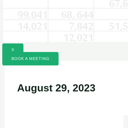
X
BOOK A MEETING
August 29, 2023