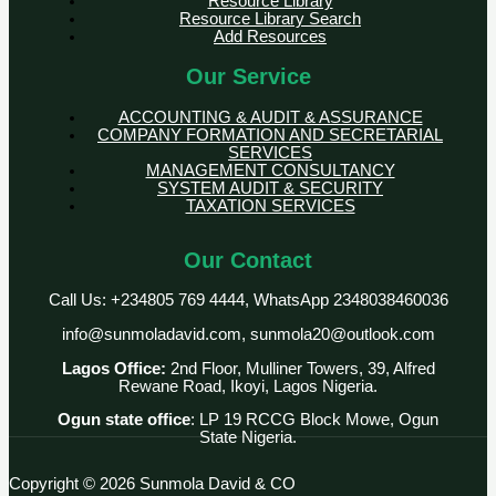
Resource Library
Resource Library Search
Add Resources
Our Service
ACCOUNTING & AUDIT & ASSURANCE
COMPANY FORMATION AND SECRETARIAL
SERVICES
MANAGEMENT CONSULTANCY
SYSTEM AUDIT & SECURITY
TAXATION SERVICES
Our Contact
Call Us: +234805 769 4444, WhatsApp 2348038460036
info@sunmoladavid.com, sunmola20@outlook.com
Lagos Office:
2nd Floor, Mulliner Towers, 39, Alfred
Rewane Road, Ikoyi, Lagos Nigeria.
Ogun state office
: LP 19 RCCG Block Mowe, Ogun
State Nigeria.
Copyright © 2026 Sunmola David & CO