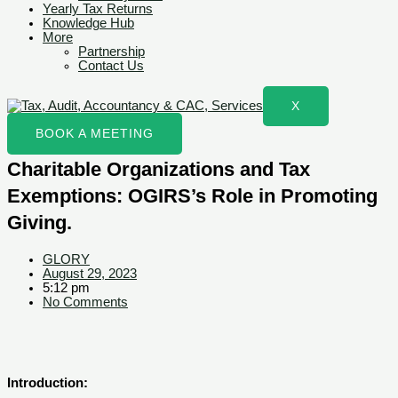
Yearly Tax Returns
Knowledge Hub
More
Partnership
Contact Us
X
BOOK A MEETING
Charitable Organizations and Tax
Exemptions: OGIRS’s Role in Promoting
Giving.
GLORY
August 29, 2023
5:12 pm
No Comments
Introduction: