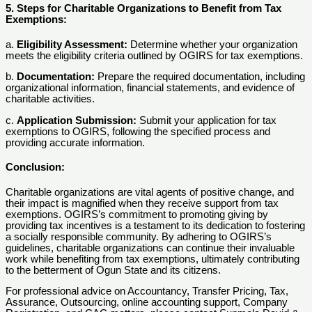
5. Steps for Charitable Organizations to Benefit from Tax
Exemptions:
a.
Eligibility Assessment:
Determine whether your organization
meets the eligibility criteria outlined by OGIRS for tax exemptions.
b.
Documentation:
Prepare the required documentation, including
organizational information, financial statements, and evidence of
charitable activities.
c.
Application Submission:
Submit your application for tax
exemptions to OGIRS, following the specified process and
providing accurate information.
Conclusion:
Charitable organizations are vital agents of positive change, and
their impact is magnified when they receive support from tax
exemptions. OGIRS’s commitment to promoting giving by
providing tax incentives is a testament to its dedication to fostering
a socially responsible community. By adhering to OGIRS’s
guidelines, charitable organizations can continue their invaluable
work while benefiting from tax exemptions, ultimately contributing
to the betterment of Ogun State and its citizens.
For professional advice on Accountancy, Transfer Pricing, Tax,
Assurance, Outsourcing, online accounting support, Company