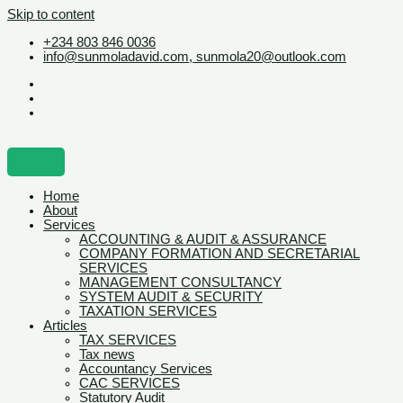
Skip to content
+234 803 846 0036
info@sunmoladavid.com, sunmola20@outlook.com
Home
About
Services
ACCOUNTING & AUDIT & ASSURANCE
COMPANY FORMATION AND SECRETARIAL
SERVICES
MANAGEMENT CONSULTANCY
SYSTEM AUDIT & SECURITY
TAXATION SERVICES
Articles
TAX SERVICES
Tax news
Accountancy Services
CAC SERVICES
Statutory Audit