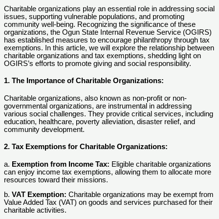
Charitable organizations play an essential role in addressing social
issues, supporting vulnerable populations, and promoting
community well-being. Recognizing the significance of these
organizations, the Ogun State Internal Revenue Service (OGIRS)
has established measures to encourage philanthropy through tax
exemptions. In this article, we will explore the relationship between
charitable organizations and tax exemptions, shedding light on
OGIRS’s efforts to promote giving and social responsibility.
1. The Importance of Charitable Organizations:
Charitable organizations, also known as non-profit or non-
governmental organizations, are instrumental in addressing
various social challenges. They provide critical services, including
education, healthcare, poverty alleviation, disaster relief, and
community development.
2. Tax Exemptions for Charitable Organizations:
a.
Exemption from Income Tax:
Eligible charitable organizations
can enjoy income tax exemptions, allowing them to allocate more
resources toward their missions.
b.
VAT Exemption:
Charitable organizations may be exempt from
Value Added Tax (VAT) on goods and services purchased for their
charitable activities.