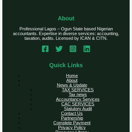
About
Professional Lagos – Ogun State based Nigerian
accountants. Expertise in diverse services: accounting,
taxation, audits. Licensed by ICAN & CITN.
Quick Links
Home
About
News & Update
TAX SERVICES
Tax news
Accountancy Services
CAC SERVICES
Statutory Audit
Contact Us
Partnership
Complete Payment
Privacy Policy