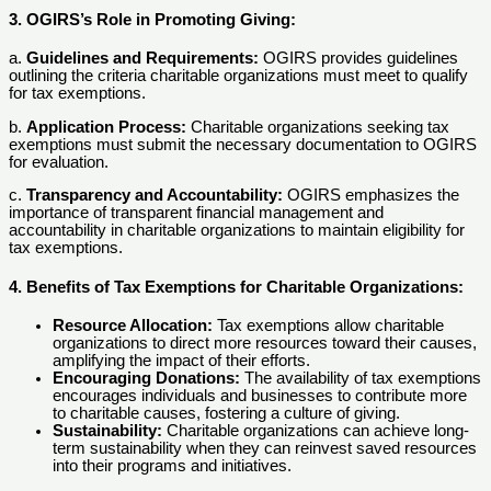
3. OGIRS’s Role in Promoting Giving:
a.
Guidelines and Requirements:
OGIRS provides guidelines
outlining the criteria charitable organizations must meet to qualify
for tax exemptions.
b.
Application Process:
Charitable organizations seeking tax
exemptions must submit the necessary documentation to OGIRS
for evaluation.
c.
Transparency and Accountability:
OGIRS emphasizes the
importance of transparent financial management and
accountability in charitable organizations to maintain eligibility for
tax exemptions.
4. Benefits of Tax Exemptions for Charitable Organizations:
Resource Allocation:
Tax exemptions allow charitable
organizations to direct more resources toward their causes,
amplifying the impact of their efforts.
Encouraging Donations:
The availability of tax exemptions
encourages individuals and businesses to contribute more
to charitable causes, fostering a culture of giving.
Sustainability:
Charitable organizations can achieve long-
term sustainability when they can reinvest saved resources
into their programs and initiatives.