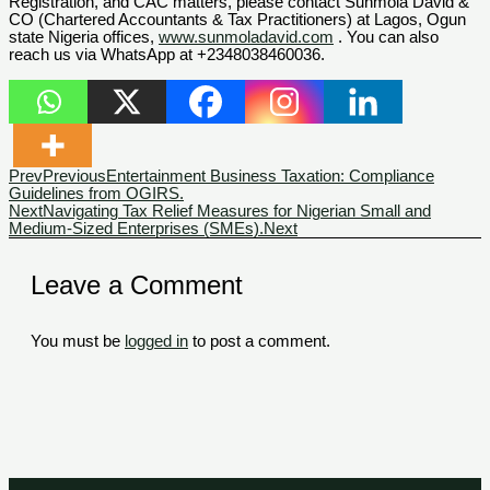
Registration, and CAC matters, please contact Sunmola David &
CO (Chartered Accountants & Tax Practitioners) at Lagos, Ogun
state Nigeria offices,
www.sunmoladavid.com
. You can also
reach us via WhatsApp at +2348038460036.
Prev
Previous
Entertainment Business Taxation: Compliance
Guidelines from OGIRS.
Next
Navigating Tax Relief Measures for Nigerian Small and
Medium-Sized Enterprises (SMEs).
Next
Leave a Comment
You must be
logged in
to post a comment.