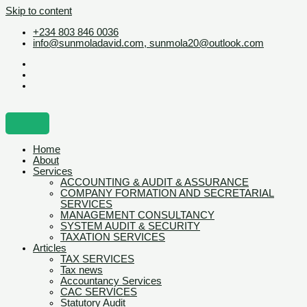
Skip to content
+234 803 846 0036
info@sunmoladavid.com, sunmola20@outlook.com
Home
About
Services
ACCOUNTING & AUDIT & ASSURANCE
COMPANY FORMATION AND SECRETARIAL
SERVICES
MANAGEMENT CONSULTANCY
SYSTEM AUDIT & SECURITY
TAXATION SERVICES
Articles
TAX SERVICES
Tax news
Accountancy Services
CAC SERVICES
Statutory Audit