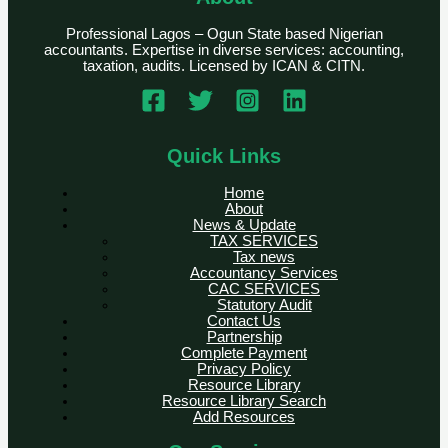
Professional Lagos – Ogun State based Nigerian
accountants. Expertise in diverse services: accounting,
taxation, audits. Licensed by ICAN & CITN.
Quick Links
Home
About
News & Update
TAX SERVICES
Tax news
Accountancy Services
CAC SERVICES
Statutory Audit
Contact Us
Partnership
Complete Payment
Privacy Policy
Resource Library
Resource Library Search
Add Resources