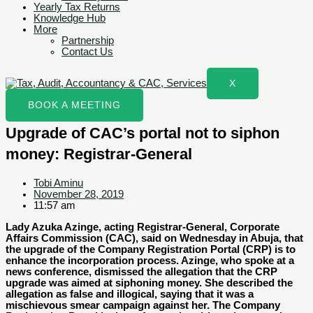
Yearly Tax Returns
Knowledge Hub
More
Partnership
Contact Us
X
BOOK A MEETING
Upgrade of CAC’s portal not to siphon
money: Registrar-General
Tobi Aminu
November 28, 2019
11:57 am
Lady Azuka Azinge, acting Registrar-General, Corporate
Affairs Commission (CAC), said on Wednesday in Abuja, that
the upgrade of the Company Registration Portal (CRP) is to
enhance the incorporation process. Azinge, who spoke at a
news conference, dismissed the allegation that the CRP
upgrade was aimed at siphoning money. She described the
allegation as false and illogical, saying that it was a
mischievous smear campaign against her. The Company