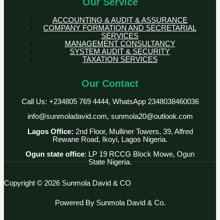
Our Service
ACCOUNTING & AUDIT & ASSURANCE
COMPANY FORMATION AND SECRETARIAL
SERVICES
MANAGEMENT CONSULTANCY
SYSTEM AUDIT & SECURITY
TAXATION SERVICES
Our Contact
Call Us: +234805 769 4444, WhatsApp 2348038460036
info@sunmoladavid.com, sunmola20@outlook.com
Lagos Office:
2nd Floor, Mulliner Towers, 39, Alfred
Rewane Road, Ikoyi, Lagos Nigeria.
Ogun state office
: LP 19 RCCG Block Mowe, Ogun
State Nigeria.
Copyright © 2026 Sunmola David & CO
Powered By Sunmola David & Co.