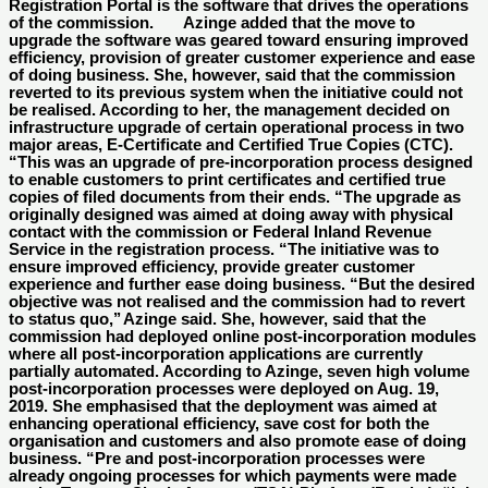
Registration Portal is the software that drives the operations
of the commission. Azinge added that the move to
upgrade the software was geared toward ensuring improved
efficiency, provision of greater customer experience and ease
of doing business. She, however, said that the commission
reverted to its previous system when the initiative could not
be realised. According to her, the management decided on
infrastructure upgrade of certain operational process in two
major areas, E-Certificate and Certified True Copies (CTC).
“This was an upgrade of pre-incorporation process designed
to enable customers to print certificates and certified true
copies of filed documents from their ends. “The upgrade as
originally designed was aimed at doing away with physical
contact with the commission or Federal Inland Revenue
Service in the registration process. “The initiative was to
ensure improved efficiency, provide greater customer
experience and further ease doing business. “But the desired
objective was not realised and the commission had to revert
to status quo,’’ Azinge said. She, however, said that the
commission had deployed online post-incorporation modules
where all post-incorporation applications are currently
partially automated. According to Azinge, seven high volume
post-incorporation processes were deployed on Aug. 19,
2019. She emphasised that the deployment was aimed at
enhancing operational efficiency, save cost for both the
organisation and customers and also promote ease of doing
business. “Pre and post-incorporation processes were
already ongoing processes for which payments were made