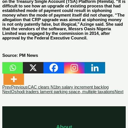
on the Treasury Single Account (TSA) Platform (Remita). “It is
difficult to see how an upgrade of existing process that had
established mode of payment could result in siphoning
money when the mode of payment itself did not change. “The
allegation that CRP upgrade was aimed at siphoning money
is not only patently false, but illogical,’’ Azinge said. She said
that the vendors of the software, Messrs Oasis Nigeria
Limited was engaged by the commission in 2014, after
approval by the Federal Executive Council.
Source: PM News
Prev
Previous
CAC clears N1bn salary increment backlog
Next
Oshodi traders lament parking space, multiple taxations
Next
About