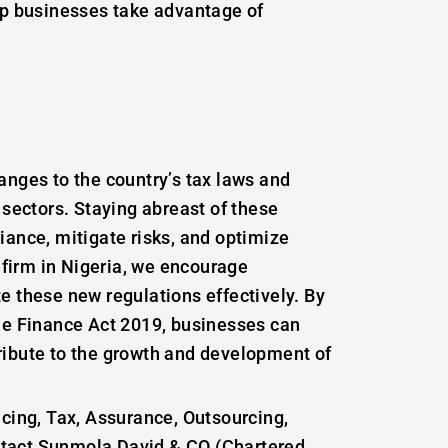
lp businesses take advantage of
anges to the country’s tax laws and
 sectors. Staying abreast of these
iance, mitigate risks, and optimize
g firm in Nigeria, we encourage
e these new regulations effectively. By
he Finance Act 2019, businesses can
ribute to the growth and development of
icing, Tax, Assurance, Outsourcing,
ntact Sunmola David & CO (Chartered