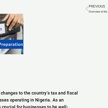
PREVIOUS
Prev
changes to the country’s tax and fiscal
sses operating in Nigeria. As an
 crucial for businesses to be well-