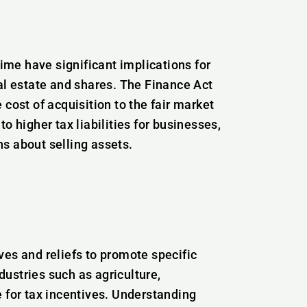
me have significant implications for
al estate and shares. The Finance Act
cost of acquisition to the fair market
o higher tax liabilities for businesses,
s about selling assets.
ves and reliefs to promote specific
ustries such as agriculture,
e for tax incentives. Understanding