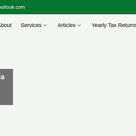
utlook.com
About
Services
Articles
Yearly Tax Return
ia