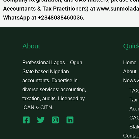
Accountants & Tax Practitioners) at www.sunmolada
WhatsApp at +2348038460036.
About
Quic
Professional Lagos – Ogun
Home
State based Nigerian
About
accountants. Expertise in
News 
diverse services: accounting,
TAX
taxation, audits. Licensed by
Tax
ICAN & CITN.
Acc
CAC
Stat
Contac