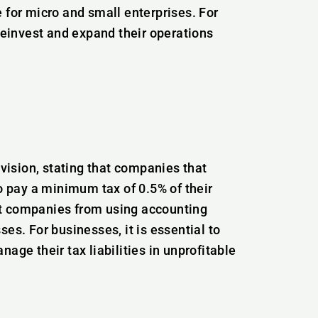
 for micro and small enterprises. For
 reinvest and expand their operations
ision, stating that companies that
to pay a minimum tax of 0.5% of their
nt companies from using accounting
es. For businesses, it is essential to
age their tax liabilities in unprofitable