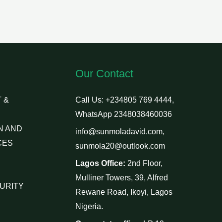
Our Contact
 &
Call Us: +234805 769 4444,
WhatsApp 2348038460036
N AND
info@sunmoladavid.com,
CES
sunmola20@outlook.com
Lagos Office:
2nd Floor,
Mulliner Towers, 39, Alfred
URITY
Rewane Road, Ikoyi, Lagos
Nigeria.