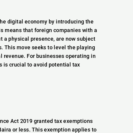
he digital economy by introducing the
is means that foreign companies with a
ut a physical presence, are now subject
. This move seeks to level the playing
al revenue. For businesses operating in
 is crucial to avoid potential tax
ance Act 2019 granted tax exemptions
aira or less. This exemption applies to