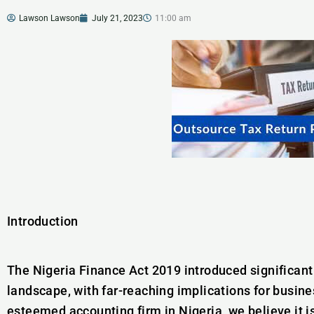
Lawson Lawson
July 21, 2023
11:00 am
Introduction
The Nigeria Finance Act 2019 introduced significant 
landscape, with far-reaching implications for busine
esteemed accounting firm in Nigeria, we believe it is