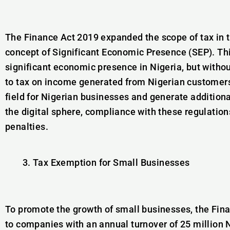
The Finance Act 2019 expanded the scope of tax in t
concept of Significant Economic Presence (SEP). Th
significant economic presence in Nigeria, but witho
to tax on income generated from Nigerian customers
field for Nigerian businesses and generate addition
the digital sphere, compliance with these regulations
penalties.
Tax Exemption for Small Businesses
To promote the growth of small businesses, the Fin
to companies with an annual turnover of 25 million N