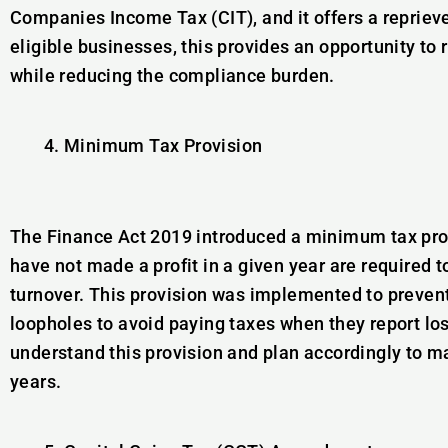
Companies Income Tax (CIT), and it offers a reprieve
eligible businesses, this provides an opportunity to
while reducing the compliance burden.
Minimum Tax Provision
The Finance Act 2019 introduced a minimum tax prov
have not made a profit in a given year are required 
turnover. This provision was implemented to preve
loopholes to avoid paying taxes when they report loss
understand this provision and plan accordingly to man
years.