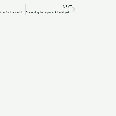
NEXT
Next
Overview of the Anti-Avoidance Measures Introduced by the Nigeria Finance Act 2020.
Assessing the Impact of the Nigeria Finance Act 2020 on the Oil and Gas Industry.