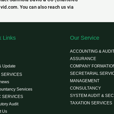
vid.com. You can also reach us via
k Links
Our Service
ACCOUNTING & AUDIT
ASSURANCE
& Update
COMPANY FORMATIO
SECRETARIAL SERVI
 SERVICES
MANAGEMENT
 news
CONSULTANCY
ountancy Services
SYSTEM AUDIT & SEC
 SERVICES
TAXATION SERVICES
utory Audit
t Us