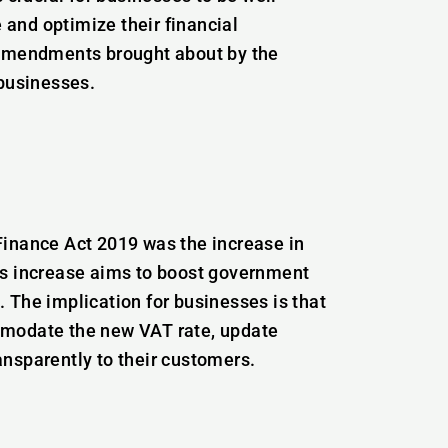
and optimize their financial
ey amendments brought about by the
 businesses.
Finance Act 2019 was the increase in
is increase aims to boost government
 The implication for businesses is that
mmodate the new VAT rate, update
nsparently to their customers.