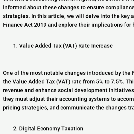
informed about these changes to ensure compliance 
strategies. In this article, we will delve into the k
Finance Act 2019 and explore their implications for
Value Added Tax (VAT) Rate Increase
One of the most notable changes introduced by the 
the Value Added Tax (VAT) rate from 5% to 7.5%. Th
revenue and enhance social development initiatives.
they must adjust their accounting systems to acco
pricing strategies, and communicate the changes tra
Digital Economy Taxation