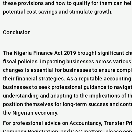
these provisions and how to qualify for them can he
potential cost savings and stimulate growth.
Conclusion
The Nigeria Finance Act 2019 brought significant ch
fiscal policies, impacting businesses across various
changes is essential for businesses to ensure compl
their financial strategies. As a reputable accountin
businesses to seek professional guidance to navigat
understanding and adapting to the implications of t
position themselves for long-term success and cont
the Nigerian economy.
For professional advice on Accountancy, Transfer Pr
Company Registration, and CAC matters, please co