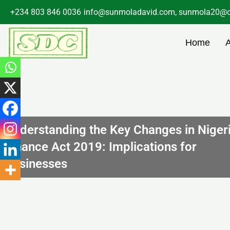
Skip
+234 803 846 0036
info@sunmoladavid.com, sunmola20@o
to
content
Home
Understanding the Key Changes in Niger
Finance Act 2019: Implications for
Businesses