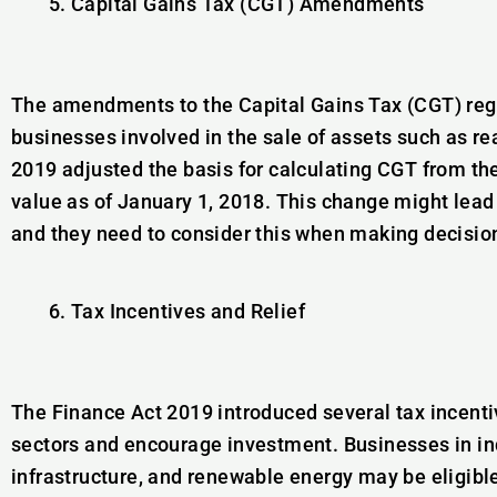
Capital Gains Tax (CGT) Amendments
The amendments to the Capital Gains Tax (CGT) regi
businesses involved in the sale of assets such as re
2019 adjusted the basis for calculating CGT from the 
value as of January 1, 2018. This change might lead t
and they need to consider this when making decision
Tax Incentives and Relief
The Finance Act 2019 introduced several tax incenti
sectors and encourage investment. Businesses in ind
infrastructure, and renewable energy may be eligibl