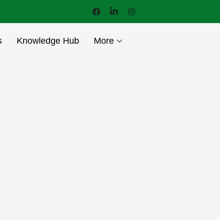
s
Knowledge Hub
More