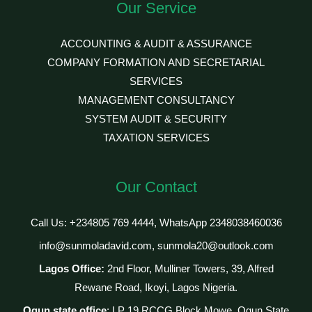
Our Service
ACCOUNTING & AUDIT & ASSURANCE
COMPANY FORMATION AND SECRETARIAL
SERVICES
MANAGEMENT CONSULTANCY
SYSTEM AUDIT & SECURITY
TAXATION SERVICES
Our Contact
Call Us: +234805 769 4444, WhatsApp 2348038460036
info@sunmoladavid.com, sunmola20@outlook.com
Lagos Office:
2nd Floor, Mulliner Towers, 39, Alfred
Rewane Road, Ikoyi, Lagos Nigeria.
Ogun state office
: LP 19 RCCG Block Mowe, Ogun State