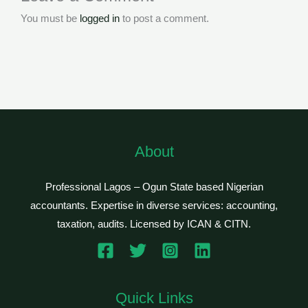
You must be
logged in
to post a comment.
About
Professional Lagos – Ogun State based Nigerian
accountants. Expertise in diverse services: accounting,
taxation, audits. Licensed by ICAN & CITN.
Quick Links