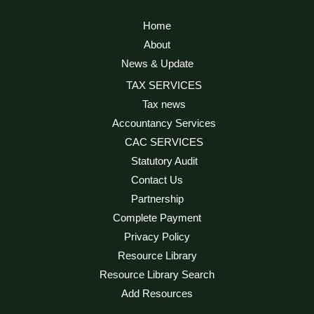
Home
About
News & Update
TAX SERVICES
Tax news
Accountancy Services
CAC SERVICES
Statutory Audit
Contact Us
Partnership
Complete Payment
Privacy Policy
Resource Library
Resource Library Search
Add Resources