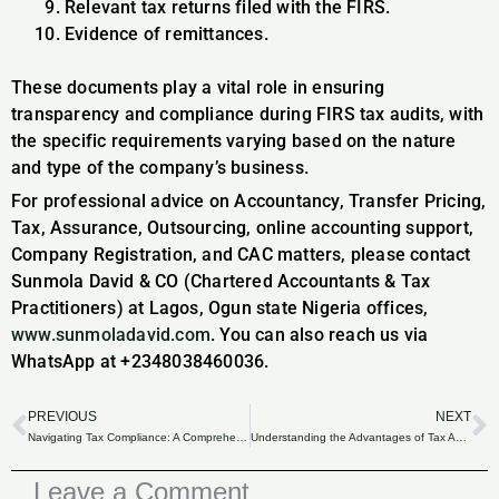
Relevant tax returns filed with the FIRS.
Evidence of remittances.
These documents play a vital role in ensuring
transparency and compliance during FIRS tax audits, with
the specific requirements varying based on the nature
and type of the company’s business.
For professional advice on Accountancy, Transfer Pricing,
Tax, Assurance, Outsourcing, online accounting support,
Company Registration, and CAC matters, please contact
Sunmola David & CO (Chartered Accountants & Tax
Practitioners) at Lagos, Ogun state Nigeria offices,
www.sunmoladavid.com
. You can also reach us via
WhatsApp at +2348038460036.
PREVIOUS
NEXT
Prev
N
Navigating Tax Compliance: A Comprehensive Insight.
Understanding the Advantages of Tax Auditing.
Leave a Comment