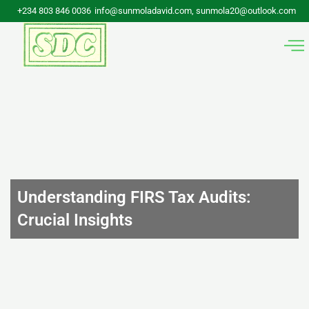
Skip
+234 803 846 0036
info@sunmoladavid.com, sunmola20@outlook.com
to
content
Understanding FIRS Tax Audits:
Crucial Insights