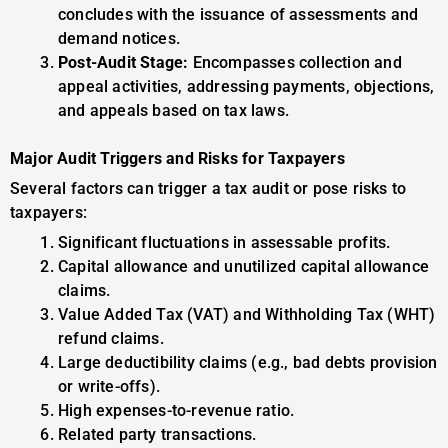
concludes with the issuance of assessments and
demand notices.
Post-Audit Stage:
Encompasses collection and
appeal activities, addressing payments, objections,
and appeals based on tax laws.
Major Audit Triggers and Risks for Taxpayers
Several factors can trigger a tax audit or pose risks to
taxpayers:
Significant fluctuations in assessable profits.
Capital allowance and unutilized capital allowance
claims.
Value Added Tax (VAT) and Withholding Tax (WHT)
refund claims.
Large deductibility claims (e.g., bad debts provision
or write-offs).
High expenses-to-revenue ratio.
Related party transactions.