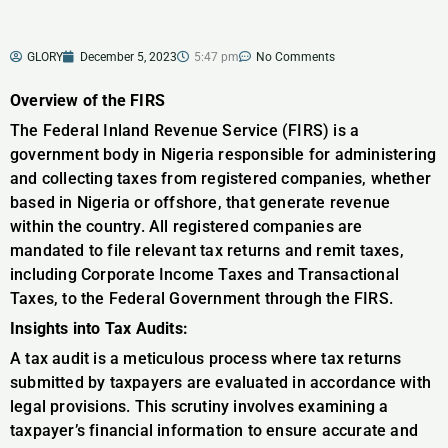
GLORY
December 5, 2023
5:47 pm
No Comments
Overview of the FIRS
The Federal Inland Revenue Service (FIRS) is a
government body in Nigeria responsible for administering
and collecting taxes from registered companies, whether
based in Nigeria or offshore, that generate revenue
within the country. All registered companies are
mandated to file relevant tax returns and remit taxes,
including Corporate Income Taxes and Transactional
Taxes, to the Federal Government through the FIRS.
Insights into Tax Audits:
A tax audit is a meticulous process where tax returns
submitted by taxpayers are evaluated in accordance with
legal provisions. This scrutiny involves examining a
taxpayer’s financial information to ensure accurate and