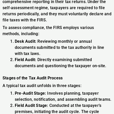
comprehensive reporting in their tax returns. Under the
self-assessment regime, taxpayers are required to file
returns periodically, and they must voluntarily declare and
file taxes with the FIRS.
To assess compliance, the FIRS employs various
methods, including:
Desk Audit:
Reviewing monthly or annual
documents submitted to the tax authority in line
with tax laws.
Field Audit:
Directly examining submitted
documents and questioning the taxpayer on-site.
Stages of the Tax Audit Process
A typical tax audit unfolds in three stages:
Pre-Audit Stage:
Involves planning, taxpayer
selection, notification, and assembling audit teams.
Field Audit Stage:
Conducted at the taxpayer’s
premises, initiating the audit cycle. The cycle