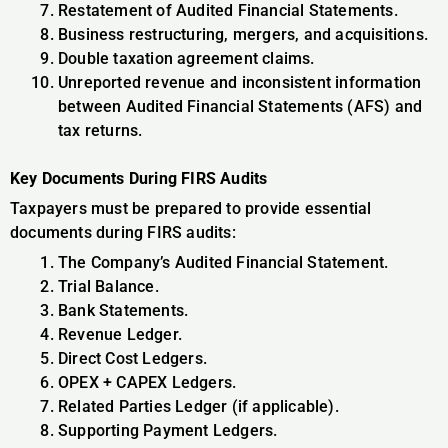
Restatement of Audited Financial Statements.
Business restructuring, mergers, and acquisitions.
Double taxation agreement claims.
Unreported revenue and inconsistent information
between Audited Financial Statements (AFS) and
tax returns.
Key Documents During FIRS Audits
Taxpayers must be prepared to provide essential
documents during FIRS audits:
The Company’s Audited Financial Statement.
Trial Balance.
Bank Statements.
Revenue Ledger.
Direct Cost Ledgers.
OPEX + CAPEX Ledgers.
Related Parties Ledger (if applicable).
Supporting Payment Ledgers.