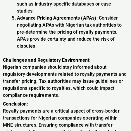
such as industry-specific databases or case
studies.
Advance Pricing Agreements (APAs)
: Consider
negotiating APAs with Nigerian tax authorities to
pre-determine the pricing of royalty payments.
APAs provide certainty and reduce the risk of
disputes.
Challenges and Regulatory Environment
:
Nigerian companies should stay informed about
regulatory developments related to royalty payments and
transfer pricing. Tax authorities may issue guidelines or
regulations specific to royalties, which could impact
compliance requirements.
Conclusion:
Royalty payments are a critical aspect of cross-border
transactions for Nigerian companies operating within
MNE structures. Ensuring compliance with transfer