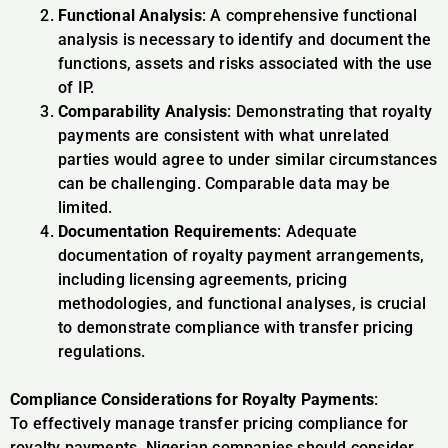
Functional Analysis
: A comprehensive functional
analysis is necessary to identify and document the
functions, assets and risks associated with the use
of IP.
Comparability Analysis
: Demonstrating that royalty
payments are consistent with what unrelated
parties would agree to under similar circumstances
can be challenging. Comparable data may be
limited.
Documentation Requirements
: Adequate
documentation of royalty payment arrangements,
including licensing agreements, pricing
methodologies, and functional analyses, is crucial
to demonstrate compliance with transfer pricing
regulations.
Compliance Considerations for Royalty Payments
:
To effectively manage transfer pricing compliance for
royalty payments, Nigerian companies should consider