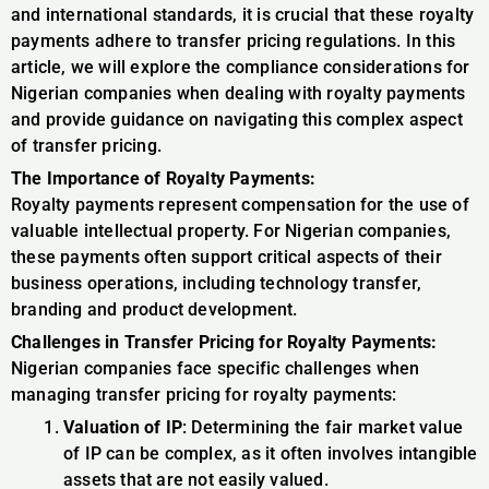
and international standards, it is crucial that these royalty
payments adhere to transfer pricing regulations. In this
article, we will explore the compliance considerations for
Nigerian companies when dealing with royalty payments
and provide guidance on navigating this complex aspect
of transfer pricing.
The Importance of Royalty Payments:
Royalty payments represent compensation for the use of
valuable intellectual property. For Nigerian companies,
these payments often support critical aspects of their
business operations, including technology transfer,
branding and product development.
Challenges in Transfer Pricing for Royalty Payments:
Nigerian companies face specific challenges when
managing transfer pricing for royalty payments:
Valuation of IP
: Determining the fair market value
of IP can be complex, as it often involves intangible
assets that are not easily valued.