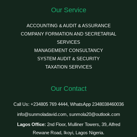
Our Service
ACCOUNTING & AUDIT & ASSURANCE
COMPANY FORMATION AND SECRETARIAL
SERVICES
MANAGEMENT CONSULTANCY
SYSTEM AUDIT & SECURITY
TAXATION SERVICES
Our Contact
Call Us: +234805 769 4444, WhatsApp 2348038460036
info@sunmoladavid.com, sunmola20@outlook.com
Lagos Office:
2nd Floor, Mulliner Towers, 39, Alfred
Rewane Road, Ikoyi, Lagos Nigeria.