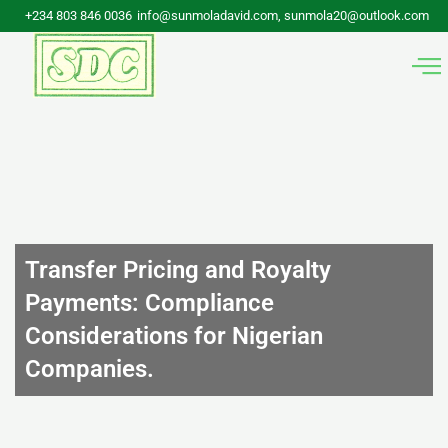
Skip
+234 803 846 0036
info@sunmoladavid.com, sunmola20@outlook.com
to
content
Transfer Pricing and Royalty
Payments: Compliance
Considerations for Nigerian
Companies.