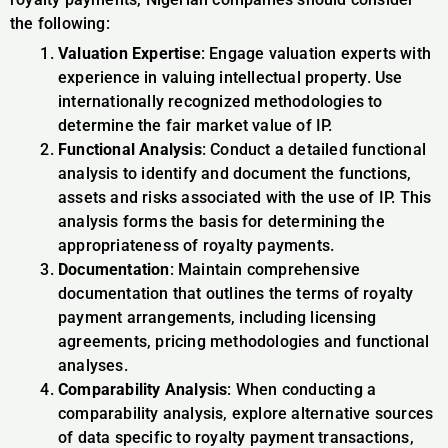
the following:
Valuation Expertise
: Engage valuation experts with
experience in valuing intellectual property. Use
internationally recognized methodologies to
determine the fair market value of IP.
Functional Analysis
: Conduct a detailed functional
analysis to identify and document the functions,
assets and risks associated with the use of IP. This
analysis forms the basis for determining the
appropriateness of royalty payments.
Documentation
: Maintain comprehensive
documentation that outlines the terms of royalty
payment arrangements, including licensing
agreements, pricing methodologies and functional
analyses.
Comparability Analysis
: When conducting a
comparability analysis, explore alternative sources
of data specific to royalty payment transactions,