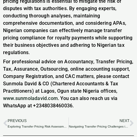
pricing regulations is essential to mitigate the risk of
disputes with tax authorities. By engaging experts,
conducting thorough analyses, maintaining
comprehensive documentation, and considering APAs,
Nigerian companies can effectively manage transfer
pricing compliance for royalty payments while supporting
their business objectives and adhering to Nigerian tax
regulations.
For professional advice on Accountancy, Transfer Pricing,
Tax, Assurance, Outsourcing, online accounting support,
Company Registration, and CAC matters, please contact
Sunmola David & CO (Chartered Accountants & Tax
Practitioners) at Lagos, Ogun state Nigeria offices,
www.sunmoladavid.com
. You can also reach us via
WhatsApp at +2348038460036.
PREVIOUS
NEXT
Prev
N
Exploring Transfer Pricing Risk Assessment: Guidelines for Nigerian Businesses.
Navigating Transfer Pricing Challenges in Nigeria’s Agribusiness Sector.