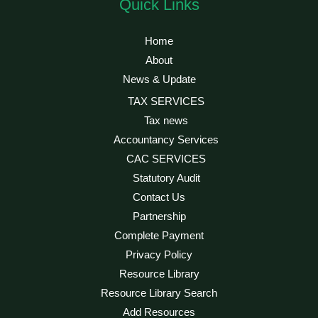
Quick Links
Home
About
News & Update
TAX SERVICES
Tax news
Accountancy Services
CAC SERVICES
Statutory Audit
Contact Us
Partnership
Complete Payment
Privacy Policy
Resource Library
Resource Library Search
Add Resources