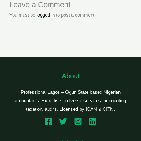
Leave a Comment
You must be
logged in
to post a comment.
About
Professional Lagos – Ogun State based Nigerian
accountants. Expertise in diverse services: accounting,
taxation, audits. Licensed by ICAN & CITN.