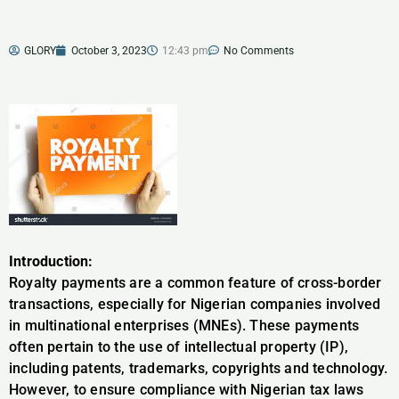
GLORY
October 3, 2023
12:43 pm
No Comments
Introduction:
Royalty payments are a common feature of cross-border
transactions, especially for Nigerian companies involved
in multinational enterprises (MNEs). These payments
often pertain to the use of intellectual property (IP),
including patents, trademarks, copyrights and technology.
However, to ensure compliance with Nigerian tax laws