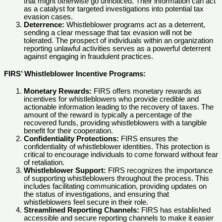
that might otherwise go unnoticed. Their information can act
as a catalyst for targeted investigations into potential tax
evasion cases.
Deterrence:
Whistleblower programs act as a deterrent,
sending a clear message that tax evasion will not be
tolerated. The prospect of individuals within an organization
reporting unlawful activities serves as a powerful deterrent
against engaging in fraudulent practices.
FIRS’ Whistleblower Incentive Programs:
Monetary Rewards:
FIRS offers monetary rewards as
incentives for whistleblowers who provide credible and
actionable information leading to the recovery of taxes. The
amount of the reward is typically a percentage of the
recovered funds, providing whistleblowers with a tangible
benefit for their cooperation.
Confidentiality Protections:
FIRS ensures the
confidentiality of whistleblower identities. This protection is
critical to encourage individuals to come forward without fear
of retaliation.
Whistleblower Support:
FIRS recognizes the importance
of supporting whistleblowers throughout the process. This
includes facilitating communication, providing updates on
the status of investigations, and ensuring that
whistleblowers feel secure in their role.
Streamlined Reporting Channels:
FIRS has established
accessible and secure reporting channels to make it easier