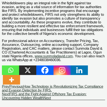
Whistleblowers play an integral role in the fight against tax
evasion, acting as a vital source of information for tax authorities
like FIRS. By implementing incentive programs that encourage
and protect whistleblowers, FIRS not only strengthens its ability to
identify tax evasion but also promotes a culture of transparency
and accountability. As these programs evolve, they contribute to
building a more resilient and effective tax enforcement framework,
ensuring that individuals and businesses fulfill their tax obligations
for the collective benefit of Nigeria’s economic development.
For professional advice on Accountancy, Transfer Pricing, Tax,
Assurance, Outsourcing, online accounting support, Company
Registration, and CAC matters, please contact Sunmola David &
CO (Chartered Accountants & Tax Practitioners) at Lagos, Ogun
state Nigeria offices,
www.sunmoladavid.com
. You can also reach
us via WhatsApp at +2348038460036.
Prev
Previous
How Technology is Revolutionizing Tax Compliance
and Evasion Detection by FIRS.
Next
FIRS and the Fight Against Offshore Tax Evasion:
Uncovering Hidden Wealth
Next