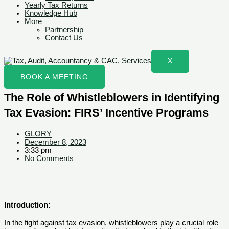
Yearly Tax Returns
Knowledge Hub
More
Partnership
Contact Us
X
BOOK A MEETING
The Role of Whistleblowers in Identifying
Tax Evasion: FIRS’ Incentive Programs
GLORY
December 8, 2023
3:33 pm
No Comments
Introduction:
In the fight against tax evasion, whistleblowers play a crucial role