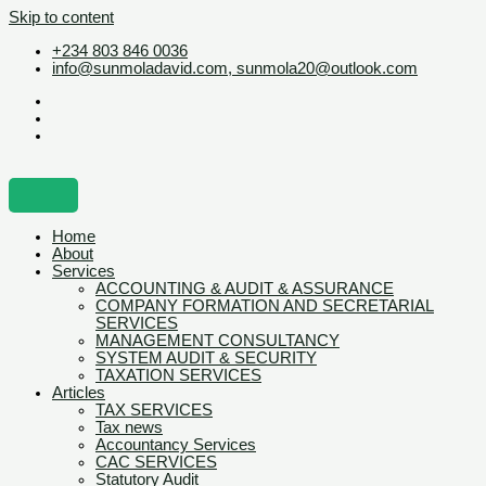
Skip to content
+234 803 846 0036
info@sunmoladavid.com, sunmola20@outlook.com
Home
About
Services
ACCOUNTING & AUDIT & ASSURANCE
COMPANY FORMATION AND SECRETARIAL
SERVICES
MANAGEMENT CONSULTANCY
SYSTEM AUDIT & SECURITY
TAXATION SERVICES
Articles
TAX SERVICES
Tax news
Accountancy Services
CAC SERVICES
Statutory Audit