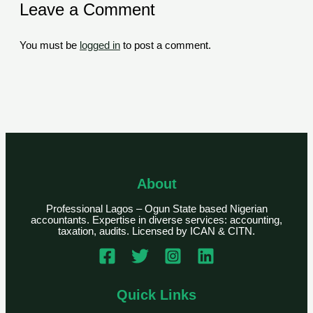
Leave a Comment
You must be
logged in
to post a comment.
About
Professional Lagos – Ogun State based Nigerian
accountants. Expertise in diverse services: accounting,
taxation, audits. Licensed by ICAN & CITN.
Quick Links