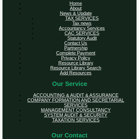
Home
About
News & Update
TAX SERVICES
Tax news
Accountancy Services
CAC SERVICES
Statutory Audit
Contact Us
Partnership
Complete Payment
Privacy Policy
Resource Library
Resource Library Search
Add Resources
Our Service
ACCOUNTING & AUDIT & ASSURANCE
COMPANY FORMATION AND SECRETARIAL
SERVICES
MANAGEMENT CONSULTANCY
SYSTEM AUDIT & SECURITY
TAXATION SERVICES
Our Contact