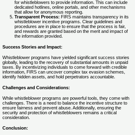
for whistleblowers to provide information. This can include
dedicated hotlines, online portals, and other mechanisms
that allow for anonymous reporting.
Transparent Process:
FIRS maintains transparency in its
whistleblower incentive programs. Clear guidelines and
procedures are in place to ensure that the process is fair,
and rewards are granted based on the merit and impact of
the information provided.
Success Stories and Impact:
Whistleblower programs have yielded significant success stories
globally, leading to the recovery of substantial amounts in unpaid
taxes. By incentivizing individuals to come forward with credible
information, FIRS can uncover complex tax evasion schemes,
identify hidden assets, and hold perpetrators accountable.
Challenges and Considerations:
While whistleblower programs are powerful tools, they come with
challenges. There is a need to balance the incentive structure to
ensure fairness and prevent abuse. Additionally, ensuring the
security and protection of whistleblowers remains a critical
consideration.
Conclusion: