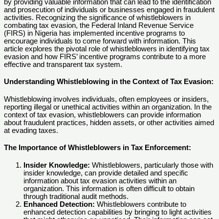
by providing valuable information that can lead to the identification
and prosecution of individuals or businesses engaged in fraudulent
activities. Recognizing the significance of whistleblowers in
combating tax evasion, the Federal Inland Revenue Service
(FIRS) in Nigeria has implemented incentive programs to
encourage individuals to come forward with information. This
article explores the pivotal role of whistleblowers in identifying tax
evasion and how FIRS’ incentive programs contribute to a more
effective and transparent tax system.
Understanding Whistleblowing in the Context of Tax Evasion:
Whistleblowing involves individuals, often employees or insiders,
reporting illegal or unethical activities within an organization. In the
context of tax evasion, whistleblowers can provide information
about fraudulent practices, hidden assets, or other activities aimed
at evading taxes.
The Importance of Whistleblowers in Tax Enforcement:
Insider Knowledge:
Whistleblowers, particularly those with
insider knowledge, can provide detailed and specific
information about tax evasion activities within an
organization. This information is often difficult to obtain
through traditional audit methods.
Enhanced Detection:
Whistleblowers contribute to
enhanced detection capabilities by bringing to light activities