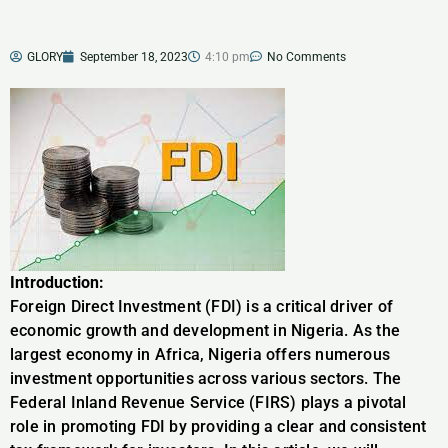
GLORY
September 18, 2023
4:10 pm
No Comments
Introduction:
Foreign Direct Investment (FDI) is a critical driver of
economic growth and development in Nigeria. As the
largest economy in Africa, Nigeria offers numerous
investment opportunities across various sectors. The
Federal Inland Revenue Service (FIRS) plays a pivotal
role in promoting FDI by providing a clear and consistent