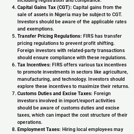
including registration and compliance.
Capital Gains Tax (CGT):
Capital gains from the
sale of assets in Nigeria may be subject to CGT.
Investors should be aware of the applicable rates
and exemptions.
Transfer Pricing Regulations:
FIRS has transfer
pricing regulations to prevent profit shifting.
Foreign investors with related-party transactions
should ensure compliance with these regulations.
Tax Incentives:
FIRS offers various tax incentives
to promote investments in sectors like agriculture,
manufacturing, and technology. Investors should
explore these incentives to maximize their returns.
Customs Duties and Excise Taxes:
Foreign
investors involved in import/export activities
should be aware of customs duties and excise
taxes, which can impact the cost structure of their
operations.
Employment Taxes:
Hiring local employees may