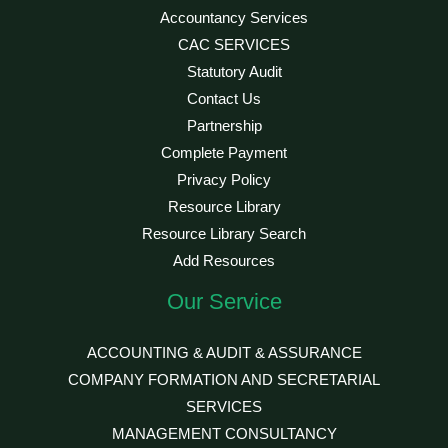
Accountancy Services
CAC SERVICES
Statutory Audit
Contact Us
Partnership
Complete Payment
Privacy Policy
Resource Library
Resource Library Search
Add Resources
Our Service
ACCOUNTING & AUDIT & ASSURANCE
COMPANY FORMATION AND SECRETARIAL
SERVICES
MANAGEMENT CONSULTANCY