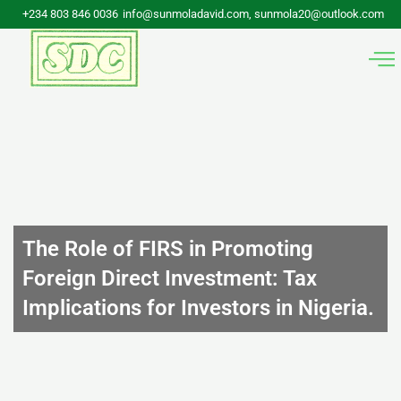
Skip
+234 803 846 0036
info@sunmoladavid.com, sunmola20@outlook.com
to
content
The Role of FIRS in Promoting
Foreign Direct Investment: Tax
Implications for Investors in Nigeria.