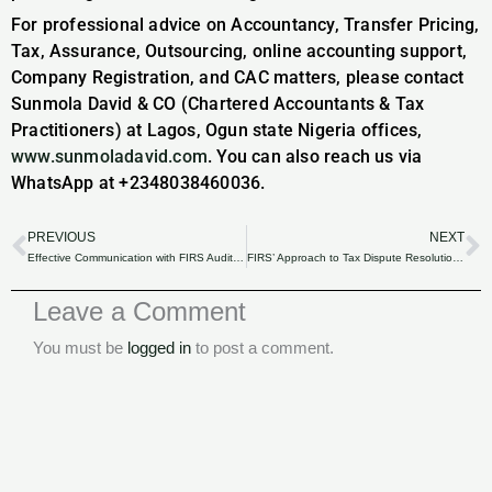
For professional advice on Accountancy, Transfer Pricing,
Tax, Assurance, Outsourcing, online accounting support,
Company Registration, and CAC matters, please contact
Sunmola David & CO (Chartered Accountants & Tax
Practitioners) at Lagos, Ogun state Nigeria offices,
www.sunmoladavid.com
. You can also reach us via
WhatsApp at +2348038460036.
PREVIOUS
NEXT
Prev
N
Effective Communication with FIRS Auditors: Dos and Don’ts for a Smooth Process for Nigerian Businesses.
FIRS’ Approach to Tax Dispute Resolution: Navigating Appeals and Settlements for Nigerian Businesses.
Leave a Comment
You must be
logged in
to post a comment.