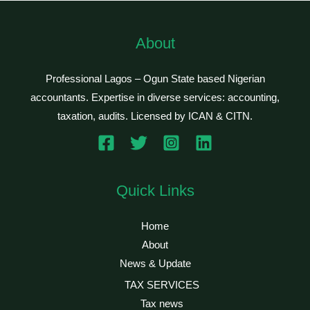
About
Professional Lagos – Ogun State based Nigerian
accountants. Expertise in diverse services: accounting,
taxation, audits. Licensed by ICAN & CITN.
Quick Links
Home
About
News & Update
TAX SERVICES
Tax news