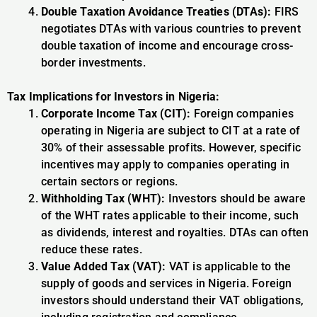
Double Taxation Avoidance Treaties (DTAs):
FIRS
negotiates DTAs with various countries to prevent
double taxation of income and encourage cross-
border investments.
Tax Implications for Investors in Nigeria:
Corporate Income Tax (CIT):
Foreign companies
operating in Nigeria are subject to CIT at a rate of
30% of their assessable profits. However, specific
incentives may apply to companies operating in
certain sectors or regions.
Withholding Tax (WHT):
Investors should be aware
of the WHT rates applicable to their income, such
as dividends, interest and royalties. DTAs can often
reduce these rates.
Value Added Tax (VAT):
VAT is applicable to the
supply of goods and services in Nigeria. Foreign
investors should understand their VAT obligations,