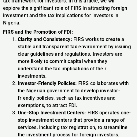
tax framework for investors. In this article, we will
explore the significant role of FIRS in attracting foreign
investment and the tax implications for investors in
Nigeria.
FIRS and the Promotion of FDI:
Clarity and Consistency:
FIRS works to create a
stable and transparent tax environment by issuing
clear guidelines and regulations. Investors are
more likely to commit capital when they
understand the tax implications of their
investments.
Investor-Friendly Policies:
FIRS collaborates with
the Nigerian government to develop investor-
friendly policies, such as tax incentives and
exemptions, to attract FDI.
One-Stop Investment Centers:
FIRS operates one-
stop investment centers that provide a range of
services, including tax registration, to streamline
the investment process for foreign investors.