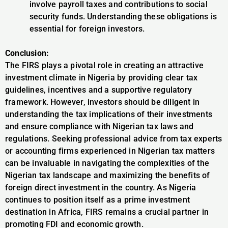
involve payroll taxes and contributions to social
security funds. Understanding these obligations is
essential for foreign investors.
Conclusion:
The FIRS plays a pivotal role in creating an attractive
investment climate in Nigeria by providing clear tax
guidelines, incentives and a supportive regulatory
framework. However, investors should be diligent in
understanding the tax implications of their investments
and ensure compliance with Nigerian tax laws and
regulations. Seeking professional advice from tax experts
or accounting firms experienced in Nigerian tax matters
can be invaluable in navigating the complexities of the
Nigerian tax landscape and maximizing the benefits of
foreign direct investment in the country. As Nigeria
continues to position itself as a prime investment
destination in Africa, FIRS remains a crucial partner in
promoting FDI and economic growth.