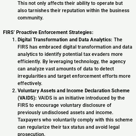
This not only affects their ability to operate but
also tarnishes their reputation within the business
community.
FIRS’ Proactive Enforcement Strategies:
Digital Transformation and Data Analytics:
The
FIRS has embraced digital transformation and data
analytics to identify potential tax evaders more
efficiently. By leveraging technology, the agency
can analyze vast amounts of data to detect
irregularities and target enforcement efforts more
effectively.
Voluntary Assets and Income Declaration Scheme
(VAIDS):
VAIDS is an initiative introduced by the
FIRS to encourage voluntary disclosure of
previously undisclosed assets and income.
Taxpayers who voluntarily comply with this scheme
can regularize their tax status and avoid legal
prosecution.