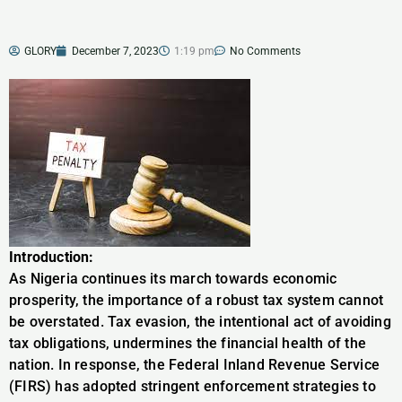
GLORY
December 7, 2023
1:19 pm
No Comments
Introduction:
As Nigeria continues its march towards economic
prosperity, the importance of a robust tax system cannot
be overstated. Tax evasion, the intentional act of avoiding
tax obligations, undermines the financial health of the
nation. In response, the Federal Inland Revenue Service
(FIRS) has adopted stringent enforcement strategies to