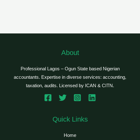
About
Professional Lagos – Ogun State based Nigerian
accountants. Expertise in diverse services: accounting,
taxation, audits. Licensed by ICAN & CITN.
Quick Links
Home