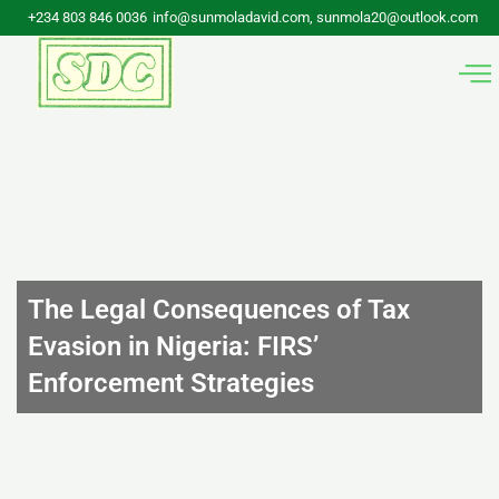
Skip
+234 803 846 0036
info@sunmoladavid.com, sunmola20@outlook.com
to
content
The Legal Consequences of Tax
Evasion in Nigeria: FIRS’
Enforcement Strategies