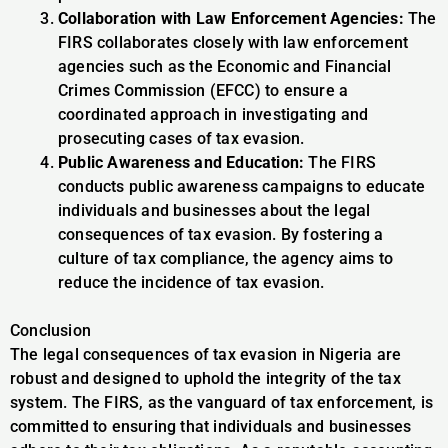
Collaboration with Law Enforcement Agencies:
The
FIRS collaborates closely with law enforcement
agencies such as the Economic and Financial
Crimes Commission (EFCC) to ensure a
coordinated approach in investigating and
prosecuting cases of tax evasion.
Public Awareness and Education:
The FIRS
conducts public awareness campaigns to educate
individuals and businesses about the legal
consequences of tax evasion. By fostering a
culture of tax compliance, the agency aims to
reduce the incidence of tax evasion.
Conclusion
The legal consequences of tax evasion in Nigeria are
robust and designed to uphold the integrity of the tax
system. The FIRS, as the vanguard of tax enforcement, is
committed to ensuring that individuals and businesses