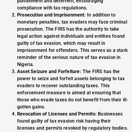
punishment and deterrent, encouraging
compliance with tax regulations.
Prosecution and Imprisonment:
In addition to
monetary penalties, tax evaders may face criminal
prosecution. The FIRS has the authority to take
legal action against individuals and entities found
guilty of tax evasion, which may result in
imprisonment for offenders. This serves as a stark
reminder of the serious nature of tax evasion in
Nigeria.
Asset Seizure and Forfeiture:
The FIRS has the
power to seize and forfeit assets belonging to tax
evaders to recover outstanding taxes. This
enforcement measure is aimed at ensuring that
those who evade taxes do not benefit from their ill-
gotten gains.
Revocation of Licenses and Permits:
Businesses
found guilty of tax evasion risk having their
licenses and permits revoked by regulatory bodies.