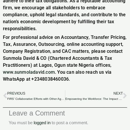
adhere to their tax obligations. As a reputable accounting
firm, we encourage all stakeholders to embrace
compliance, uphold legal standards, and contribute to the
nation’s economic development by fulfilling their tax
responsibilities.
For professional advice on Accountancy, Transfer Pricing,
Tax, Assurance, Outsourcing, online accounting support,
Company Registration, and CAC matters, please contact
Sunmola David & CO (Chartered Accountants & Tax
Practitioners) at Lagos, Ogun state Nigeria offices,
www.sunmoladavid.com
. You can also reach us via
WhatsApp at +2348038460036.
PREVIOUS
NEXT
Prev
N
FIRS’ Collaborative Efforts with Other Agencies to Tackle Tax Evasion.
Empowering the Workforce: The Impact of Industrial Training Funds on Employee Skill Enhancement
Leave a Comment
You must be
logged in
to post a comment.