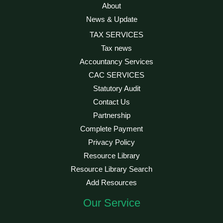
About
News & Update
TAX SERVICES
Tax news
Accountancy Services
CAC SERVICES
Statutory Audit
Contact Us
Partnership
Complete Payment
Privacy Policy
Resource Library
Resource Library Search
Add Resources
Our Service