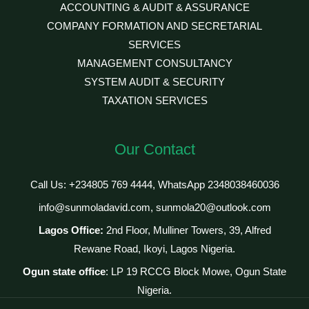
ACCOUNTING & AUDIT & ASSURANCE
COMPANY FORMATION AND SECRETARIAL
SERVICES
MANAGEMENT CONSULTANCY
SYSTEM AUDIT & SECURITY
TAXATION SERVICES
Our Contact
Call Us: +234805 769 4444, WhatsApp 2348038460036
info@sunmoladavid.com, sunmola20@outlook.com
Lagos Office:
2nd Floor, Mulliner Towers, 39, Alfred
Rewane Road, Ikoyi, Lagos Nigeria.
Ogun state office
: LP 19 RCCG Block Mowe, Ogun State
Nigeria.