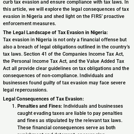
curb tax evasion and ensure compliance with tax laws. In
this article, we will explore the legal consequences of tax
evasion in Nigeria and shed light on the FIRS’ proactive
enforcement measures.
The Legal Landscape of Tax Evasion in Nigeria:
Tax evasion in Nigeria is not only a financial offense but
also a breach of legal obligations outlined in the country’s
tax laws. Section 41 of the Companies Income Tax Act,
the Personal Income Tax Act, and the Value Added Tax
Act all provide clear guidelines on tax obligations and the
consequences of non-compliance. Individuals and
businesses found guilty of tax evasion may face severe
legal repercussions.
Legal Consequences of Tax Evasion:
Penalties and Fines:
Individuals and businesses
caught evading taxes are liable to pay penalties
and fines as stipulated by the relevant tax laws.
These financial consequences serve as both