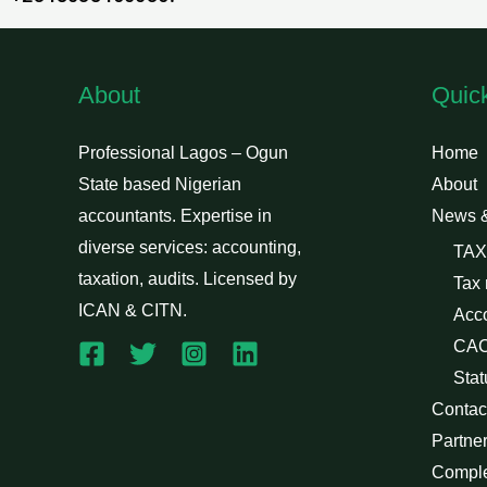
About
Quic
Professional Lagos – Ogun
Home
State based Nigerian
About
accountants. Expertise in
News 
diverse services: accounting,
TAX
taxation, audits. Licensed by
Tax
ICAN & CITN.
Acc
CAC
Stat
Contac
Partne
Compl