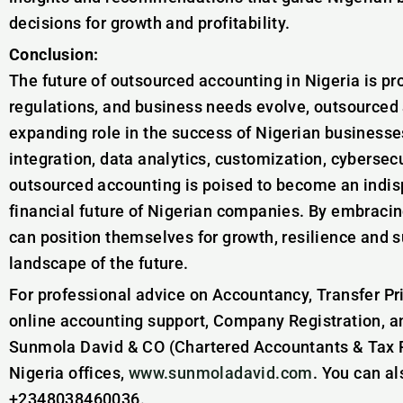
decisions for growth and profitability.
Conclusion:
The future of outsourced accounting in Nigeria is p
regulations, and business needs evolve, outsourced 
expanding role in the success of Nigerian businesse
integration, data analytics, customization, cybersecu
outsourced accounting is poised to become an indis
financial future of Nigerian companies. By embracin
can position themselves for growth, resilience and 
landscape of the future.
For professional advice on Accountancy, Transfer Pr
online accounting support, Company Registration, a
Sunmola David & CO (Chartered Accountants & Tax Pr
Nigeria offices,
www.sunmoladavid.com
. You can a
+2348038460036.