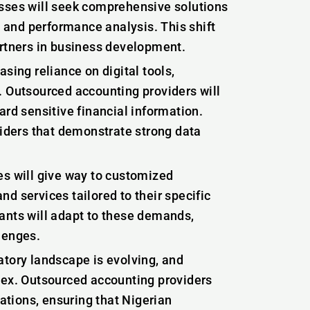
esses will seek comprehensive solutions
g and performance analysis. This shift
artners in business development.
asing reliance on digital tools,
. Outsourced accounting providers will
ard sensitive financial information.
viders that demonstrate strong data
es will give way to customized
d services tailored to their specific
ants will adapt to these demands,
lenges.
atory landscape is evolving, and
x. Outsourced accounting providers
lations, ensuring that Nigerian