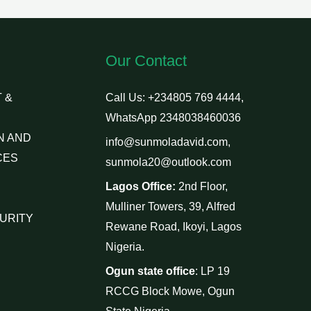
Our Contact
 &
Call Us: +234805 769 4444,
WhatsApp 2348038460036
N AND
info@sunmoladavid.com,
CES
sunmola20@outlook.com
Lagos Office:
2nd Floor,
Mulliner Towers, 39, Alfred
URITY
Rewane Road, Ikoyi, Lagos
Nigeria.
Ogun state office
: LP 19
RCCG Block Mowe, Ogun