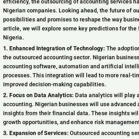
efficiency, the outsourcing of accounting services 
Nigerian companies. Looking ahead, the future of o
possibilities and promises to reshape the way busin
article, we will explore some key predictions for the
Nigeria.
1. Enhanced Integration of Technology:
The adoption 
the outsourced accounting sector. Nigerian business
accounting software, automation and artificial intel
processes. This integration will lead to more real-ti
improved decision-making capabilities.
2. Focus on Data Analytics:
Data analytics will play a
accounting. Nigerian businesses will use advanced a
insights from their financial data. These insights wil
growth opportunities, and enhance risk managemen
3. Expansion of Services:
Outsourced accounting serv