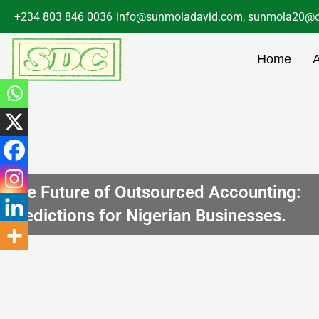
Skip
+234 803 846 0036
info@sunmoladavid.com, sunmola20@o
to
content
Home
The Future of Outsourced Accounting:
Predictions for Nigerian Businesses.