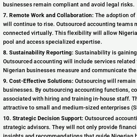
businesses remain compliant and avoid legal risks.
7. Remote Work and Collaboration:
The adoption of 
will continue to rise. Outsourced accounting teams 
connected virtually. This flexibility will allow Nigeri
pool and access specialized expertise.
8. Sustainability Reporting:
Sustainability is gainin
Outsourced accounting will include services related t
Nigerian businesses measure and communicate thei
9. Cost-Effective Solutions:
Outsourcing will remain 
businesses. By outsourcing accounting functions, 
associated with hiring and training in-house staff. Th
attractive to small and medium-sized enterprises (
10. Strategic Decision Support:
Outsourced accountin
strategic advisors. They will not only provide financia
insights and recommendations that guide Nigerian 