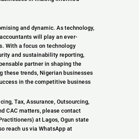
romising and dynamic. As technology,
accountants will play an ever-
s. With a focus on technology
rity and sustainability reporting,
pensable partner in shaping the
g these trends, Nigerian businesses
success in the competitive business
icing, Tax, Assurance, Outsourcing,
nd CAC matters, please contact
actitioners) at Lagos, Ogun state
lso reach us via WhatsApp at