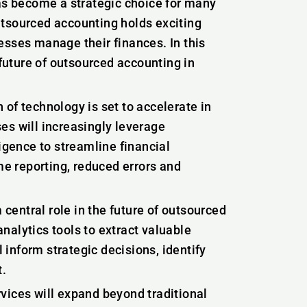
has become a strategic choice for many
utsourced accounting holds exciting
esses manage their finances. In this
 future of outsourced accounting in
of technology is set to accelerate in
es will increasingly leverage
ligence to streamline financial
me reporting, reduced errors and
 central role in the future of outsourced
nalytics tools to extract valuable
l inform strategic decisions, identify
t.
ices will expand beyond traditional