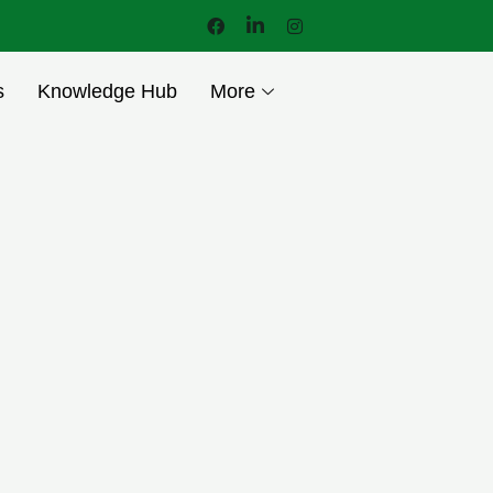
s
Knowledge Hub
More