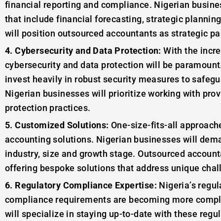
financial reporting and compliance. Nigerian busin
that include financial forecasting, strategic plannin
will position outsourced accountants as strategic p
4. Cybersecurity and Data Protection:
With the incre
cybersecurity and data protection will be paramount
invest heavily in robust security measures to safegu
Nigerian businesses will prioritize working with pro
protection practices.
5. Customized Solutions:
One-size-fits-all approach
accounting solutions. Nigerian businesses will deman
industry, size and growth stage. Outsourced account
offering bespoke solutions that address unique chal
6. Regulatory Compliance Expertise:
Nigeria’s regul
compliance requirements are becoming more comple
will specialize in staying up-to-date with these regu