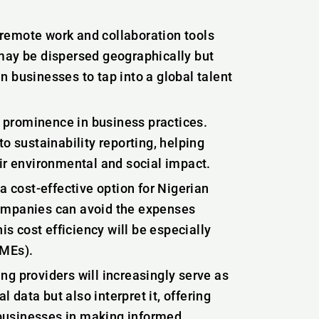
remote work and collaboration tools
may be dispersed geographically but
an businesses to tap into a global talent
g prominence in business practices.
o sustainability reporting, helping
r environmental and social impact.
a cost-effective option for Nigerian
companies can avoid the expenses
is cost efficiency will be especially
SMEs).
g providers will increasingly serve as
l data but also interpret it, offering
businesses in making informed