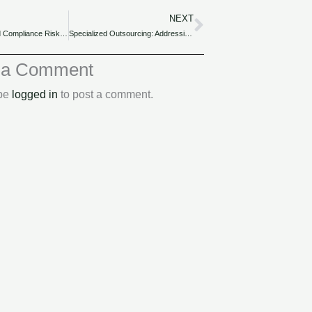
NEXT
Next
Outsourcing and Compliance Risks: Safeguarding Nigerian Companies.
Specialized Outsourcing: Addressing Unique Accounting Needs of Nigerian Industries.
 a Comment
 be
logged in
to post a comment.