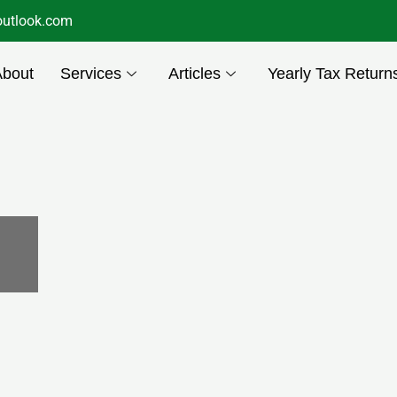
utlook.com
About
Services
Articles
Yearly Tax Return