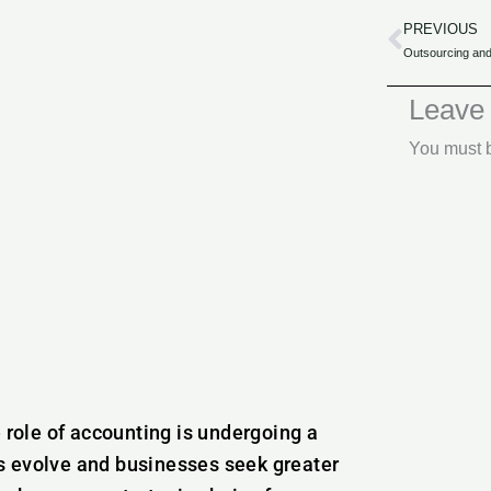
PREVIOUS
Prev
Leave
You must
e role of accounting is undergoing a
s evolve and businesses seek greater