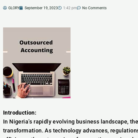
GLORY
September 19, 2023
1:42 pm
No Comments
Introduction:
In Nigeria’s rapidly evolving business landscape, th
transformation. As technology advances, regulation