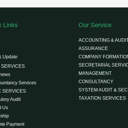
k Links
Our Service
ACCOUNTING & AUDIT
ASSURANCE
& Update
COMPANY FORMATIO
SECRETARIAL SERVI
 SERVICES
MANAGEMENT
 news
CONSULTANCY
ountancy Services
SYSTEM AUDIT & SEC
 SERVICES
TAXATION SERVICES
utory Audit
t Us
rship
ete Payment