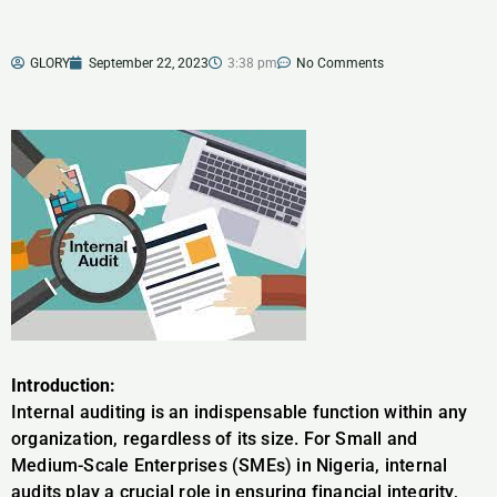
GLORY
September 22, 2023
3:38 pm
No Comments
Introduction:
Internal auditing is an indispensable function within any
organization, regardless of its size. For Small and
Medium-Scale Enterprises (SMEs) in Nigeria, internal
audits play a crucial role in ensuring financial integrity,