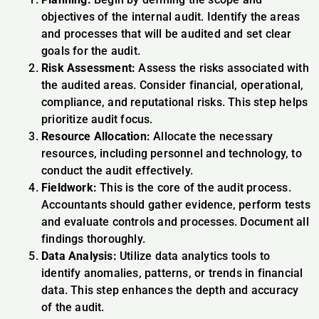
objectives of the internal audit. Identify the areas
and processes that will be audited and set clear
goals for the audit.
Risk Assessment:
Assess the risks associated with
the audited areas. Consider financial, operational,
compliance, and reputational risks. This step helps
prioritize audit focus.
Resource Allocation:
Allocate the necessary
resources, including personnel and technology, to
conduct the audit effectively.
Fieldwork:
This is the core of the audit process.
Accountants should gather evidence, perform tests
and evaluate controls and processes. Document all
findings thoroughly.
Data Analysis:
Utilize data analytics tools to
identify anomalies, patterns, or trends in financial
data. This step enhances the depth and accuracy
of the audit.