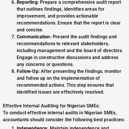
Reporting:
Prepare a comprehensive audit report
that outlines findings, identifies areas for
improvement, and provides actionable
recommendations. Ensure that the report is clear
and concise.
Communication:
Present the audit findings and
recommendations to relevant stakeholders,
including management and the board of directors.
Engage in constructive discussions and address
any concerns or questions.
Follow-Up:
After presenting the findings, monitor
and follow up on the implementation of
recommended actions. This step ensures that
identified issues are effectively resolved.
Effective Internal Auditing for Nigerian SMEs:
To conduct effective internal audits in Nigerian SMEs,
accountants should consider the following best practices:
Independence:
Maintain independence and