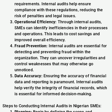
requirements. Internal audits help ensure
compliance with these regulations, reducing the
risk of penalties and legal issues.
Operational Efficiency:
Through internal audits,
SMEs can identify inefficiencies in their processes
and operations. This leads to cost savings and
improved overall efficiency.
Fraud Prevention:
Internal audits are essential for
detecting and preventing fraud within the
organization. They can uncover irregularities and
control weaknesses that may otherwise go
unnoticed.
Data Accuracy:
Ensuring the accuracy of financial
data and reporting is paramount. Internal audits
help verify the integrity of financial records, which
is essential for informed decision-making.
Steps to Conducting Internal Audits in Nigerian SMEs:
Planning:
Begin by defining the scope and