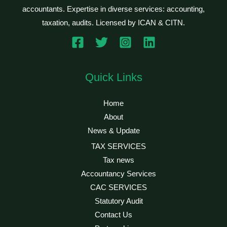
accountants. Expertise in diverse services: accounting,
taxation, audits. Licensed by ICAN & CITN.
Quick Links
Home
About
News & Update
TAX SERVICES
Tax news
Accountancy Services
CAC SERVICES
Statutory Audit
Contact Us