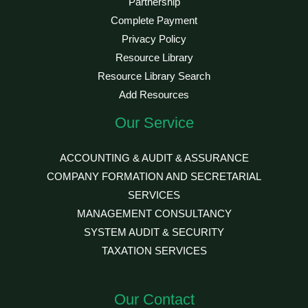
Partnership
Complete Payment
Privacy Policy
Resource Library
Resource Library Search
Add Resources
Our Service
ACCOUNTING & AUDIT & ASSURANCE
COMPANY FORMATION AND SECRETARIAL
SERVICES
MANAGEMENT CONSULTANCY
SYSTEM AUDIT & SECURITY
TAXATION SERVICES
Our Contact