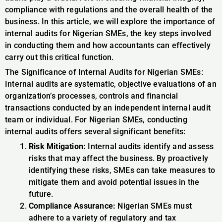
compliance with regulations and the overall health of the
business. In this article, we will explore the importance of
internal audits for Nigerian SMEs, the key steps involved
in conducting them and how accountants can effectively
carry out this critical function.
The Significance of Internal Audits for Nigerian SMEs:
Internal audits are systematic, objective evaluations of an
organization’s processes, controls and financial
transactions conducted by an independent internal audit
team or individual. For Nigerian SMEs, conducting
internal audits offers several significant benefits:
Risk Mitigation:
Internal audits identify and assess
risks that may affect the business. By proactively
identifying these risks, SMEs can take measures to
mitigate them and avoid potential issues in the
future.
Compliance Assurance:
Nigerian SMEs must
adhere to a variety of regulatory and tax