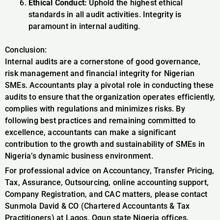
Ethical Conduct:
Uphold the highest ethical
standards in all audit activities. Integrity is
paramount in internal auditing.
Conclusion:
Internal audits are a cornerstone of good governance,
risk management and financial integrity for Nigerian
SMEs. Accountants play a pivotal role in conducting these
audits to ensure that the organization operates efficiently,
complies with regulations and minimizes risks. By
following best practices and remaining committed to
excellence, accountants can make a significant
contribution to the growth and sustainability of SMEs in
Nigeria’s dynamic business environment.
For professional advice on Accountancy, Transfer Pricing,
Tax, Assurance, Outsourcing, online accounting support,
Company Registration, and CAC matters, please contact
Sunmola David & CO (Chartered Accountants & Tax
Practitioners) at Lagos, Ogun state Nigeria offices,