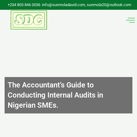
Skip
+234 803 846 0036
info@sunmoladavid.com, sunmola20@outlook.com
to
content
The Accountant’s Guide to
Conducting Internal Audits in
Nigerian SMEs.