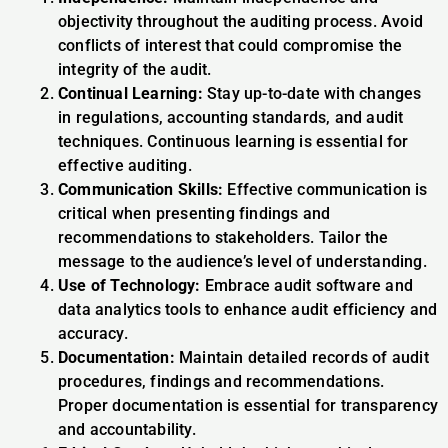
objectivity throughout the auditing process. Avoid
conflicts of interest that could compromise the
integrity of the audit.
Continual Learning:
Stay up-to-date with changes
in regulations, accounting standards, and audit
techniques. Continuous learning is essential for
effective auditing.
Communication Skills:
Effective communication is
critical when presenting findings and
recommendations to stakeholders. Tailor the
message to the audience’s level of understanding.
Use of Technology:
Embrace audit software and
data analytics tools to enhance audit efficiency and
accuracy.
Documentation:
Maintain detailed records of audit
procedures, findings and recommendations.
Proper documentation is essential for transparency
and accountability.