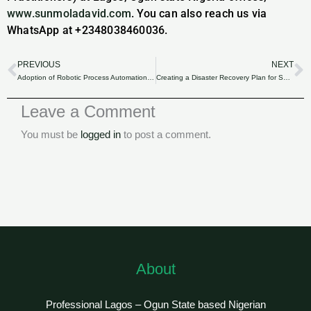
www.sunmoladavid.com
. You can also reach us via
WhatsApp at +2348038460036.
PREVIOUS
NEXT
Prev
N
Adoption of Robotic Process Automation (RPA) in SME Accounting: Enhancing Efficiency.
Creating a Disaster Recovery Plan for SME Financial Records: Ensuring Business Continuity for Nigerian Businesses.
Leave a Comment
You must be
logged in
to post a comment.
About
Professional Lagos – Ogun State based Nigerian