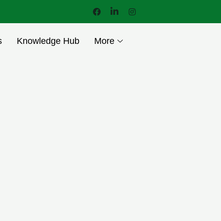
s
Knowledge Hub
More