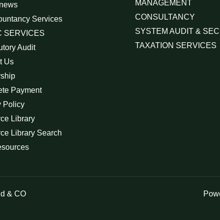
MANAGEMENT
 news
CONSULTANCY
ountancy Services
SYSTEM AUDIT & SEC
 SERVICES
TAXATION SERVICES
utory Audit
t Us
rship
ete Payment
 Policy
ce Library
ce Library Search
esources
id & CO
Powe