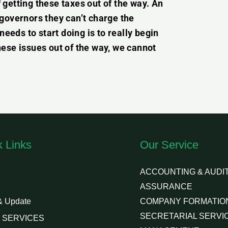
getting these taxes out of the way. An
e governors they can’t charge the
needs to start doing is to really begin
ese issues out of the way, we cannot
k Links
Our Service
ACCOUNTING & AUDIT
ASSURANCE
& Update
COMPANY FORMATIO
SECRETARIAL SERVI
 SERVICES