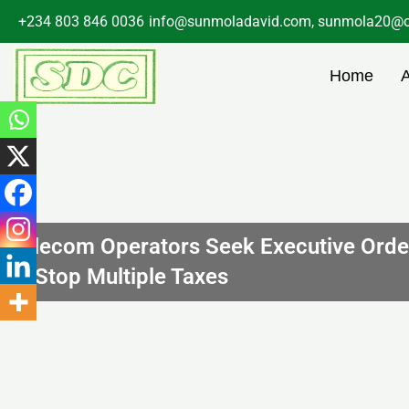
Skip
+234 803 846 0036
info@sunmoladavid.com, sunmola20@o
to
content
Home
Telecom Operators Seek Executive Orde
to Stop Multiple Taxes