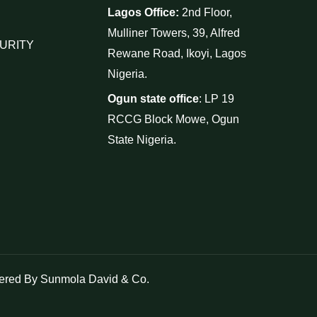
Lagos Office:
2nd Floor,
Mulliner Towers, 39, Alfred
URITY
Rewane Road, Ikoyi, Lagos
Nigeria.
Ogun state office
: LP 19
RCCG Block Mowe, Ogun
State Nigeria.
red By Sunmola David & Co.