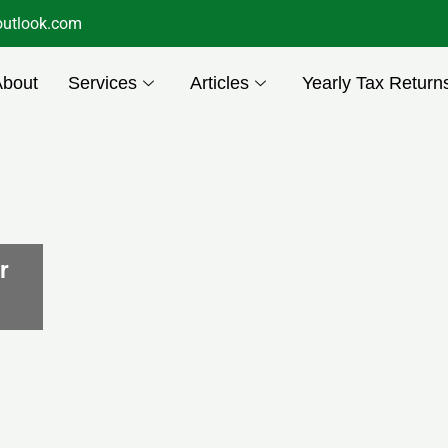
utlook.com
About
Services
Articles
Yearly Tax Return
r