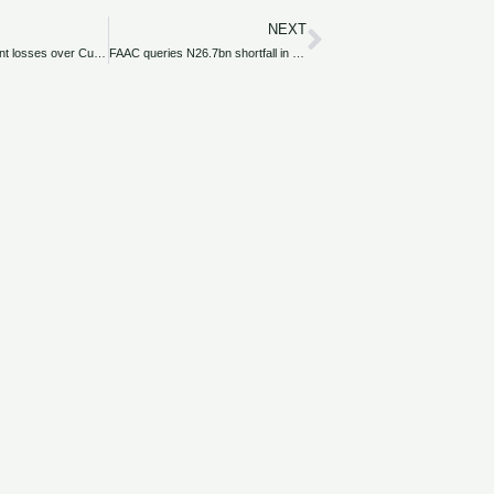
NEXT
Next
VAT: Airlines count losses over Customs implementation delay
FAAC queries N26.7bn shortfall in FIRS’ revenue remittances