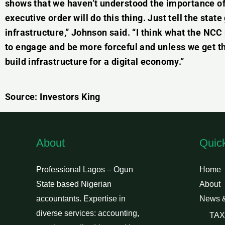
shows that we haven’t understood the importance of 
executive order will do this thing. Just tell the stat
infrastructure,” Johnson said. “I think what the NCC 
to engage and be more forceful and unless we get th
build infrastructure for a digital economy.”
Source: Investors King
About
Quic
Professional Lagos – Ogun
Home
State based Nigerian
About
accountants. Expertise in
News 
diverse services: accounting,
TAX