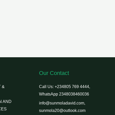
Our Contact
 &
Call Us: +234805 769 4444,
WhatsApp 2348038460036
N AND
info@sunmoladavid.com,
CES
sunmola20@outlook.com