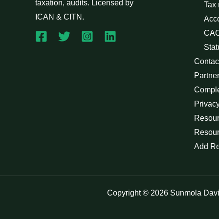
taxation, audits. Licensed by
Tax
ICAN & CITN.
Acc
CAC
Stat
Contac
Partne
Compl
Privacy
Resour
Resour
Add R
Copyright © 2026 Sunmola Dav