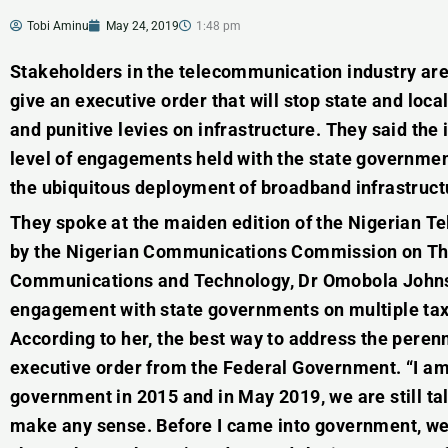
Tobi Aminu
May 24, 2019
1:48 pm
Stakeholders in the telecommunication industry are
give an executive order that will stop state and lo
and punitive levies on infrastructure. They said the 
level of engagements held with the state government
the ubiquitous deployment of broadband infrastruct
They spoke at the maiden edition of the Nigerian 
by the Nigerian Communications Commission on Thu
Communications and Technology, Dr Omobola Johnso
engagement with state governments on multiple taxa
According to her, the best way to address the perenn
executive order from the Federal Government. “I am 
government in 2015 and in May 2019, we are still tal
make any sense. Before I came into government, we 