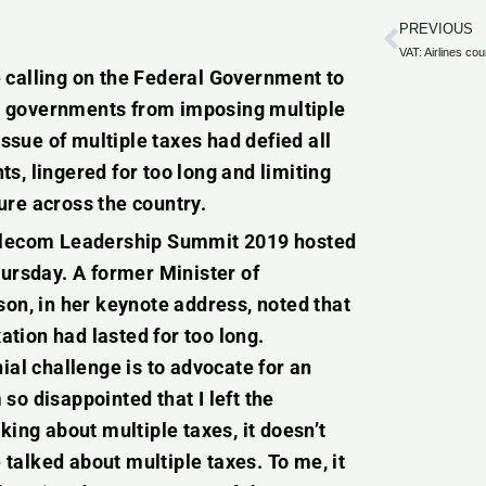
PREVIOUS
Prev
 calling on the Federal Government to
cal governments from imposing multiple
issue of multiple taxes had defied all
s, lingered for too long and limiting
ure across the country.
Telecom Leadership Summit 2019 hosted
rsday. A former Minister of
n, in her keynote address, noted that
tion had lasted for too long.
ial challenge is to advocate for an
so disappointed that I left the
king about multiple taxes, it doesn’t
talked about multiple taxes. To me, it