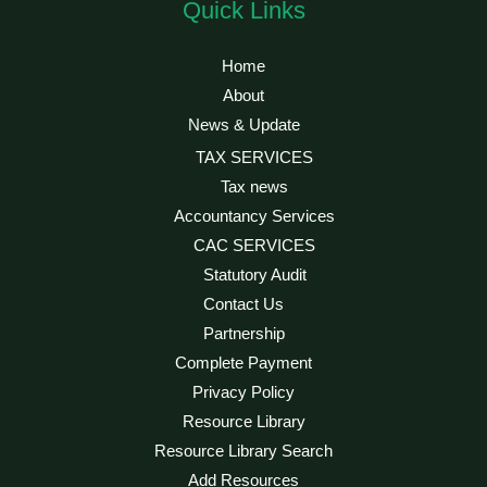
Quick Links
Home
About
News & Update
TAX SERVICES
Tax news
Accountancy Services
CAC SERVICES
Statutory Audit
Contact Us
Partnership
Complete Payment
Privacy Policy
Resource Library
Resource Library Search
Add Resources