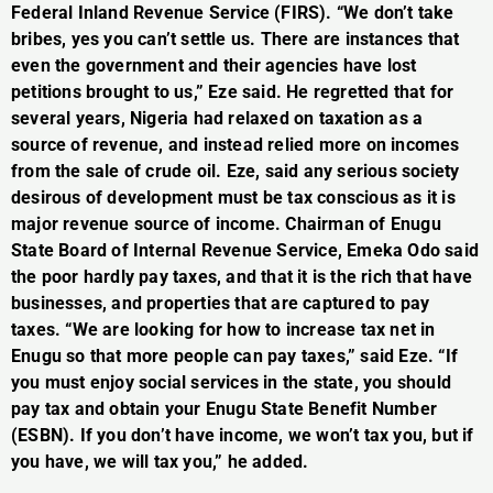
Federal Inland Revenue Service (FIRS). “We don’t take
bribes, yes you can’t settle us. There are instances that
even the government and their agencies have lost
petitions brought to us,” Eze said. He regretted that for
several years, Nigeria had relaxed on taxation as a
source of revenue, and instead relied more on incomes
from the sale of crude oil. Eze, said any serious society
desirous of development must be tax conscious as it is
major revenue source of income. Chairman of Enugu
State Board of Internal Revenue Service, Emeka Odo said
the poor hardly pay taxes, and that it is the rich that have
businesses, and properties that are captured to pay
taxes. “We are looking for how to increase tax net in
Enugu so that more people can pay taxes,” said Eze. “If
you must enjoy social services in the state, you should
pay tax and obtain your Enugu State Benefit Number
(ESBN). If you don’t have income, we won’t tax you, but if
you have, we will tax you,” he added.