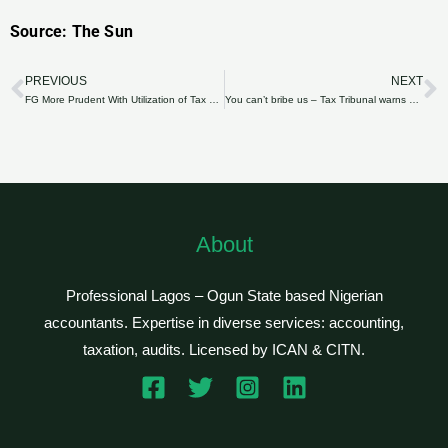
Source: The Sun
PREVIOUS
NEXT
Prev
N
FG More Prudent With Utilization of Tax Revenue
You can’t bribe us – Tax Tribunal warns appellants
About
Professional Lagos – Ogun State based Nigerian
accountants. Expertise in diverse services: accounting,
taxation, audits. Licensed by ICAN & CITN.