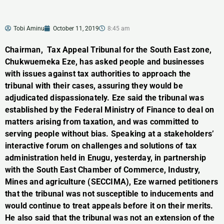
Tobi Aminu
October 11, 2019
8:45 am
Chairman, Tax Appeal Tribunal for the South East zone,
Chukwuemeka Eze, has asked people and businesses
with issues against tax authorities to approach the
tribunal with their cases, assuring they would be
adjudicated dispassionately. Eze said the tribunal was
established by the Federal Ministry of Finance to deal on
matters arising from taxation, and was committed to
serving people without bias. Speaking at a stakeholders’
interactive forum on challenges and solutions of tax
administration held in Enugu, yesterday, in partnership
with the South East Chamber of Commerce, Industry,
Mines and agriculture (SECCIMA), Eze warned petitioners
that the tribunal was not susceptible to inducements and
would continue to treat appeals before it on their merits.
He also said that the tribunal was not an extension of the