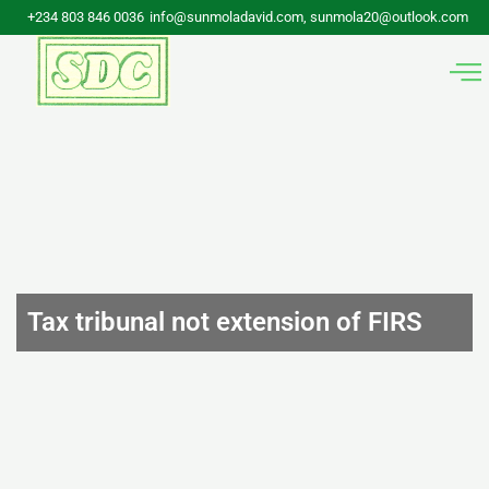
Skip
+234 803 846 0036
info@sunmoladavid.com, sunmola20@outlook.com
to
content
Tax tribunal not extension of FIRS