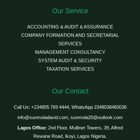
Our Service
ACCOUNTING & AUDIT & ASSURANCE
COMPANY FORMATION AND SECRETARIAL
SERVICES
MANAGEMENT CONSULTANCY
SYSTEM AUDIT & SECURITY
TAXATION SERVICES
Our Contact
Call Us: +234805 769 4444, WhatsApp 2348038460036
info@sunmoladavid.com, sunmola20@outlook.com
Lagos Office:
2nd Floor, Mulliner Towers, 39, Alfred
Rewane Road, Ikoyi, Lagos Nigeria.