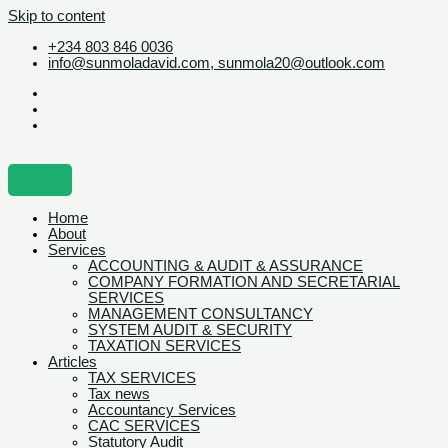
Skip to content
+234 803 846 0036
info@sunmoladavid.com, sunmola20@outlook.com
Home
About
Services
ACCOUNTING & AUDIT & ASSURANCE
COMPANY FORMATION AND SECRETARIAL
SERVICES
MANAGEMENT CONSULTANCY
SYSTEM AUDIT & SECURITY
TAXATION SERVICES
Articles
TAX SERVICES
Tax news
Accountancy Services
CAC SERVICES
Statutory Audit