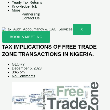
Yearly Tax Returns
Knowledge Hub
More
Partnership
Contact Us
X
BOOK A MEETING
TAX IMPLICATIONS OF FREE TRADE
ZONE TRANSACTIONS IN NIGERIA.
GLORY
December 5, 2023
3:45 pm
No Comments