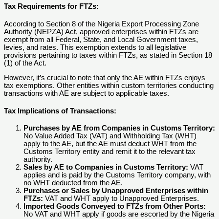
Tax Requirements for FTZs:
According to Section 8 of the Nigeria Export Processing Zone
Authority (NEPZA) Act, approved enterprises within FTZs are
exempt from all Federal, State, and Local Government taxes,
levies, and rates. This exemption extends to all legislative
provisions pertaining to taxes within FTZs, as stated in Section 18
(1) of the Act.
However, it’s crucial to note that only the AE within FTZs enjoys
tax exemptions. Other entities within custom territories conducting
transactions with AE are subject to applicable taxes.
Tax Implications of Transactions:
Purchases by AE from Companies in Customs Territory:
No Value Added Tax (VAT) and Withholding Tax (WHT)
apply to the AE, but the AE must deduct WHT from the
Customs Territory entity and remit it to the relevant tax
authority.
Sales by AE to Companies in Customs Territory:
VAT
applies and is paid by the Customs Territory company, with
no WHT deducted from the AE.
Purchases or Sales by Unapproved Enterprises within
FTZs:
VAT and WHT apply to Unapproved Enterprises.
Imported Goods Conveyed to FTZs from Other Ports:
No VAT and WHT apply if goods are escorted by the Nigeria