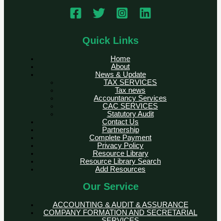
Quick Links
Home
About
News & Update
TAX SERVICES
Tax news
Accountancy Services
CAC SERVICES
Statutory Audit
Contact Us
Partnership
Complete Payment
Privacy Policy
Resource Library
Resource Library Search
Add Resources
Our Service
ACCOUNTING & AUDIT & ASSURANCE
COMPANY FORMATION AND SECRETARIAL
SERVICES