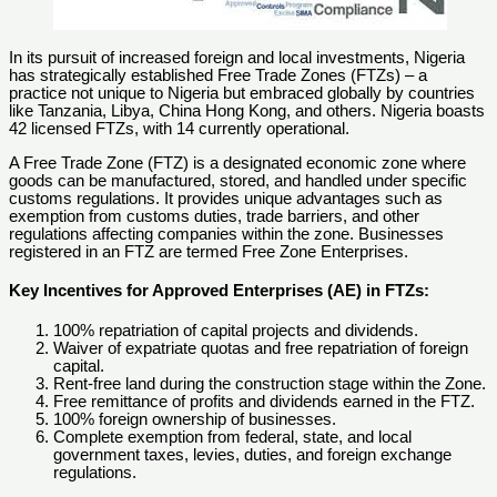
In its pursuit of increased foreign and local investments, Nigeria
has strategically established Free Trade Zones (FTZs) – a
practice not unique to Nigeria but embraced globally by countries
like Tanzania, Libya, China Hong Kong, and others. Nigeria boasts
42 licensed FTZs, with 14 currently operational.
A Free Trade Zone (FTZ) is a designated economic zone where
goods can be manufactured, stored, and handled under specific
customs regulations. It provides unique advantages such as
exemption from customs duties, trade barriers, and other
regulations affecting companies within the zone. Businesses
registered in an FTZ are termed Free Zone Enterprises.
Key Incentives for Approved Enterprises (AE) in FTZs:
100% repatriation of capital projects and dividends.
Waiver of expatriate quotas and free repatriation of foreign
capital.
Rent-free land during the construction stage within the Zone.
Free remittance of profits and dividends earned in the FTZ.
100% foreign ownership of businesses.
Complete exemption from federal, state, and local
government taxes, levies, duties, and foreign exchange
regulations.