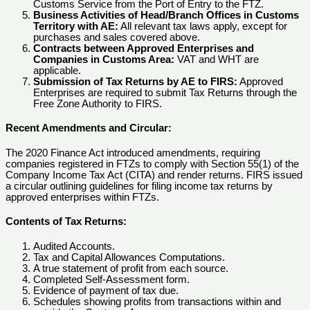
Customs Service from the Port of Entry to the FTZ.
Business Activities of Head/Branch Offices in Customs
Territory with AE:
All relevant tax laws apply, except for
purchases and sales covered above.
Contracts between Approved Enterprises and
Companies in Customs Area:
VAT and WHT are
applicable.
Submission of Tax Returns by AE to FIRS:
Approved
Enterprises are required to submit Tax Returns through the
Free Zone Authority to FIRS.
Recent Amendments and Circular:
The 2020 Finance Act introduced amendments, requiring
companies registered in FTZs to comply with Section 55(1) of the
Company Income Tax Act (CITA) and render returns. FIRS issued
a circular outlining guidelines for filing income tax returns by
approved enterprises within FTZs.
Contents of Tax Returns:
Audited Accounts.
Tax and Capital Allowances Computations.
A true statement of profit from each source.
Completed Self-Assessment form.
Evidence of payment of tax due.
Schedules showing profits from transactions within and