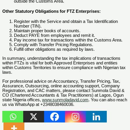
outside the Customs Area.
Other Statutory Obligations for FTZ Enterprises:
Register with the Service and obtain a Tax Identification
Number (TIN).
Maintain proper books of accounts.
Deduct PAYE from employees and remit it.
Pay income tax for transactions within the Customs Area.
Comply with Transfer Pricing Regulations.
Fulfill other obligations as required by laws.
In summary, understanding the tax implications of transactions
within FTZs is vital for both Approved Enterprises and entities
within Customs Territories to ensure compliance with Nigerian tax
laws.
For professional advice on Accountancy, Transfer Pricing, Tax,
Assurance, Outsourcing, online accounting support, Company
Registration, and CAC matters, please contact Sunmola David &
CO (Chartered Accountants & Tax Practitioners) at Lagos, Ogun
state Nigeria offices,
www.sunmoladavid.com
. You can also reach
us via WhatsApp at +2348038460036.