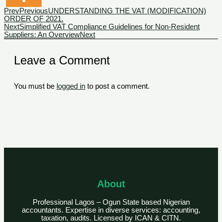
Prev
Previous
UNDERSTANDING THE VAT (MODIFICATION)
ORDER OF 2021.
Next
Simplified VAT Compliance Guidelines for Non-Resident
Suppliers: An Overview
Next
Leave a Comment
You must be
logged in
to post a comment.
About
Professional Lagos – Ogun State based Nigerian
accountants. Expertise in diverse services: accounting,
taxation, audits. Licensed by ICAN & CITN.