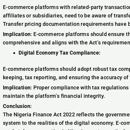
E-commerce platforms with related-party transactio
affiliates or subsidiaries, need to be aware of transf
Transfer pricing documentation requirements have 
Implication
: E-commerce platforms should ensure th
comprehensive and aligns with the Act’s requiremen
Digital Economy Tax Compliance:
E-commerce platforms should adopt robust tax compl
keeping, tax reporting, and ensuring the accuracy of 
Implication
: Proper compliance with tax regulations 
maintain the platform’s financial integrity.
Conclusion:
The Nigeria Finance Act 2022 reflects the governme
system to the realities of the digital economy. E-c