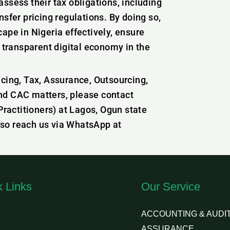
ssess their tax obligations, including
sfer pricing regulations. By doing so,
ape in Nigeria effectively, ensure
d transparent digital economy in the
icing, Tax, Assurance, Outsourcing,
nd CAC matters, please contact
actitioners) at Lagos, Ogun state
lso reach us via WhatsApp at
k Links
Our Service
ACCOUNTING & AUDIT
ASSURANCE