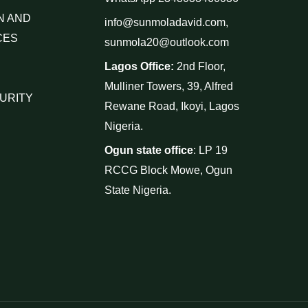
N AND
info@sunmoladavid.com,
CES
sunmola20@outlook.com
Lagos Office:
2nd Floor,
Mulliner Towers, 39, Alfred
URITY
Rewane Road, Ikoyi, Lagos
Nigeria.
Ogun state office
: LP 19
RCCG Block Mowe, Ogun
State Nigeria.