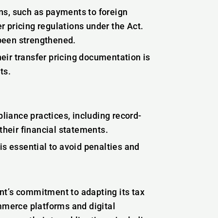
ns, such as payments to foreign
er pricing regulations under the Act.
been strengthened.
eir transfer pricing documentation is
ts.
iance practices, including record-
their financial statements.
is essential to avoid penalties and
nt’s commitment to adapting its tax
ommerce platforms and digital