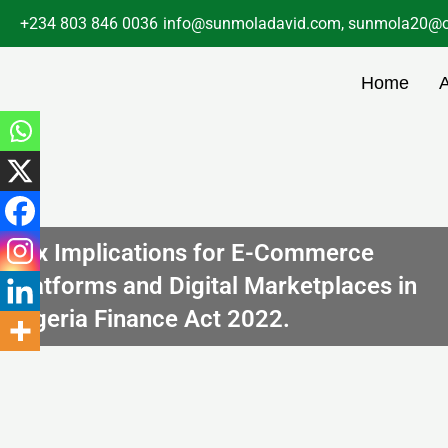
Skip
+234 803 846 0036
info@sunmoladavid.com, sunmola20@o
to
content
Home
Tax Implications for E-Commerce
Platforms and Digital Marketplaces in
Nigeria Finance Act 2022.