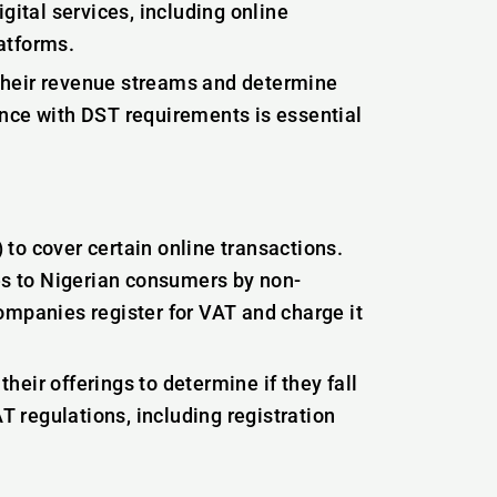
gital services, including online
atforms.
their revenue streams and determine
ance with DST requirements is essential
to cover certain online transactions.
ces to Nigerian consumers by non-
ompanies register for VAT and charge it
eir offerings to determine if they fall
 regulations, including registration