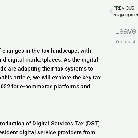
PREVIOUS
Prev
Leave
You must
f changes in the tax landscape, with
d digital marketplaces. As the digital
e are adapting their tax systems to
this article, we will explore the key tax
 2022 for e-commerce platforms and
roduction of Digital Services Tax (DST).
sident digital service providers from