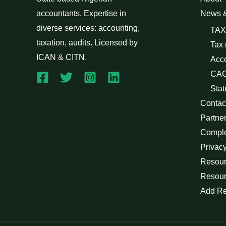
accountants. Expertise in
News 
diverse services: accounting,
TAX
taxation, audits. Licensed by
Tax
ICAN & CITN.
Acc
CAC
Stat
Contac
Partne
Compl
Privacy
Resour
Resour
Add R