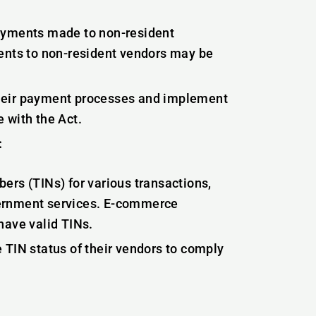
payments made to non-resident
nts to non-resident vendors may be
heir payment processes and implement
 with the Act.
:
ers (TINs) for various transactions,
vernment services. E-commerce
have valid TINs.
 TIN status of their vendors to comply