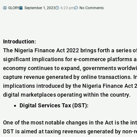
GLORY
September 1, 2023
6:23 pm
No Comments
Introduction
:
The Nigeria Finance Act 2022 brings forth a series o
significant implications for e-commerce platforms an
economy continues to expand, governments worldwid
capture revenue generated by online transactions. In 
implications introduced by the Nigeria Finance Act
digital marketplaces operating within the country.
Digital Services Tax (DST):
One of the most notable changes in the Act is the int
DST is aimed at taxing revenues generated by non-re