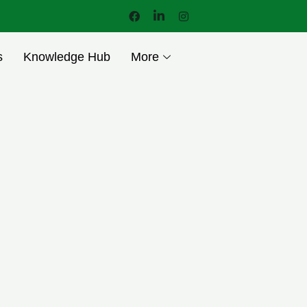
s
Knowledge Hub
More