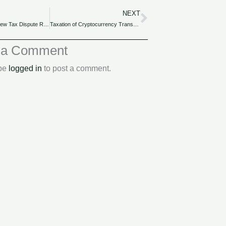
NEXT
Next
Navigating the New Tax Dispute Resolution Mechanisms in Nigeria Finance Act 2022.
Taxation of Cryptocurrency Transactions under Nigeria Finance Act 2022.
 a Comment
 be
logged in
to post a comment.