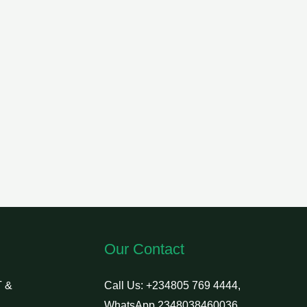
Our Contact
 &
Call Us: +234805 769 4444,
WhatsApp 2348038460036