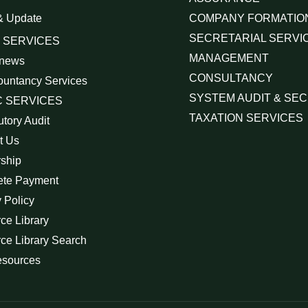
& Update
COMPANY FORMATIO
SECRETARIAL SERVI
 SERVICES
MANAGEMENT
 news
CONSULTANCY
ountancy Services
SYSTEM AUDIT & SEC
 SERVICES
TAXATION SERVICES
utory Audit
t Us
rship
ete Payment
 Policy
ce Library
ce Library Search
esources