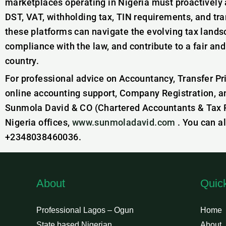
marketplaces operating in Nigeria must proactively a
DST, VAT, withholding tax, TIN requirements, and tran
these platforms can navigate the evolving tax landsc
compliance with the law, and contribute to a fair an
country.
For professional advice on Accountancy, Transfer Pr
online accounting support, Company Registration, a
Sunmola David & CO (Chartered Accountants & Tax Pr
Nigeria offices,
www.sunmoladavid.com
. You can a
+2348038460036.
About
Quic
Professional Lagos – Ogun
Home
State based Nigerian
About