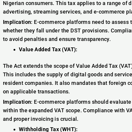
Nigerian consumers. This tax applies to a range of di
advertising, streaming services, and e-commerce pl
Implication
: E-commerce platforms need to assess 
whether they fall under the DST provisions. Compli
to avoid penalties and ensure transparency.
Value Added Tax (VAT):
The Act extends the scope of Value Added Tax (VAT) 
This includes the supply of digital goods and servi
resident companies. It also mandates that foreign c
on applicable transactions.
Implication
: E-commerce platforms should evaluate th
within the expanded VAT scope. Compliance with VAT
and proper invoicing is crucial.
Withholding Tax (WHT):