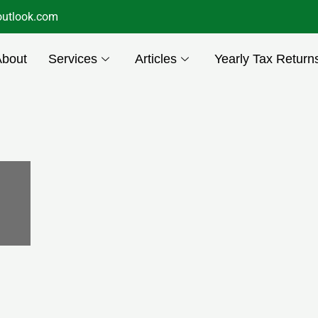
utlook.com
About
Services
Articles
Yearly Tax Return