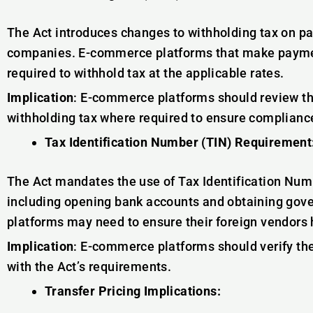
The Act introduces changes to withholding tax on 
companies. E-commerce platforms that make payme
required to withhold tax at the applicable rates.
Implication
: E-commerce platforms should review t
withholding tax where required to ensure compliance
Tax Identification Number (TIN) Requirement
The Act mandates the use of Tax Identification Numb
including opening bank accounts and obtaining go
platforms may need to ensure their foreign vendors 
Implication
: E-commerce platforms should verify the
with the Act’s requirements.
Transfer Pricing Implications: