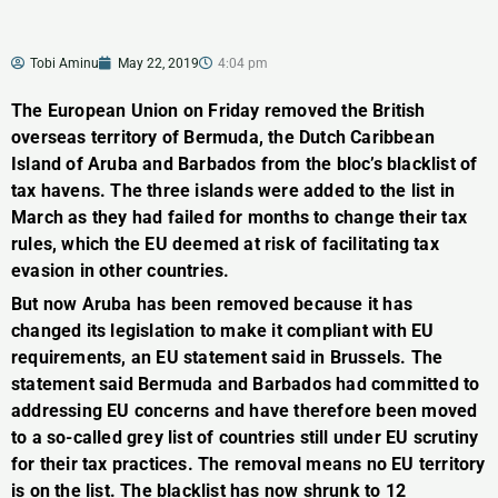
Tobi Aminu
May 22, 2019
4:04 pm
The European Union on Friday removed the British
overseas territory of Bermuda, the Dutch Caribbean
Island of Aruba and Barbados from the bloc’s blacklist of
tax havens. The three islands were added to the list in
March as they had failed for months to change their tax
rules, which the EU deemed at risk of facilitating tax
evasion in other countries.
But now Aruba has been removed because it has
changed its legislation to make it compliant with EU
requirements, an EU statement said in Brussels. The
statement said Bermuda and Barbados had committed to
addressing EU concerns and have therefore been moved
to a so-called grey list of countries still under EU scrutiny
for their tax practices. The removal means no EU territory
is on the list. The blacklist has now shrunk to 12