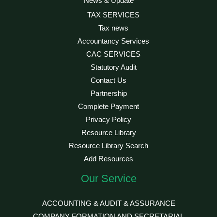
News & Update
TAX SERVICES
Tax news
Accountancy Services
CAC SERVICES
Statutory Audit
Contact Us
Partnership
Complete Payment
Privacy Policy
Resource Library
Resource Library Search
Add Resources
Our Service
ACCOUNTING & AUDIT & ASSURANCE
COMPANY FORMATION AND SECRETARIAL