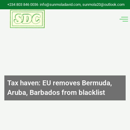
Skip
+234 803 846 0036
info@sunmoladavid.com, sunmola20@outlook.com
to
content
Tax haven: EU removes Bermuda,
Aruba, Barbados from blacklist