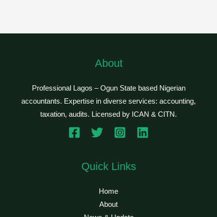
About
Professional Lagos – Ogun State based Nigerian
accountants. Expertise in diverse services: accounting,
taxation, audits. Licensed by ICAN & CITN.
Quick Links
Home
About