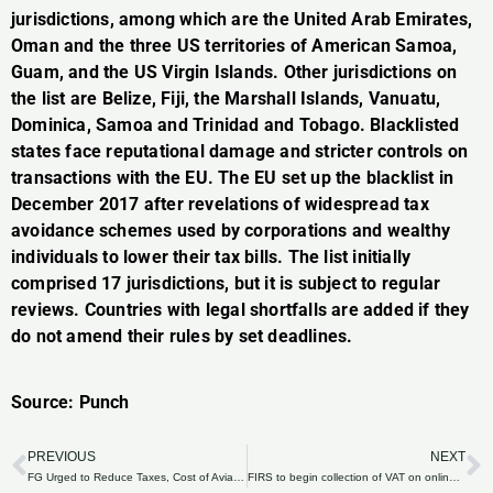
jurisdictions, among which are the United Arab Emirates,
Oman and the three US territories of American Samoa,
Guam, and the US Virgin Islands. Other jurisdictions on
the list are Belize, Fiji, the Marshall Islands, Vanuatu,
Dominica, Samoa and Trinidad and Tobago. Blacklisted
states face reputational damage and stricter controls on
transactions with the EU. The EU set up the blacklist in
December 2017 after revelations of widespread tax
avoidance schemes used by corporations and wealthy
individuals to lower their tax bills. The list initially
comprised 17 jurisdictions, but it is subject to regular
reviews. Countries with legal shortfalls are added if they
do not amend their rules by set deadlines.
Source: Punch
PREVIOUS
NEXT
Prev
N
FG Urged to Reduce Taxes, Cost of Aviation Fuel
FIRS to begin collection of VAT on online transactions —Fowler