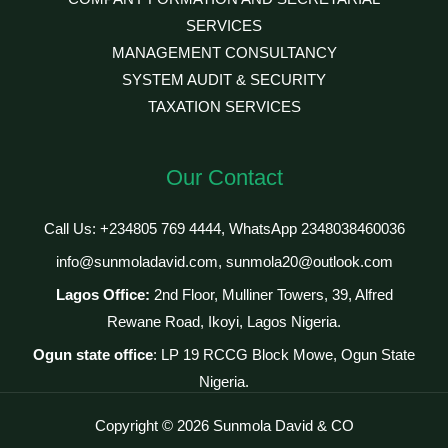
SERVICES
MANAGEMENT CONSULTANCY
SYSTEM AUDIT & SECURITY
TAXATION SERVICES
Our Contact
Call Us: +234805 769 4444, WhatsApp 2348038460036
info@sunmoladavid.com, sunmola20@outlook.com
Lagos Office:
2nd Floor, Mulliner Towers, 39, Alfred
Rewane Road, Ikoyi, Lagos Nigeria.
Ogun state office
: LP 19 RCCG Block Mowe, Ogun State
Nigeria.
Copyright © 2026 Sunmola David & CO