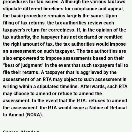
procedures for tax issues. Although the various tax laws
stipulate different timelines for compliance and appeal,
the basic procedure remains largely the same. Upon
filing of tax returns, the tax authorities review each
taxpayer’s return for correctness. If, in the opinion of the
tax authority, the taxpayer has not declared or remitted
the right amount of tax, the tax authorities would impose
an assessment on such taxpayer. The tax authorities are
also empowered to impose assessments based on their
“best of judgment” in the event that such taxpayers fail to
file their returns. A taxpayer that is aggrieved by the
assessment of an RTA may object to such assessment in
writing within a stipulated timeline. Afterwards, such RTA
may choose to amend or refuse to amend the
assessment. In the event that the RTA. refuses to amend
the assessment, the RTA would issue a Notice of Refusal
to Amend (NORA).