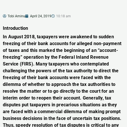
Tobi Aminu
April 24, 2019
10:18 am
Introduction
In August 2018, taxpayers were awakened to sudden
freezing of their bank accounts for alleged non-payment
of taxes and this marked the beginning of an “account-
freezing” operation by the Federal Inland Revenue
Service (FIRS). Many taxpayers who contemplated
challenging the powers of the tax authority to direct the
freezing of their bank accounts were faced with the
dilemma of whether to approach the tax authorities to
resolve the matter or to go directly to the court for an
interim order to reopen their account. Generally, tax
disputes put taxpayers in precarious situations as they
are faced with a commercial dilemma of making prompt
business decisions in the face of uncertain tax positions.
Thus, speedy resolution of tax disputes is critical to any