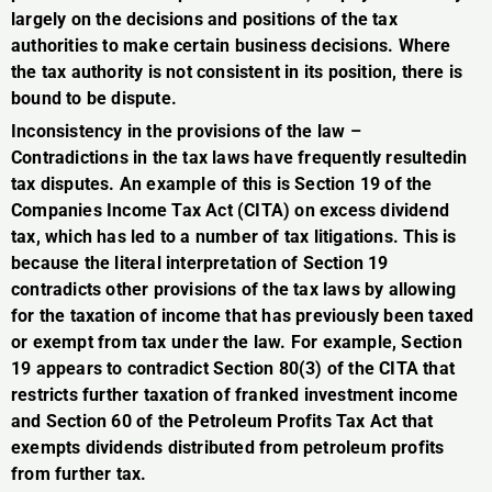
largely on the decisions and positions of the tax
authorities to make certain business decisions. Where
the tax authority is not consistent in its position, there is
bound to be dispute.
Inconsistency in the provisions of the law –
Contradictions in the tax laws have frequently resultedin
tax disputes. An example of this is Section 19 of the
Companies Income Tax Act (CITA) on excess dividend
tax, which has led to a number of tax litigations. This is
because the literal interpretation of Section 19
contradicts other provisions of the tax laws by allowing
for the taxation of income that has previously been taxed
or exempt from tax under the law. For example, Section
19 appears to contradict Section 80(3) of the CITA that
restricts further taxation of franked investment income
and Section 60 of the Petroleum Profits Tax Act that
exempts dividends distributed from petroleum profits
from further tax.