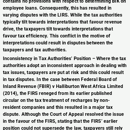
contains no provisions with respect to determining BIK on
employee loans. Consequently, this has resulted in
varying disputes with the LIRS. While the tax authorities
typically tilt towards interpretations that favour revenue
drive, the taxpayers tilt towards interpretations that
favour tax efficiency. This conflict in the motive of
interpretations could result in disputes between the
taxpayers and tax authorities.
Inconsistency in Tax Authorities’ Position – Where the tax
authorities adopt an inconsistent approach in dealing with
tax issues, taxpayers are put at risk and this could result
in tax disputes. In the case between Federal Board of
Inland Revenue (FBIR) v Halliburton West Africa Limited
(2014), the FIRS reneged from its earlier published
circular on the tax treatment of recharges by non-
resident companies and this resulted in a major tax
dispute. Although the Court of Appeal resolved the issue
in the favour of the FIRS, stating that the FIRS’ earlier
position could not supersede the law, taxpayers still rely