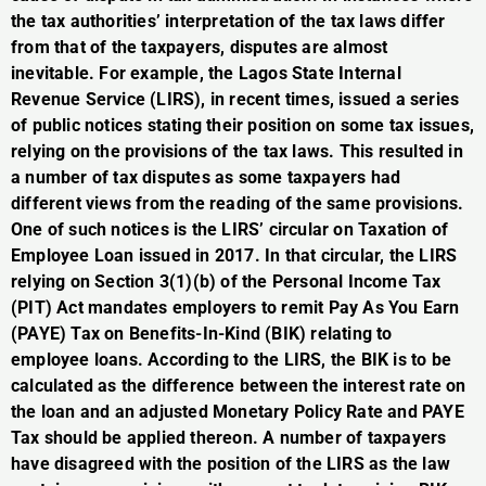
the tax authorities’ interpretation of the tax laws differ
from that of the taxpayers, disputes are almost
inevitable. For example, the Lagos State Internal
Revenue Service (LIRS), in recent times, issued a series
of public notices stating their position on some tax issues,
relying on the provisions of the tax laws. This resulted in
a number of tax disputes as some taxpayers had
different views from the reading of the same provisions.
One of such notices is the LIRS’ circular on Taxation of
Employee Loan issued in 2017. In that circular, the LIRS
relying on Section 3(1)(b) of the Personal Income Tax
(PIT) Act mandates employers to remit Pay As You Earn
(PAYE) Tax on Benefits-In-Kind (BIK) relating to
employee loans. According to the LIRS, the BIK is to be
calculated as the difference between the interest rate on
the loan and an adjusted Monetary Policy Rate and PAYE
Tax should be applied thereon. A number of taxpayers
have disagreed with the position of the LIRS as the law