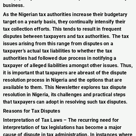
business.
As the Nigerian tax authorities increase their budgetary
target on a yearly basis, they continually intensify their
tax collection efforts. This tends to result in frequent
disputes between taxpayers and tax authorities. The tax
issues arising from this range from disputes on a
taxpayer’s actual tax liabilities to whether the tax
authorities had followed due process in notifying a
taxpayer of alleged liabilities amongst other issues. Thus,
it is important that taxpayers are abreast of the dispute
resolution process in Nigeria and the options that are
available to them. This Newsletter explores tax dispute
resolution in Nigeria, its challenges and practical steps
that taxpayers can adopt in resolving such tax disputes.
Reasons for Tax Disputes
Interpretation of Tax Laws – The recurring need for
interpretation of tax legislations has become a major
cause of dispute in tax administration. In instances where