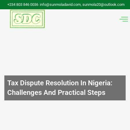
Skip
+234 803 846 0036
info@sunmoladavid.com, sunmola20@outlook.com
to
content
Tax Dispute Resolution In Nigeria:
Challenges And Practical Steps