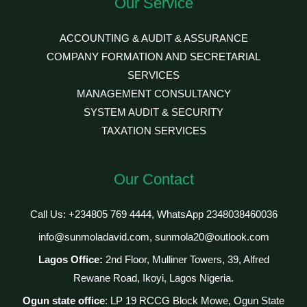
Our Service
ACCOUNTING & AUDIT & ASSURANCE
COMPANY FORMATION AND SECRETARIAL
SERVICES
MANAGEMENT CONSULTANCY
SYSTEM AUDIT & SECURITY
TAXATION SERVICES
Our Contact
Call Us: +234805 769 4444, WhatsApp 2348038460036
info@sunmoladavid.com, sunmola20@outlook.com
Lagos Office:
2nd Floor, Mulliner Towers, 39, Alfred
Rewane Road, Ikoyi, Lagos Nigeria.
Ogun state office
: LP 19 RCCG Block Mowe, Ogun State