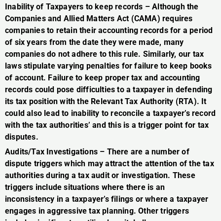
Inability of Taxpayers to keep records – Although the
Companies and Allied Matters Act (CAMA) requires
companies to retain their accounting records for a period
of six years from the date they were made, many
companies do not adhere to this rule. Similarly, our tax
laws stipulate varying penalties for failure to keep books
of account. Failure to keep proper tax and accounting
records could pose difficulties to a taxpayer in defending
its tax position with the Relevant Tax Authority (RTA). It
could also lead to inability to reconcile a taxpayer’s record
with the tax authorities’ and this is a trigger point for tax
disputes.
Audits/Tax Investigations – There are a number of
dispute triggers which may attract the attention of the tax
authorities during a tax audit or investigation. These
triggers include situations where there is an
inconsistency in a taxpayer’s filings or where a taxpayer
engages in aggressive tax planning. Other triggers