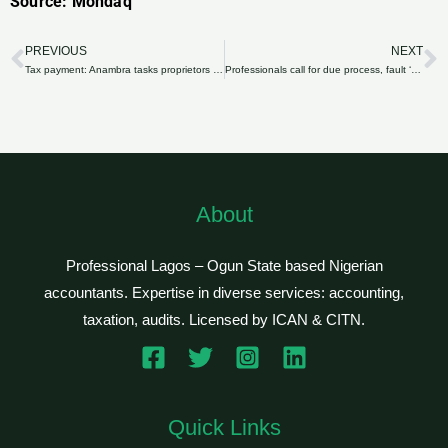
Source: Mondaq
PREVIOUS
NEXT
Prev
N
Tax payment: Anambra tasks proprietors of private schools on transparency
Professionals call for due process, fault ‘piecemeal’ tax reforms
About
Professional Lagos – Ogun State based Nigerian
accountants. Expertise in diverse services: accounting,
taxation, audits. Licensed by ICAN & CITN.
Quick Links