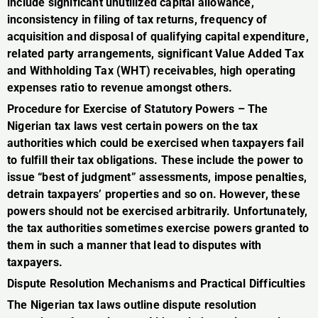
include significant unutilized capital allowance,
inconsistency in filing of tax returns, frequency of
acquisition and disposal of qualifying capital expenditure,
related party arrangements, significant Value Added Tax
and Withholding Tax (WHT) receivables, high operating
expenses ratio to revenue amongst others.
Procedure for Exercise of Statutory Powers – The
Nigerian tax laws vest certain powers on the tax
authorities which could be exercised when taxpayers fail
to fulfill their tax obligations. These include the power to
issue “best of judgment” assessments, impose penalties,
detrain taxpayers’ properties and so on. However, these
powers should not be exercised arbitrarily. Unfortunately,
the tax authorities sometimes exercise powers granted to
them in such a manner that lead to disputes with
taxpayers.
Dispute Resolution Mechanisms and Practical Difficulties
The Nigerian tax laws outline dispute resolution