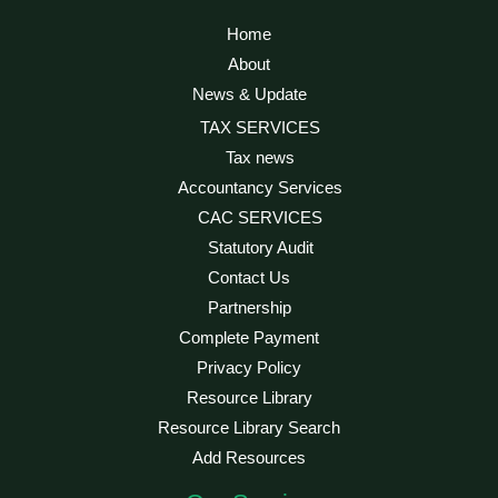
Home
About
News & Update
TAX SERVICES
Tax news
Accountancy Services
CAC SERVICES
Statutory Audit
Contact Us
Partnership
Complete Payment
Privacy Policy
Resource Library
Resource Library Search
Add Resources