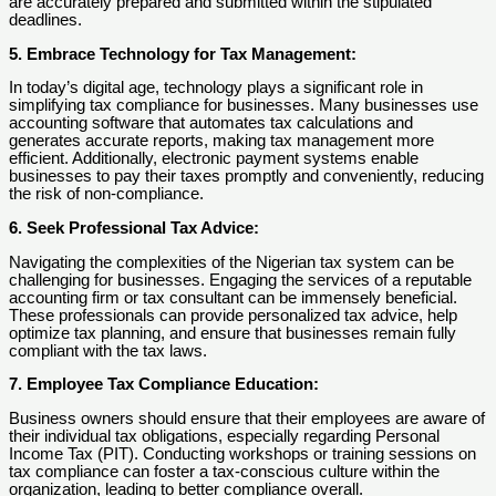
are accurately prepared and submitted within the stipulated
deadlines.
5. Embrace Technology for Tax Management:
In today’s digital age, technology plays a significant role in
simplifying tax compliance for businesses. Many businesses use
accounting software that automates tax calculations and
generates accurate reports, making tax management more
efficient. Additionally, electronic payment systems enable
businesses to pay their taxes promptly and conveniently, reducing
the risk of non-compliance.
6. Seek Professional Tax Advice:
Navigating the complexities of the Nigerian tax system can be
challenging for businesses. Engaging the services of a reputable
accounting firm or tax consultant can be immensely beneficial.
These professionals can provide personalized tax advice, help
optimize tax planning, and ensure that businesses remain fully
compliant with the tax laws.
7. Employee Tax Compliance Education:
Business owners should ensure that their employees are aware of
their individual tax obligations, especially regarding Personal
Income Tax (PIT). Conducting workshops or training sessions on
tax compliance can foster a tax-conscious culture within the
organization, leading to better compliance overall.