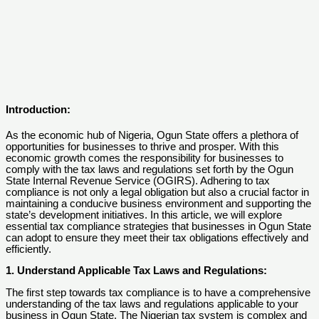
Introduction:
As the economic hub of Nigeria, Ogun State offers a plethora of
opportunities for businesses to thrive and prosper. With this
economic growth comes the responsibility for businesses to
comply with the tax laws and regulations set forth by the Ogun
State Internal Revenue Service (OGIRS). Adhering to tax
compliance is not only a legal obligation but also a crucial factor in
maintaining a conducive business environment and supporting the
state’s development initiatives. In this article, we will explore
essential tax compliance strategies that businesses in Ogun State
can adopt to ensure they meet their tax obligations effectively and
efficiently.
1. Understand Applicable Tax Laws and Regulations:
The first step towards tax compliance is to have a comprehensive
understanding of the tax laws and regulations applicable to your
business in Ogun State. The Nigerian tax system is complex and