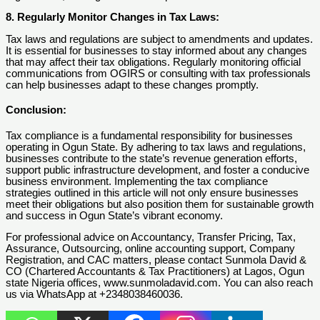
8. Regularly Monitor Changes in Tax Laws:
Tax laws and regulations are subject to amendments and updates.
It is essential for businesses to stay informed about any changes
that may affect their tax obligations. Regularly monitoring official
communications from OGIRS or consulting with tax professionals
can help businesses adapt to these changes promptly.
Conclusion:
Tax compliance is a fundamental responsibility for businesses
operating in Ogun State. By adhering to tax laws and regulations,
businesses contribute to the state’s revenue generation efforts,
support public infrastructure development, and foster a conducive
business environment. Implementing the tax compliance
strategies outlined in this article will not only ensure businesses
meet their obligations but also position them for sustainable growth
and success in Ogun State’s vibrant economy.
For professional advice on Accountancy, Transfer Pricing, Tax,
Assurance, Outsourcing, online accounting support, Company
Registration, and CAC matters, please contact Sunmola David &
CO (Chartered Accountants & Tax Practitioners) at Lagos, Ogun
state Nigeria offices, www.sunmoladavid.com. You can also reach
us via WhatsApp at +2348038460036.