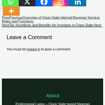
Prev
Previous
Overview of Ogun State Internal Revenue Service:
Roles and Functions.
Next
Tax Incentives and Benefits for Investors in Ogun State.
Next
Leave a Comment
You must be
logged in
to post a comment.
About
Professional Lagos – Ogun State based Nigerian