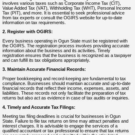
involves various taxes such as Corporate Income Tax (CIT),
Value Added Tax (VAT), Withholding Tax (WHT), Personal Income
Tax (PIT), and more. It is essential to seek professional advice
from tax experts or consult the OGIRS website for up-to-date
information on tax requirements.
2. Register with OGIRS:
Every business operating in Ogun State must be registered with
the OGIRS. The registration process involves providing accurate
information about the business and its activities. Timely
registration ensures that the business is recognized as a taxpayer
and can fulfill its tax obligations appropriately.
3. Maintain Accurate Financial Records:
Proper bookkeeping and record-keeping are fundamental to tax
compliance. Businesses should maintain accurate and up-to-date
financial records that reflect their income, expenses, assets, and
liabilities. These records not only facilitate the preparation of tax
returns but also act as evidence in case of tax audits or inquiries.
4. Timely and Accurate Tax Filings:
Meeting tax filing deadlines is crucial for businesses in Ogun
State. Failure to file tax returns on time may attract penalties and
interest charges. It is advisable to engage the services of a
qualified accountant or tax professional to ensure that tax returns