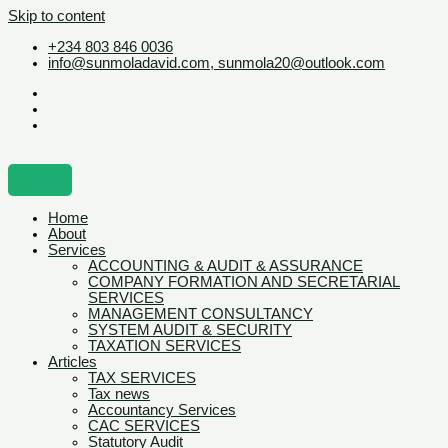
Skip to content
+234 803 846 0036
info@sunmoladavid.com, sunmola20@outlook.com
Home
About
Services
ACCOUNTING & AUDIT & ASSURANCE
COMPANY FORMATION AND SECRETARIAL
SERVICES
MANAGEMENT CONSULTANCY
SYSTEM AUDIT & SECURITY
TAXATION SERVICES
Articles
TAX SERVICES
Tax news
Accountancy Services
CAC SERVICES
Statutory Audit