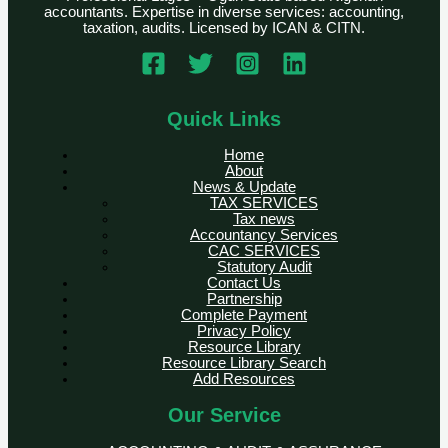
accountants. Expertise in diverse services: accounting,
taxation, audits. Licensed by ICAN & CITN.
Quick Links
Home
About
News & Update
TAX SERVICES
Tax news
Accountancy Services
CAC SERVICES
Statutory Audit
Contact Us
Partnership
Complete Payment
Privacy Policy
Resource Library
Resource Library Search
Add Resources
Our Service