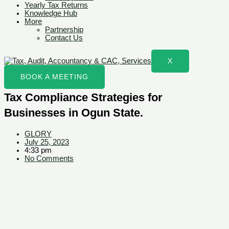
Yearly Tax Returns
Knowledge Hub
More
Partnership
Contact Us
X
BOOK A MEETING
Tax Compliance Strategies for
Businesses in Ogun State.
GLORY
July 25, 2023
4:33 pm
No Comments